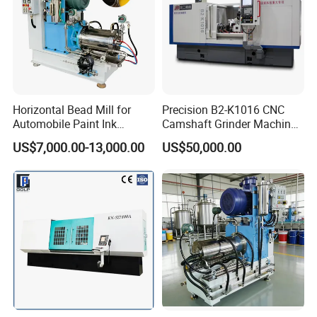
recommend the rig ht one to you according to your
product.
Horizontal Bead Mill for
Precision B2-K1016 CNC
Automobile Paint Ink
Camshaft Grinder Machine
Pigments
for Automotive Parts
US$7,000.00-13,000.00
US$50,000.00
Products outlet