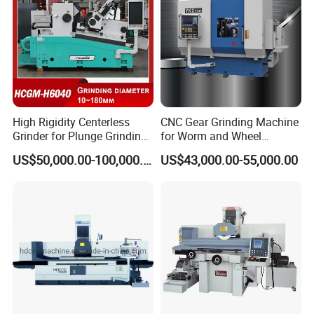
High Rigidity Centerless
CNC Gear Grinding Machine
Grinder for Plunge Grinding
for Worm and Wheel
Large Diameter & Heavy
Ykz7230
US$50,000.00-100,000.00
US$43,000.00-55,000.00
Weight Bearing Rings