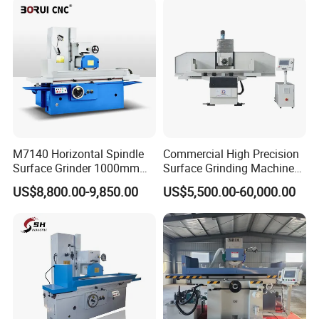
Manual lipstick filling machine
M7140 Horizontal Spindle
Commercial High Precision
Surface Grinder 1000mm
Surface Grinding Machine
1600mm and 2000mm
for Industrial Metal Sheet
US$8,800.00-9,850.00
US$5,500.00-60,000.00
Table Options for General
Machinery Auto Parts High
Precision Grinding Machine