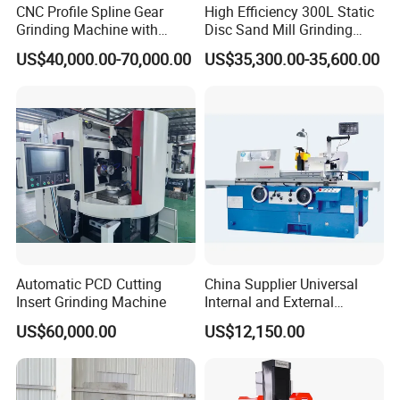
CNC Profile Spline Gear
High Efficiency 300L Static
Grinding Machine with
Disc Sand Mill Grinding
Straight Gear Spline Shaft
Machine for Pigment Dyes
US$40,000.00-70,000.00
US$35,300.00-35,600.00
Cooling water connecting part
Automatic PCD Cutting
China Supplier Universal
Insert Grinding Machine
Internal and External
Cylindrical Grinding
The machine will generate heat when running at high
US$60,000.00
US$12,150.00
Machine for Sale
(M1420/500)
speed, so please connect the cooling water before use.