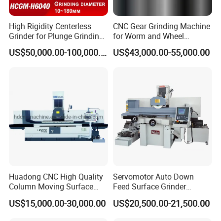
High Rigidity Centerless
CNC Gear Grinding Machine
Grinder for Plunge Grinding
for Worm and Wheel
Large Diameter & Heavy
Ykz7230
US$50,000.00-100,000.00
US$43,000.00-55,000.00
Weight Bearing Rings
Lipstick har wax heating melting tank
Huadong CNC High Quality
Servomotor Auto Down
Column Moving Surface
Feed Surface Grinder
Grinder Grinding Machine
Kgs1632SD
US$15,000.00-30,000.00
US$20,500.00-21,500.00