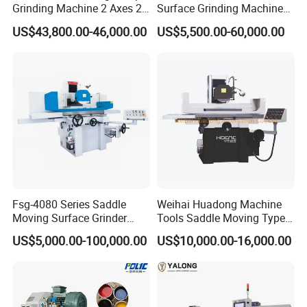
Grinding Machine 2 Axes 2
Surface Grinding Machine
Linkage CNC Grinder for
for High Accuracy Grinding
US$43,800.00-46,000.00
US$5,500.00-60,000.00
Tool Stepping
Fsg-4080 Series Saddle
Weihai Huadong Machine
Moving Surface Grinder
Tools Saddle Moving Type
Grinding Machine
Surface Grinding Polishing
US$5,000.00-100,000.00
US$10,000.00-16,000.00
Machine for Metal
We have different gear blades to choose from, we will