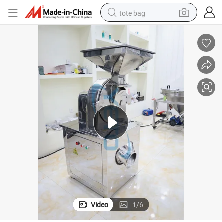
tote bag
electric scooter
weight loss capsule
wheel loader
pullover hoody
tshirt
basketball shoe
sport shoe
Video
1
/
6