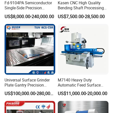
Fd-9104PA Semiconductor
Kasen CNC High Quality
Single-Side Precision
Bending Shaft Processing
Cylinder-Pressurized CMP
Mq8260b Engine Machine
US$8,000.00-240,000.00
US$7,500.00-28,500.00
Polishing Machine
Grinder Crankshaft Grinder
Universal Surface Grinder
M7140 Heavy Duty
Plate Gantry Precision
Automatic Feed Surface
Portal Grinding Machine
Grinding Machine Hardened
US$100,000.00-280,000.00
US$11,000.00-20,000.00
with Factory Price
Guideway Metal Mold
Surface Processing Grinder
Equipment CE Certified