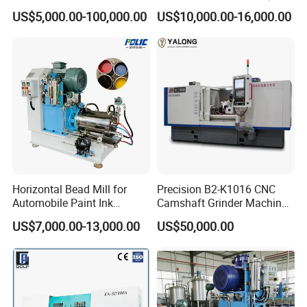
Grinding Machine
Surface Grinding Polishing
US$5,000.00-100,000.00
US$10,000.00-16,000.00
Machine for Metal
Horizontal Bead Mill for
Precision B2-K1016 CNC
Automobile Paint Ink
Camshaft Grinder Machine
Pigments
for Automotive Parts
US$7,000.00-13,000.00
US$50,000.00