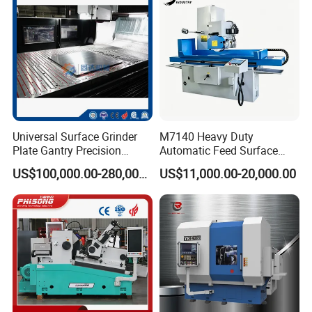
Similar products
Universal Surface Grinder
M7140 Heavy Duty
Plate Gantry Precision
Automatic Feed Surface
Portal Grinding Machine
Grinding Machine Hardened
US$100,000.00-280,000.00
US$11,000.00-20,000.00
with Factory Price
Guideway Metal Mold
Surface Processing Grinder
Equipment CE Certified