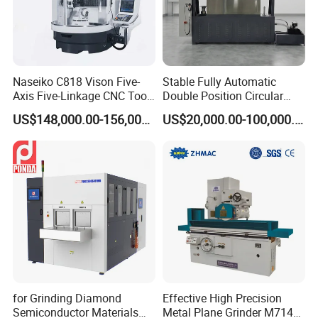
production requirements.
Product Parameters
Naseiko C818 Vison Five-
Stable Fully Automatic
Axis Five-Linkage CNC Tool
Double Position Circular
Grinder Tool Grinding
Knife Grinding Machine
US$148,000.00-156,000.00
US$20,000.00-100,000.00
Machine
Blade
Capacity
60-150KG/H
Speed
3800rpm
Feed size
8mm
Grinding fineness
80-120mesh
for Grinding Diamond
Effective High Precision
Power
5.5kw
Semiconductor Materials
Metal Plane Grinder M7140