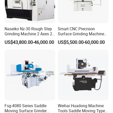
Naseiko Nz-30 Rough Step
Smart CNC Precision
Grinding Machine 2 Axes 2
Surface Grinding Machine
Linkage CNC Grinder for
for High Accuracy Grinding
US$43,800.00-46,000.00
US$5,500.00-60,000.00
Tool Stepping
Fsg-4080 Series Saddle
Weihai Huadong Machine
Moving Surface Grinder
Tools Saddle Moving Type