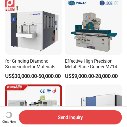
for Grinding Diamond
Effective High Precision
Semiconductor Materials
Metal Plane Grinder M7140
Automatic Wafer Grinding
Automatic Hydraulic
US$30,000.00-50,000.00
US$9,000.00-28,000.00
and Thinning Machine
Surface Grinding
Machine|M7132
Send Inquiry
Chat Now