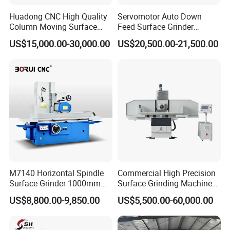
Huadong CNC High Quality
Servomotor Auto Down
Column Moving Surface
Feed Surface Grinder
Grinder Grinding Machine
Kgs1632SD
US$15,000.00-30,000.00
US$20,500.00-21,500.00
M7140 Horizontal Spindle
Commercial High Precision
Surface Grinder 1000mm
Surface Grinding Machine
1600mm and 2000mm
for Industrial Metal Sheet
US$8,800.00-9,850.00
US$5,500.00-60,000.00
Table Options for General
Machinery Auto Parts High
Precision Grinding Machine