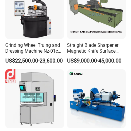
Grinding Wheel Truing and
Straight Blade Sharpener
Dressing Machine Nz-01c
Magnetic Knife Surface
for Diamond and CBN
High Precision Strong
US$22,500.00-23,600.00
US$9,000.00-45,000.00
Wheels
Universal Conventional
Grinding Machine Straight
Knife Grinder for Industrial
Knife Blades