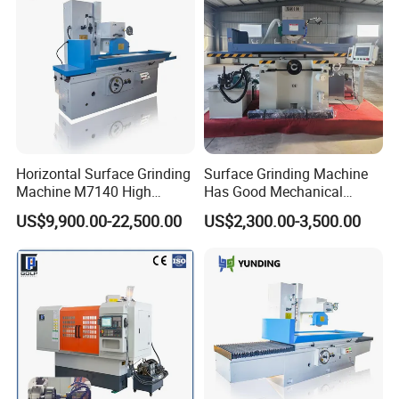
Horizontal Surface Grinding
Surface Grinding Machine
Machine M7140 High
Has Good Mechanical
Precision Metal Hydraulic
Performance
US$9,900.00-22,500.00
US$2,300.00-3,500.00