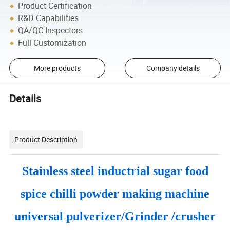
Product Certification
R&D Capabilities
QA/QC Inspectors
Full Customization
More products
Company details
Details
Product Description
Stainless steel inductrial sugar food
spice chilli powder making machine
universal pulverizer/Grinder /crusher