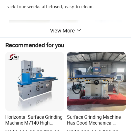
rack four weeks all closed, easy to clean.
View More
Recommended for you
Horizontal Surface Grinding
Surface Grinding Machine
Machine M7140 High
Has Good Mechanical
Precision Metal Hydraulic
Performance