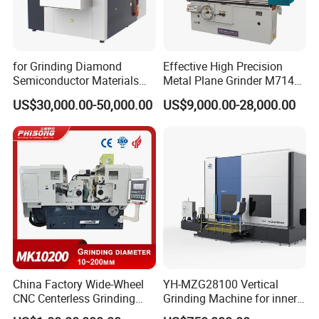
for Grinding Diamond
Effective High Precision
Semiconductor Materials
Metal Plane Grinder M7140
Automatic Wafer Grinding
Automatic Hydraulic
US$30,000.00-50,000.00
US$9,000.00-28,000.00
and Thinning Machine
Surface Grinding
Machine|M7132
Company Profile
China Factory Wide-Wheel
YH-MZG28100 Vertical
CNC Centerless Grinding
Grinding Machine for inner
Machine Mk10200 for
hole, outer circle, cone