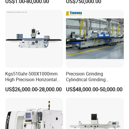
US$1.00-80,000.00
US$750,000.00
Bearings, Shafts
surface, end face and
special-shaped surface
profile of ring and set parts
Kgs510ahr-500X1000mm
Precision Grinding
High Precision Horizontal
Cylindrical Grinding
Surface Grinder Machine
Machine Internal and
US$26,000.00-28,000.00
US$48,000.00-50,000.00
External Cylindrical Grinder