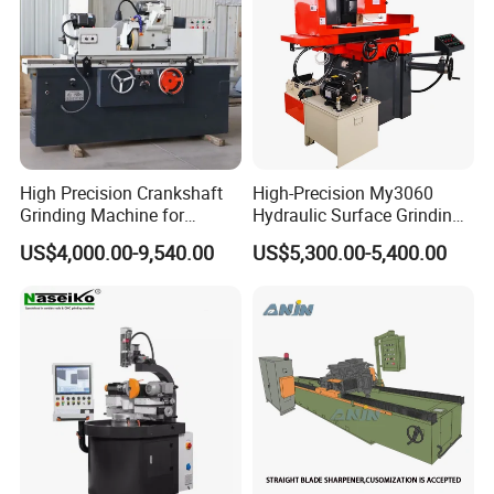
High Precision Crankshaft
High-Precision My3060
Grinding Machine for
Hydraulic Surface Grinding
Engine Cylinder Head Repair
Machine for Metal Finishing
US$4,000.00-9,540.00
US$5,300.00-5,400.00