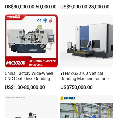
Automatic Wafer Grinding
Automatic Hydraulic
US$30,000.00-50,000.00
US$9,000.00-28,000.00
and Thinning Machine
Surface Grinding
Size
68*60*122cm
Machine|M7132
Detailed Photos
China Factory Wide-Wheel
YH-MZG28100 Vertical
CNC Centerless Grinding
Grinding Machine for inner
Machine Mk10200 for
hole, outer circle, cone
US$1.00-80,000.00
US$750,000.00
Bearings, Shafts
surface, end face and
special-shaped surface
profile of ring and set parts