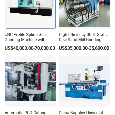
CNC Profile Spline Gear
High Efficiency 300L Static
Grinding Machine with
Disc Sand Mill Grinding
Straight Gear Spline Shaft
Machine for Pigment Dyes
US$40,000.00-70,000.00
US$35,300.00-35,600.00
Automatic PCD Cutting
China Supplier Universal