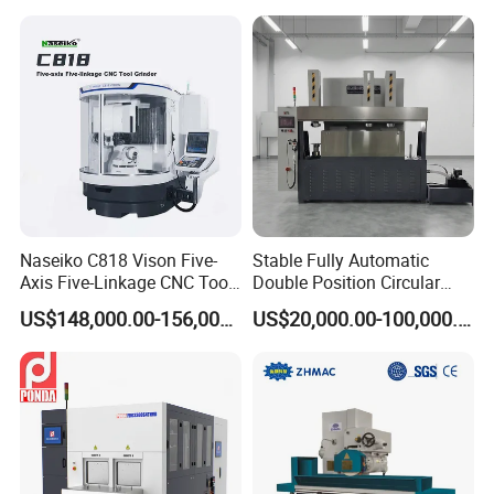
Table Digital Readout
Double heads automatic lip balm cosmetic cream
heating filling machine
Naseiko C818 Vison Five-
Stable Fully Automatic
Axis Five-Linkage CNC Tool
Double Position Circular
Grinder Tool Grinding
Knife Grinding Machine
US$148,000.00-156,000.00
US$20,000.00-100,000.00
Machine
Blade