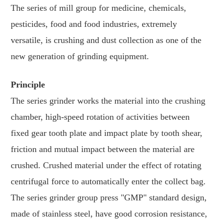
The series of mill group for medicine, chemicals,
pesticides, food and food industries, extremely
versatile, is crushing and dust collection as one of the
new generation of grinding equipment.
Principle
The series grinder works the material into the crushing
chamber, high-speed rotation of activities between
fixed gear tooth plate and impact plate by tooth shear,
friction and mutual impact between the material are
crushed. Crushed material under the effect of rotating
centrifugal force to automatically enter the collect bag.
The series grinder group press "GMP" standard design,
made of stainless steel, have good corrosion resistance,