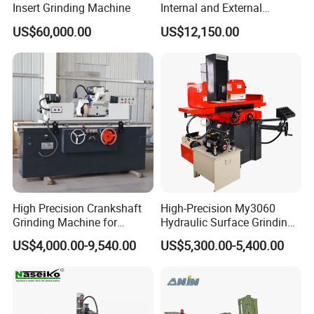
Insert Grinding Machine
Internal and External
Cylindrical Grinding
US$60,000.00
US$12,150.00
Machine for Sale
(M1420/500)
High Precision Crankshaft
High-Precision My3060
Grinding Machine for
Hydraulic Surface Grinding
Engine Cylinder Head Repair
Machine for Metal Finishing
US$4,000.00-9,540.00
US$5,300.00-5,400.00