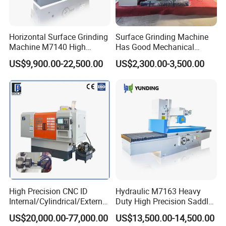
Horizontal Surface Grinding
Surface Grinding Machine
Machine M7140 High
Has Good Mechanical
Precision Metal Hydraulic
Performance
US$9,900.00-22,500.00
US$2,300.00-3,500.00
Single head lip balm heating filling machine
High Precision CNC ID
Hydraulic M7163 Heavy
Internal/Cylindrical/External
Duty High Precision Saddle
/ Compound Grinding
Moving Surface Grinding
US$20,000.00-77,000.00
US$13,500.00-14,500.00
Machine
Machine with Magnetic