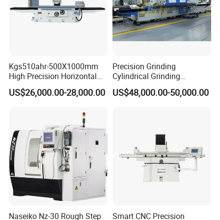
Hopper
Kgs510ahr-500X1000mm
Precision Grinding
High Precision Horizontal
Cylindrical Grinding
Surface Grinder Machine
Machine Internal and
The products flow rate can be adjusted at the
US$26,000.00-28,000.00
US$48,000.00-50,000.00
External Cylindrical Grinder
flow control plate, according to the particle size.
Naseiko Nz-30 Rough Step
Smart CNC Precision