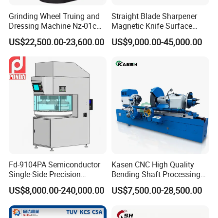
Grinding Wheel Truing and
Straight Blade Sharpener
Dressing Machine Nz-01c
Magnetic Knife Surface
for Diamond and CBN
High Precision Strong
US$22,500.00-23,600.00
US$9,000.00-45,000.00
Wheels
Universal Conventional
Grinding Machine Straight
Knife Grinder for Industrial
Knife Blades
Fd-9104PA Semiconductor
Kasen CNC High Quality
Single-Side Precision
Bending Shaft Processing
Cylinder-Pressurized CMP
Mq8260b Engine Machine
US$8,000.00-240,000.00
US$7,500.00-28,500.00
Polishing Machine
Grinder Crankshaft Grinder