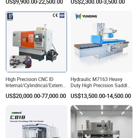
US$9,900.00-22,500.00
US$2,300.00-3,500.00
Features:
1.Adopts SUS304 material,easy to operate and
High Precision CNC ID
Hydraulic M7163 Heavy
clean.
Internal/Cylindrical/External
Duty High Precision Saddle
/ Compound Grinding
Moving Surface Grinding
US$20,000.00-77,000.00
US$13,500.00-14,500.00
Machine
Machine with Magnetic
2.This crusher is suitable various grain,medicine
Table Digital Readout
,food products grinder.
3.There many models depends on different