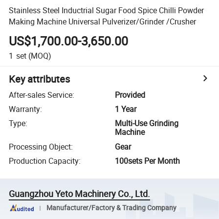
Stainless Steel Inductrial Sugar Food Spice Chilli Powder
Making Machine Universal Pulverizer/Grinder /Crusher
US$1,700.00-3,650.00
1
set
(MOQ)
Key attributes
After-sales Service
:
Provided
Warranty
:
1 Year
Type
:
Multi-Use Grinding
Machine
Processing Object
:
Gear
Production Capacity
:
100sets Per Month
Guangzhou Yeto Machinery Co., Ltd.
Manufacturer/Factory & Trading Company