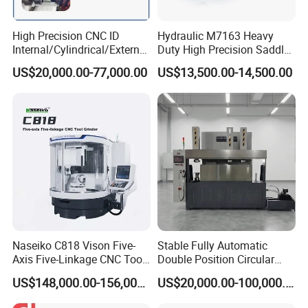
High Precision CNC ID
Hydraulic M7163 Heavy
Internal/Cylindrical/External
Duty High Precision Saddle
/ Compound Grinding
Moving Surface Grinding
US$20,000.00-77,000.00
US$13,500.00-14,500.00
Machine
Machine with Magnetic
Table Digital Readout
Naseiko C818 Vison Five-
Stable Fully Automatic
Axis Five-Linkage CNC Tool
Double Position Circular
Grinder Tool Grinding
Knife Grinding Machine
US$148,000.00-156,000.00
US$20,000.00-100,000.00
Machine
Blade