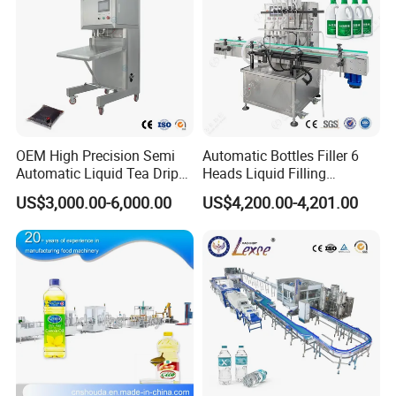
OEM High Precision Semi
Automatic Bottles Filler 6
Automatic Liquid Tea Drip
Heads Liquid Filling
Coffee Bag Filling Machine
Machine.
US$3,000.00-6,000.00
US$4,200.00-4,201.00