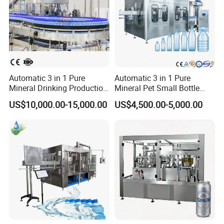
Automatic 3 in 1 Pure
Automatic 3 in 1 Pure
Mineral Drinking Production
Mineral Pet Small Bottle
Bottling Plant Line Filling
Filling Line Bottling Plant
US$10,000.00-15,000.00
US$4,500.00-5,000.00
Bottle Water Making
Water Production Line
Machines Mineral Water
Capping Machines Drinking
Plant
Water Filling Machine