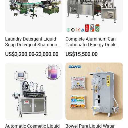
Laundry Detergent Liquid
Complete Aluminum Can
Soap Detergent Shampoo
Carbonated Energy Drink
Lotion Bottle Filling Capping
Beer Beverage Canning
US$3,200.00-23,000.00
US$15,500.00
Labeling Printing Machine
Filling Sealing Machine
Automatic Cosmetic Liquid
Bowei Pure Liquid Water