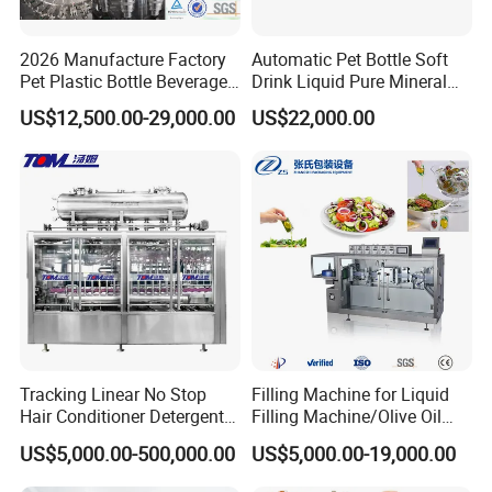
2026 Manufacture Factory
Automatic Pet Bottle Soft
Pet Plastic Bottle Beverage
Drink Liquid Pure Mineral
Soft Drink Fill Sparking
Water Bottling Filling
US$12,500.00-29,000.00
US$22,000.00
Mineral Pure Water Aqua
Machine
Juice Liquid Filling
Automatic Bottling Machine
Price
Tracking Linear No Stop
Filling Machine for Liquid
Hair Conditioner Detergent
Filling Machine/Olive Oil
and Daily Chemical
Machine Sachet Water
US$5,000.00-500,000.00
US$5,000.00-19,000.00
Shampoo Capping Packing
Machine/Sachet Water
and Filling Machine
Packing Machine