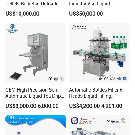
Pellets Bulk Bag Unloader
Industry Vial Liquid
for Load Truck
Washing Filling Stoppering
US$10,000.00
US$50,000.00
Capping Machine Vial Bottle
Filling Production Line with
Sterile Isolation System
OEM High Precision Semi
Automatic Bottles Filler 6
Automatic Liquid Tea Drip
Heads Liquid Filling
Coffee Bag Filling Machine
Machine.
US$3,000.00-6,000.00
US$4,200.00-4,201.00