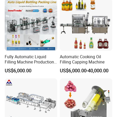
Fully Automatic Liquid
Automatic Cooking Oil
Filling Machine Production
Filling Capping Machine
Line for Juice, Yogurt,
US$6,000.00
US$6,000.00-40,000.00
Beverages, Cooking Oil,
Wine, Jam, Olive Oil, and
Water