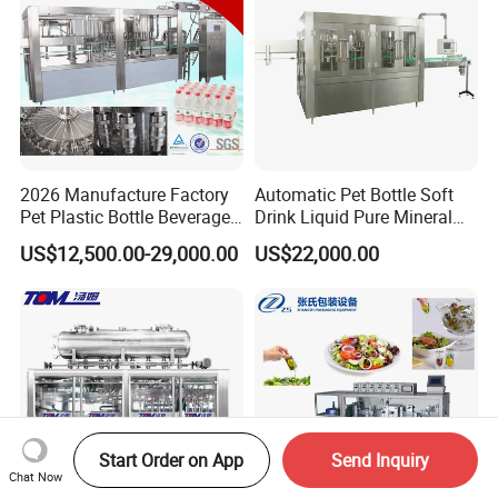
2026 Manufacture Factory
Automatic Pet Bottle Soft
Pet Plastic Bottle Beverage
Drink Liquid Pure Mineral
Soft Drink Fill Sparking
Water Bottling Filling
US$12,500.00-29,000.00
US$22,000.00
Mineral Pure Water Aqua
Machine
Juice Liquid Filling
Automatic Bottling Machine
Price
Start Order on App
Send Inquiry
Chat Now