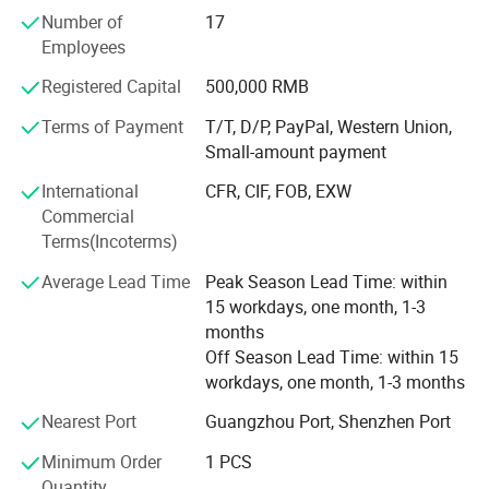
been dedicated to providing complete equipment for the
Number of
17
cosmetics, perfume, and food industries. From manual
Employees
and semi-automatic to automatic machines, they offer
Registered Capital
500,000 RMB
professional service and high-quality products.
Guangzhou Yeto Machinery primarily provides cost-
Terms of Payment
T/T, D/P, PayPal, Western Union,
effective mixers, filling machines, labeling machines,
Small-amount payment
capping machines, and more.
International
CFR, CIF, FOB, EXW
We have enough experiences to export machines to many
Commercial
countries before. And we promised provide whole life after
Terms(Incoterms)
sale service.
Average Lead Time
Peak Season Lead Time: within
The main primary mission of our company is provide
15 workdays, one month, 1-3
machines and services. No matter it's your first time or
months
second times, you can choose to cooperate with us freely.
Off Season Lead Time: within 15
workdays, one month, 1-3 months
By the way, now we cooperated with some material
suppliers of cosmetic and packing material suppliers also,
Nearest Port
Guangzhou Port, Shenzhen Port
we can help you to connect with them or provide you their
Minimum Order
1 PCS
communications.
Quantity