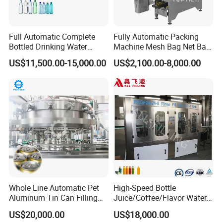
Full Automatic Complete
Fully Automatic Packing
Bottled Drinking Water
Machine Mesh Bag Net Bag
Production Line Mineral
Equipment for
US$11,500.00-15,000.00
US$2,100.00-8,000.00
Water Filling Machine
Lemon/Orange/Onions/Pas
sion
Fruit/Garlic/Lime/Ginger
Whole Line Automatic Pet
High-Speed Bottle
Aluminum Tin Can Filling
Juice/Coffee/Flavor Water
Sealing Machine for Beer
/Tea/ Dairy Drink Fruit Juice
US$20,000.00
US$18,000.00
Carbonated Beverage Juice
Beverages Liquid Making