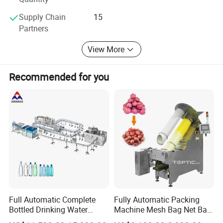
"Client comes first" is our concept.
Supply Chain
15
Partners
We will keep moving and try our best to meet
customers'standard.
View More
1. Innovation
Recommended for you
2. Honesty
3. Technology
4. Good after-sale service
5. Team working
Full Automatic Complete
Fully Automatic Packing
Bottled Drinking Water
Machine Mesh Bag Net Bag
Production Line Mineral
Equipment for