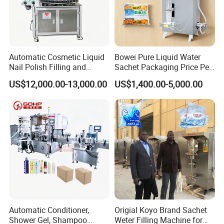
Automatic Cosmetic Liquid
Bowei Pure Liquid Water
Nail Polish Filling and
Sachet Packaging Price Per
Packaging Machine
Roll Bags Making Filling
US$12,000.00-13,000.00
US$1,400.00-5,000.00
Sealing Packing Machine
Automatic Conditioner,
Origial Koyo Brand Sachet
Shower Gel, Shampoo
Weter Filling Machine for