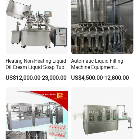
Heating Non-Heating Liquid
Automatic Liquid Filling
Oil Cream Liquid Soap Tube
Machine Equipment
Filling Machine Fully
Stainless Steel Bottling
US$12,000.00-23,000.00
US$4,500.00-12,800.00
Automatic Lotion Filling
Filler for Mineral
Mixing/Mixer Making
Water&Pure Water
Machine
Customizable Bottling Plant
Factory with 3 in 1 Unit