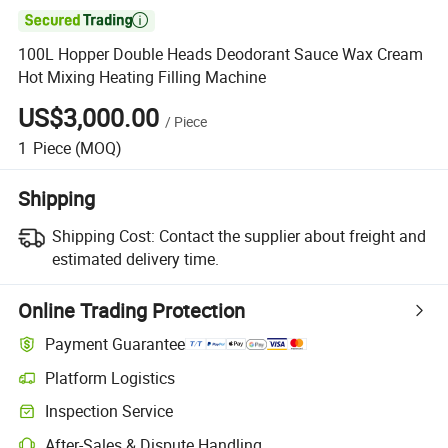

100L Hopper Double Heads Deodorant Sauce Wax Cream
Hot Mixing Heating Filling Machine
US$3,000.00
/
Piece
1
Piece
(MOQ)
Shipping
Shipping Cost:
Contact the supplier about freight and
estimated delivery time.
Online Trading Protection
Payment Guarantee
Platform Logistics
Clearer shipment tracking with platform-supported logistics.
Inspection Service
Optional pre-shipment inspection for quality and quantity checks.
After-Sales & Dispute Handling