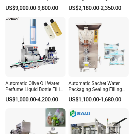
Powder Filling Sealing and
Powder/Coffee Powder
US$9,000.00-9,800.00
US$2,180.00-2,350.00
Capping Machine with
Packaging-Machine
Reasonal Price
Automatic Olive Oil Water
Automatic Sachet Water
Perfume Liquid Bottle Filling
Packaging Sealing Filling
and Capping Machine with
Machine for Sachet Pure
US$1,000.00-4,200.00
US$1,100.00-1,680.00
Electric Power
Water Making