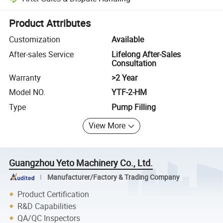
Platform-assisted dispute resolution, including refunds or returns whe
Product Attributes
Customization
Available
After-sales Service
Lifelong After-Sales
Consultation
Warranty
>2 Year
Model NO.
YTF-2-HM
Type
Pump Filling
View More
Guangzhou Yeto Machinery Co., Ltd.
Manufacturer/Factory & Trading Company
Product Certification
R&D Capabilities
QA/QC Inspectors