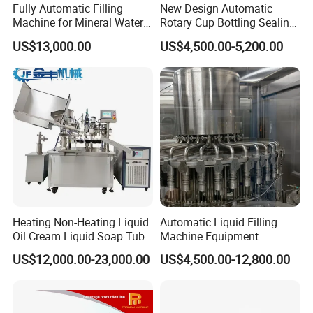
Fully Automatic Filling
New Design Automatic
Machine for Mineral Water
Rotary Cup Bottling Sealing
Purified Water Soda
Machine for Yogurt and
US$13,000.00
US$4,500.00-5,200.00
Beverage Juice
Jelly Filling
Heating Non-Heating Liquid
Automatic Liquid Filling
Oil Cream Liquid Soap Tube
Machine Equipment
Filling Machine Fully
Stainless Steel Bottling
US$12,000.00-23,000.00
US$4,500.00-12,800.00
Automatic Lotion Filling
Filler for Mineral
Mixing/Mixer Making
Water&Pure Water
Machine
Customizable Bottling Plant
Factory with 3 in 1 Unit