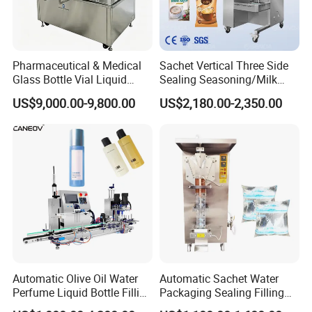
Pharmaceutical & Medical
Sachet Vertical Three Side
Glass Bottle Vial Liquid
Sealing Seasoning/Milk
Powder Filling Sealing and
Powder/Coffee Powder
US$9,000.00-9,800.00
US$2,180.00-2,350.00
Capping Machine with
Packaging-Machine
Reasonal Price
Automatic Olive Oil Water
Automatic Sachet Water
Perfume Liquid Bottle Filling
Packaging Sealing Filling
and Capping Machine with
Machine for Sachet Pure