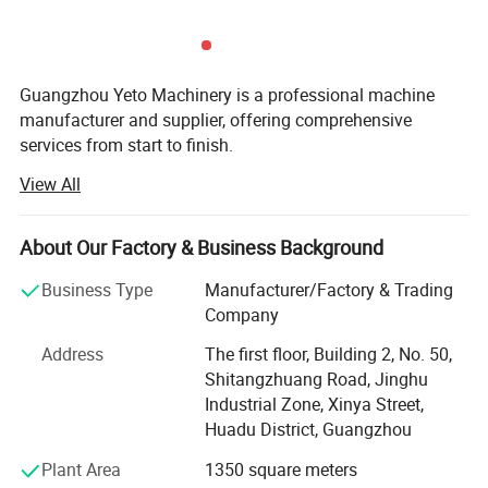
Guangzhou Yeto Machinery is a professional machine
manufacturer and supplier, offering comprehensive
services from start to finish.
View All
Yeto consists of vacuum homogenizer factory and filling
machine factory, the vacuum homogenizer factory that
locates in Jiangsu Yangzhou, is founded in 2003, it
About Our Factory & Business Background
specialize in manufacturing vacuum homogenizer mixer,
mixing machine, pressure tanks and storage tank; The
Business Type
Manufacturer/Factory & Trading
filling machine factory set in GuangZhou, is founded in
Company
2017, it focus on manufacturing filling machine, like
Address
The first floor, Building 2, No. 50,
automatic filling machine, semi automatic filling machine,
Shitangzhuang Road, Jinghu
bottle washing machine, air cleaning machine etc. These
Industrial Zone, Xinya Street,
machines can be used in cosmetics, pharmaceuticals,
Huadu District, Guangzhou
food, chemicals and allied industries.
Plant Area
1350 square meters
For the past 10 years, Guangzhou Yeto Machinery has