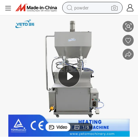
powder
ing Filling Machine
100L Hopper Double Heads Deodorant Sauce Wax Cream Hot Mixing Heat
electric car
electric tricycle
basketball shoe
smart phone
running shoe
shoulder bag
wheel loader
Video
1
/
6