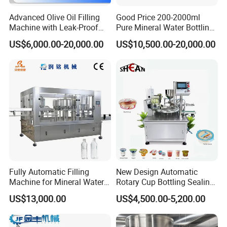
Advanced Olive Oil Filling
Good Price 200-2000ml
Machine with Leak-Proof
Pure Mineral Water Bottling
Technology
Filling Machine for Pet
US$6,000.00-20,000.00
US$10,500.00-20,000.00
Bottle
Fully Automatic Filling
New Design Automatic
Machine for Mineral Water
Rotary Cup Bottling Sealing
Purified Water Soda
Machine for Yogurt and
US$13,000.00
US$4,500.00-5,200.00
Beverage Juice
Jelly Filling