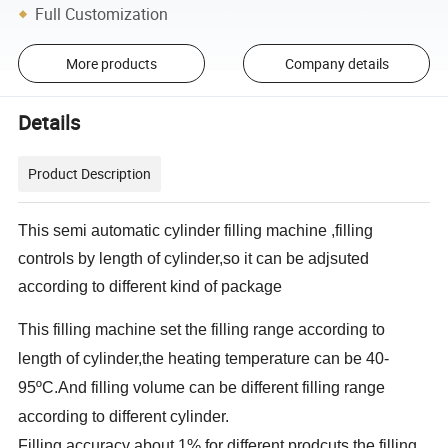
Full Customization
More products
Company details
Details
Product Description
This semi automatic cylinder filling machine ,filling
controls by length of cylinder,so it can be adjsuted
according to different kind of package
This filling machine set the filling range according to
length of cylinder,the heating temperature can be 40-
95
ºC.And filling volume can be different filling range
according to different cylinder.
Filling accuracy about 1%.for different prodcuts the filling