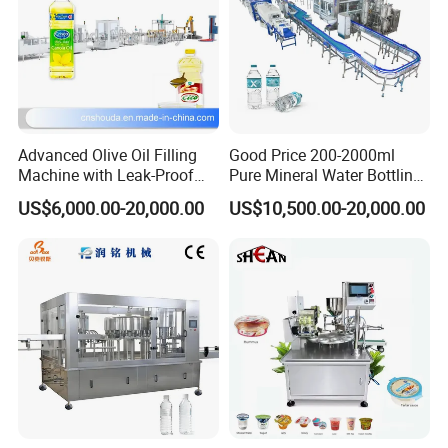
Advanced Olive Oil Filling
Good Price 200-2000ml
Machine with Leak-Proof
Pure Mineral Water Bottling
Technology
Filling Machine for Pet
US$6,000.00-20,000.00
US$10,500.00-20,000.00
Bottle