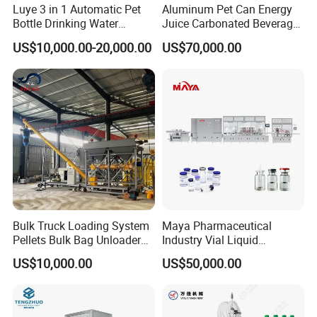
Luye 3 in 1 Automatic Pet
Aluminum Pet Can Energy
Bottle Drinking Water
Juice Carbonated Beverage
Production Line Beverage
Canning Filling Sealing
US$10,000.00-20,000.00
US$70,000.00
Washing Filling Capping
Machine (GDF24-6)
Machinery Mineral Pure
Water Filling Bottling
Sealing Machine
Bulk Truck Loading System
Maya Pharmaceutical
Pellets Bulk Bag Unloader
Industry Vial Liquid
for Load Truck
Washing Filling Stoppering
US$10,000.00
US$50,000.00
Capping Machine Vial Bottle
Filling Production Line with
Sterile Isolation System