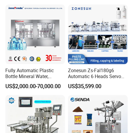
Soda Water Soft Drink
Filling Sealing Packaging
Filling Line
Line Hot Filling Production
Line
Fully Automatic Plastic
Zonesun Zs-Fal180g6
Bottle Mineral Water,
Automatic 6 Heads Servo
Carbonated Beverage, Pure
Paste Filling Capping
US$2,000.00-70,000.00
US$35,599.00
Fruit Juice, and Soda Water
Labeling Machine for Cream
Filling Machine Production
Lotion Cosmetics Personal
Line
Care Packaging Line