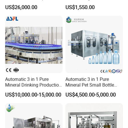
Filling, Capping, Labeling
Africa
US$26,000.00
US$1,550.00
and Packing Machine
Automatic 3 in 1 Pure
Automatic 3 in 1 Pure
Mineral Drinking Production
Mineral Pet Small Bottle
Bottling Plant Line Filling
Filling Line Bottling Plant
US$10,000.00-15,000.00
US$4,500.00-5,000.00
Bottle Water Making
Water Production Line
Machines Mineral Water
Capping Machines Drinking
Plant
Water Filling Machine