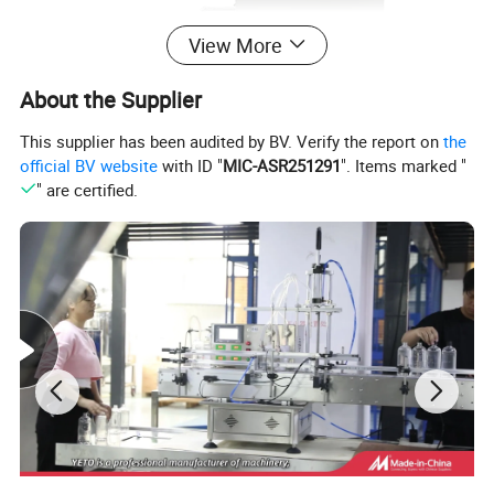
View More
About the Supplier
This supplier has been audited by BV. Verify the report on
the
official BV website
with ID "
MIC-ASR251291
". Items marked "
" are certified.