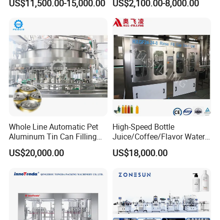
US$11,500.00-15,000.00
US$2,100.00-8,000.00
Water Filling Machine
Lemon/Orange/Onions/Pas
sion
Fruit/Garlic/Lime/Ginger
Whole Line Automatic Pet
High-Speed Bottle
Aluminum Tin Can Filling
Juice/Coffee/Flavor Water
Sealing Machine for Beer
/Tea/ Dairy Drink Fruit Juice
US$20,000.00
US$18,000.00
Carbonated Beverage Juice
Beverages Liquid Making
Soda Water Soft Drink
Filling Sealing Packaging
Filling Line
Line Hot Filling Production
Line