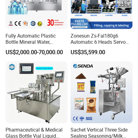
Fully Automatic Plastic
Zonesun Zs-Fal180g6
Bottle Mineral Water,
Automatic 6 Heads Servo
Carbonated Beverage, Pure
Paste Filling Capping
US$2,000.00-70,000.00
US$35,599.00
Fruit Juice, and Soda Water
Labeling Machine for Cream
Filling Machine Production
Lotion Cosmetics Personal
Line
Care Packaging Line
Pharmaceutical & Medical
Sachet Vertical Three Side
Glass Bottle Vial Liquid
Sealing Seasoning/Milk