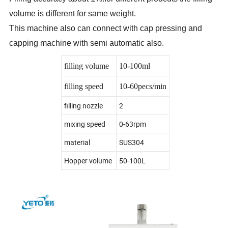
volume is different for same weight.
This machine also can connect with cap pressing and
capping machine with semi automatic also.
filling volume
10-100ml
filling speed
10-60pecs/min
filling nozzle
2
mixing speed
0-63rpm
material
SUS304
Hopper volume
50-100L