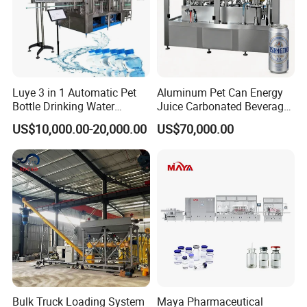
Luye 3 in 1 Automatic Pet
Aluminum Pet Can Energy
Bottle Drinking Water
Juice Carbonated Beverage
Production Line Beverage
Canning Filling Sealing
US$10,000.00-20,000.00
US$70,000.00
Washing Filling Capping
Machine (GDF24-6)
Machinery Mineral Pure
Water Filling Bottling
Sealing Machine
Bulk Truck Loading System
Maya Pharmaceutical