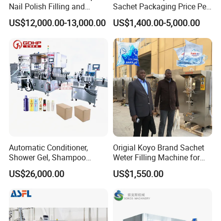
Nail Polish Filling and
Sachet Packaging Price Per
Packaging Machine
Roll Bags Making Filling
US$12,000.00-13,000.00
US$1,400.00-5,000.00
Sealing Packing Machine
Automatic Conditioner,
Origial Koyo Brand Sachet
Shower Gel, Shampoo
Weter Filling Machine for
Filling, Capping, Labeling
Africa
US$26,000.00
US$1,550.00
and Packing Machine