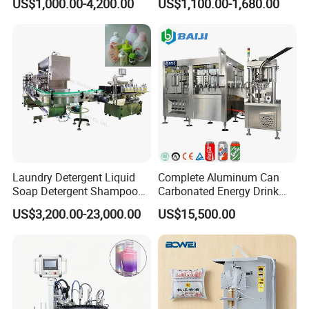
US$1,000.00-4,200.00
US$1,100.00-1,680.00
Electric Power
Water Making
Laundry Detergent Liquid
Complete Aluminum Can
Soap Detergent Shampoo
Carbonated Energy Drink
Lotion Bottle Filling Capping
Beer Beverage Canning
US$3,200.00-23,000.00
US$15,500.00
Labeling Printing Machine
Filling Sealing Machine