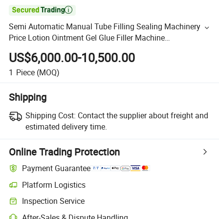

Semi Automatic Manual Tube Filling Sealing Machinery
Price Lotion Ointment Gel Glue Filler Machine
Manufacture Factory Sealer
US$6,000.00-10,500.00
1
Piece
(MOQ)
Shipping
Shipping Cost:
Contact the supplier about freight and
estimated delivery time.
Online Trading Protection
Payment Guarantee
Platform Logistics
Inspection Service
After-Sales & Dispute Handling