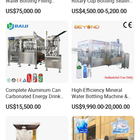
Water Bottling Filling
Rotary Cup Bottling Sealing
grades. Please read the following operating instructions
Production Line Drink Pure
Machine for Yogurt and
US$75,000.00
US$4,500.00-5,200.00
carefully so that you can thoroughly understand the
Mineral Water Processing
Jelly Filling
Bottling Plant Automatic
characteristics of each function, operating procedures
Bottle Water Filling Machine
and usage before starting the device.
Complete Aluminum Can
High-Efficiency Mineral
Carbonated Energy Drink
Water Bottling Machine &
Beer Beverage Canning
Water Filling Machine for
US$15,500.00
US$9,990.00-20,000.00
Filling Sealing Machine
Automatic Mineral Water
Production Plant