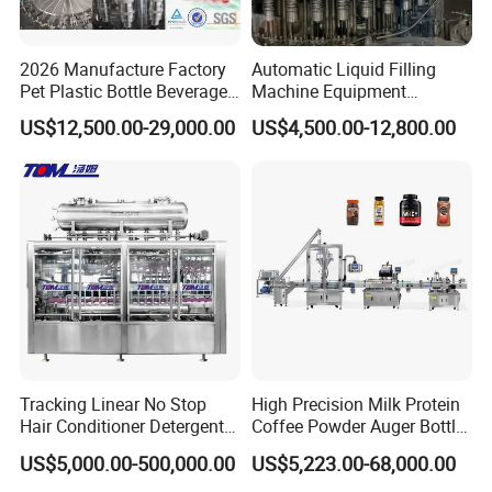
A: Yes,OEM is acceptable. Most of our machines are
customized design based on cus- tomer's requirements
2026 Manufacture Factory
Automatic Liquid Filling
or situation
Pet Plastic Bottle Beverage
Machine Equipment
Soft Drink Fill Sparking
Stainless Steel Bottling
US$12,500.00-29,000.00
US$4,500.00-12,800.00
Mineral Pure Water Aqua
Filler for Mineral
Juice Liquid Filling
Water&Pure Water
Automatic Bottling Machine
Customizable Bottling Plant
Price
Factory with 3 in 1 Unit
Tracking Linear No Stop
High Precision Milk Protein
Hair Conditioner Detergent
Coffee Powder Auger Bottle
and Daily Chemical
Can Tin Jar Filling Machine
US$5,000.00-500,000.00
US$5,223.00-68,000.00
Shampoo Capping Packing
Production Line