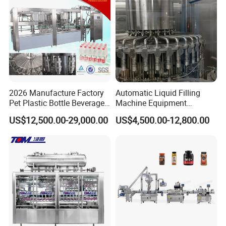
2026 Manufacture Factory
Automatic Liquid Filling
Pet Plastic Bottle Beverage
Machine Equipment
Soft Drink Fill Sparking
Stainless Steel Bottling
US$12,500.00-29,000.00
US$4,500.00-12,800.00
Mineral Pure Water Aqua
Filler for Mineral
Juice Liquid Filling
Water&Pure Water
Automatic Bottling Machine
Customizable Bottling Plant
Price
Factory with 3 in 1 Unit