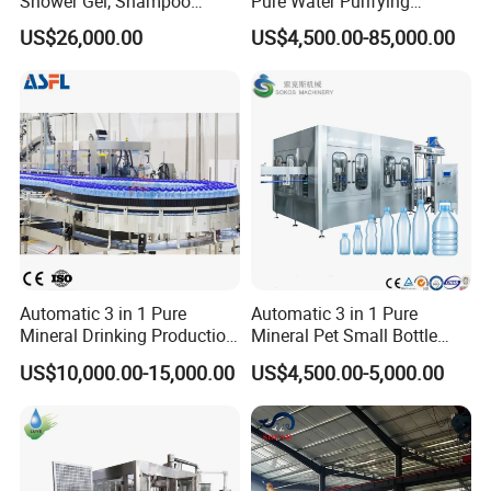
Shower Gel, Shampoo
Pure Water Purifying
Filling, Capping, Labeling
Blowing Filling Labeling
US$26,000.00
US$4,500.00-85,000.00
and Packing Machine
Packaging Machine
Complete Bottling
Production Line
Automatic 3 in 1 Pure
Automatic 3 in 1 Pure
Mineral Drinking Production
Mineral Pet Small Bottle
Bottling Plant Line Filling
Filling Line Bottling Plant
US$10,000.00-15,000.00
US$4,500.00-5,000.00
Bottle Water Making
Water Production Line
Machines Mineral Water
Capping Machines Drinking
Plant
Water Filling Machine