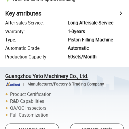
Key attributes
After-sales Service
:
Long Aftersale Service
Warranty
:
1-3years
Type
:
Piston Filling Machine
Automatic Grade
:
Automatic
Production Capacity
:
50sets/Month
Guangzhou Yeto Machinery Co., Ltd.
Manufacturer/Factory & Trading Company
Product Certification
R&D Capabilities
QA/QC Inspectors
Full Customization