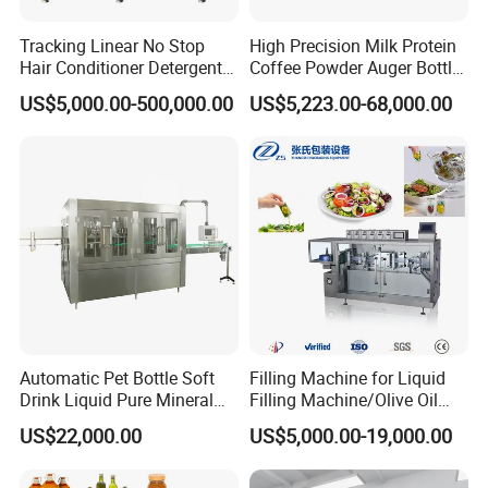
Tracking Linear No Stop
High Precision Milk Protein
Hair Conditioner Detergent
Coffee Powder Auger Bottle
and Daily Chemical
Can Tin Jar Filling Machine
US$5,000.00-500,000.00
US$5,223.00-68,000.00
Shampoo Capping Packing
Production Line
and Filling Machine
Automatic Pet Bottle Soft
Filling Machine for Liquid
Drink Liquid Pure Mineral
Filling Machine/Olive Oil
Water Bottling Filling
Machine Sachet Water
US$22,000.00
US$5,000.00-19,000.00
Machine
Machine/Sachet Water
Packing Machine