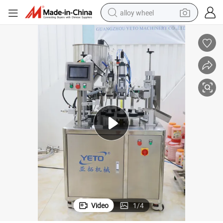
alloy wheel
farm tractor
earbud
perfume
reagent
human hair wig
electric scooter
smart phone
Video
1
/
4