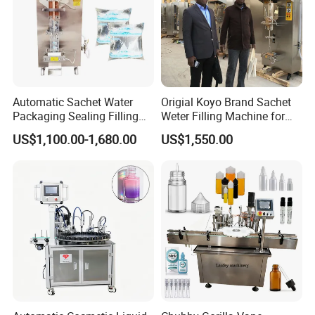
Information of our company
Automatic Sachet Water
Origial Koyo Brand Sachet
Packaging Sealing Filling
Weter Filling Machine for
Machine for Sachet Pure
Africa
US$1,100.00-1,680.00
US$1,550.00
Water Making