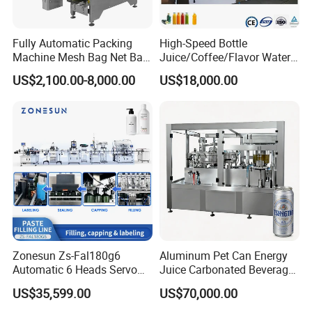
Fully Automatic Packing
High-Speed Bottle
Machine Mesh Bag Net Bag
Juice/Coffee/Flavor Water
Equipment for
/Tea/ Dairy Drink Fruit Juice
US$2,100.00-8,000.00
US$18,000.00
Lemon/Orange/Onions/Pas
Beverages Liquid Making
sion
Filling Sealing Packaging
Fruit/Garlic/Lime/Ginger
Line Hot Filling Production
Line
Zonesun Zs-Fal180g6
Aluminum Pet Can Energy
Automatic 6 Heads Servo
Juice Carbonated Beverage
Paste Filling Capping
Canning Filling Sealing
US$35,599.00
US$70,000.00
Labeling Machine for Cream
Machine (GDF24-6)
Lotion Cosmetics Personal