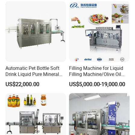
and Filling Machine
Automatic Pet Bottle Soft
Filling Machine for Liquid
Drink Liquid Pure Mineral
Filling Machine/Olive Oil
Water Bottling Filling
Machine Sachet Water
US$22,000.00
US$5,000.00-19,000.00
Machine
Machine/Sachet Water
Packing Machine