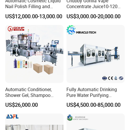
Automatic Cosmetic Liquid
Chubby Gorilla Vape
Nail Polish Filling and
Concentrate Juice10-120ml
Packaging Machine
E-Liquid Eye Drop Perfume
US$12,000.00-13,000.00
US$3,000.00-20,000.00
Dropper Glue Essential Oil
Oral Liquid Filling Machine
Bottling Machine Bottle
Filler
Automatic Conditioner,
Fully Automatic Drinking
Shower Gel, Shampoo
Pure Water Purifying
Filling, Capping, Labeling
Blowing Filling Labeling
US$26,000.00
US$4,500.00-85,000.00
and Packing Machine
Packaging Machine
Complete Bottling
Production Line