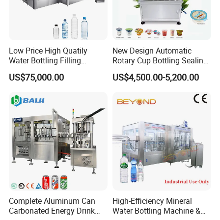
Low Price High Quatily
New Design Automatic
Water Bottling Filling
Rotary Cup Bottling Sealing
Production Line Drink Pure
Machine for Yogurt and
US$75,000.00
US$4,500.00-5,200.00
Mineral Water Processing
Jelly Filling
Bottling Plant Automatic
Bottle Water Filling Machine
Complete Aluminum Can
High-Efficiency Mineral
Carbonated Energy Drink
Water Bottling Machine &