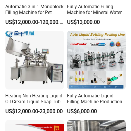
Automatic 3 in 1 Monoblock
Fully Automatic Filling
Filling Machine for Pet
Machine for Mineral Water
Bottle Water
Purified Water Soda
US$12,000.00-120,000.00
US$13,000.00
Beverage Juice
Heating Non-Heating Liquid
Fully Automatic Liquid
Oil Cream Liquid Soap Tube
Filling Machine Production
Filling Machine Fully
Line for Juice, Yogurt,
US$12,000.00-23,000.00
US$6,000.00
Automatic Lotion Filling
Beverages, Cooking Oil,
Mixing/Mixer Making
Wine, Jam, Olive Oil, and
Machine
Water