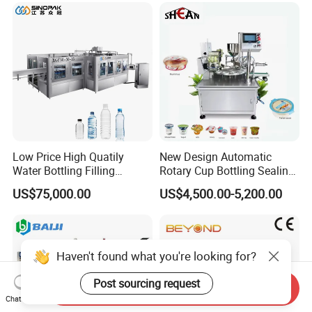
Care Packaging Line
Low Price High Quatily
New Design Automatic
Water Bottling Filling
Rotary Cup Bottling Sealing
Production Line Drink Pure
Machine for Yogurt and
US$75,000.00
US$4,500.00-5,200.00
Mineral Water Processing
Jelly Filling
Bottling Plant Automatic
Bottle Water Filling Machine
Haven't found what you're looking for?
Post sourcing request
Send Inquiry
Chat Now