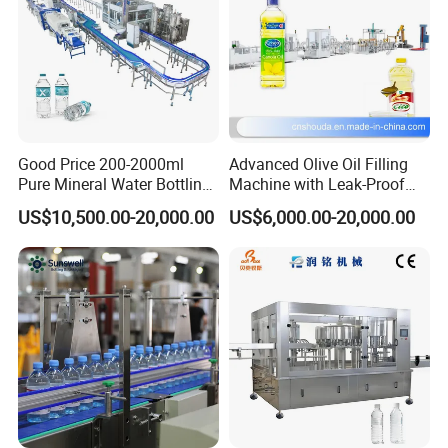
Good Price 200-2000ml
Advanced Olive Oil Filling
Pure Mineral Water Bottling
Machine with Leak-Proof
Filling Machine for Pet
Technology
US$10,500.00-20,000.00
US$6,000.00-20,000.00
Bottle