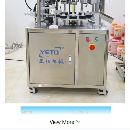
NAME
DETAILS
View More
YTF-05
MODEL