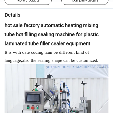
More products
Company details
Details
hot sale factory automatic heating mixing
tube hot filling sealing machine for plastic
laminated tube filler sealer equipment
It is with date coding ,can be different kind of
language,also the sealing shape can be customized.