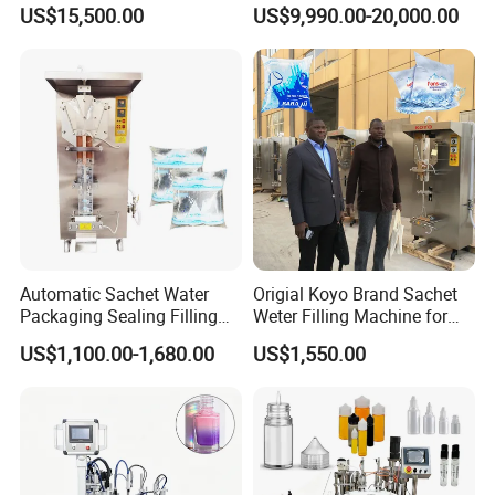
Beer Beverage Canning
Water Filling Machine for
US$15,500.00
US$9,990.00-20,000.00
Filling Sealing Machine
Automatic Mineral Water
Production Plant
Automatic Sachet Water
Origial Koyo Brand Sachet
Packaging Sealing Filling
Weter Filling Machine for
Machine for Sachet Pure
Africa
US$1,100.00-1,680.00
US$1,550.00
Water Making