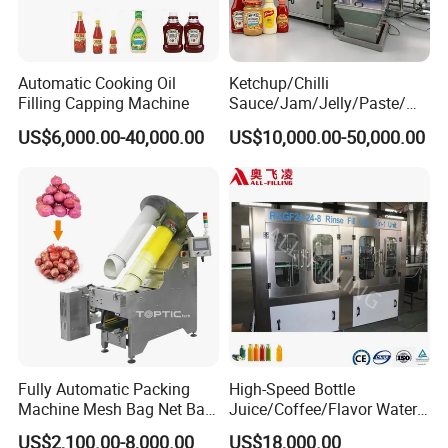
Automatic Cooking Oil
Ketchup/Chilli
Filling Capping Machine
Sauce/Jam/Jelly/Paste/Ma
yonnaise/Honey/Tomato
US$6,000.00-40,000.00
US$10,000.00-50,000.00
Sauce/Soy Sauce Filling
Machine Manufacturers in
China
Fully Automatic Packing
High-Speed Bottle
Machine Mesh Bag Net Bag
Juice/Coffee/Flavor Water
Equipment for
/Tea/ Dairy Drink Fruit Juice
US$2,100.00-8,000.00
US$18,000.00