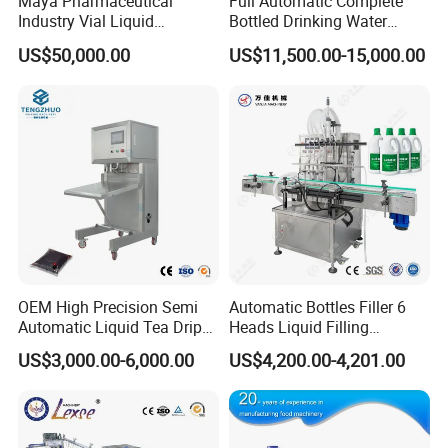
Maya Pharmaceutical
Full Automatic Complete
Industry Vial Liquid
Bottled Drinking Water
Washing Filling Stoppering
Production Line Mineral
US$50,000.00
US$11,500.00-15,000.00
Capping Machine Vial Bottle
Water Filling Machine
Filling Production Line with
Sterile Isolation System
OEM High Precision Semi
Automatic Bottles Filler 6
Automatic Liquid Tea Drip
Heads Liquid Filling
Coffee Bag Filling Machine
Machine.
US$3,000.00-6,000.00
US$4,200.00-4,201.00