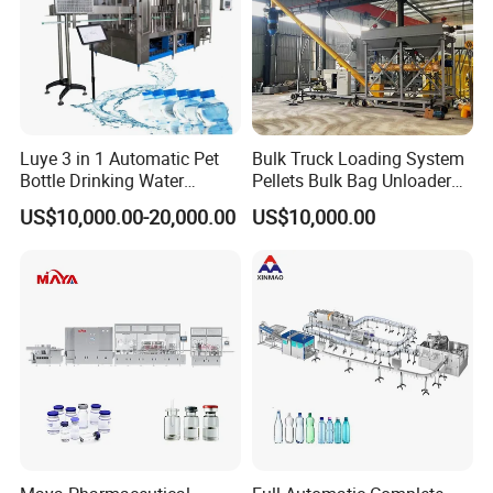
Luye 3 in 1 Automatic Pet
Bulk Truck Loading System
Bottle Drinking Water
Pellets Bulk Bag Unloader
Production Line Beverage
for Load Truck
US$10,000.00-20,000.00
US$10,000.00
Washing Filling Capping
Machinery Mineral Pure
Water Filling Bottling
Sealing Machine