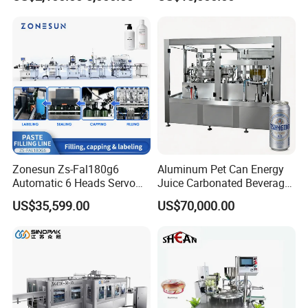
Lemon/Orange/Onions/Pas
Beverages Liquid Making
sion
Filling Sealing Packaging
Fruit/Garlic/Lime/Ginger
Line Hot Filling Production
Line
Zonesun Zs-Fal180g6
Aluminum Pet Can Energy
Automatic 6 Heads Servo
Juice Carbonated Beverage
Paste Filling Capping
Canning Filling Sealing
US$35,599.00
US$70,000.00
Labeling Machine for Cream
Machine (GDF24-6)
Lotion Cosmetics Personal
Care Packaging Line