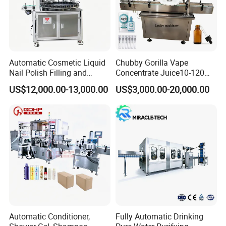
Automatic Cosmetic Liquid
Chubby Gorilla Vape
Nail Polish Filling and
Concentrate Juice10-120ml
Packaging Machine
E-Liquid Eye Drop Perfume
US$12,000.00-13,000.00
US$3,000.00-20,000.00
Dropper Glue Essential Oil
Oral Liquid Filling Machine
Bottling Machine Bottle
Filler
Automatic Conditioner,
Fully Automatic Drinking