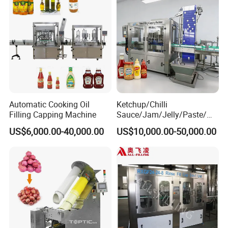
Automatic Cooking Oil
Ketchup/Chilli
Filling Capping Machine
Sauce/Jam/Jelly/Paste/Ma
yonnaise/Honey/Tomato
US$6,000.00-40,000.00
US$10,000.00-50,000.00
Sauce/Soy Sauce Filling
Machine Manufacturers in
China