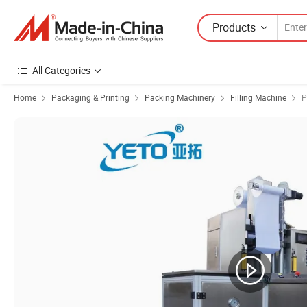
Products
All Categories
Home
Packaging & Printing
Packing Machinery
Filling Machine
P