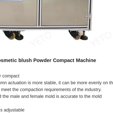
osmetic blush Powder Compact Machine
er compact
lumn actuation is more stable, it can be more evenly on t
 meet the compaction requirements of the industry.
 the male and female mold is accurate to the mold
s adjustable