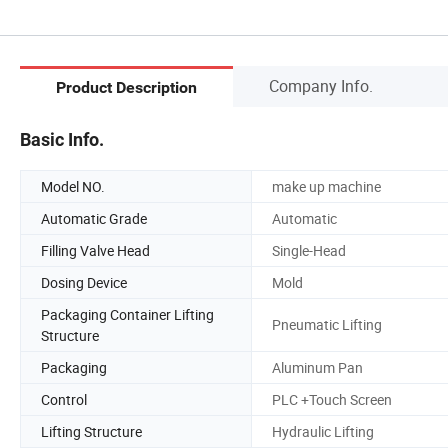
Company Info.
Product Description
Basic Info.
Model NO.
make up machine
Automatic Grade
Automatic
Filling Valve Head
Single-Head
Dosing Device
Mold
Packaging Container Lifting
Pneumatic Lifting
Structure
Packaging
Aluminum Pan
Control
PLC +Touch Screen
Lifting Structure
Hydraulic Lifting