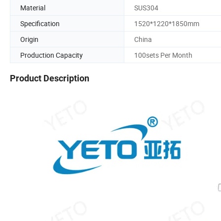
Material
SUS304
Specification
1520*1220*1850mm
Origin
China
Production Capacity
100sets Per Month
Product Description