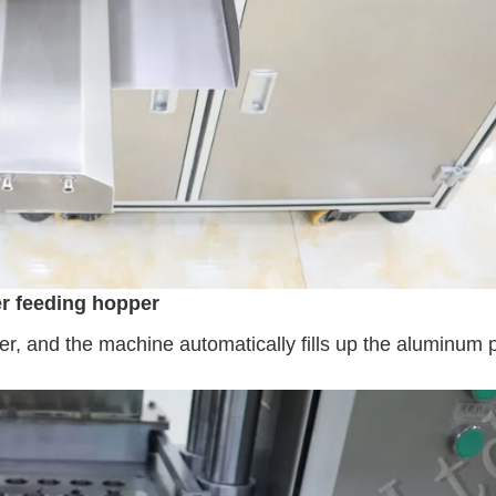
r feeding hopper
r, and the machine automatically fills up the aluminum 