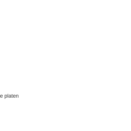
he platen