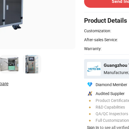
Send In
Product Details
Customization:
After-sales Service:
Warranty:
Guangzhou Y
Manufacturer
pare
Diamond Member
Audited Supplier
Product Certificat
R&D Capabilities
QA/QC Inspectors
Full Customization
Sign In
to see all verifie