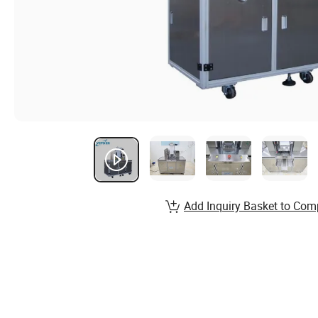
Add Inquiry Basket to Com