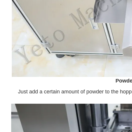
Powde
Just add a certain amount of powder to the hoppe