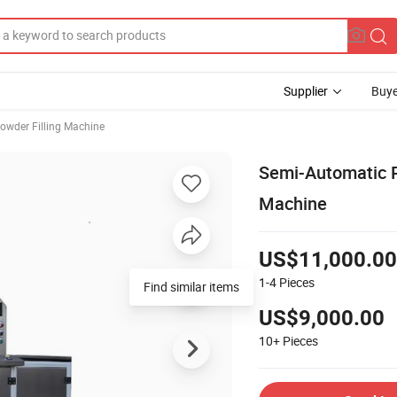
Supplier
Buye
owder Filling Machine
Semi-Automatic 
Machine
US$11,000.00
1-4
Pieces
Find similar items
US$9,000.00
10+
Pieces