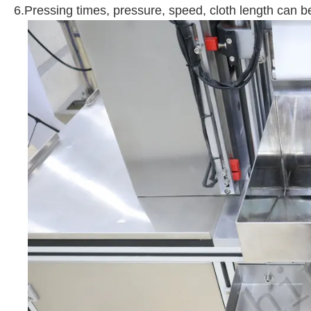
6.Pressing times, pressure, speed, cloth length can b