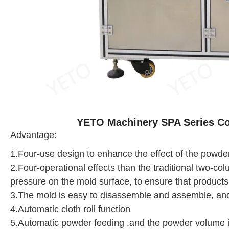
YETO Machinery SPA Series C
Advantage:
1.Four-use design to enhance the effect of the powd
2.Four-operational effects than the traditional two-co
pressure on the mold surface, to ensure that products
3.The mold is easy to disassemble and assemble, and
4.Automatic cloth roll function
5.Automatic powder feeding ,and the powder volume i