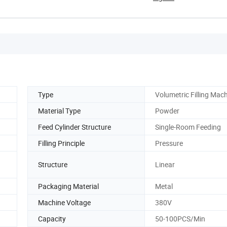
Type
Volumetric Filling Mac
Material Type
Powder
Feed Cylinder Structure
Single-Room Feeding
Filling Principle
Pressure
Structure
Linear
Packaging Material
Metal
Machine Voltage
380V
Capacity
50-100PCS/Min