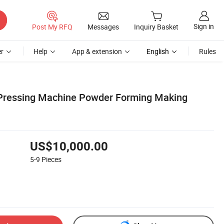
Sign in
Post My RFQ
Messages
Inquiry Basket
r
Help
App & extension
English
Rules
Pressing Machine Powder Forming Making
US$10,000.00
5-9
Pieces