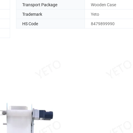
Transport Package
Wooden Case
Trademark
Yeto
HS Code
8479899990