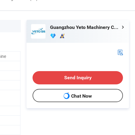
Guangzhou Yeto Machinery Co., Ltd.
hine
Send Inquiry
Chat Now