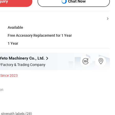
quiry
Chat Now
Available
Free Accessory Replacement for 1 Year
1 Year
eto Machinery Co., Ltd.
/Factory & Trading Company
Since 2023
ion
d strength labels (28)