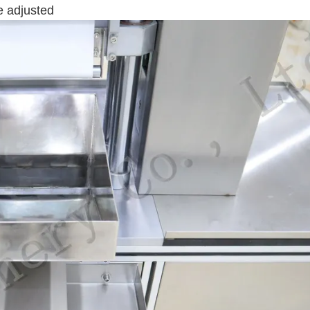
e adjusted