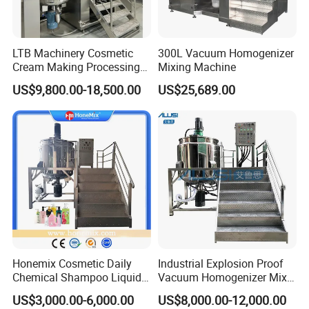
shoe cream;
Mixer
Options
LTB Machinery Cosmetic
300L Vacuum Homogenizer
Cream Making Processing
Mixing Machine
Tomato Paste Ketchup
US$9,800.00-18,500.00
US$25,689.00
Homogenizer Mixer Mixing
Toothpaste Ointment
Mayonnaise Vacuum
Fixed cover with bolts or welding to
Emulsifying Machine
save budget;
Different slow mixing part designs
available;
Frame type slow agitator for oil pre-
mixer;
Mettler-Toledo load cells;
Extra openings on the vertical type
inline homogenizer for adding hot
Honemix Cosmetic Daily
Industrial Explosion Proof
and cold ingredients and powders;
Chemical Shampoo Liquid
Vacuum Homogenizer Mixer
Soap Detergent Cleaner
Machine Chemical
Flow meter automation for feeding
US$3,000.00-6,000.00
US$8,000.00-12,000.00
Homogenizer Mixer/
Production Line Equipment