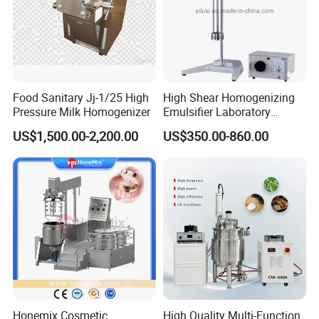
Food Sanitary Jj-1/25 High
High Shear Homogenizing
Pressure Milk Homogenizer
Emulsifier Laboratory
Equipment Lab
US$1,500.00-2,200.00
US$350.00-860.00
Homogenizer Emulsifier
Mixer
Honemix Cosmetic
High Quality Multi-Function