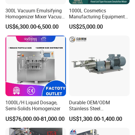
300L Vacuum Emulsifying
1000L Cosmetics
Homogenizer Mixer Vacuum
Manufacturing Equipment
Emulsify Mixer for Onitment
Snail Slime Machine
US$6,300.00-6,500.00
US$25,000.00
and Cream
Emulsifier Snail Slime
Extractor Cosmetic Cream
Making Machine
1000L/H Liquid Dosage,
Durable OEM/ODM
Semi-Solids Homogenizer
Stainless Steel
Homogenizing
US$76,000.00-81,000.00
US$1,300.00-1,400.00
Emulsification Pump for
Industrial Use