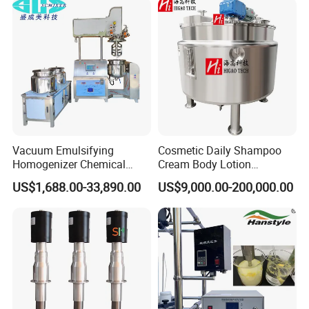
Vacuum Emulsifying
Cosmetic Daily Shampoo
Homogenizer Chemical
Cream Body Lotion
Machinery & Equipment
Emulsion Liquid Chemical
US$1,688.00-33,890.00
US$9,000.00-200,000.00
Pharmaceutical Production
Production Line Soap
Line Shampoo Toothpaste
Detergent Cleaner
Making Machine
Homogenizer Mixer/
Mixing/ Blender/Making
Tank Machine