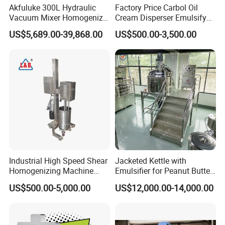
Akfuluke 300L Hydraulic
Factory Price Carbol Oil
Vacuum Mixer Homogenizer
Cream Disperser Emulsify
for Chemical
Homogenizer Silverson High
US$5,689.00-39,868.00
US$500.00-3,500.00
Productionlotion Making
Shear Mixer
Industrial High Speed Shear
Jacketed Kettle with
Homogenizing Machine
Emulsifier for Peanut Butter
Cosmetic Mixing Liquid
Food Vacuum Emulsifying
US$500.00-5,000.00
US$12,000.00-14,000.00
Mixer Paste Cream
Mixer Machine