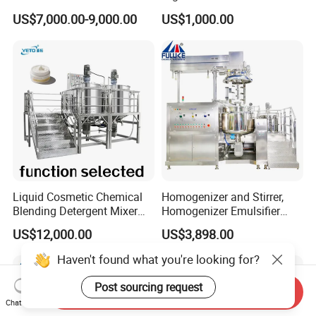
Hotels and Commercial
Homogenizer Mixing Tank
US$7,000.00-9,000.00
US$1,000.00
Food Preparation
with Agitator 500L
Equipment Supply
Liquid Cosmetic Chemical
Homogenizer and Stirrer,
Blending Detergent Mixer
Homogenizer Emulsifier
Stainless Steel Jacketed
Equipment
US$12,000.00
US$3,898.00
Perfume Mixing Tank with
Agitator with Heater
Haven't found what you're looking for?
Post sourcing request
Send Inquiry
Chat Now