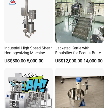
Industrial High Speed Shear
Jacketed Kettle with
Homogenizing Machine
Emulsifier for Peanut Butter
Cosmetic Mixing Liquid
Food Vacuum Emulsifying
US$500.00-5,000.00
US$12,000.00-14,000.00
Mixer Paste Cream
Mixer Machine
pacity from 50L to 10000L;
Suitable for cream and emulsion of
10,000~100,000cps viscosity;