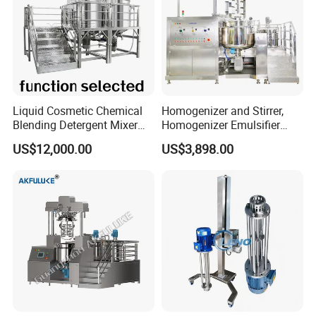
Liquid Cosmetic Chemical
Homogenizer and Stirrer,
Blending Detergent Mixer
Homogenizer Emulsifier
Stainless Steel Jacketed
Equipment
US$12,000.00
US$3,898.00
Perfume Mixing Tank with
Agitator with Heater