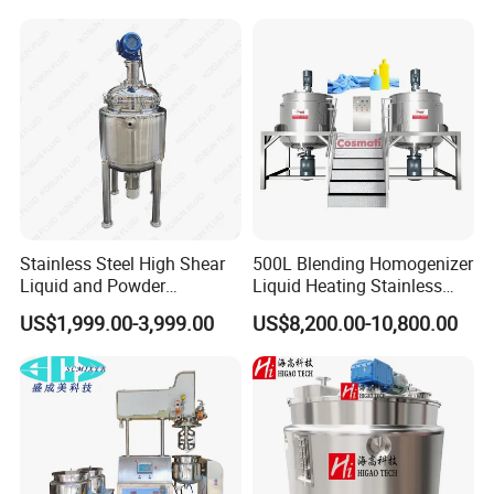
liquid oil and water;
Mixing/ Making Tank
Reactor
Pressure vessel design for different
Machine Manufacture
steam pressure;
SIP is available upon request;
Different power supply acceptable;
Siemens PLC for automation of
mixing, dispersing, emulsifying,
homogenizing, vacuum, transferring,
heating and cooling etc;
Stainless Steel High Shear
500L Blending Homogenizer
Liquid and Powder
Liquid Heating Stainless
Cosmetic Shampoo
Steel Mixing Tank
US$1,999.00-3,999.00
US$8,200.00-10,800.00
Emulsifier Homogenizer
Mixing Tank