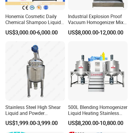
Honemix Cosmetic Daily
Industrial Explosion Proof
Chemical Shampoo Liquid
Vacuum Homogenizer Mixer
Soap Detergent Cleaner
Machine Chemical
US$3,000.00-6,000.00
US$8,000.00-12,000.00
Homogenizer Mixer/
Production Line Equipment
Mixing/ Making Tank
Reactor
Machine Manufacture
Stainless Steel High Shear
500L Blending Homogenizer
Liquid and Powder
Liquid Heating Stainless
Cosmetic Shampoo
Steel Mixing Tank
US$1,999.00-3,999.00
US$8,200.00-10,800.00
Emulsifier Homogenizer
Mixing Tank