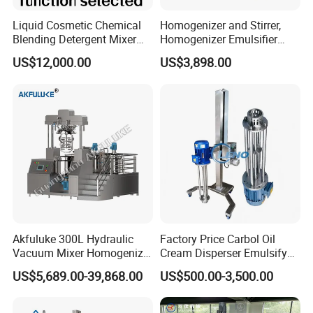
Liquid Cosmetic Chemical
Homogenizer and Stirrer,
Blending Detergent Mixer
Homogenizer Emulsifier
Stainless Steel Jacketed
Equipment
US$12,000.00
US$3,898.00
Perfume Mixing Tank with
Working ca
Agitator with Heater
Akfuluke 300L Hydraulic
Factory Price Carbol Oil
Vacuum Mixer Homogenizer
Cream Disperser Emulsify
for Chemical
Homogenizer Silverson High
US$5,689.00-39,868.00
US$500.00-3,500.00
Productionlotion Making
Shear Mixer