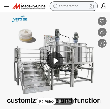
farm tractor
man watch
powder
electric scooter
living room sofa
earbud
dirt bike
smart phone
Video
1
/
6