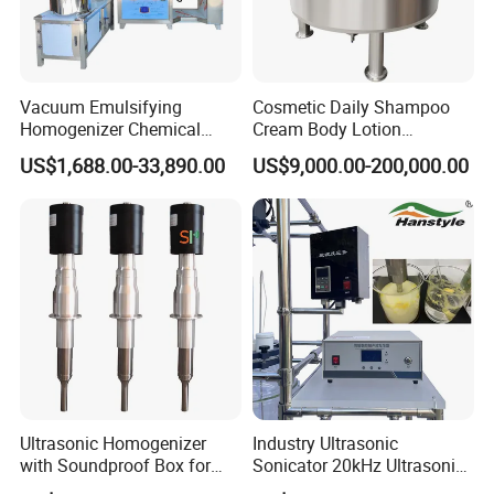
Vacuum Emulsifying
Cosmetic Daily Shampoo
Homogenizer Chemical
Cream Body Lotion
Machinery & Equipment
Emulsion Liquid Chemical
US$1,688.00-33,890.00
US$9,000.00-200,000.00
Pharmaceutical Production
Production Line Soap
Line Shampoo Toothpaste
Detergent Cleaner
Making Machine
Homogenizer Mixer/
Mixing/ Blender/Making
Tank Machine
Company Profile
Ultrasonic Homogenizer
Industry Ultrasonic
with Soundproof Box for
Sonicator 20kHz Ultrasonic
Effective Extraction Herbs
Homogenizer for Make-up