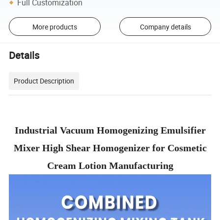
Full Customization
More products
Company details
Details
Product Description
Industrial Vacuum Homogenizing Emulsifier
Mixer High Shear Homogenizer for Cosmetic
Cream Lotion Manufacturing