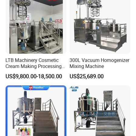
LTB Machinery Cosmetic
300L Vacuum Homogenizer
Cream Making Processing
Mixing Machine
Tomato Paste Ketchup
US$9,800.00-18,500.00
US$25,689.00
Homogenizer Mixer Mixing
Toothpaste Ointment
Mayonnaise Vacuum
Emulsifying Machine