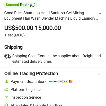

Good Price Shampoo Hand Sanitizer Gel Mixing
Equipment Hair Wash Blender Machine Liquid Laundry
Soap Detergent Mixer Tank
US$500.00-15,000.00
1
set
(MOQ)
Shipping
Shipping Cost:
Contact the supplier about freight and
estimated delivery time.
Online Trading Protection
Payment Guarantee
Platform Logistics
Inspection Service
After-Sales & Dispute Handling