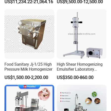
US$11,234.22-21,064.16
US$9,500.00-12,500.00
Sauces
Food Sanitary Jj-1/25 High
High Shear Homogenizing
Pressure Milk Homogenizer
Emulsifier Laboratory
Equipment Lab
US$1,500.00-2,200.00
US$350.00-860.00
Homogenizer Emulsifier
Mixer