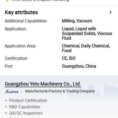
Key attributes
Additional Capabilities
:
Milling, Vacuum
Application
:
Liquid, Liquid with
Suspended Solids, Viscous
Fluid
Application Area
:
Chemical, Daily Chemical,
Food
Certification
:
CE, ISO
Port
:
Guangzhou, China
Guangzhou Yeto Machinery Co., Ltd.
Manufacturer/Factory & Trading Company
Product Certification
R&D Capabilities
QA/QC Inspectors