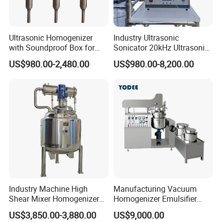
Ultrasonic Homogenizer
Industry Ultrasonic
with Soundproof Box for
Sonicator 20kHz Ultrasonic
Effective Extraction Herbs
Homogenizer for Make-up
US$980.00-2,480.00
US$980.00-8,200.00
Extraction
Industry Emulsification
Industry Machine High
Manufacturing Vacuum
Shear Mixer Homogenizer
Homogenizer Emulsifier
1000L Chemical Stainless
Hydraulic Lifting Ointment
US$3,850.00-3,880.00
US$9,000.00
Steel Reactor
Mayonnaise Making