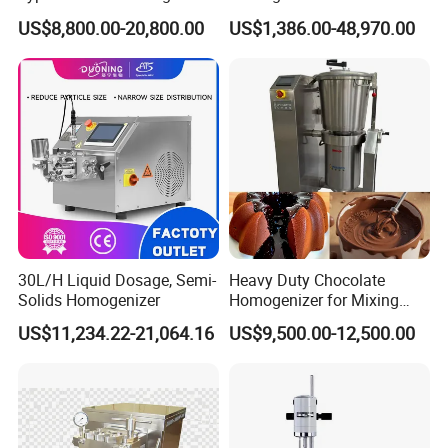
Emulsifier for Body Care
Blender Body Lotion Mixer
US$8,800.00-20,800.00
US$1,386.00-48,970.00
Lotion Sun Cream Serum
Cosmetic
30L/H Liquid Dosage, Semi-
Heavy Duty Chocolate
Solids Homogenizer
Homogenizer for Mixing
Mousse Jam and Chocolate
US$11,234.22-21,064.16
US$9,500.00-12,500.00
Sauces