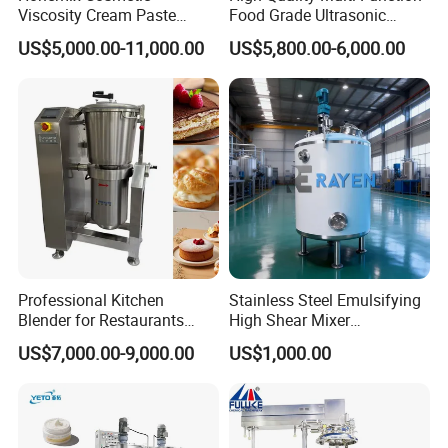
Viscosity Cream Paste
Food Grade Ultrasonic
Shampoo Lotion Vacuum
Homogenizer Machine with
US$5,000.00-11,000.00
US$5,800.00-6,000.00
Emulsifying/Homogenizer/
CE
Emuslifier/Mixing/Mixer/M
aking Machine Production
Equipment
Professional Kitchen
Stainless Steel Emulsifying
Blender for Restaurants
High Shear Mixer
Hotels and Commercial
Homogenizer Mixing Tank
US$7,000.00-9,000.00
US$1,000.00
Food Preparation
with Agitator 500L
Equipment Supply