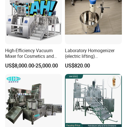
High-Efficiency Vacuum
Laboratory Homogenizer
Mixer for Cosmetics and
(electric lifting)
Food Emulsification
/Material/Cream/Mixer/Cos
US$8,000.00-25,000.00
US$820.00
metic/Lquid/Factory