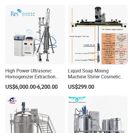
Machine
High Power Ultrasonic
Liquid Soap Mixing
Homogenizer Extraction
Machine Stirrer Cosmetic
Machine Oil-Water
Perfume Mixer Paint Mixer
US$6,000.00-6,200.00
US$299.00
Emulsification Cosmetic
Machine
Mixer Medical Equipment