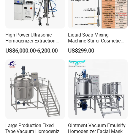
High Power Ultrasonic
Liquid Soap Mixing
Homogenizer Extraction
Machine Stirrer Cosmetic
Machine Oil-Water
Perfume Mixer Paint Mixer
US$6,000.00-6,200.00
US$299.00
Emulsification Cosmetic
Machine
Mixer Medical Equipment
Large Production Fixed
Ointment Vacuum Emulsify
Type Vacuum Homogenizer
Homogenizer Facial Mask