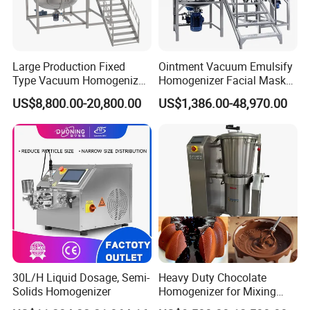
Large Production Fixed
Ointment Vacuum Emulsify
Type Vacuum Homogenizer
Homogenizer Facial Mask
Emulsifier for Body Care
Blender Body Lotion Mixer
US$8,800.00-20,800.00
US$1,386.00-48,970.00
Lotion Sun Cream Serum
Cosmetic
30L/H Liquid Dosage, Semi-
Heavy Duty Chocolate
Solids Homogenizer
Homogenizer for Mixing
Mousse Jam and Chocolate