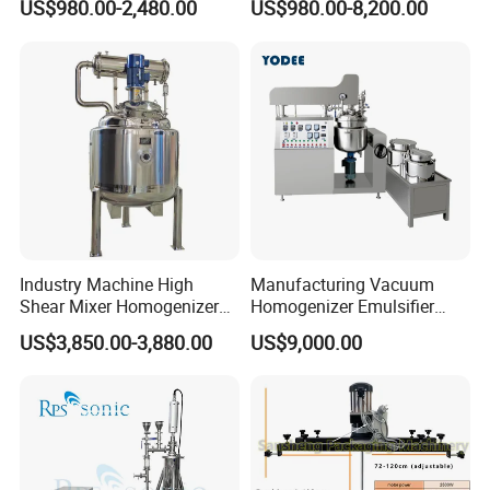
US$980.00-2,480.00
US$980.00-8,200.00
Extraction
Industry Emulsification
Industry Machine High
Manufacturing Vacuum
Shear Mixer Homogenizer
Homogenizer Emulsifier
1000L Chemical Stainless
Hydraulic Lifting Ointment
US$3,850.00-3,880.00
US$9,000.00
Steel Reactor
Mayonnaise Making
Machine