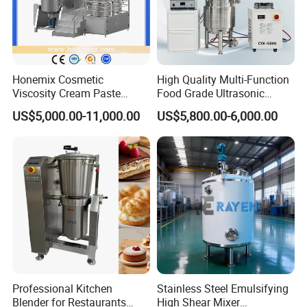
Honemix Cosmetic
High Quality Multi-Function
Viscosity Cream Paste
Food Grade Ultrasonic
Shampoo Lotion Vacuum
Homogenizer Machine with
US$5,000.00-11,000.00
US$5,800.00-6,000.00
Emulsifying/Homogenizer/
CE
Emuslifier/Mixing/Mixer/M
aking Machine Production
Equipment
Professional Kitchen
Stainless Steel Emulsifying
Blender for Restaurants
High Shear Mixer