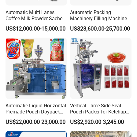
Automatic Multi Lanes
Automatic Packing
Coffee Milk Powder Sachet
Machinery Filling Machine
Stick Bag Packing Machine
Sugar Salt Granule
US$12,000.00-15,000.00
US$23,600.00-25,700.00
Seasoning Powder
Packaging Machine
Automatic Liquid Horizontal
Vertical Three Side Seal
Premade Pouch Doypack
Pouch Packer for Ketchup
Packing Machine
Salad Dressing
US$22,000.00-23,000.00
US$2,920.00-3,245.00