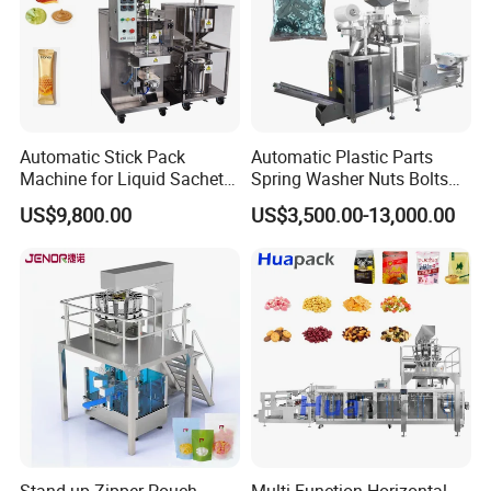
Automatic Stick Pack
Automatic Plastic Parts
Machine for Liquid Sachet
Spring Washer Nuts Bolts
Solutions
Fastener Hardware Screws
US$9,800.00
US$3,500.00-13,000.00
Nails Furniture Fittings Toy
Bricks Counting Packaging
Packing Machine
Hydrogel Eye Mask Filling Machine