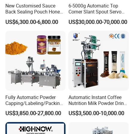
New Customised Sauce
6-5000g Automatic Top
Back Sealing Pouch Honey
Corner Slant Spout Servo
Irregular Shaped Multi
Doypack Stand up Pouch
US$6,300.00-6,800.00
US$30,000.00-70,000.00
Purpose Food Heat Seal
Bag Ketchup Tomato Paste
Automatic Sachet Packing
Juice Water Liquid Sauce
Machine
Filling Packing Packaging
Machine Price
Fully Automatic Powder
Automatic Instant Coffee
Capping/Labeling/Packing/
Nutrition Milk Powder Drink
Filling/Packaging Machine
Protein Vitamin Collagen
US$3,850.00-27,800.00
US$3,500.00-10,000.00
with Can and Jar for Milk
Supplement Electrolytes
and Spice Medicine and
Powder Stick Sachet Filling
Chemical
Packaging Packing
Machine