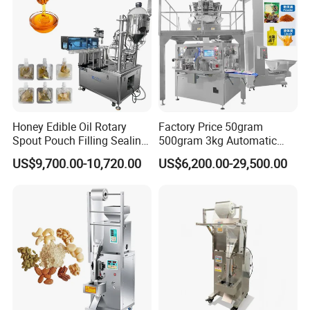
Honey Edible Oil Rotary
Factory Price 50gram
Spout Pouch Filling Sealing
500gram 3kg Automatic
Capping Machine
Food Tea Snack Dry Food
US$9,700.00-10,720.00
US$6,200.00-29,500.00
Sesame Corn Coffee
Powder Liquid Bag Filling
Packing/ Packaging
Machine Machinery