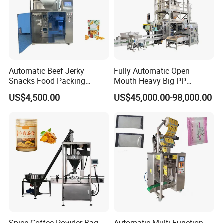
Automatic Beef Jerky
Fully Automatic Open
Snacks Food Packing
Mouth Heavy Big PP
Machine Coffee Tea Powder
Woven/Kraft Paper Bag
US$4,500.00
US$45,000.00-98,000.00
Granule Stand up Pouch
Bagging Packing Packaging
Machine Jam Sauce Filling
Line Packaging Machine for
Flour Spice Chips Doypack
10kg/25 Kg/50kg Rice/Pet
Packing Machine
Food/Sugar/Salt/Bean
Spice Coffee Powder Bag
Automatic Multi-Function