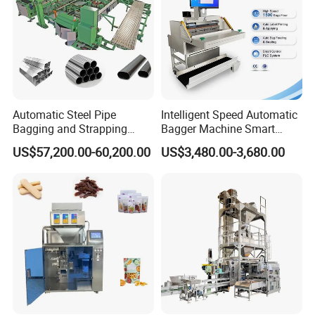
Automatic Steel Pipe
Intelligent Speed Automatic
Bagging and Strapping
Bagger Machine Smart
Machine for Round
Courier Express Bag
US$57,200.00-60,200.00
US$3,480.00-3,680.00
Customized Tube Bundling
Package Bagging Machine
Machine
Horizontal Card-type Filling and Packaging Machine
Technical Specifications