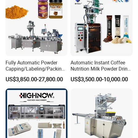
Machine Price
Fully Automatic Powder
Automatic Instant Coffee
Capping/Labeling/Packing/
Nutrition Milk Powder Drink
Filling/Packaging Machine
Protein Vitamin Collagen
US$3,850.00-27,800.00
US$3,500.00-10,000.00
with Can and Jar for Milk
Supplement Electrolytes
and Spice Medicine and
Powder Stick Sachet Filling
Chemical
Packaging Packing
Machine