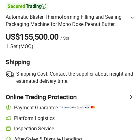

Automatic Blister Thermoforming Filling and Sealing
Packaging Machine for Mono Dose Peanut Butter
Chocolate Honey Jam Sauce Blister Packing Machine
US$155,500.00
/
Set
Line
1
Set
(MOQ)
Shipping
Shipping Cost:
Contact the supplier about freight and
estimated delivery time.
Online Trading Protection
Payment Guarantee
Platform Logistics
Inspection Service
After-Sales & Dispute Handling