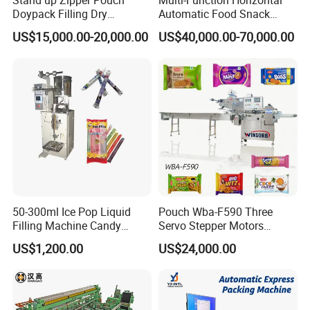
Stand up Zipper Pouch
Multi-Function Horizontal
Doypack Filling Dry
Automatic Food Snack
Strawberry Dates Nitrogen
Ziplock Zipper Doypack
US$15,000.00-20,000.00
US$40,000.00-70,000.00
Sealing Premade Bag
Stand up Pouch Granules
Freeze Dried Fruits Packing
Bag Form Fill Seal Filling
Machine
Sealing Packing Packaging
Machine
50-300ml Ice Pop Liquid
Pouch Wba-F590 Three
Filling Machine Candy
Servo Stepper Motors
Popsicle Liquid Packing
Vacuum Auto Horizontal
US$1,200.00
US$24,000.00
Machine
Rotary Lolipop Food Flow
Pillow Packing Packaging
Cream-Lotion-Essence Blister Packaging Machine
Flow Wrapper Wrapping
Machine Manufacturer