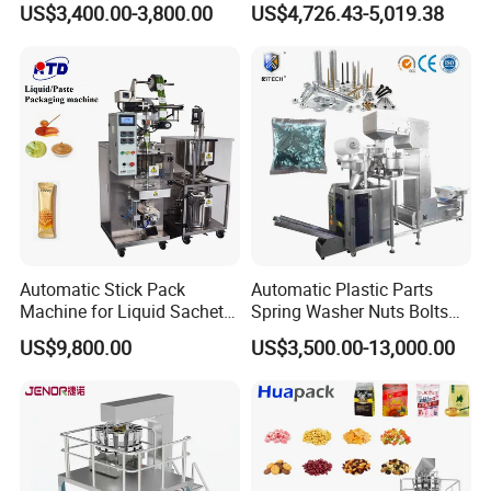
US$3,400.00-3,800.00
US$4,726.43-5,019.38
Packing Machine Factory
Biscuits, Grains, Flour, Salt,
Coffee, and Sugar
Automatic Stick Pack
Automatic Plastic Parts
Machine for Liquid Sachet
Spring Washer Nuts Bolts
Solutions
Fastener Hardware Screws
US$9,800.00
US$3,500.00-13,000.00
Nails Furniture Fittings Toy
Bricks Counting Packaging
Packing Machine