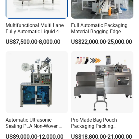
Multifunctional Multi Lane
Full Automatic Packaging
Fully Automatic Liquid 4-
Material Bagging Edge
Side Seal Packaging
Banding Conveyor Machine
US$7,500.00-8,000.00
US$22,000.00-25,000.00
Machine for Mouthwash
with CE Ceritification
Automatic Ultrasonic
Pre-Made Bag Pouch
Sealing PLA Non-Woven
Packaging Packing
Drip Filter Bag Coffee
Machine for Dried Fruits
US$9,000.00-12,000.00
US$18,800.00-21,000.00
Packaging Machine
Tissue Towel Socket