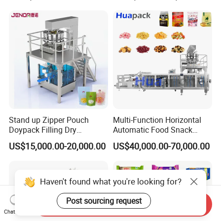
Bricks Counting Packaging
Packing Machine
Stand up Zipper Pouch
Multi-Function Horizontal
Doypack Filling Dry
Automatic Food Snack
Strawberry Dates Nitrogen
Ziplock Zipper Doypack
US$15,000.00-20,000.00
US$40,000.00-70,000.00
Sealing Premade Bag
Stand up Pouch Granules
Freeze Dried Fruits Packing
Bag Form Fill Seal Filling
Machine
Sealing Packing Packaging
Machine
Haven't found what you're looking for?
Post sourcing request
Send Inquiry
Chat Now