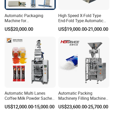
Automatic Packaging
High Speed X-Fold Type
Machine for
End-Fold Type Automatic
Vial/Ampoule/Pfs/Bfs
Over Wrapping Packing
US$20,000.00
US$19,000.00-21,000.00
Packing Machine Vertical
Machine
Packaging Equipment
Why Choose Us?
OEM/ODM capabilities
Competitive pricing & bulk discounts
Fast shipping & customs clearance support
Turnkey project solutions
Automatic Multi Lanes
Automatic Packing
Coffee Milk Powder Sachet
Machinery Filling Machine
Stick Bag Packing Machine
Sugar Salt Granule
US$12,000.00-15,000.00
US$23,600.00-25,700.00
Seasoning Powder
Packaging Machine