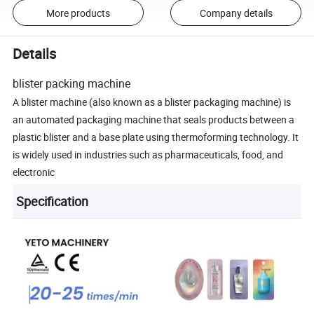
More products
Company details
Details
blister packing machine
A blister machine (also known as a blister packaging machine) is
an automated packaging machine that seals products between a
plastic blister and a base plate using thermoforming technology. It
is widely used in industries such as pharmaceuticals, food, and
electronic
Specification