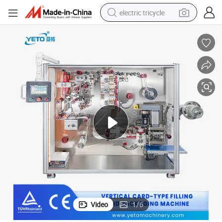
electric tricycle
earbud
electric bike
electric car
living room sofa
reagent
electric motorcycle
farm tractor
Video
1
/
6