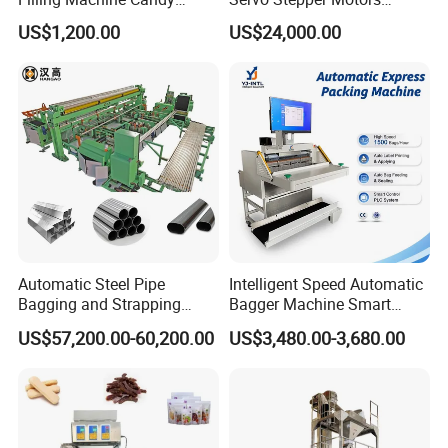
Popsicle Liquid Packing
Vacuum Auto Horizontal
US$1,200.00
US$24,000.00
Machine
Rotary Lolipop Food Flow
Pillow Packing Packaging
Flow Wrapper Wrapping
Machine Manufacturer
Automatic Steel Pipe
Intelligent Speed Automatic
Bagging and Strapping
Bagger Machine Smart
Machine for Round
Courier Express Bag
US$57,200.00-60,200.00
US$3,480.00-3,680.00
Customized Tube Bundling
Package Bagging Machine
Machine