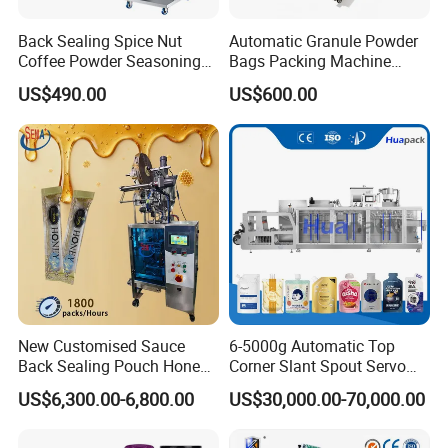
Back Sealing Spice Nut
Automatic Granule Powder
Coffee Powder Seasoning
Bags Packing Machine
Powder Packing Machine
Sauce Paste Liquid Filling
US$490.00
US$600.00
Packaging Machine
Machine Vertical Sugar Salt
Tea Premade Bag Nuts Rice
Grains Packing Packaging
Machine
New Customised Sauce
6-5000g Automatic Top
Back Sealing Pouch Honey
Corner Slant Spout Servo
Irregular Shaped Multi
Doypack Stand up Pouch
US$6,300.00-6,800.00
US$30,000.00-70,000.00
Purpose Food Heat Seal
Bag Ketchup Tomato Paste
Automatic Sachet Packing
Juice Water Liquid Sauce
Machine
Filling Packing Packaging