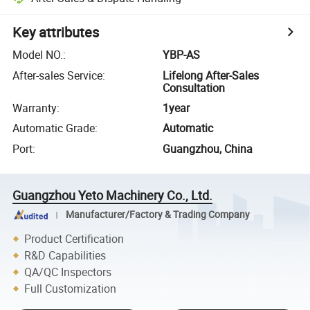
Key attributes
Model NO.
:
YBP-AS
After-sales Service
:
Lifelong After-Sales
Consultation
Warranty
:
1year
Automatic Grade
:
Automatic
Port
:
Guangzhou, China
Guangzhou Yeto Machinery Co., Ltd.
Manufacturer/Factory & Trading Company
Product Certification
R&D Capabilities
QA/QC Inspectors
Full Customization