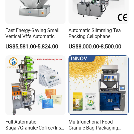
Fast Energy-Saving Small
Automatic Slimming Tea
Vertical Vffs Automatic
Packing Cellophane
Vacuum Plastic Pouch
Wrapping Machine
US$5,581.00-5,824.00
US$8,000.00-8,500.00
Sachet Sealing Bagging
Manufacturer
Packaging Machine for
Weighing Food Tea Bag
Non-Food Materials
Full Automatic
Multifunctional Food
Sugar/Granule/Coffee/Insta
Granule Bag Packaging
nt Drinks Pouch Sachet
Machine for Packaging Tea,