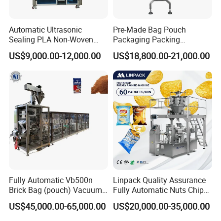
Automatic Ultrasonic
Pre-Made Bag Pouch
Sealing PLA Non-Woven
Packaging Packing
Drip Filter Bag Coffee
Machine for Dried Fruits
US$9,000.00-12,000.00
US$18,800.00-21,000.00
Packaging Machine
Tissue Towel Socket
Fully Automatic Vb500n
Linpack Quality Assurance
Brick Bag (pouch) Vacuum
Fully Automatic Nuts Chips
Packing (packaging)
Snacks Food Packaging
US$45,000.00-65,000.00
US$20,000.00-35,000.00
Machine for Coffee, Flour,
Zipper Doypack Premade
Grounded Coffee Powder,
Pouch Packing Machine