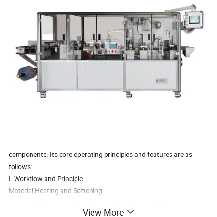
components. Its core operating principles and features are as
follows:
I. Workflow and Principle
Material Heating and Softening
PVC/PET films are softened using a flat plate or roller heating
View More
device. The temperature is precisely controlled based on the