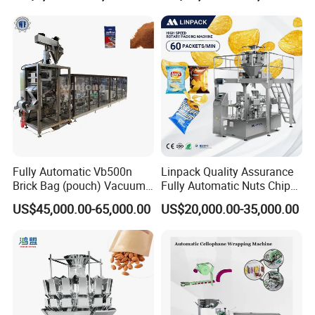
Fully Automatic Vb500n
Linpack Quality Assurance
Brick Bag (pouch) Vacuum
Fully Automatic Nuts Chips
Packing (packaging)
Snacks Food Packaging
US$45,000.00-65,000.00
US$20,000.00-35,000.00
Machine for Coffee, Flour,
Zipper Doypack Premade
Grounded Coffee Powder,
Pouch Packing Machine
Dry Yeast, Maize