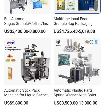
Full Automatic
Multifunctional Food
Sugar/Granule/Coffee/Insta
Granule Bag Packaging
nt Drinks Pouch Sachet
Machine for Packaging Tea,
US$3,400.00-3,800.00
US$4,726.43-5,019.38
Packing Machine Factory
Biscuits, Grains, Flour, Salt,
Coffee, and Sugar
Automatic Stick Pack
Automatic Plastic Parts
Machine for Liquid Sachet
Spring Washer Nuts Bolts
Solutions
Fastener Hardware Screws
US$9,800.00
US$3,500.00-13,000.00
Nails Furniture Fittings Toy