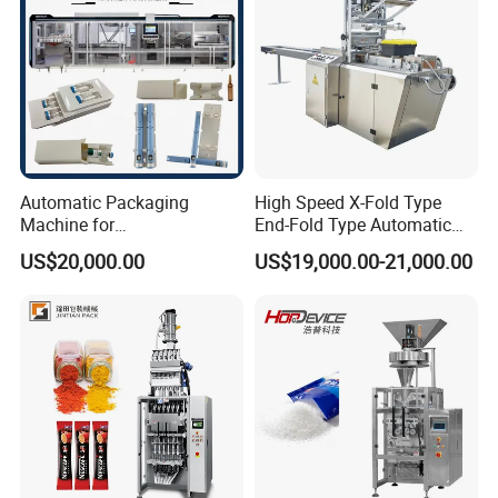
Automatic Packaging
High Speed X-Fold Type
Machine for
End-Fold Type Automatic
Vial/Ampoule/Pfs/Bfs
Over Wrapping Packing
US$20,000.00
US$19,000.00-21,000.00
Packing Machine Vertical
Machine
Packaging Equipment