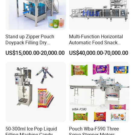
Stand up Zipper Pouch
Multi-Function Horizontal
Doypack Filling Dry
Automatic Food Snack
Strawberry Dates Nitrogen
Ziplock Zipper Doypack
US$15,000.00-20,000.00
US$40,000.00-70,000.00
Sealing Premade Bag
Stand up Pouch Granules
Freeze Dried Fruits Packing
Bag Form Fill Seal Filling
Machine
Sealing Packing Packaging
Machine
50-300ml Ice Pop Liquid
Pouch Wba-F590 Three
Filling Machine Candy
Servo Stepper Motors