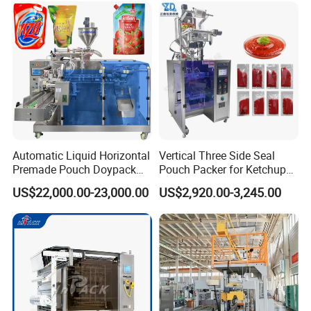
Automatic Liquid Horizontal
Vertical Three Side Seal
Premade Pouch Doypack
Pouch Packer for Ketchup
Packing Machine
Salad Dressing
US$22,000.00-23,000.00
US$2,920.00-3,245.00
packing
storang ply wooden case packing for long time delivery