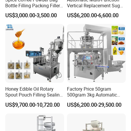
Bottle Filling Packing Filler
Vertical Replacement Sugar
for Spices Auger Fully Chilli
Powder Packaging Machine
US$3,000.00-3,500.00
US$6,200.00-6,600.00
Premad Pouch Packaging
and Filling Machine
Machine
Honey Edible Oil Rotary
Factory Price 50gram
Spout Pouch Filling Sealing
500gram 3kg Automatic
Capping Machine
Food Tea Snack Dry Food
US$9,700.00-10,720.00
US$6,200.00-29,500.00
Sesame Corn Coffee
Powder Liquid Bag Filling
Packing/ Packaging
Machine Machinery