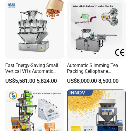
Dry Yeast, Maize
Fast Energy-Saving Small
Automatic Slimming Tea
Vertical Vffs Automatic
Packing Cellophane
Vacuum Plastic Pouch
Wrapping Machine
US$5,581.00-5,824.00
US$8,000.00-8,500.00
Sachet Sealing Bagging
Manufacturer
Packaging Machine for
Weighing Food Tea Bag
Non-Food Materials