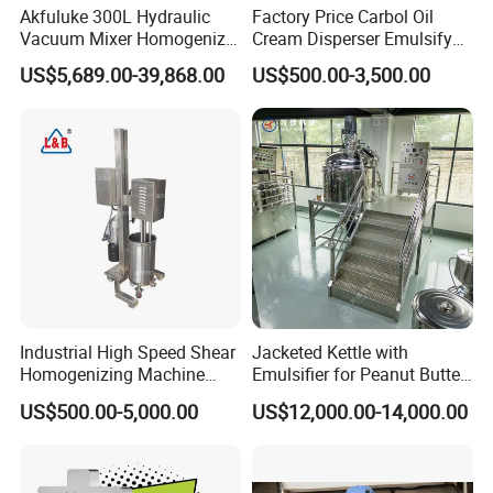
Akfuluke 300L Hydraulic
Factory Price Carbol Oil
Vacuum Mixer Homogenizer
Cream Disperser Emulsify
for Chemical
Homogenizer Silverson High
US$5,689.00-39,868.00
US$500.00-3,500.00
Productionlotion Making
Shear Mixer
Industrial High Speed Shear
Jacketed Kettle with
Homogenizing Machine
Emulsifier for Peanut Butter
Cosmetic Mixing Liquid
Food Vacuum Emulsifying
US$500.00-5,000.00
US$12,000.00-14,000.00
Mixer Paste Cream
Mixer Machine