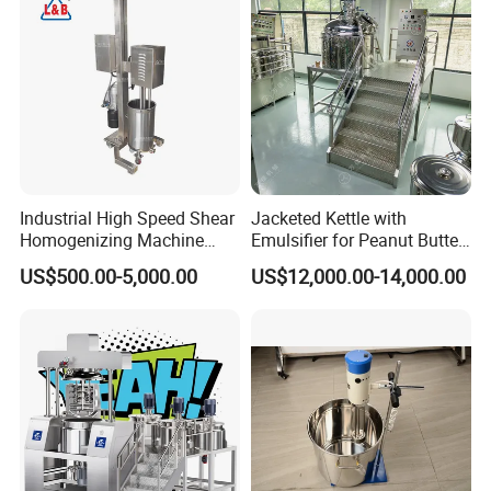
Industrial High Speed Shear
Jacketed Kettle with
Homogenizing Machine
Emulsifier for Peanut Butter
Cosmetic Mixing Liquid
Food Vacuum Emulsifying
US$500.00-5,000.00
US$12,000.00-14,000.00
Mixer Paste Cream
Mixer Machine
pacity from 50L to 10000L;
Suitable for cream and emulsion of
10,000~100,000cps viscosity;