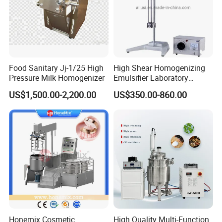
Food Sanitary Jj-1/25 High
High Shear Homogenizing
Pressure Milk Homogenizer
Emulsifier Laboratory
Equipment Lab
US$1,500.00-2,200.00
US$350.00-860.00
Homogenizer Emulsifier
Mixer
Honemix Cosmetic
High Quality Multi-Function