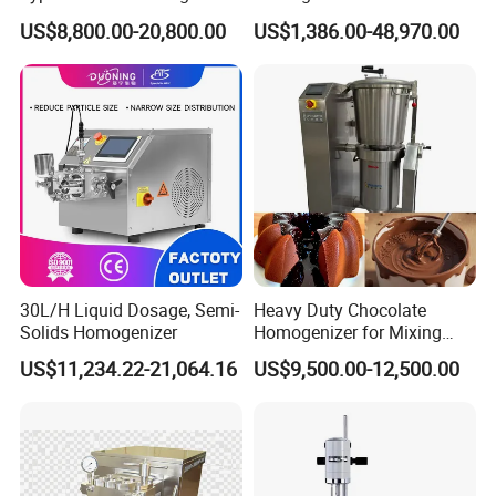
Emulsifier for Body Care
Blender Body Lotion Mixer
US$8,800.00-20,800.00
US$1,386.00-48,970.00
Lotion Sun Cream Serum
Cosmetic
30L/H Liquid Dosage, Semi-
Heavy Duty Chocolate
Solids Homogenizer
Homogenizer for Mixing
Mousse Jam and Chocolate
US$11,234.22-21,064.16
US$9,500.00-12,500.00
Sauces