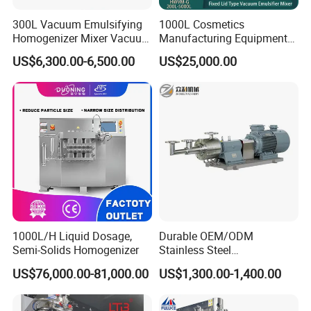
300L Vacuum Emulsifying
1000L Cosmetics
Homogenizer Mixer Vacuum
Manufacturing Equipment
Emulsify Mixer for Onitment
Snail Slime Machine
US$6,300.00-6,500.00
US$25,000.00
and Cream
Emulsifier Snail Slime
Extractor Cosmetic Cream
Making Machine
1000L/H Liquid Dosage,
Durable OEM/ODM
Semi-Solids Homogenizer
Stainless Steel
Homogenizing
US$76,000.00-81,000.00
US$1,300.00-1,400.00
Emulsification Pump for
Industrial Use