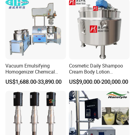
Vacuum Emulsifying
Cosmetic Daily Shampoo
Homogenizer Chemical
Cream Body Lotion
Machinery & Equipment
Emulsion Liquid Chemical
US$1,688.00-33,890.00
US$9,000.00-200,000.00
Pharmaceutical Production
Production Line Soap
Line Shampoo Toothpaste
Detergent Cleaner
Making Machine
Homogenizer Mixer/
Mixing/ Blender/Making
Tank Machine