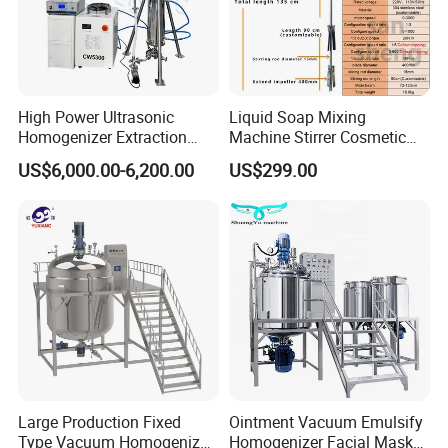
High Power Ultrasonic
Liquid Soap Mixing
Homogenizer Extraction
Machine Stirrer Cosmetic
Machine Oil-Water
Perfume Mixer Paint Mixer
US$6,000.00-6,200.00
US$299.00
Emulsification Cosmetic
Machine
Mixer Medical Equipment
Large Production Fixed
Ointment Vacuum Emulsify
Type Vacuum Homogenizer
Homogenizer Facial Mask