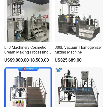
LTB Machinery Cosmetic
300L Vacuum Homogenizer
Cream Making Processing
Mixing Machine
Tomato Paste Ketchup
US$9,800.00-18,500.00
US$25,689.00
Homogenizer Mixer Mixing
Toothpaste Ointment
Mayonnaise Vacuum
Emulsifying Machine