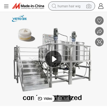
human hair wig
electric scooter
basketball shoe
farm tractor
perfume
living room sofa
reagent
electric motorcycle
Video
1
/
5