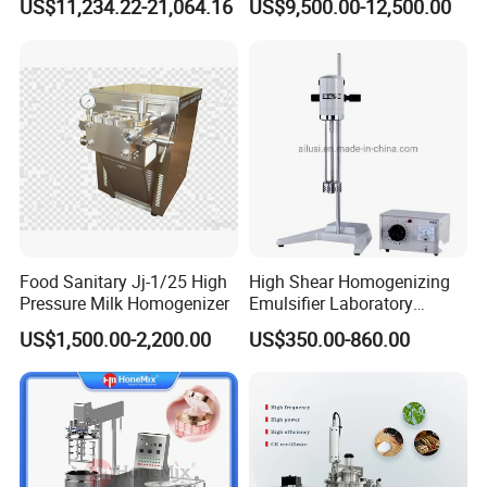
US$11,234.22-21,064.16
US$9,500.00-12,500.00
Sauces
Food Sanitary Jj-1/25 High
High Shear Homogenizing
Pressure Milk Homogenizer
Emulsifier Laboratory
Equipment Lab
US$1,500.00-2,200.00
US$350.00-860.00
Homogenizer Emulsifier
Mixer