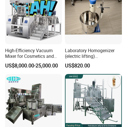
High-Efficiency Vacuum
Laboratory Homogenizer
Mixer for Cosmetics and
(electric lifting)
Food Emulsification
/Material/Cream/Mixer/Cos
US$8,000.00-25,000.00
US$820.00
metic/Lquid/Factory