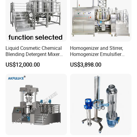
Liquid Cosmetic Chemical
Homogenizer and Stirrer,
Blending Detergent Mixer
Homogenizer Emulsifier
Stainless Steel Jacketed
Equipment
US$12,000.00
US$3,898.00
Perfume Mixing Tank with
Agitator with Heater