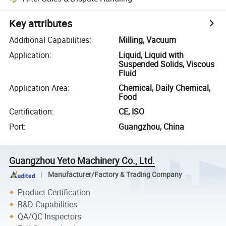
Key attributes
Additional Capabilities
:
Milling, Vacuum
Application
:
Liquid, Liquid with
Suspended Solids, Viscous
Fluid
Application Area
:
Chemical, Daily Chemical,
Food
Certification
:
CE, ISO
Port
:
Guangzhou, China
Guangzhou Yeto Machinery Co., Ltd.
Manufacturer/Factory & Trading Company
Product Certification
R&D Capabilities
QA/QC Inspectors