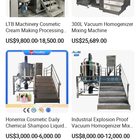
shoe cream;
Mixer
Options
LTB Machinery Cosmetic
300L Vacuum Homogenizer
Cream Making Processing
Mixing Machine
Tomato Paste Ketchup
US$9,800.00-18,500.00
US$25,689.00
Homogenizer Mixer Mixing
Toothpaste Ointment
Mayonnaise Vacuum
Fixed cover with bolts or welding to
Emulsifying Machine
save budget;
Different slow mixing part designs
available;
Frame type slow agitator for oil pre-
mixer;
Mettler-Toledo load cells;
Extra openings on the vertical type
inline homogenizer for adding hot
Honemix Cosmetic Daily
Industrial Explosion Proof
and cold ingredients and powders;
Chemical Shampoo Liquid
Vacuum Homogenizer Mixer
Soap Detergent Cleaner
Machine Chemical
Flow meter automation for feeding
US$3,000.00-6,000.00
US$8,000.00-12,000.00
Homogenizer Mixer/
Production Line Equipment