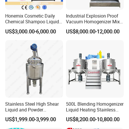
Honemix Cosmetic Daily
Industrial Explosion Proof
Chemical Shampoo Liquid
Vacuum Homogenizer Mixer
Soap Detergent Cleaner
Machine Chemical
US$3,000.00-6,000.00
US$8,000.00-12,000.00
Homogenizer Mixer/
Production Line Equipment
Mixing/ Making Tank
Reactor
Machine Manufacture
Stainless Steel High Shear
500L Blending Homogenizer
Liquid and Powder
Liquid Heating Stainless
Cosmetic Shampoo
Steel Mixing Tank
US$1,999.00-3,999.00
US$8,200.00-10,800.00
Emulsifier Homogenizer
Mixing Tank