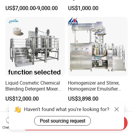
Hotels and Commercial
Homogenizer Mixing Tank
US$7,000.00-9,000.00
US$1,000.00
Food Preparation
with Agitator 500L
Equipment Supply
Liquid Cosmetic Chemical
Homogenizer and Stirrer,
Blending Detergent Mixer
Homogenizer Emulsifier
Stainless Steel Jacketed
Equipment
US$12,000.00
US$3,898.00
Perfume Mixing Tank with
Agitator with Heater
Haven't found what you're looking for?
Post sourcing request
Send Inquiry
Chat Now