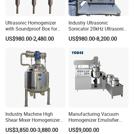
Ultrasonic Homogenizer
Industry Ultrasonic
with Soundproof Box for
Sonicator 20kHz Ultrasonic
Effective Extraction Herbs
Homogenizer for Make-up
US$980.00-2,480.00
US$980.00-8,200.00
Extraction
Industry Emulsification
Industry Machine High
Manufacturing Vacuum
Shear Mixer Homogenizer
Homogenizer Emulsifier
1000L Chemical Stainless
Hydraulic Lifting Ointment
US$3,850.00-3,880.00
US$9,000.00
Steel Reactor
Mayonnaise Making