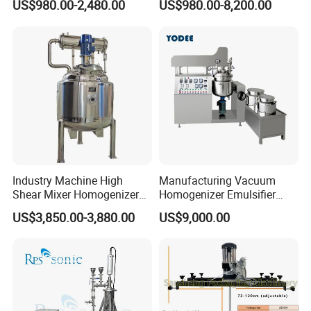
US$980.00-2,480.00
US$980.00-8,200.00
Extraction
Industry Emulsification
Industry Machine High
Manufacturing Vacuum
Shear Mixer Homogenizer
Homogenizer Emulsifier
1000L Chemical Stainless
Hydraulic Lifting Ointment
US$3,850.00-3,880.00
US$9,000.00
Steel Reactor
Mayonnaise Making
Machine