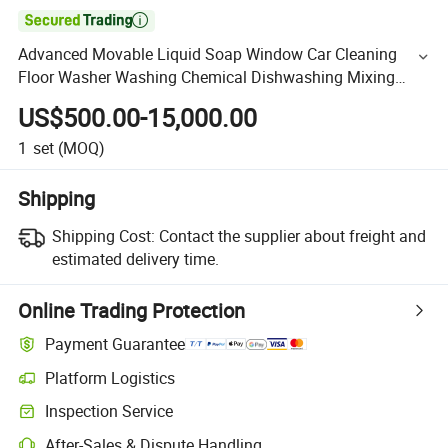

Advanced Movable Liquid Soap Window Car Cleaning
Floor Washer Washing Chemical Dishwashing Mixing
Machine Detergent Making Machinery
US$500.00-15,000.00
1
set
(MOQ)
Shipping
Shipping Cost:
Contact the supplier about freight and
estimated delivery time.
Online Trading Protection
Payment Guarantee
Platform Logistics
Inspection Service
After-Sales & Dispute Handling