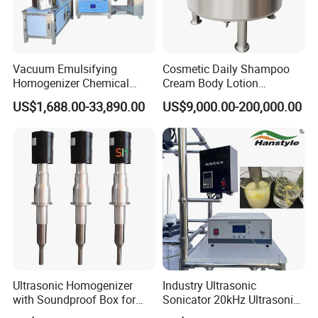
Vacuum Emulsifying
Cosmetic Daily Shampoo
Homogenizer Chemical
Cream Body Lotion
Machinery & Equipment
Emulsion Liquid Chemical
US$1,688.00-33,890.00
US$9,000.00-200,000.00
Pharmaceutical Production
Production Line Soap
Line Shampoo Toothpaste
Detergent Cleaner
Making Machine
Homogenizer Mixer/
Mixing/ Blender/Making
Tank Machine
Company Profile
Ultrasonic Homogenizer
Industry Ultrasonic
with Soundproof Box for
Sonicator 20kHz Ultrasonic
Effective Extraction Herbs
Homogenizer for Make-up