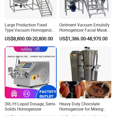
Large Production Fixed
Ointment Vacuum Emulsify
Type Vacuum Homogenizer
Homogenizer Facial Mask
Emulsifier for Body Care
Blender Body Lotion Mixer
US$8,800.00-20,800.00
US$1,386.00-48,970.00
Lotion Sun Cream Serum
Cosmetic
30L/H Liquid Dosage, Semi-
Heavy Duty Chocolate
Solids Homogenizer
Homogenizer for Mixing
Mousse Jam and Chocolate