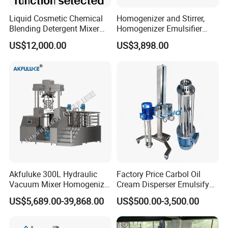
Liquid Cosmetic Chemical
Homogenizer and Stirrer,
Blending Detergent Mixer
Homogenizer Emulsifier
Stainless Steel Jacketed
Equipment
US$12,000.00
US$3,898.00
Perfume Mixing Tank with
Working ca
Agitator with Heater
Akfuluke 300L Hydraulic
Factory Price Carbol Oil
Vacuum Mixer Homogenizer
Cream Disperser Emulsify
for Chemical
Homogenizer Silverson High
US$5,689.00-39,868.00
US$500.00-3,500.00
Productionlotion Making
Shear Mixer