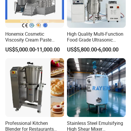
Honemix Cosmetic
High Quality Multi-Function
Viscosity Cream Paste
Food Grade Ultrasonic
Shampoo Lotion Vacuum
Homogenizer Machine with
US$5,000.00-11,000.00
US$5,800.00-6,000.00
Emulsifying/Homogenizer/
CE
Emuslifier/Mixing/Mixer/M
aking Machine Production
Equipment
Professional Kitchen
Stainless Steel Emulsifying
Blender for Restaurants
High Shear Mixer