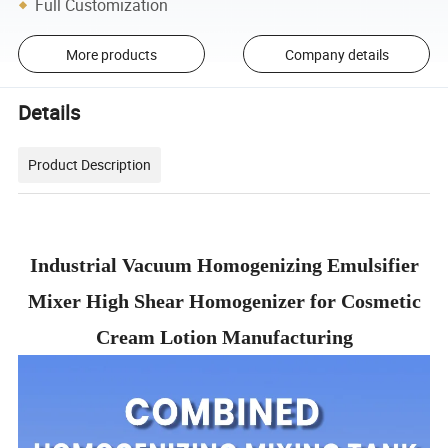
Full Customization
More products
Company details
Details
Product Description
Industrial Vacuum Homogenizing Emulsifier
Mixer High Shear Homogenizer for Cosmetic
Cream Lotion Manufacturing