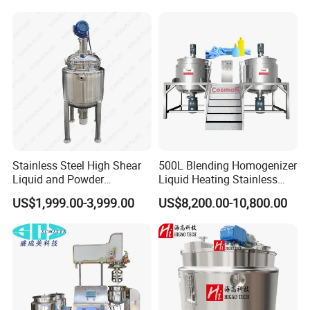
liquid oil and water;
Mixing/ Making Tank
Reactor
Pressure vessel design for different
Machine Manufacture
steam pressure;
SIP is available upon request;
Different power supply acceptable;
Siemens PLC for automation of
mixing, dispersing, emulsifying,
homogenizing, vacuum, transferring,
heating and cooling etc;
Stainless Steel High Shear
500L Blending Homogenizer
Liquid and Powder
Liquid Heating Stainless
Cosmetic Shampoo
Steel Mixing Tank
US$1,999.00-3,999.00
US$8,200.00-10,800.00
Emulsifier Homogenizer
Mixing Tank