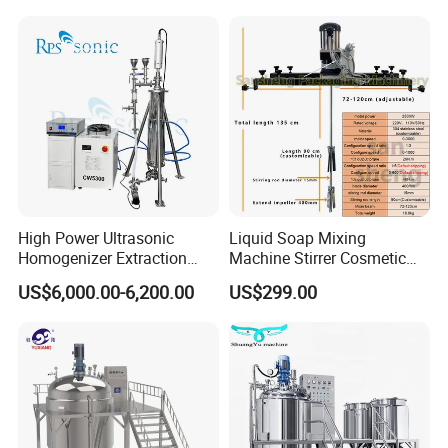
Machine
High Power Ultrasonic
Liquid Soap Mixing
Homogenizer Extraction
Machine Stirrer Cosmetic
Machine Oil-Water
Perfume Mixer Paint Mixer
US$6,000.00-6,200.00
US$299.00
Emulsification Cosmetic
Machine
Mixer Medical Equipment