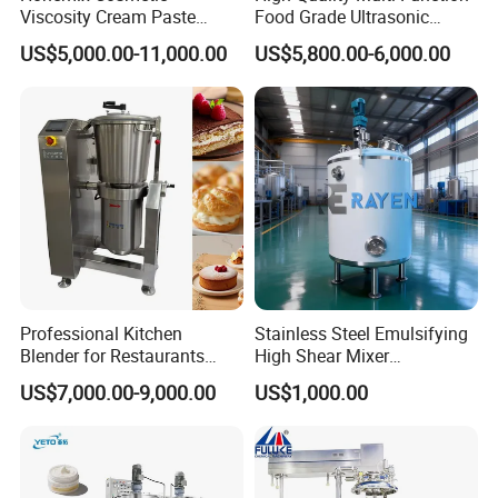
Viscosity Cream Paste
Food Grade Ultrasonic
Shampoo Lotion Vacuum
Homogenizer Machine with
US$5,000.00-11,000.00
US$5,800.00-6,000.00
Emulsifying/Homogenizer/
CE
Emuslifier/Mixing/Mixer/M
aking Machine Production
Equipment
Professional Kitchen
Stainless Steel Emulsifying
Blender for Restaurants
High Shear Mixer
Hotels and Commercial
Homogenizer Mixing Tank
US$7,000.00-9,000.00
US$1,000.00
Food Preparation
with Agitator 500L
Equipment Supply