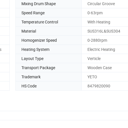
Mixing Drum Shape
Circular Groove
Speed Range
0-63rpm
Temperature Control
With Heating
Material
SUS316L&SUS304
Homogenizer Speed
0-2880rpm
s
Heating System
Electric Heating
Layout Type
Verticle
Transport Package
Wooden Case
Trademark
YETO
HS Code
8479820090