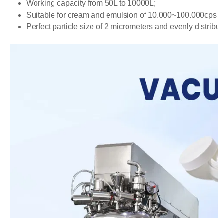
Working capacity from 50L to 10000L;
Suitable for cream and emulsion of 10,000~100,000cps 
Perfect particle size of 2 micrometers and evenly distrib