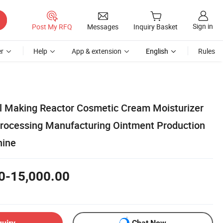
Sign in
Post My RFQ
Messages
Inquiry Basket
r
Help
App & extension
English
Rules
al Making Reactor Cosmetic Cream Moisturizer
Processing Manufacturing Ointment Production
hine
0-15,000.00
quiry
Chat Now