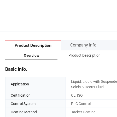
Company Info.
Product Description
Product Description
Overview
Basic Info.
Liquid, Liquid with Suspend
Application
Solids, Viscous Fluid
Certification
CE, ISO
Control System
PLC Control
Heating Method
Jacket Heating