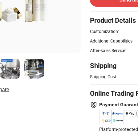
Product Details
Customization:
Additional Capabilities:
After-sales Service:
Shipping
Shipping Cost:
pare
Online Trading 
Payment Guaran
Platform-protected