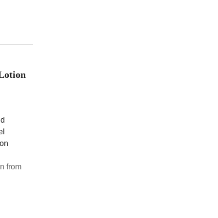
Lotion
nd
el
ion
n from