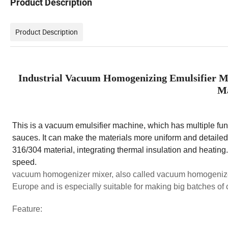
Product Description
Product Description
Industrial Vacuum Homogenizing Emulsifier M
Ma
This is a vacuum emulsifier machine, which has multiple funct
sauces. It can make the materials more uniform and detailed,
316/304 material, integrating thermal insulation and heating
speed.
vacuum homogenizer mixer, also called vacuum homogenize
Europe and is especially suitable for making big batches of
Feature: