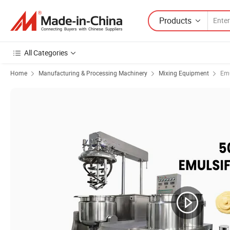
Products
All Categories
Home
Manufacturing & Processing Machinery
Mixing Equipment
Emu