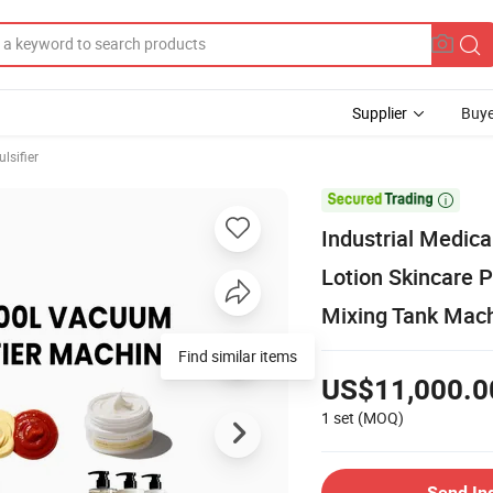
Supplier
Buye
lsifier

Industrial Medic
Lotion Skincare 
Mixing Tank Mac
US$11,000.0
1 set
(MOQ)
Send In