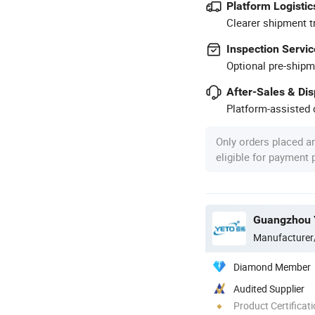
Platform Logistic
Clearer shipment t
Inspection Servic
Optional pre-shipm
After-Sales & Di
Platform-assisted d
Only orders placed a
eligible for payment
Guangzhou Y
Manufacturer
Diamond Member
Audited Supplier
Product Certificat