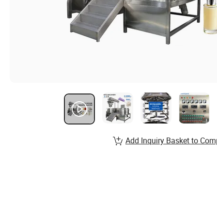
Add Inquiry Basket to Com