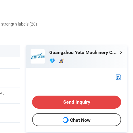
d strength labels (28)
Guangzhou Yeto Machinery Co., Ltd.
al,
Send Inquiry
Chat Now