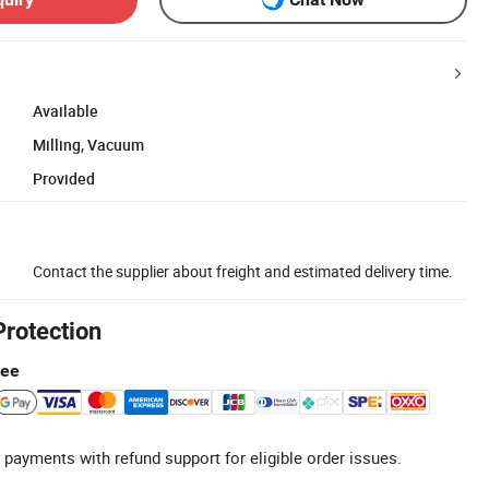
Available
Milling, Vacuum
Provided
Contact the supplier about freight and estimated delivery time.
Protection
tee
 payments with refund support for eligible order issues.