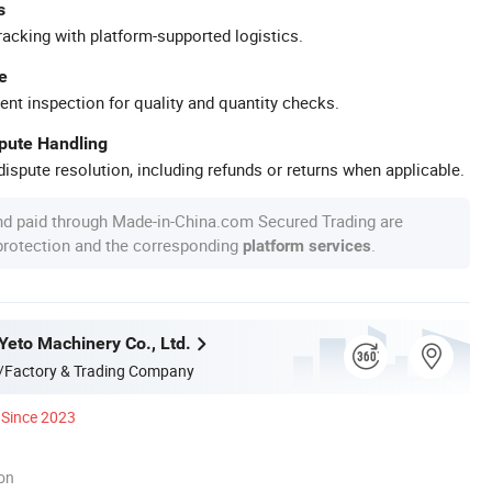
s
racking with platform-supported logistics.
e
ent inspection for quality and quantity checks.
spute Handling
ispute resolution, including refunds or returns when applicable.
nd paid through Made-in-China.com Secured Trading are
 protection and the corresponding
.
platform services
eto Machinery Co., Ltd.
/Factory & Trading Company
Since 2023
ion