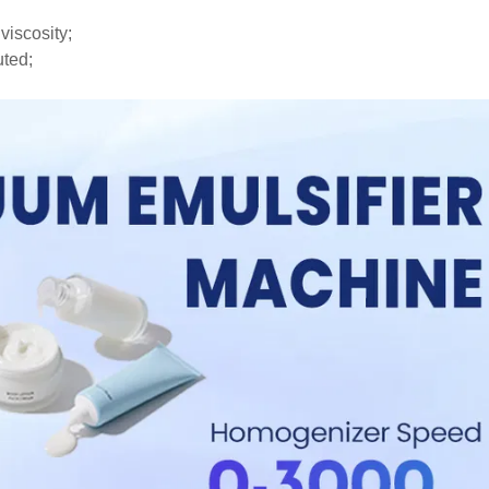
viscosity;
uted;