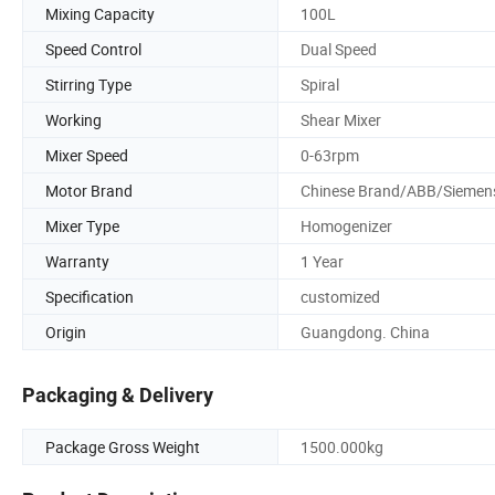
Mixing Capacity
100L
Speed Control
Dual Speed
Stirring Type
Spiral
Working
Shear Mixer
Mixer Speed
0-63rpm
Motor Brand
Chinese Brand/ABB/Siemen
Mixer Type
Homogenizer
Warranty
1 Year
Specification
customized
Origin
Guangdong. China
Packaging & Delivery
Package Gross Weight
1500.000kg