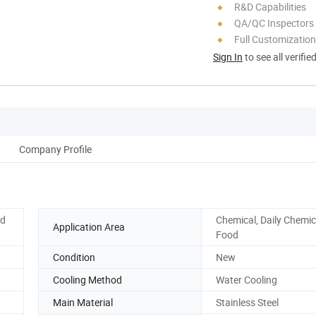
R&D Capabilities
QA/QC Inspectors
Full Customization
Sign In
to see all verifie
Company Profile
ed
Chemical, Daily Chemic
Application Area
Food
Condition
New
Cooling Method
Water Cooling
Main Material
Stainless Steel