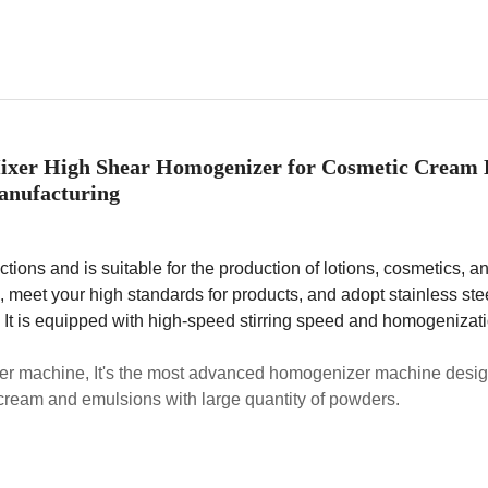
ixer High Shear Homogenizer for Cosmetic Cream 
nufacturing
ions and is suitable for the production of lotions, cosmetics, a
 meet your high standards for products, and adopt stainless ste
. It is equipped with high-speed stirring speed and homogenizat
r machine, It's the most advanced homogenizer machine desig
 cream and emulsions with large quantity of powders.