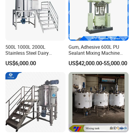
500L 1000L 2000L
Gum, Adhesive 600L PU
Stainless Steel Dairy
Sealant Mixing Machine
Chemical Detergent Making
Dispersing Power Mixer
US$6,000.00
US$42,000.00-55,000.00
Shampoo Agitator Hand
Wash Liquid Soap Mixing
Blending Mixer Tank with
Homogenizer Heating