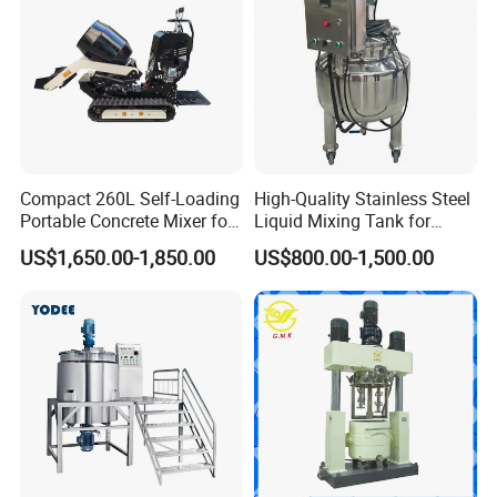
Compact 260L Self-Loading
High-Quality Stainless Steel
Portable Concrete Mixer for
Liquid Mixing Tank for
Easy Transport
Efficient Blending Storage
US$1,650.00-1,850.00
US$800.00-1,500.00
and Processing in Industrial
& Food Applications
Lipstick lip balm Heating mixing barrel