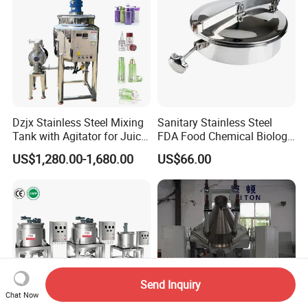
Dzjx Stainless Steel Mixing
Sanitary Stainless Steel
Tank with Agitator for Juice
FDA Food Chemical Biology
Milk Beverage Plant
Grade PFA Lined 304 304L
US$1,280.00-1,680.00
US$66.00
316L Tank Round Non-
Pressure Manhole Cover
Manway
Send Inquiry
Chat Now