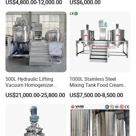
US$4,800.00-12,000.00
US$6,000.00
Lotion Detergent Agitator
Detergent Making Liquid
Mixer Conditioner Oil
Soap Maker Cosmetic
Making Reactor Shampoo
Agitator Homogenizer
Mixing Tank
Mixing Vessel Machine
500L Hydraulic Lifting
1000L Stainless Steel
Vacuum Homogenizer
Mixing Tank Food Cream
Emulsifier Mixer Sunscreen
Liquid Chemical Blender
US$21,000.00-25,800.00
US$7,500.00-8,500.00
Cream Emulsifying Mixing
Mixer Tank
Machine