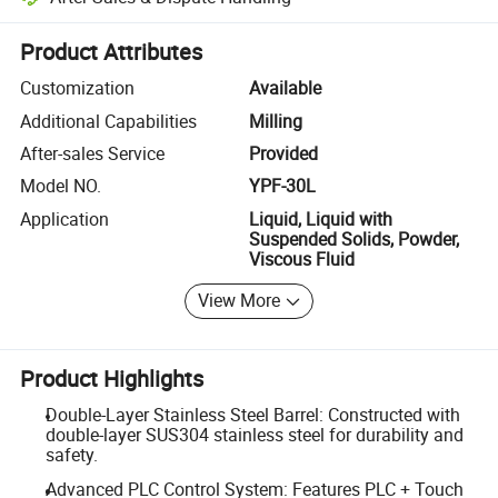
Platform-assisted dispute resolution, including refunds or returns whe
Product Attributes
Customization
Available
Additional Capabilities
Milling
After-sales Service
Provided
Model NO.
YPF-30L
Application
Liquid, Liquid with
Suspended Solids, Powder,
Viscous Fluid
View More
Product Highlights
Double-Layer Stainless Steel Barrel: Constructed with
double-layer SUS304 stainless steel for durability and
safety.
Advanced PLC Control System: Features PLC + Touch