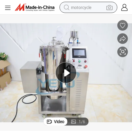
motorcycle
der Mixing Equipment
30L Make up Eyeshadow Color Mixer High Speed Cosmetic Medicine Pow
crawler excavator
farm tractor
weight loss capsule
basketball shoe
smart phone
sport shoe
electric scooter
Video
1
/
6