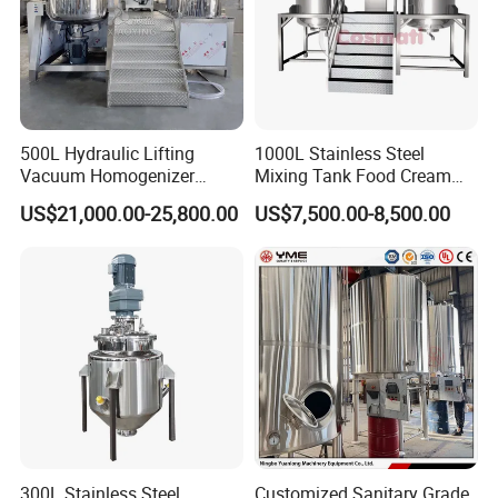
jacket heating temperature can be set on the touch
screen control panel .
500L Hydraulic Lifting
1000L Stainless Steel
Vacuum Homogenizer
Mixing Tank Food Cream
Emulsifier Mixer Sunscreen
Liquid Chemical Blender
US$21,000.00-25,800.00
US$7,500.00-8,500.00
Cream Emulsifying Mixing
Mixer Tank
Machine
Blender
300L Stainless Steel
Customized Sanitary Grade