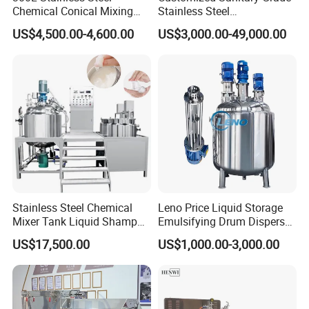
Chemical Conical Mixing
Stainless Steel
Tank for Asphalt
Pharmaceutical Chemical
US$4,500.00-4,600.00
US$3,000.00-49,000.00
The mixing tank consist of two mixer to ensure the
Mixing Tank for
Pharmaceutical Biotech
better mixing effect of cosmetics powder. the rotation
speed of side mixer is fixed, 2800rpm . The bottom
main blade is frequency speed adjustment .
Stainless Steel Chemical
Leno Price Liquid Storage
Mixer Tank Liquid Shampoo
Emulsifying Drum Disperser
Detergent Mixing Machine
Homogenizer Tank Electric
US$17,500.00
US$1,000.00-3,000.00
with Agitator Double
Steam Heating Mixer
Jacketed Electric Heating
Jacketed Vessel Agitator
Reactor Stainless Steel
Mixing Tank