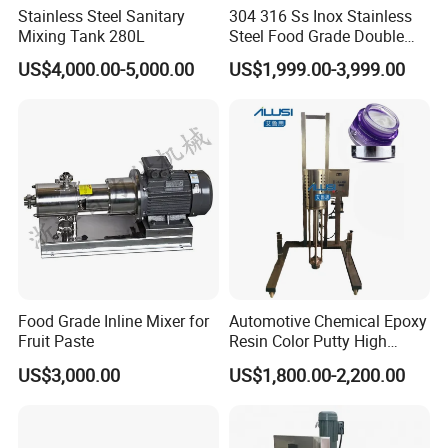
Stainless Steel Sanitary
304 316 Ss Inox Stainless
Mixing Tank 280L
Steel Food Grade Double
Jacket Heating Cooling
US$4,000.00-5,000.00
US$1,999.00-3,999.00
Agitator Mixer Mixing Tank
Food Grade Inline Mixer for
Automotive Chemical Epoxy
Fruit Paste
Resin Color Putty High
Sheer Paint Mixing Machine
Universal crusher
US$3,000.00
US$1,800.00-2,200.00
for Car High Speed
Disperser