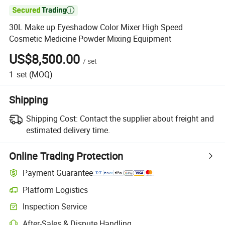

30L Make up Eyeshadow Color Mixer High Speed
Cosmetic Medicine Powder Mixing Equipment
US$8,500.00
/
set
1
set
(MOQ)
Shipping
Shipping Cost:
Contact the supplier about freight and
estimated delivery time.
Online Trading Protection
Payment Guarantee
Platform Logistics
Clearer shipment tracking with platform-supported logistics.
Inspection Service
Optional pre-shipment inspection for quality and quantity checks.
After-Sales & Dispute Handling