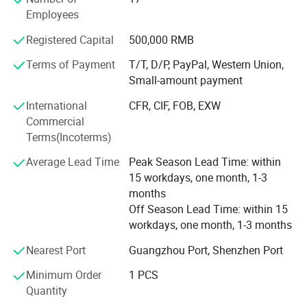
Dimension
980*800*1150mm
cosmetics, perfume, and food industries. From manual
Employees
and semi-automatic to automatic machines, they offer
Registered Capital
500,000 RMB
professional service and high-quality products.
Guangzhou Yeto Machinery primarily provides cost-
Terms of Payment
T/T, D/P, PayPal, Western Union,
effective mixers, filling machines, labeling machines,
Detailed Photos
Small-amount payment
capping machines, and more.
International
CFR, CIF, FOB, EXW
We have enough experiences to export machines to many
Commercial
countries before. And we promised provide whole life after
Terms(Incoterms)
sale service.
Average Lead Time
Peak Season Lead Time: within
The main primary mission of our company is provide
15 workdays, one month, 1-3
machines and services. No matter it's your first time or
months
second times, you can choose to cooperate with us freely.
Off Season Lead Time: within 15
workdays, one month, 1-3 months
By the way, now we cooperated with some material
suppliers of cosmetic and packing material suppliers also,
Nearest Port
Guangzhou Port, Shenzhen Port
we can help you to connect with them or provide you their
Minimum Order
1 PCS
communications.
Quantity