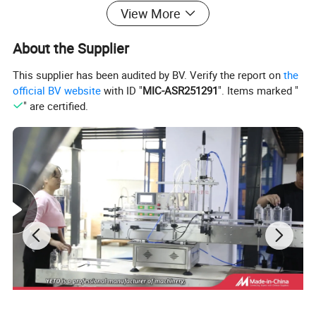
View More
About the Supplier
This supplier has been audited by BV. Verify the report on
the
official BV website
with ID "
MIC-ASR251291
". Items marked "
" are certified.
Features:
1,Can be set powder mixing time,injection time and
barrel temperature;(special processing of wide-angle
spray nozzle)
2,In pieces the man-machine touch interface
3,Cylinder lift the lid,pneumatic discharge
4,Mixer equipped with sight glasses,lift safty switch