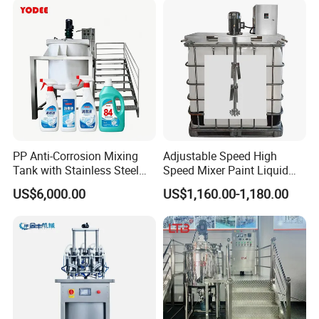
Cone/Container Mixer
PP Anti-Corrosion Mixing
Adjustable Speed High
Tank with Stainless Steel
Speed Mixer Paint Liquid
Stand, Single Stirring Vessel
Agitator IBC Tank Mixer
US$6,000.00
US$1,160.00-1,180.00
for Toilet Cleaner Descaler
Disinfectant Strong Acid
Alkali Liquid Making