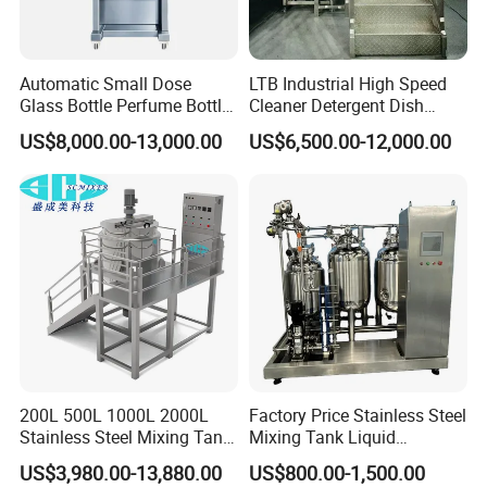
Automatic Small Dose
LTB Industrial High Speed
Glass Bottle Perfume Bottle
Cleaner Detergent Dish
Cleaning
Washing Liquid Soap
US$8,000.00-13,000.00
US$6,500.00-12,000.00
Liquid/Water/Powder/Pure
Homogenizer Agitator Body
Water/Juice Filling/Making
Lotion Emulsifying
Machine
Chemical Machine
Shampoo Equipment Mixer
200L 500L 1000L 2000L
Factory Price Stainless Steel
Stainless Steel Mixing Tank
Mixing Tank Liquid
Emulsifying Homogenizer
Chemical Food Blending
US$3,980.00-13,880.00
US$800.00-1,500.00
Tank Electric Steam Heating
Heating Mixer Tank with