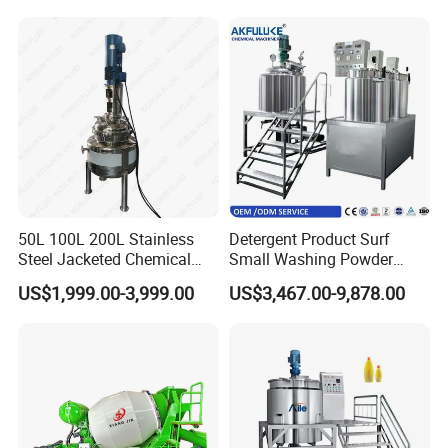
Mixing Tank with Agitator
Agitator Mixing Tank
50L 100L 200L Stainless
Detergent Product Surf
Steel Jacketed Chemical
Small Washing Powder
Pressure Tank Crystlization
Making Machine Powder
US$1,999.00-3,999.00
US$3,467.00-9,878.00
Reactor
Mixing Machine and
Blender