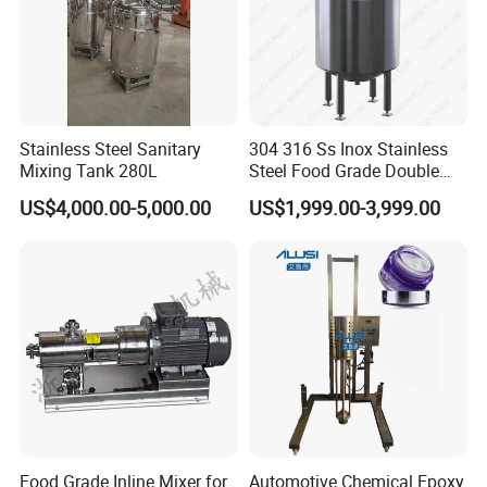
Stainless Steel Sanitary
304 316 Ss Inox Stainless
Mixing Tank 280L
Steel Food Grade Double
Jacket Heating Cooling
US$4,000.00-5,000.00
US$1,999.00-3,999.00
Agitator Mixer Mixing Tank
Food Grade Inline Mixer for
Automotive Chemical Epoxy