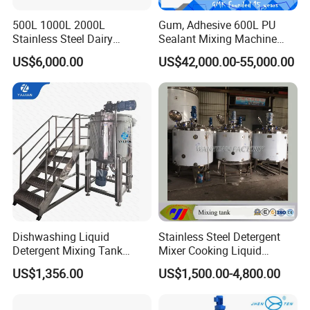
500L 1000L 2000L
Gum, Adhesive 600L PU
Stainless Steel Dairy
Sealant Mixing Machine
Chemical Detergent Making
Dispersing Power Mixer
US$6,000.00
US$42,000.00-55,000.00
Shampoo Agitator Hand
Wash Liquid Soap Mixing
Blending Mixer Tank with
2 nozzles automatic lip balm cosmetic cream heating
Homogenizer Heating
filling machine
Dishwashing Liquid
Stainless Steel Detergent
Detergent Mixing Tank
Mixer Cooking Liquid
1000ltrs Stainless Steel
Mixing Tank with Heating
US$1,356.00
US$1,500.00-4,800.00
Mixing Tank with Agitator