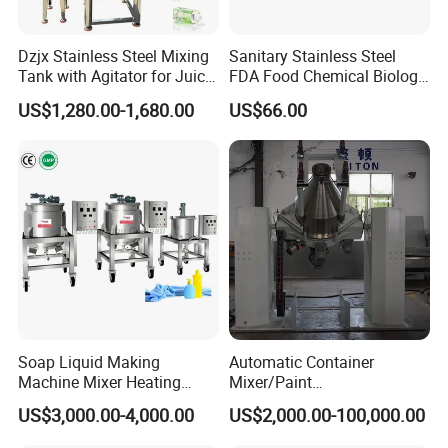
Dzjx Stainless Steel Mixing
Sanitary Stainless Steel
Tank with Agitator for Juice
FDA Food Chemical Biology
Milk Beverage Plant
Grade PFA Lined 304 304L
US$1,280.00-1,680.00
US$66.00
316L Tank Round Non-
Pressure Manhole Cover
Manway
Soap Liquid Making
Automatic Container
Machine Mixer Heating
Mixer/Paint
Company Profile
Stirring Pot Mixing
Producing/Manufacturing/
US$3,000.00-4,000.00
US$2,000.00-100,000.00
Equipment
Production/Making High
Speed Pre/Double