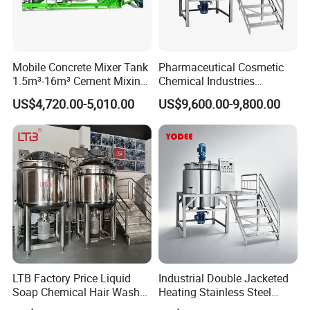
Mobile Concrete Mixer Tank
Pharmaceutical Cosmetic
1.5m³-16m³ Cement Mixing
Chemical Industries
Drum for Construction Truck
Detergent Making Mixing
US$4,720.00-5,010.00
US$9,600.00-9,800.00
Machine Liquid Soap
Homogenizer
LTB Factory Price Liquid
Industrial Double Jacketed
Soap Chemical Hair Wash
Heating Stainless Steel
Laundry Stainless Steel Gel
Mixing Tank Hand Wash