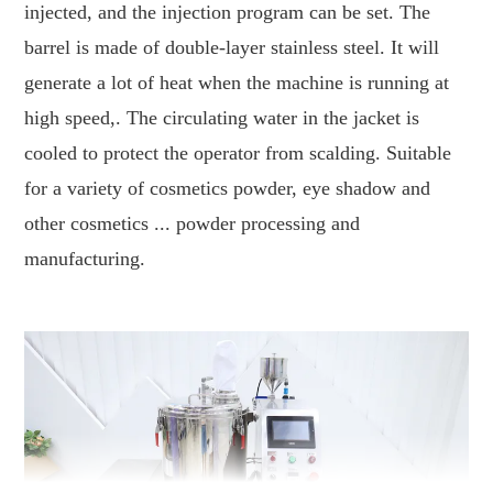
injected, and the injection program can be set. The
barrel is made of double-layer stainless steel. It will
generate a lot of heat when the machine is running at
high speed,. The circulating water in the jacket is
cooled to protect the operator from scalding. Suitable
for a variety of cosmetics powder, eye shadow and
other cosmetics ... powder processing and
manufacturing.