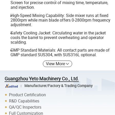
Screen for precise control of mixing time, temperature,
and injection.
High-Speed Mixing Capability: Side mixer runs at fixed
2800rpm while main blade offers 0-2800rpm frequency
adjustment.
Safety Cooling Jacket: Circulating water in the jacket
cools the barrel to prevent overheating and operator
scalding.
GMP Standard Materials: All contact parts are made of
GMP standard SUS304, with SUS316L optional.
View More
Guangzhou Yeto Machinery Co., Ltd.
Manufacturer/Factory & Trading Company
Product Certification
R&D Capabilities
QA/QC Inspectors
Full Customization