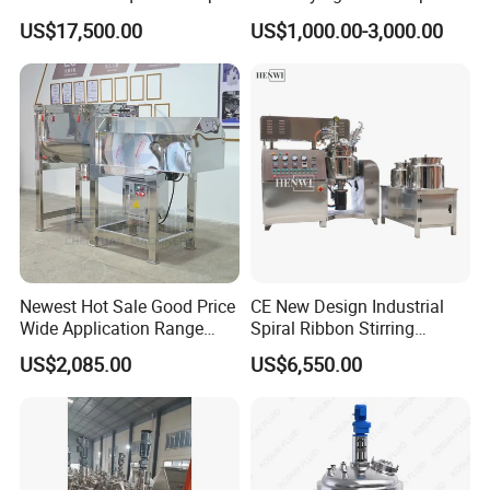
Detergent Mixing Machine
Homogenizer Tank Electric
US$17,500.00
US$1,000.00-3,000.00
with Agitator Double
Steam Heating Mixer
Jacketed Electric Heating
Jacketed Vessel Agitator
Reactor Stainless Steel
Mixing Tank
Newest Hot Sale Good Price
CE New Design Industrial
Wide Application Range
Spiral Ribbon Stirring
Ribbon Mixer Ribbon
Blender Mixing Tank with
US$2,085.00
US$6,550.00
Blender Stirring Machine
Agitator Food Grade
Mayonnaise Cream Vacuum
Homogenizer Emulsifying
Mixer Machinery