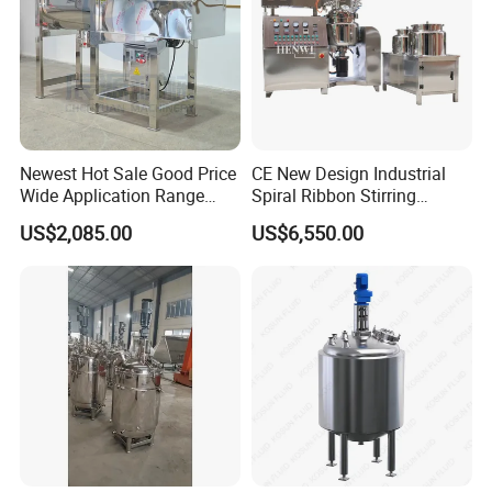
Newest Hot Sale Good Price
CE New Design Industrial
Wide Application Range
Spiral Ribbon Stirring
Ribbon Mixer Ribbon
Blender Mixing Tank with
US$2,085.00
US$6,550.00
Blender Stirring Machine
Agitator Food Grade
Mayonnaise Cream Vacuum
Homogenizer Emulsifying
300L model
Mixer Machinery
Similar products