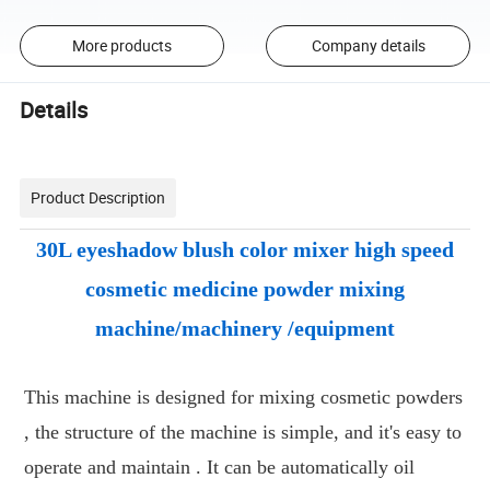
More products
Company details
Details
Product Description
30L eyeshadow blush color mixer high speed
cosmetic medicine powder mixing
machine/machinery /equipment
This machine is designed for mixing cosmetic powders
, the structure of the machine is simple, and it's easy to
operate and maintain . It can be automatically oil