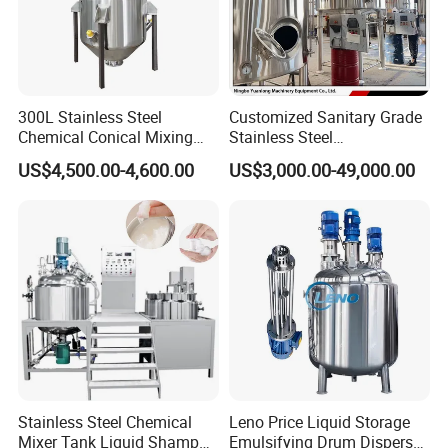
300L Stainless Steel
Customized Sanitary Grade
Chemical Conical Mixing
Stainless Steel
Tank for Asphalt
Pharmaceutical Chemical
US$4,500.00-4,600.00
US$3,000.00-49,000.00
Mixing Tank for
Pharmaceutical Biotech
Stainless Steel Chemical
Leno Price Liquid Storage
Mixer Tank Liquid Shampoo
Emulsifying Drum Disperser