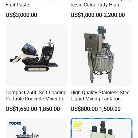
Fruit Paste
Resin Color Putty High
Sheer Paint Mixing Machine
US$3,000.00
US$1,800.00-2,200.00
for Car High Speed
Disperser
Compact 260L Self-Loading
High-Quality Stainless Steel
Portable Concrete Mixer for
Liquid Mixing Tank for
Easy Transport
Efficient Blending Storage
US$1,650.00-1,850.00
US$800.00-1,500.00
and Processing in Industrial
& Food Applications