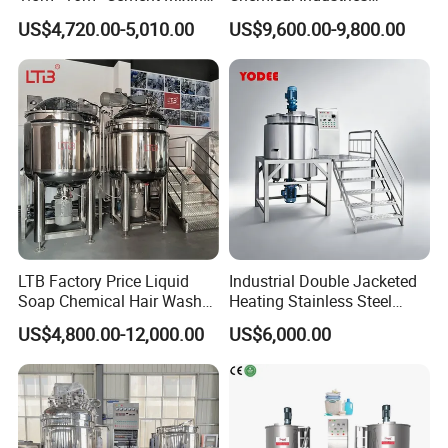
Drum for Construction Truck
Detergent Making Mixing
US$4,720.00-5,010.00
US$9,600.00-9,800.00
Machine Liquid Soap
Homogenizer
LTB Factory Price Liquid
Industrial Double Jacketed
Oil injection System
Soap Chemical Hair Wash
Heating Stainless Steel
Laundry Stainless Steel Gel
Mixing Tank Hand Wash
US$4,800.00-12,000.00
US$6,000.00
Lotion Detergent Agitator
Detergent Making Liquid
Mixer Conditioner Oil
Soap Maker Cosmetic
The oil is injected by the high pressure to the main
Making Reactor Shampoo
Agitator Homogenizer
working pot . Oil injection tank is designed with
Mixing Tank
Mixing Vessel Machine
heating system to enhance the fluidity of oil . The