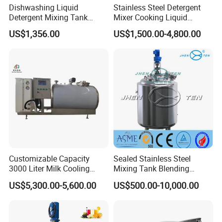
Dishwashing Liquid
Stainless Steel Detergent
Detergent Mixing Tank
Mixer Cooking Liquid
1000ltrs Stainless Steel
Mixing Tank with Heating
US$1,356.00
US$1,500.00-4,800.00
Mixing Tank with Agitator
Customizable Capacity
Sealed Stainless Steel
3000 Liter Milk Cooling
Mixing Tank Blending
Tank for Dairy Plant Usage
Double Layer Jacket
US$5,300.00-5,600.00
US$500.00-10,000.00