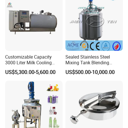
Automtic Rotary lip gloss mascara filling capping
machine
Customizable Capacity
Sealed Stainless Steel
3000 Liter Milk Cooling
Mixing Tank Blending
Tank for Dairy Plant Usage
Double Layer Jacket
US$5,300.00-5,600.00
US$500.00-10,000.00