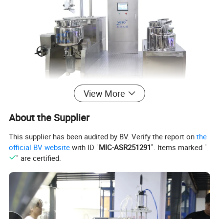
View More
About the Supplier
This supplier has been audited by BV. Verify the report on
the
official BV website
with ID "
MIC-ASR251291
". Items marked "
" are certified.