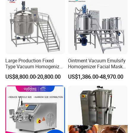
Large Production Fixed
Ointment Vacuum Emulsify
Type Vacuum Homogenizer
Homogenizer Facial Mask
Emulsifier for Body Care
Blender Body Lotion Mixer
US$8,800.00-20,800.00
US$1,386.00-48,970.00
Lotion Sun Cream Serum
Cosmetic