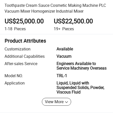
Toothpaste Cream Sauce Cosmetic Making Machine PLC
Vacuum Mixer Homogenizer Industrial Mixer
US$25,000.00
US$22,500.00
1-18
Pieces
19+
Pieces
Product Attributes
Customization
Available
Additional Capabilities
Vacuum
After-sales Service
Engineers Available to
Service Machinery Overseas
Model NO.
TRL-1
Application
Liquid, Liquid with
Suspended Solids, Powder,
Viscous Fluid
View More