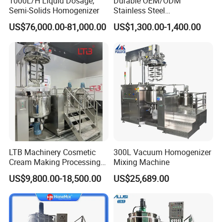
1000L/H Liquid Dosage,
Durable OEM/ODM
Semi-Solids Homogenizer
Stainless Steel
Homogenizing
US$76,000.00-81,000.00
US$1,300.00-1,400.00
Emulsification Pump for
Industrial Use
LTB Machinery Cosmetic
300L Vacuum Homogenizer
Cream Making Processing
Mixing Machine
Tomato Paste Ketchup
US$9,800.00-18,500.00
US$25,689.00
Homogenizer Mixer Mixing
Toothpaste Ointment
Mayonnaise Vacuum
Emulsifying Machine