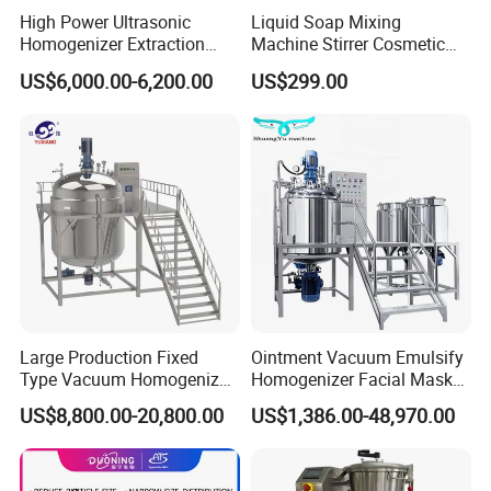
High Power Ultrasonic
Liquid Soap Mixing
Homogenizer Extraction
Machine Stirrer Cosmetic
Machine Oil-Water
Perfume Mixer Paint Mixer
US$6,000.00-6,200.00
US$299.00
Emulsification Cosmetic
Machine
Mixer Medical Equipment
Large Production Fixed
Ointment Vacuum Emulsify
Type Vacuum Homogenizer
Homogenizer Facial Mask
Emulsifier for Body Care
Blender Body Lotion Mixer
US$8,800.00-20,800.00
US$1,386.00-48,970.00
Lotion Sun Cream Serum
Cosmetic