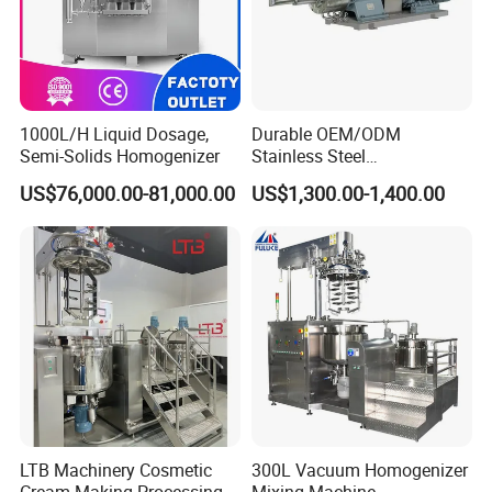
1000L/H Liquid Dosage,
Durable OEM/ODM
Semi-Solids Homogenizer
Stainless Steel
Homogenizing
US$76,000.00-81,000.00
US$1,300.00-1,400.00
Emulsification Pump for
Industrial Use
LTB Machinery Cosmetic
300L Vacuum Homogenizer
Cream Making Processing
Mixing Machine