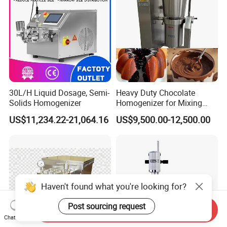
30L/H Liquid Dosage, Semi-
Heavy Duty Chocolate
Solids Homogenizer
Homogenizer for Mixing
Mousse Jam and Chocolate
US$11,234.22-21,064.16
US$9,500.00-12,500.00
Sauces
Haven't found what you're looking for?
Post sourcing request
Send Inquiry
Chat Now