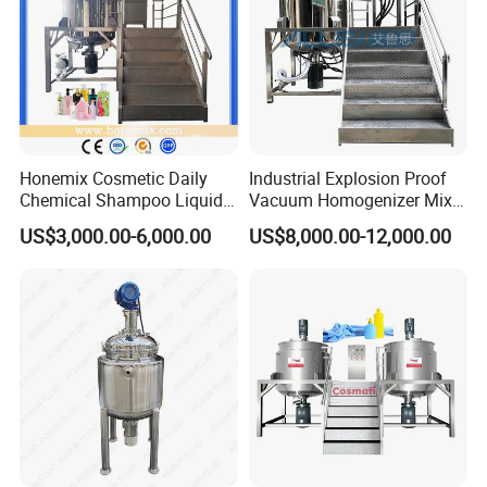
Honemix Cosmetic Daily
Industrial Explosion Proof
Chemical Shampoo Liquid
Vacuum Homogenizer Mixer
Soap Detergent Cleaner
Machine Chemical
US$3,000.00-6,000.00
US$8,000.00-12,000.00
Homogenizer Mixer/
Production Line Equipment
Mixing/ Making Tank
Reactor
Machine Manufacture