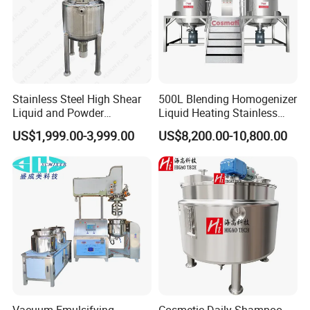
Stainless Steel High Shear
500L Blending Homogenizer
Liquid and Powder
Liquid Heating Stainless
Cosmetic Shampoo
Steel Mixing Tank
US$1,999.00-3,999.00
US$8,200.00-10,800.00
Emulsifier Homogenizer
Mixing Tank