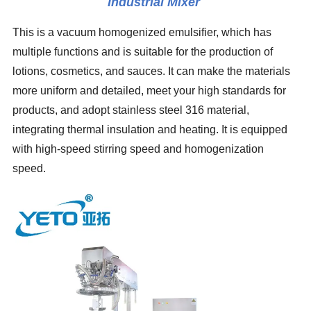
Industrial Mixer
This is a vacuum homogenized emulsifier, which has
multiple functions and is suitable for the production of
lotions, cosmetics, and sauces. It can make the materials
more uniform and detailed, meet your high standards for
products, and adopt stainless steel 316 material,
integrating thermal insulation and heating. It is equipped
with high-speed stirring speed and homogenization
speed.