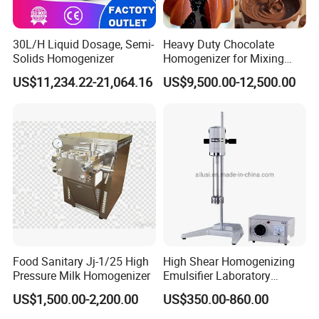
30L/H Liquid Dosage, Semi-
Heavy Duty Chocolate
Solids Homogenizer
Homogenizer for Mixing
Mousse Jam and Chocolate
US$11,234.22-21,064.16
US$9,500.00-12,500.00
Sauces
Food Sanitary Jj-1/25 High
High Shear Homogenizing
Pressure Milk Homogenizer
Emulsifier Laboratory
Equipment Lab
US$1,500.00-2,200.00
US$350.00-860.00
Homogenizer Emulsifier
Mixer