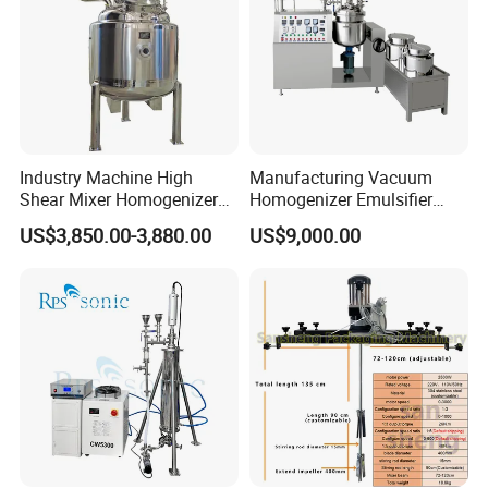
Industry Machine High
Manufacturing Vacuum
Shear Mixer Homogenizer
Homogenizer Emulsifier
1000L Chemical Stainless
Hydraulic Lifting Ointment
US$3,850.00-3,880.00
US$9,000.00
Steel Reactor
Mayonnaise Making
Machine