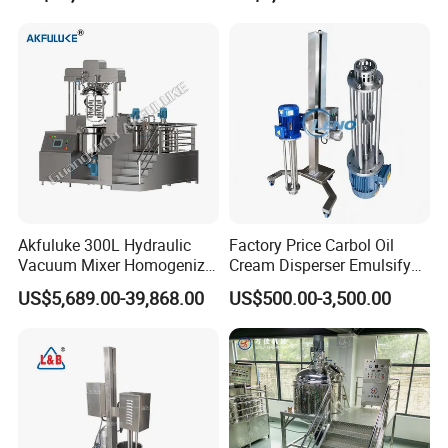
Agitator with Heater
Akfuluke 300L Hydraulic
Factory Price Carbol Oil
Vacuum Mixer Homogenizer
Cream Disperser Emulsify
for Chemical
Homogenizer Silverson High
US$5,689.00-39,868.00
US$500.00-3,500.00
Productionlotion Making
Shear Mixer