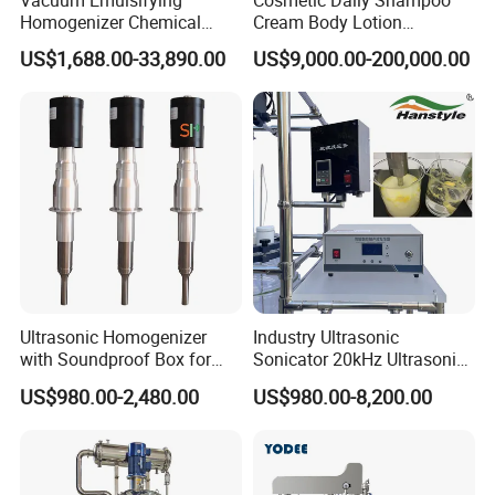
Vacuum Emulsifying
Cosmetic Daily Shampoo
Homogenizer Chemical
Cream Body Lotion
Machinery & Equipment
Emulsion Liquid Chemical
US$1,688.00-33,890.00
US$9,000.00-200,000.00
Pharmaceutical Production
Production Line Soap
Line Shampoo Toothpaste
Detergent Cleaner
Making Machine
Homogenizer Mixer/
Mixing/ Blender/Making
Tank Machine
Ultrasonic Homogenizer
Industry Ultrasonic
with Soundproof Box for
Sonicator 20kHz Ultrasonic
Effective Extraction Herbs
Homogenizer for Make-up
US$980.00-2,480.00
US$980.00-8,200.00
Extraction
Industry Emulsification