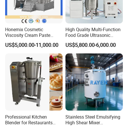
Honemix Cosmetic
High Quality Multi-Function
Viscosity Cream Paste
Food Grade Ultrasonic
Shampoo Lotion Vacuum
Homogenizer Machine with
US$5,000.00-11,000.00
US$5,800.00-6,000.00
Emulsifying/Homogenizer/
CE
Emuslifier/Mixing/Mixer/M
aking Machine Production
Equipment
Professional Kitchen
Stainless Steel Emulsifying
Blender for Restaurants
High Shear Mixer