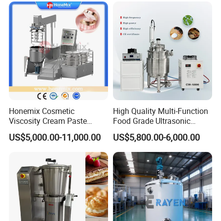
Honemix Cosmetic
High Quality Multi-Function
Viscosity Cream Paste
Food Grade Ultrasonic
Shampoo Lotion Vacuum
Homogenizer Machine with
US$5,000.00-11,000.00
US$5,800.00-6,000.00
Emulsifying/Homogenizer/
CE
Emuslifier/Mixing/Mixer/M
aking Machine Production
Equipment