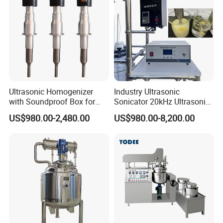
Tank Machine
Ultrasonic Homogenizer
Industry Ultrasonic
with Soundproof Box for
Sonicator 20kHz Ultrasonic
Effective Extraction Herbs
Homogenizer for Make-up
US$980.00-2,480.00
US$980.00-8,200.00
Extraction
Industry Emulsification