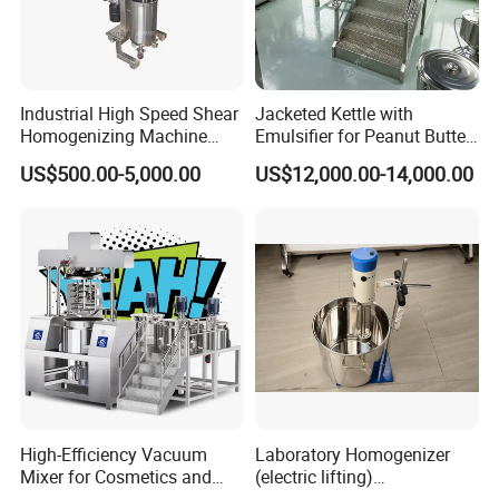
Industrial High Speed Shear
Jacketed Kettle with
Homogenizing Machine
Emulsifier for Peanut Butter
Cosmetic Mixing Liquid
Food Vacuum Emulsifying
US$500.00-5,000.00
US$12,000.00-14,000.00
Mixer Paste Cream
Mixer Machine
High-Efficiency Vacuum
Laboratory Homogenizer
Mixer for Cosmetics and
(electric lifting)
Food Emulsification
/Material/Cream/Mixer/Cos