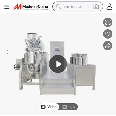
farm tractor
omogenizer Industrial Mixer
Toothpaste Cream Sauce Cosmetic Making Machine PLC Vacuum Mixer H
weight loss capsule
human hair wig
basketball shoe
electric motorcycle
shoulder bag
crawler excavator
living room sofa
Video
1
/
6