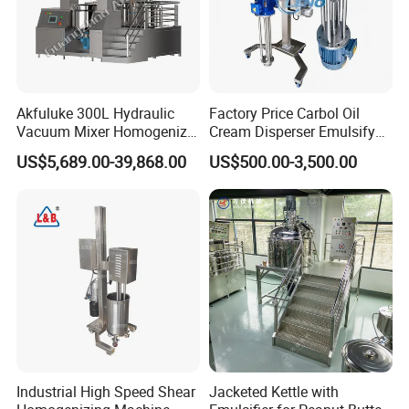
Akfuluke 300L Hydraulic
Factory Price Carbol Oil
Vacuum Mixer Homogenizer
Cream Disperser Emulsify
for Chemical
Homogenizer Silverson High
US$5,689.00-39,868.00
US$500.00-3,500.00
Productionlotion Making
Shear Mixer
Industrial High Speed Shear
Jacketed Kettle with