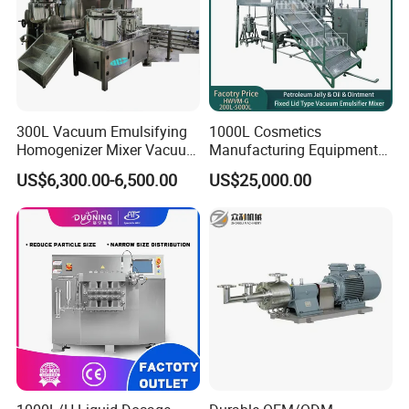
300L Vacuum Emulsifying
1000L Cosmetics
Homogenizer Mixer Vacuum
Manufacturing Equipment
Emulsify Mixer for Onitment
Snail Slime Machine
US$6,300.00-6,500.00
US$25,000.00
and Cream
Emulsifier Snail Slime
Extractor Cosmetic Cream
Making Machine
Company Profile