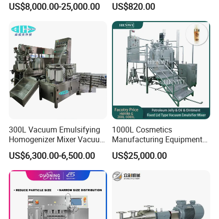
US$8,000.00-25,000.00
US$820.00
metic/Lquid/Factory
300L Vacuum Emulsifying
1000L Cosmetics
Homogenizer Mixer Vacuum
Manufacturing Equipment
Emulsify Mixer for Onitment
Snail Slime Machine
US$6,300.00-6,500.00
US$25,000.00
and Cream
Emulsifier Snail Slime
Extractor Cosmetic Cream
Making Machine