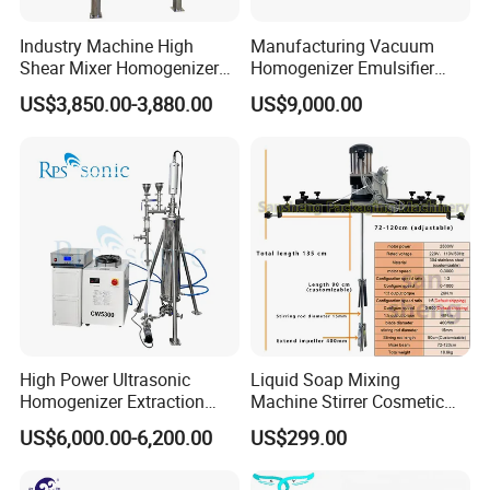
Industry Machine High
Manufacturing Vacuum
Shear Mixer Homogenizer
Homogenizer Emulsifier
1000L Chemical Stainless
Hydraulic Lifting Ointment
US$3,850.00-3,880.00
US$9,000.00
Steel Reactor
Mayonnaise Making
Machine
High Power Ultrasonic
Liquid Soap Mixing
Homogenizer Extraction
Machine Stirrer Cosmetic
Machine Oil-Water
Perfume Mixer Paint Mixer
US$6,000.00-6,200.00
US$299.00
Emulsification Cosmetic
Machine
Mixer Medical Equipment