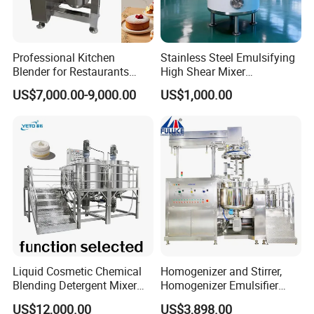
Professional Kitchen
Stainless Steel Emulsifying
Blender for Restaurants
High Shear Mixer
Hotels and Commercial
Homogenizer Mixing Tank
US$7,000.00-9,000.00
US$1,000.00
Food Preparation
with Agitator 500L
Equipment Supply
Liquid Cosmetic Chemical
Homogenizer and Stirrer,
Blending Detergent Mixer
Homogenizer Emulsifier
Stainless Steel Jacketed
Equipment
US$12,000.00
US$3,898.00
Perfume Mixing Tank with