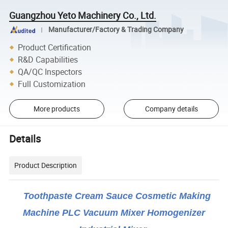
Guangzhou Yeto Machinery Co., Ltd.
Manufacturer/Factory & Trading Company
Product Certification
R&D Capabilities
QA/QC Inspectors
Full Customization
More products
Company details
Details
Product Description
Toothpaste Cream Sauce Cosmetic Making
Machine PLC Vacuum Mixer Homogenizer