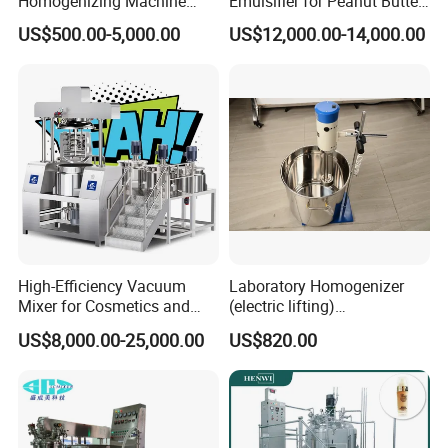
Homogenizing Machine
Emulsifier for Peanut Butter
Cosmetic Mixing Liquid
Food Vacuum Emulsifying
US$500.00-5,000.00
US$12,000.00-14,000.00
Mixer Paste Cream
Mixer Machine
Feedback
High-Efficiency Vacuum
Laboratory Homogenizer
Mixer for Cosmetics and
(electric lifting)
Food Emulsification
/Material/Cream/Mixer/Cos
US$8,000.00-25,000.00
US$820.00
metic/Lquid/Factory