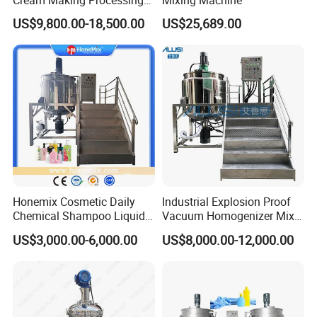
Tomato Paste Ketchup
US$9,800.00-18,500.00
US$25,689.00
Homogenizer Mixer Mixing
Toothpaste Ointment
Mayonnaise Vacuum
Emulsifying Machine
Honemix Cosmetic Daily
Industrial Explosion Proof
Chemical Shampoo Liquid
Vacuum Homogenizer Mixer
Soap Detergent Cleaner
Machine Chemical
US$3,000.00-6,000.00
US$8,000.00-12,000.00
Homogenizer Mixer/
Production Line Equipment
Mixing/ Making Tank
Reactor
Machine Manufacture