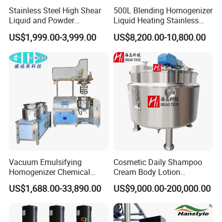
Stainless Steel High Shear
500L Blending Homogenizer
Liquid and Powder
Liquid Heating Stainless
Cosmetic Shampoo
Steel Mixing Tank
US$1,999.00-3,999.00
US$8,200.00-10,800.00
Emulsifier Homogenizer
Mixing Tank
Vacuum Emulsifying
Cosmetic Daily Shampoo
Homogenizer Chemical
Cream Body Lotion
Machinery & Equipment
Emulsion Liquid Chemical
US$1,688.00-33,890.00
US$9,000.00-200,000.00
Pharmaceutical Production
Production Line Soap
Line Shampoo Toothpaste
Detergent Cleaner
Making Machine
Homogenizer Mixer/
Mixing/ Blender/Making