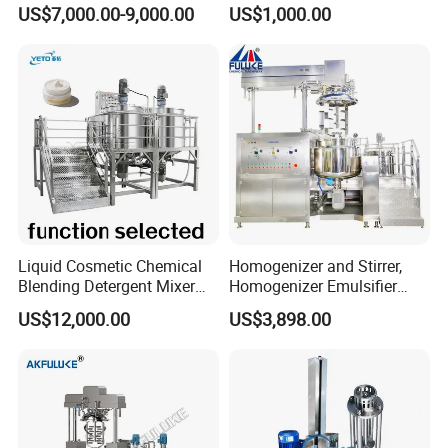
Hotels and Commercial
Homogenizer Mixing Tank
US$7,000.00-9,000.00
US$1,000.00
Food Preparation
with Agitator 500L
Equipment Supply
Packaging & Shipping
We use wooden boxes to pack them tightly and do not
Liquid Cosmetic Chemical
Homogenizer and Stirrer,
damage the machine.
Blending Detergent Mixer
Homogenizer Emulsifier
Stainless Steel Jacketed
Equipment
US$12,000.00
US$3,898.00
Perfume Mixing Tank with
Agitator with Heater