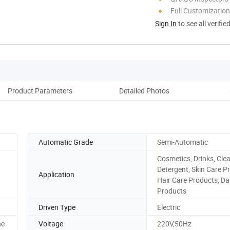
Full Customization
Sign In
to see all verifie
Product Parameters
Detailed Photos
Pack
Automatic Grade
Semi-Automatic
Cosmetics, Drinks, Cle
Detergent, Skin Care P
Application
Hair Care Products, Da
Products
Driven Type
Electric
ne
Voltage
220V,50Hz