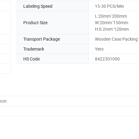
Labeling Speed
15-30 PCS/Min
L:20mm`200mm
Product Size
W:20mm`150mm
H:0.2mm`120mm
Transport Package
Wooden Case Packing
Trademark
Yeto
HS Code
8422301090
0cm