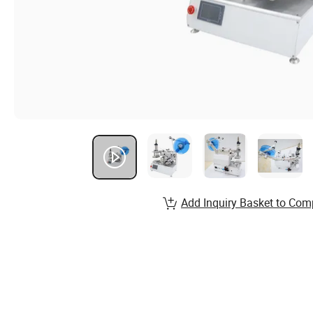
Add Inquiry Basket to Com