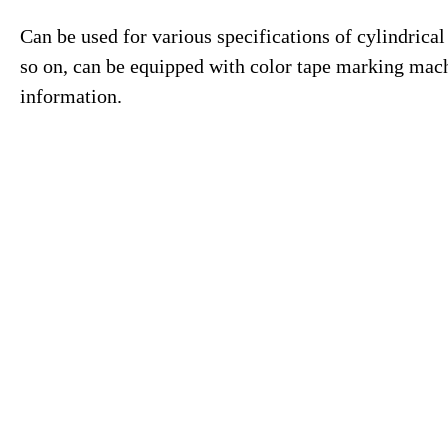
Can be used for various specifications of cylindrical
so on, can be equipped with color tape marking mach
information.