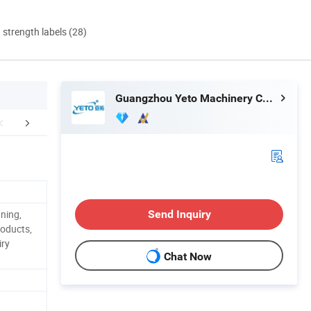
d strength labels (28)
Guangzhou Yeto Machinery Co., Ltd.
aging & Shipping
Company Profile
Certific
aning,
Send Inquiry
roducts,
iry
Chat Now