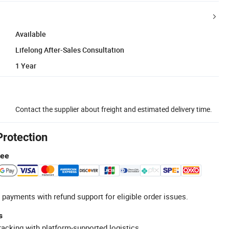
Available
Lifelong After-Sales Consultation
1 Year
Contact the supplier about freight and estimated delivery time.
Protection
tee
 payments with refund support for eligible order issues.
s
racking with platform-supported logistics.