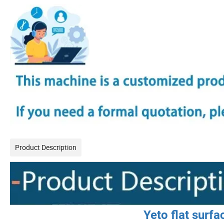
Product Description
Yeto flat surf