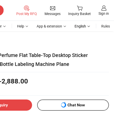
Sign in
Post My RFQ
Messages
Inquiry Basket
r
Help
App & extension
English
Rules
erfume Flat Table-Top Desktop Sticker
Bottle Labeling Machine Plane
-2,888.00
quiry
Chat Now