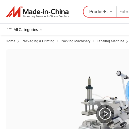
Products
All Categories
Home
Packaging & Printing
Packing Machinery
Labeling Machine