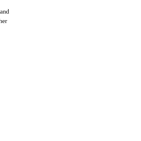
 and
her