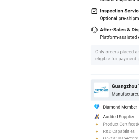
Inspection Servic
Optional pre-shipm
After-Sales & Di
Platform-assisted d
Only orders placed a
eligible for payment
Guangzhou Y
Manufacturer
Diamond Member
Audited Supplier
Product Certificat
R&D Capabilities
QA/QC Inspectors