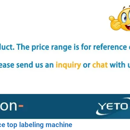
ace top labeling machine