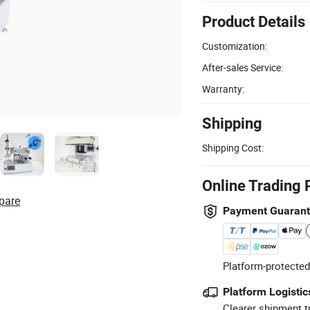
Product Details
Customization:
After-sales Service:
Warranty:
Shipping
Shipping Cost:
Online Trading 
pare
Payment Guaran
Platform-protected
Platform Logistic
Clearer shipment t