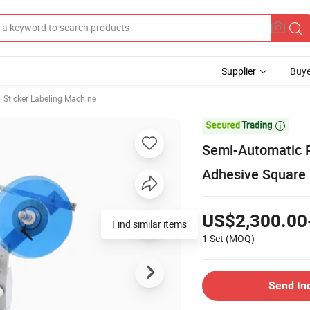
Supplier
Buye
Sticker Labeling Machine

Semi-Automatic P
Adhesive Square 
US$2,300.00
Find similar items
1 Set
(MOQ)
Send In