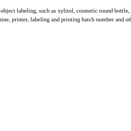
 object labeling, such as xylitol, cosmetic round bottle,
ine, printer, labeling and printing batch number and ot