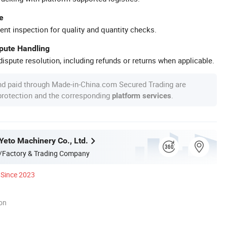
e
ent inspection for quality and quantity checks.
spute Handling
ispute resolution, including refunds or returns when applicable.
nd paid through Made-in-China.com Secured Trading are
 protection and the corresponding
.
platform services
eto Machinery Co., Ltd.
/Factory & Trading Company
Since 2023
ion