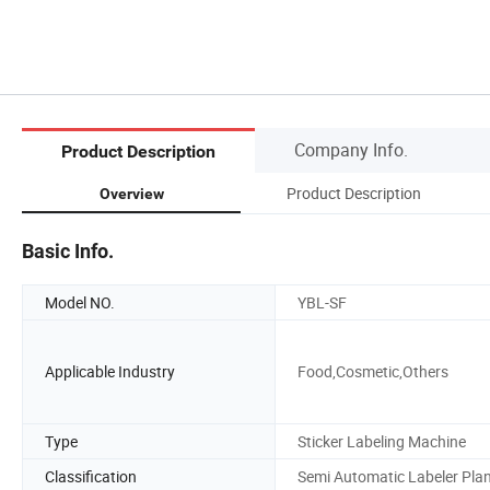
Company Info.
Product Description
Product Description
Overview
Basic Info.
Model NO.
YBL-SF
Applicable Industry
Food,Cosmetic,Others
Type
Sticker Labeling Machine
Classification
Semi Automatic Labeler Pla