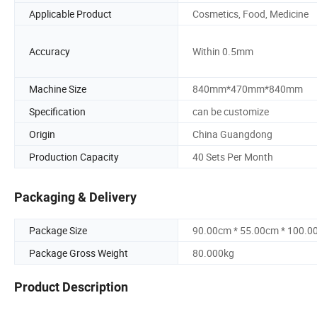
Applicable Product
Cosmetics, Food, Medicine
Accuracy
Within 0.5mm
Machine Size
840mm*470mm*840mm
Specification
can be customize
Origin
China Guangdong
Production Capacity
40 Sets Per Month
Packaging & Delivery
Package Size
90.00cm * 55.00cm * 100.0
Package Gross Weight
80.000kg
Product Description