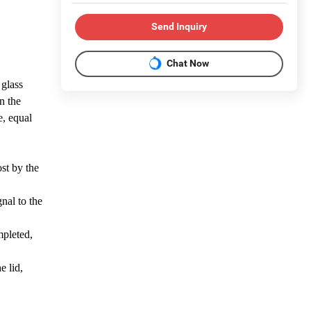
Send Inquiry
Chat Now
 glass
n the
e, equal
ost by the
nal to the
ompleted,
e lid,