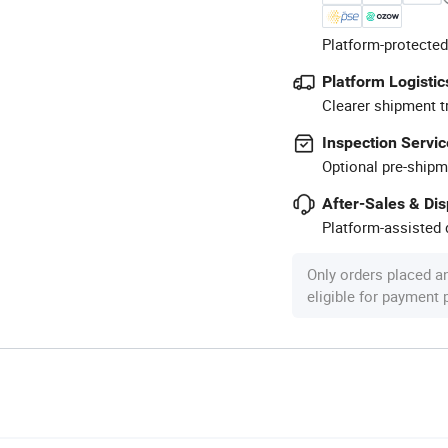
Platform-protected
Platform Logistic
Clearer shipment t
Inspection Servic
Optional pre-shipm
After-Sales & Di
Platform-assisted d
Only orders placed a
eligible for payment