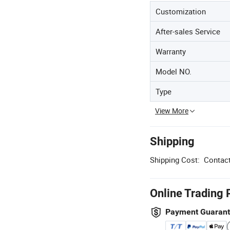
Customization
After-sales Service
Warranty
Model NO.
Type
View More
Shipping
Shipping Cost:
Contact
Online Trading 
Payment Guaran