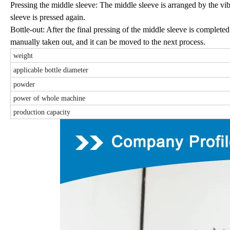
Pressing the middle sleeve: The middle sleeve is arranged by the vib
sleeve is pressed again.
Bottle-out: After the final pressing of the middle sleeve is completed,
manually taken out, and it can be moved to the next process.
weight
applicable bottle diameter
powder
power of whole machine
production capacity