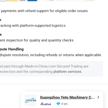
 payments with refund support for eligible order issues.
s
racking with platform-supported logistics.
e
ent inspection for quality and quantity checks.
spute Handling
ispute resolution, including refunds or returns when applicable.
nd paid through Made-in-China.com Secured Trading are
 protection and the corresponding
.
platform services
Guangzhou Yeto Machinery Co., Ltd.
4 yrs