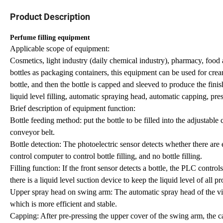
Product Description
Perfume filling equipment
Applicable scope of equipment:
Cosmetics, light industry (daily chemical industry), pharmacy, food a
bottles as packaging containers, this equipment can be used for creams
bottle, and then the bottle is capped and sleeved to produce the fini
liquid level filling, automatic spraying head, automatic capping, pres
Brief description of equipment function:
Bottle feeding method: put the bottle to be filled into the adjustable 
conveyor belt.
Bottle detection: The photoelectric sensor detects whether there are
control computer to control bottle filling, and no bottle filling.
Filling function: If the front sensor detects a bottle, the PLC controls t
there is a liquid level suction device to keep the liquid level of all p
Upper spray head on swing arm: The automatic spray head of the vibra
which is more efficient and stable.
Capping: After pre-pressing the upper cover of the swing arm, the c