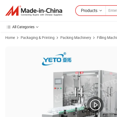
Products
All Categories
Home
Packaging & Printing
Packing Machinery
Filling Mach
Product Images of Automatic Liquid Rotary Filling Crimping Capping 