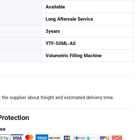
Available
Long Aftersale Service
3years
YTF-50ML-AS
Volumetric Filling Machine
 the supplier about freight and estimated delivery time.
Protection
tee