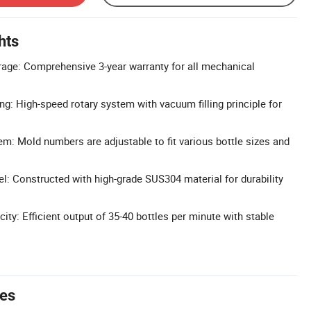
hts
age: Comprehensive 3-year warranty for all mechanical
ng: High-speed rotary system with vacuum filling principle for
m: Mold numbers are adjustable to fit various bottle sizes and
l: Constructed with high-grade SUS304 material for durability
ty: Efficient output of 35-40 bottles per minute with stable
tes