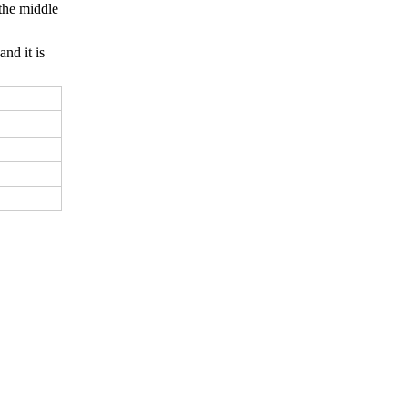
 the middle
and it is