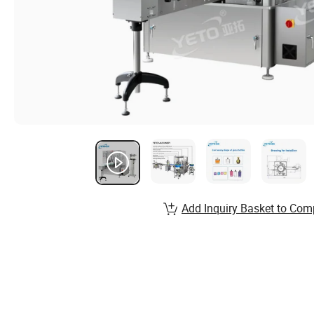
Add Inquiry Basket to Com