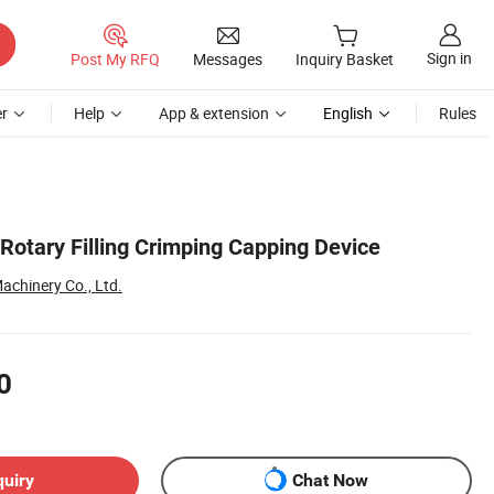
Sign in
Post My RFQ
Messages
Inquiry Basket
r
Help
App & extension
English
Rules
Rotary Filling Crimping Capping Device
chinery Co., Ltd.
0
quiry
Chat Now