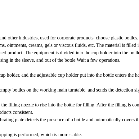
nd other industries, used for corporate products, choose plastic bottles,
, ointments, creams, gels or viscous fluids, etc. The material is filled i
shed product. The equipment is divided into the cup holder into the bottl
sing in the sleeve, and out of the bottle Wait a few operations.
cup holder, and the adjustable cup holder put into the bottle enters the h
 empty bottles on the working main turntable, and sends the detection sig
he filling nozzle to rise into the bottle for filling. After the filling is c
roducts consistent.
ting plate detects the presence of a bottle and automatically covers th
apping is performed, which is more stable.