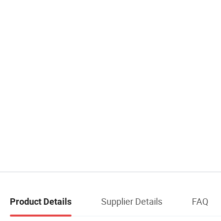
Supplier Details
FAQ
Product Details