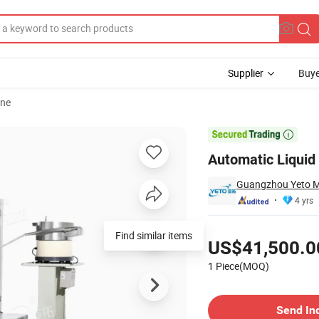
Supplier
Buye
ine
Device

Automatic Liquid 
Guangzhou Yeto Ma
4 yrs
Pricing
Find similar items
US$41,500.0
1 Piece(MOQ)
Contact Supplier
Send In