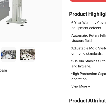
Product Highlig
3-Year Warranty Cover
equipment defects.
Automatic Rotary Filli
viscous fluids.
Adjustable Mold Syste
crimping standards.
SUS304 Stainless Stee
and hygiene.
pare
High Production Capaci
operation.
View More
Product Attribu