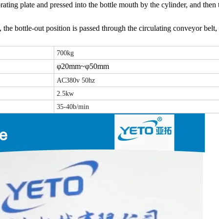
rating plate and pressed into the bottle mouth by the cylinder, and then
 the bottle-out position is passed through the circulating conveyor belt, 
700kg
φ20mm~φ50mm
AC380v 50hz
2.5kw
35-40b/min