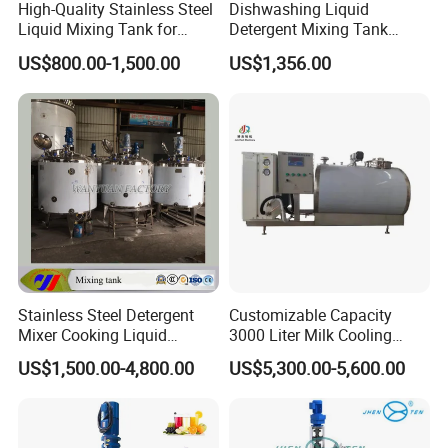
High-Quality Stainless Steel
Dishwashing Liquid
Liquid Mixing Tank for
Detergent Mixing Tank
Efficient Blending Storage
1000ltrs Stainless Steel
US$800.00-1,500.00
US$1,356.00
and Processing in Industrial
Mixing Tank with Agitator
& Food Applications
Stainless Steel Detergent
Customizable Capacity
Mixer Cooking Liquid
3000 Liter Milk Cooling
Mixing Tank with Heating
Tank for Dairy Plant Usage
US$1,500.00-4,800.00
US$5,300.00-5,600.00