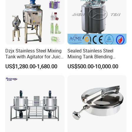
Dzjx Stainless Steel Mixing
Sealed Stainless Steel
Tank with Agitator for Juice
Mixing Tank Blending
Milk Beverage Plant
Double Layer Jacket
US$1,280.00-1,680.00
US$500.00-10,000.00