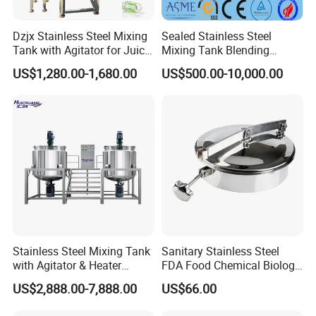
Dzjx Stainless Steel Mixing
Sealed Stainless Steel
Tank with Agitator for Juice
Mixing Tank Blending
Milk Beverage Plant
Double Layer Jacket
US$1,280.00-1,680.00
US$500.00-10,000.00
Item
Data
Barrel Volume (L)
500L
Stainless Steel Mixing Tank
Sanitary Stainless Steel
Range of Spindle Speed(r.p.m)
50r.p.m - 51r.p.m
with Agitator & Heater
FDA Food Chemical Biology
Weight (KG)
500KG
Material
PP plastic
Industrial Liquid Emulsion
Grade PFA Lined 304 304L
US$2,888.00-7,888.00
US$66.00
Voltage
AC 380V, 3phase electricity
Mixer Homogenizer for
316L Tank Round Non-
Power (kW)
0.75kW
Shampoo Production
Pressure Manhole Cover
Mixing pot material
PP(10mm thickness)