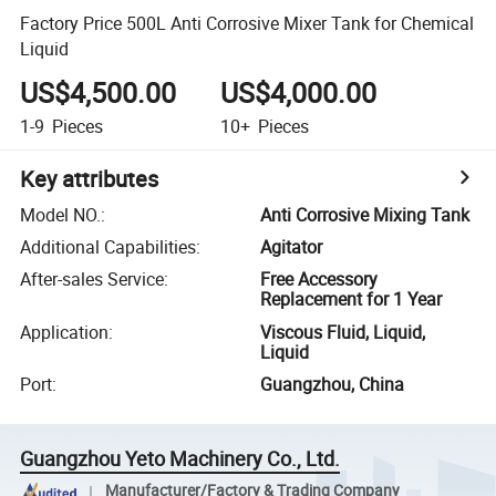
Factory Price 500L Anti Corrosive Mixer Tank for Chemical
Liquid
US$4,500.00
US$4,000.00
1-9
Pieces
10+
Pieces
Key attributes
Model NO.
:
Anti Corrosive Mixing Tank
Additional Capabilities
:
Agitator
After-sales Service
:
Free Accessory
Replacement for 1 Year
Application
:
Viscous Fluid, Liquid,
Liquid
Port
:
Guangzhou, China
Guangzhou Yeto Machinery Co., Ltd.
Manufacturer/Factory & Trading Company