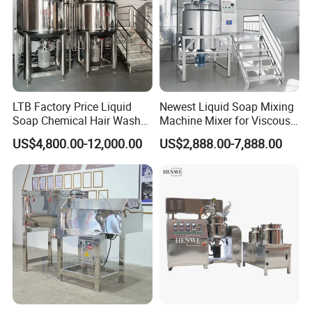
LTB Factory Price Liquid
Newest Liquid Soap Mixing
Soap Chemical Hair Wash
Machine Mixer for Viscous
Laundry Stainless Steel Gel
Liquid Detergents Drum
US$4,800.00-12,000.00
US$2,888.00-7,888.00
Lotion Detergent Agitator
Agitator Tank with CE
Mixer Conditioner Oil
Certificate
Making Reactor Shampoo
Mixing Tank