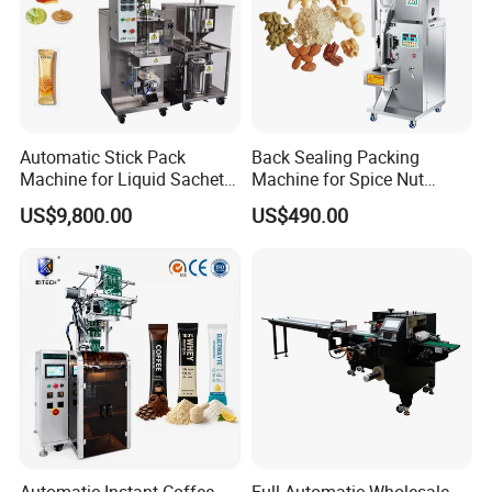
Automatic Stick Pack
Back Sealing Packing
Machine for Liquid Sachet
Machine for Spice Nut
Solutions
Coffee and Seasoning
US$9,800.00
US$490.00
Powder