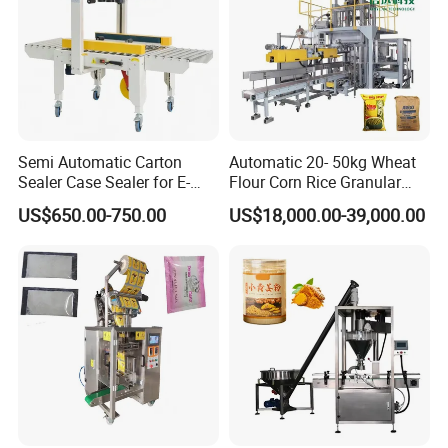
Semi Automatic Carton
Automatic 20- 50kg Wheat
Sealer Case Sealer for E-
Flour Corn Rice Granular
Commerce Logistics Box
Powder Bagging Weighing
US$650.00-750.00
US$18,000.00-39,000.00
Top Bottom Sealing
Packaging Machine with
Conveyor and Sewing
Machine