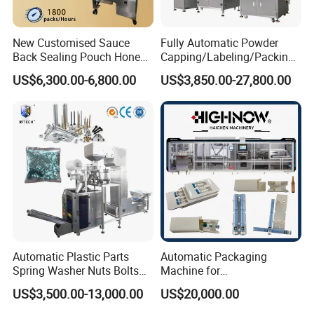
New Customised Sauce
Fully Automatic Powder
Back Sealing Pouch Honey
Capping/Labeling/Packing/
Irregular Shaped Multi
Filling/Packaging Machine
US$6,300.00-6,800.00
US$3,850.00-27,800.00
Purpose Food Heat Seal
with Can and Jar for Milk
Automatic Sachet Packing
and Spice Medicine and
Machine
Chemical
Automatic Plastic Parts
Automatic Packaging
Spring Washer Nuts Bolts
Machine for
Fastener Hardware Screws
Vial/Ampoule/Pfs/Bfs
US$3,500.00-13,000.00
US$20,000.00
Nails Furniture Fittings Toy
Packing Machine Vertical
Bricks Counting Packaging
Packaging Equipment