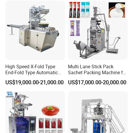
Packing Machine
High Speed X-Fold Type
Multi Lane Stick Pack
End-Fold Type Automatic
Sachet Packing Machine for
Over Wrapping Packing
Powder
US$19,000.00-21,000.00
US$17,000.00-20,000.00
Machine