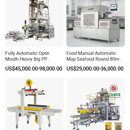
Fully Automatic Open
Food Manual Automatic
Mouth Heavy Big PP
Map Seafood Round 80mm
Woven/Kraft Paper Bag
Tray Sealer Machine
US$45,000.00-98,000.00
US$29,000.00-36,000.00
Bagging Packing Packaging
Practical Efficient Durable
Line Packaging Machine for
Safe Versatile Professional
10kg/25 Kg/50kg Rice/Pet
Reliable Compact Easy-Use
Food/Sugar/Salt/Bean
Tray Sealer