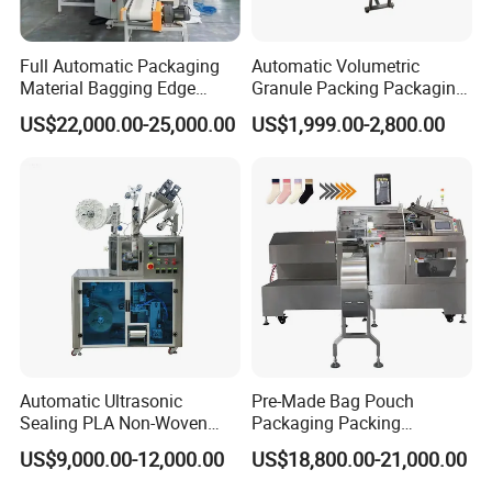
Full Automatic Packaging
Automatic Volumetric
Material Bagging Edge
Granule Packing Packaging
Banding Conveyor Machine
Machine for Sugar Salt Rice
US$22,000.00-25,000.00
US$1,999.00-2,800.00
with CE Ceritification
Oats Beans Nuts Cereal
Particles
Automatic Ultrasonic
Pre-Made Bag Pouch
Sealing PLA Non-Woven
Packaging Packing
Drip Filter Bag Coffee
Machine for Dried Fruits
US$9,000.00-12,000.00
US$18,800.00-21,000.00
Packaging Machine
Tissue Towel Socket