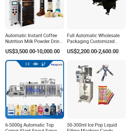
Automatic Instant Coffee
Full Automatic Wholesale
Nutrition Milk Powder Drink
Packaging Customized
Protein Vitamin Collagen
Servo Flow Wrap Packing
US$3,500.00-10,000.00
US$2,200.00-2,600.00
Supplement Electrolytes
Machine Hardware
Powder Stick Sachet Filling
Packaging Packing
Machine
6-5000g Automatic Top
50-300ml Ice Pop Liquid
Corner Slant Spout Servo
Filling Machine Candy