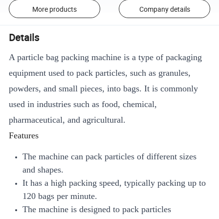
More products
Company details
Details
A particle bag packing machine is a type of packaging
equipment used to pack particles, such as granules,
powders, and small pieces, into bags. It is commonly
used in industries such as food, chemical,
pharmaceutical, and agricultural.
Features
The machine can pack particles of different sizes
and shapes.
It has a high packing speed, typically packing up to
120 bags per minute.
The machine is designed to pack particles