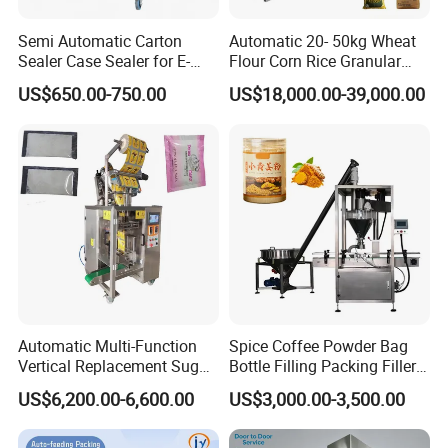
Semi Automatic Carton
Automatic 20- 50kg Wheat
Sealer Case Sealer for E-
Flour Corn Rice Granular
Commerce Logistics Box
Powder Bagging Weighing
US$650.00-750.00
US$18,000.00-39,000.00
Top Bottom Sealing
Packaging Machine with
Conveyor and Sewing
Machine
Automatic Multi-Function
Spice Coffee Powder Bag
Vertical Replacement Sugar
Bottle Filling Packing Filler
Powder Packaging Machine
for Spices Auger Fully Chilli
US$6,200.00-6,600.00
US$3,000.00-3,500.00
and Filling Machine
Premad Pouch Packaging
Machine