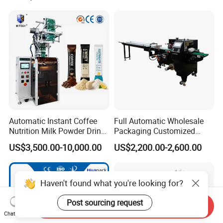
Automatic Instant Coffee
Full Automatic Wholesale
Nutrition Milk Powder Drink
Packaging Customized
Protein Vitamin Collagen
Servo Flow Wrap Packing
US$3,500.00-10,000.00
US$2,200.00-2,600.00
Supplement Electrolytes
Machine Hardware
Powder Stick Sachet Filling
Packaging Packing
Machine
Send Inquiry
Chat Now