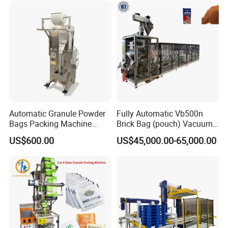
Automatic Granule Powder
Fully Automatic Vb500n
Bags Packing Machine
Brick Bag (pouch) Vacuum
Sauce Paste Liquid Filling
Packing (packaging)
US$600.00
US$45,000.00-65,000.00
Machine Vertical Sugar Salt
Machine for Coffee, Flour,
Tea Premade Bag Nuts Rice
Grounded Coffee Powder,
Grains Packing Packaging
Dry Yeast, Maize
Machine