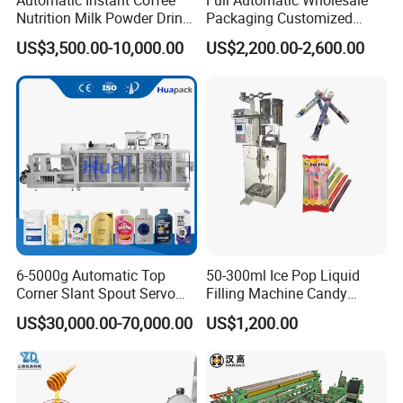
Automatic Instant Coffee
Full Automatic Wholesale
Nutrition Milk Powder Drink
Packaging Customized
Protein Vitamin Collagen
Servo Flow Wrap Packing
US$3,500.00-10,000.00
US$2,200.00-2,600.00
Supplement Electrolytes
Machine Hardware
Powder Stick Sachet Filling
Packaging Packing
Machine
6-5000g Automatic Top
50-300ml Ice Pop Liquid
Corner Slant Spout Servo
Filling Machine Candy
Doypack Stand up Pouch
Popsicle Liquid Packing
US$30,000.00-70,000.00
US$1,200.00
Bag Ketchup Tomato Paste
Machine
Juice Water Liquid Sauce
Filling Packing Packaging
Machine Price