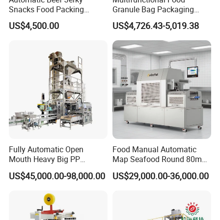
Snacks Food Packing
Granule Bag Packaging
Machine Coffee Tea Powder
Machine for Packaging Tea,
US$4,500.00
US$4,726.43-5,019.38
Granule Stand up Pouch
Biscuits, Grains, Flour, Salt,
Machine Jam Sauce Filling
Coffee, and Sugar
Flour Spice Chips Doypack
Packing Machine
Fully Automatic Open
Food Manual Automatic
Mouth Heavy Big PP
Map Seafood Round 80mm
Woven/Kraft Paper Bag
Tray Sealer Machine
US$45,000.00-98,000.00
US$29,000.00-36,000.00
Bagging Packing Packaging
Practical Efficient Durable
Line Packaging Machine for
Safe Versatile Professional
10kg/25 Kg/50kg Rice/Pet
Reliable Compact Easy-Use
Food/Sugar/Salt/Bean
Tray Sealer