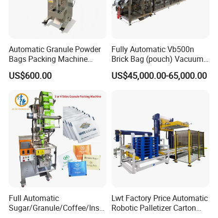
Automatic Granule Powder
Fully Automatic Vb500n
Bags Packing Machine
Brick Bag (pouch) Vacuum
Sauce Paste Liquid Filling
Packing (packaging)
US$600.00
US$45,000.00-65,000.00
Machine Vertical Sugar Salt
Machine for Coffee, Flour,
Tea Premade Bag Nuts Rice
Grounded Coffee Powder,
Grains Packing Packaging
Dry Yeast, Maize
Machine
Full Automatic
Lwt Factory Price Automatic
Sugar/Granule/Coffee/Insta
Robotic Palletizer Carton
nt Drinks Pouch Sachet
Filled Cans Robot