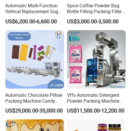
Automatic Multi-Function
Spice Coffee Powder Bag
Vertical Replacement Sugar
Bottle Filling Packing Filler
Powder Packaging Machine
for Spices Auger Fully Chilli
US$6,200.00-6,600.00
US$3,000.00-3,500.00
and Filling Machine
Premad Pouch Packaging
Machine
Automatic Chocolate Pillow
Vffs Automatic Detergent
Packing Machine Candy
Powder Packing Machine
Food Packaging Machinery
for 500g 1kg Washing
US$29,000.00-35,000.00
US$11,500.00-12,200.00
Biscuit/Wafer/Nougat Flow
Powder Detergent
Packer Wrapping Machine
Packaging Machine
Horizontal Pack for Granola
Bar