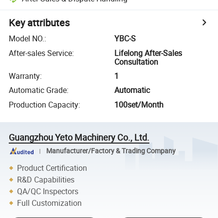
Key attributes
Model NO.
:
YBC-S
After-sales Service
:
Lifelong After-Sales
Consultation
Warranty
:
1
Automatic Grade
:
Automatic
Production Capacity
:
100set/Month
Guangzhou Yeto Machinery Co., Ltd.
Manufacturer/Factory & Trading Company
Product Certification
R&D Capabilities
QA/QC Inspectors
Full Customization