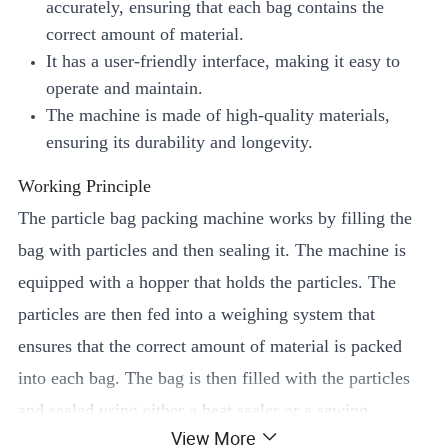
accurately, ensuring that each bag contains the
correct amount of material.
It has a user-friendly interface, making it easy to
operate and maintain.
The machine is made of high-quality materials,
ensuring its durability and longevity.
Working Principle
The particle bag packing machine works by filling the
bag with particles and then sealing it. The machine is
equipped with a hopper that holds the particles. The
particles are then fed into a weighing system that
ensures that the correct amount of material is packed
into each bag. The bag is then filled with the particles
and sealed using either a heat sealer or a sewing
View More
machine.