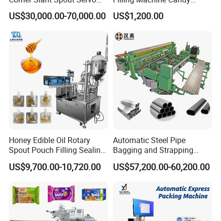
Doypack Stand up Pouch
Popsicle Liquid Packing
US$30,000.00-70,000.00
US$1,200.00
Bag Ketchup Tomato Paste
Machine
Juice Water Liquid Sauce
Filling Packing Packaging
Machine Price
Honey Edible Oil Rotary
Automatic Steel Pipe
Spout Pouch Filling Sealing
Bagging and Strapping
Capping Machine
Machine for Round
US$9,700.00-10,720.00
US$57,200.00-60,200.00
Customized Tube Bundling
Machine