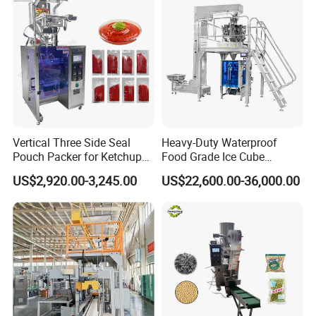
Vertical Three Side Seal
Heavy-Duty Waterproof
Pouch Packer for Ketchup
Food Grade Ice Cube
Salad Dressing
Weighing Bagging Machine
US$2,920.00-3,245.00
US$22,600.00-36,000.00