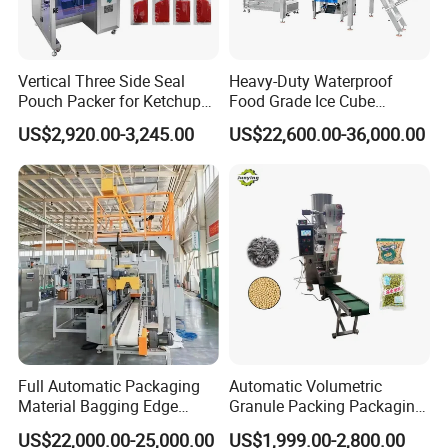
Vertical Three Side Seal
Heavy-Duty Waterproof
Pouch Packer for Ketchup
Food Grade Ice Cube
Salad Dressing
Weighing Bagging Machine
US$2,920.00-3,245.00
US$22,600.00-36,000.00
Full Automatic Packaging
Automatic Volumetric
Material Bagging Edge
Granule Packing Packaging
Banding Conveyor Machine
Machine for Sugar Salt Rice
US$22,000.00-25,000.00
US$1,999.00-2,800.00
with CE Ceritification
Oats Beans Nuts Cereal