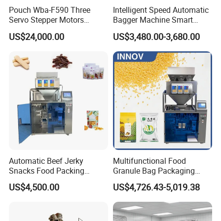
Pouch Wba-F590 Three
Intelligent Speed Automatic
Servo Stepper Motors
Bagger Machine Smart
Vacuum Auto Horizontal
Courier Express Bag
US$24,000.00
US$3,480.00-3,680.00
Rotary Lolipop Food Flow
Package Bagging Machine
Pillow Packing Packaging
Flow Wrapper Wrapping
Machine Manufacturer
Automatic Beef Jerky
Multifunctional Food
Snacks Food Packing
Granule Bag Packaging
Machine Coffee Tea Powder
Machine for Packaging Tea,
US$4,500.00
US$4,726.43-5,019.38
Granule Stand up Pouch
Biscuits, Grains, Flour, Salt,
Machine Jam Sauce Filling
Coffee, and Sugar
Flour Spice Chips Doypack
Packing Machine