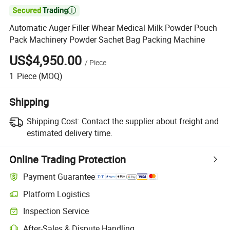

Automatic Auger Filler Whear Medical Milk Powder Pouch
Pack Machinery Powder Sachet Bag Packing Machine
US$4,950.00
/
Piece
1
Piece
(MOQ)
Shipping
Shipping Cost:
Contact the supplier about freight and
estimated delivery time.
Online Trading Protection
Payment Guarantee
Platform Logistics
Inspection Service
After-Sales & Dispute Handling