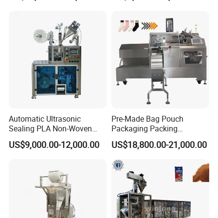
Particles
Automatic Ultrasonic
Pre-Made Bag Pouch
Sealing PLA Non-Woven
Packaging Packing
Drip Filter Bag Coffee
Machine for Dried Fruits
US$9,000.00-12,000.00
US$18,800.00-21,000.00
Packaging Machine
Tissue Towel Socket