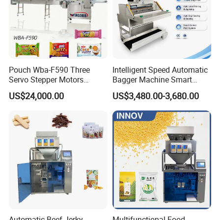
Pouch Wba-F590 Three
Intelligent Speed Automatic
Servo Stepper Motors
Bagger Machine Smart
Vacuum Auto Horizontal
Courier Express Bag
US$24,000.00
US$3,480.00-3,680.00
Rotary Lolipop Food Flow
Package Bagging Machine
Pillow Packing Packaging
Flow Wrapper Wrapping
Machine Manufacturer
Automatic Beef Jerky
Multifunctional Food