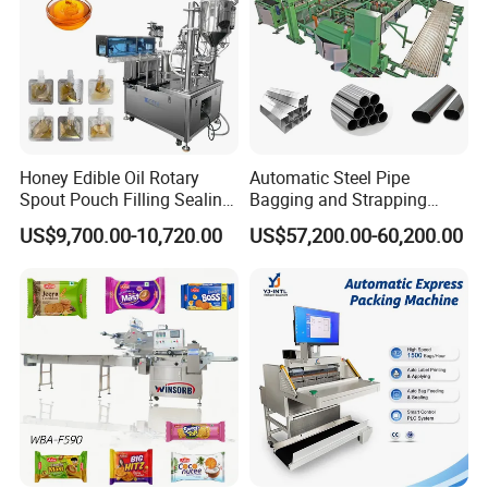
Honey Edible Oil Rotary
Automatic Steel Pipe
Spout Pouch Filling Sealing
Bagging and Strapping
Capping Machine
Machine for Round
US$9,700.00-10,720.00
US$57,200.00-60,200.00
Customized Tube Bundling
Machine