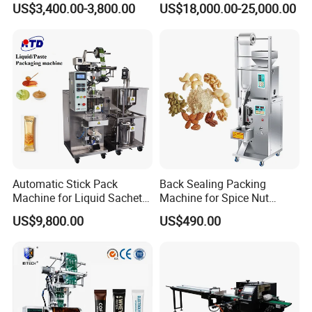
US$3,400.00-3,800.00
US$18,000.00-25,000.00
Packing Machine Factory
Palletizing Machine
Automatic Stick Pack
Back Sealing Packing
Machine for Liquid Sachet
Machine for Spice Nut
Solutions
Coffee and Seasoning
US$9,800.00
US$490.00
Powder