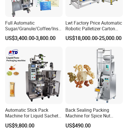
Full Automatic
Lwt Factory Price Automatic
Sugar/Granule/Coffee/Insta
Robotic Palletizer Carton
nt Drinks Pouch Sachet
Filled Cans Robot
US$3,400.00-3,800.00
US$18,000.00-25,000.00
Packing Machine Factory
Palletizing Machine
Automatic Stick Pack
Back Sealing Packing
Machine for Liquid Sachet
Machine for Spice Nut
Solutions
Coffee and Seasoning
US$9,800.00
US$490.00
Powder