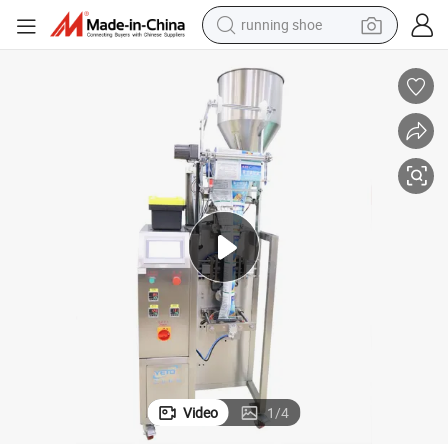
running shoe
living room sofa
powder
human hair wig
farm tractor
electric tricycle
shoulder bag
electric bike
Video
1
/
4