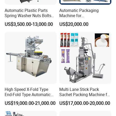
Automatic Plastic Parts
Automatic Packaging
Spring Washer Nuts Bolts
Machine for
Fastener Hardware Screws
Vial/Ampoule/Pfs/Bfs
US$3,500.00-13,000.00
US$20,000.00
Nails Furniture Fittings Toy
Packing Machine Vertical
Bricks Counting Packaging
Packaging Equipment
Packing Machine
High Speed X-Fold Type
Multi Lane Stick Pack
End-Fold Type Automatic
Sachet Packing Machine for
Over Wrapping Packing
Powder
US$19,000.00-21,000.00
US$17,000.00-20,000.00
Machine