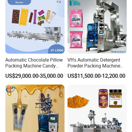
Automatic Chocolate Pillow
Vffs Automatic Detergent
Packing Machine Candy
Powder Packing Machine
Food Packaging Machinery
for 500g 1kg Washing
US$29,000.00-35,000.00
US$11,500.00-12,200.00
Biscuit/Wafer/Nougat Flow
Powder Detergent
Packer Wrapping Machine
Packaging Machine
Horizontal Pack for Granola
Bar