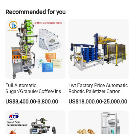
Recommended for you
Full Automatic
Lwt Factory Price Automatic
Sugar/Granule/Coffee/Insta
Robotic Palletizer Carton
nt Drinks Pouch Sachet
Filled Cans Robot
US$3,400.00-3,800.00
US$18,000.00-25,000.00
Packing Machine Factory
Palletizing Machine