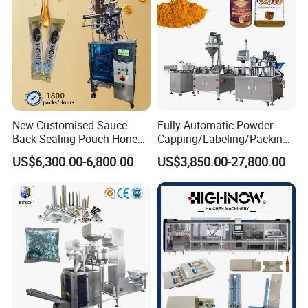
New Customised Sauce
Fully Automatic Powder
Back Sealing Pouch Honey
Capping/Labeling/Packing/
Irregular Shaped Multi
Filling/Packaging Machine
US$6,300.00-6,800.00
US$3,850.00-27,800.00
Purpose Food Heat Seal
with Can and Jar for Milk
Automatic Sachet Packing
and Spice Medicine and
Machine
Chemical