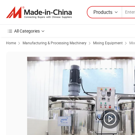
Products
All Categories
Home
Manufacturing & Processing Machinery
Mixing Equipment
Mix