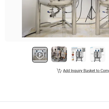
Add Inquiry Basket to Com