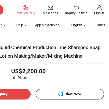
Sign in
Post My RFQ
Messages
Inquiry Basket
r
Help
App & extension
English
Rules
iquid Chemical Production Line Shampoo Soap
 Lotion Making/Maker/Mixing Machine
US$2,200.00
10+
Pieces
quiry
Chat Now