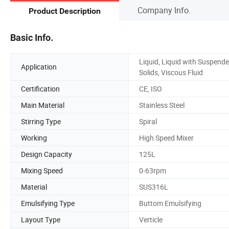
Company Info.
Product Description
Basic Info.
Liquid, Liquid with Suspend
Application
Solids, Viscous Fluid
Certification
CE, ISO
Main Material
Stainless Steel
Stirring Type
Spiral
Working
High Speed Mixer
Design Capacity
125L
Mixing Speed
0-63rpm
Material
SUS316L
Emulsifying Type
Buttom Emulsifying
Layout Type
Verticle