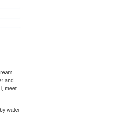
 cream
er and
l, meet
 by water