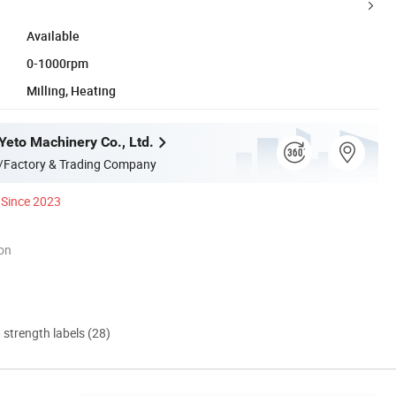
Available
0-1000rpm
Milling, Heating
eto Machinery Co., Ltd.
/Factory & Trading Company
Since 2023
ion
d strength labels (28)