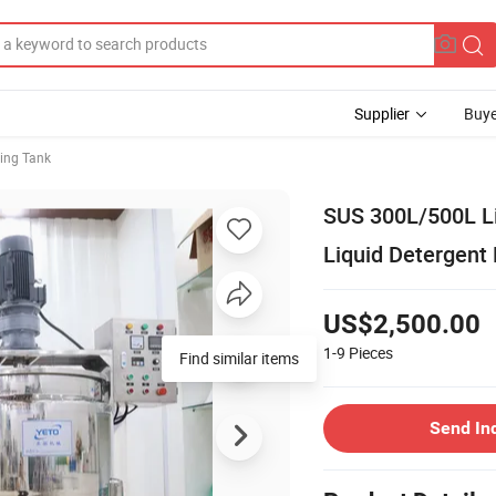
Supplier
Buye
ing Tank
SUS 300L/500L L
Liquid Detergent
US$2,500.00
1-9
Pieces
Find similar items
Send In