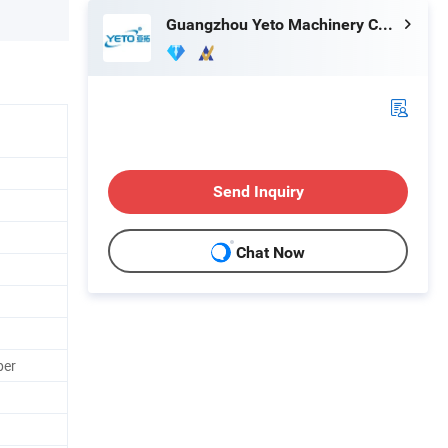
Guangzhou Yeto Machinery Co., Ltd.
Send Inquiry
Chat Now
per