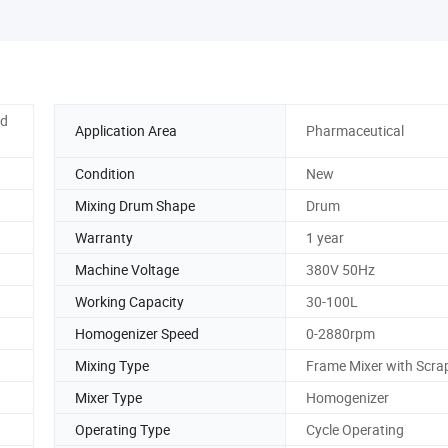
ed
Application Area
Pharmaceutical
Condition
New
Mixing Drum Shape
Drum
Warranty
1 year
Machine Voltage
380V 50Hz
Working Capacity
30-100L
Homogenizer Speed
0-2880rpm
Mixing Type
Frame Mixer with Scra
Mixer Type
Homogenizer
Operating Type
Cycle Operating