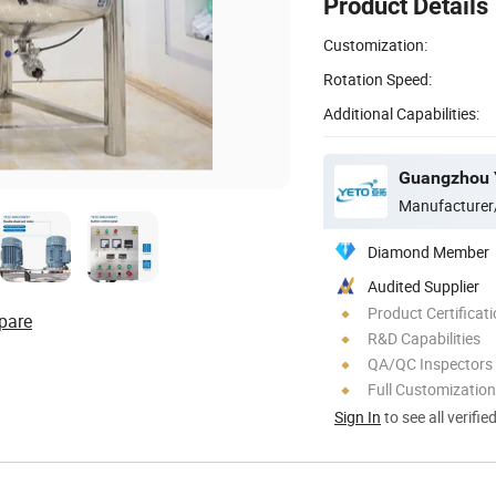
Product Details
Customization:
Rotation Speed:
Additional Capabilities:
Guangzhou Y
Manufacturer
Diamond Member
Audited Supplier
Product Certificat
pare
R&D Capabilities
QA/QC Inspectors
Full Customization
Sign In
to see all verifie