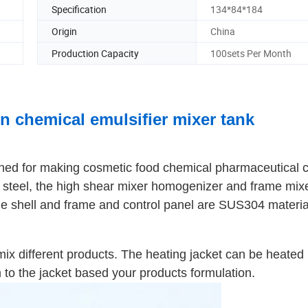
Specification
134*84*184
Origin
China
Production Capacity
100sets Per Month
n chemical emulsifier mixer tank
igned for making cosmetic food chemical pharmaceutical
ess steel, the high shear mixer homogenizer and frame mix
he shell and frame and control panel are SUS304 materia
mix different products. The heating jacket can be heated
to the jacket based your products formulation.