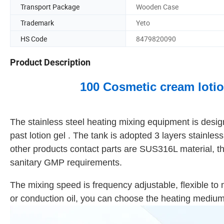
Transport Package
Wooden Case
Trademark
Yeto
HS Code
8479820090
Product Description
100 Cosmetic cream lotio
The stainless steel heating mixing equipment is des
past lotion gel . The tank is adopted 3 layers stainl
other products contact parts are SUS316L material, t
sanitary GMP requirements.
The mixing speed is frequency adjustable, flexible to 
or conduction oil, you can choose the heating medium 