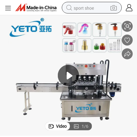
sport shoe
g Machine Vial Continuous Thread High Speed Capping Machine Equipmen
Soda Cooking Oil Bottles Jars Powder Automatic Screw in-Line Cappin
dirt bike
electric motorcycle
powder
pullover hoody
basketball shoe
wheel loader
electric tricycle
Video
1
/
6