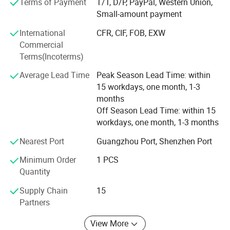
Terms of Payment
T/T, D/P, PayPal, Western Union,
Cap diameter
30-110mm(customized)
effective mixers, filling machines, labeling machines,
Small-amount payment
capping machines, and more.
International
CFR, CIF, FOB, EXW
We have enough experiences to export machines to many
Commercial
Detailed Photos
countries before. And we promised provide whole life after
Terms(Incoterms)
sale service.
Average Lead Time
Peak Season Lead Time: within
The main primary mission of our company is provide
15 workdays, one month, 1-3
machines and services. No matter it's your first time or
months
second times, you can choose to cooperate with us freely.
Off Season Lead Time: within 15
workdays, one month, 1-3 months
By the way, now we cooperated with some material
suppliers of cosmetic and packing material suppliers also,
Nearest Port
Guangzhou Port, Shenzhen Port
we can help you to connect with them or provide you their
Minimum Order
1 PCS
communications.
Quantity
"Client comes first" is our concept.
Supply Chain
15
Partners
We will keep moving and try our best to meet
Control panel
customers'standard.
View More