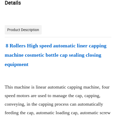
Details
Product Description
8 Rollers High speed automatic liner capping
machine cosmetic bottle cap sealing closing
equipment
This machine is linear automatic capping machine, four
speed motors are used to manage the cap, capping,
conveying, in the capping process can automatically
feeding the cap, automatic loading cap, automatic screw