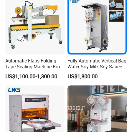
4 wheels automatic capping machine+ cap feeder
Automatic Flaps Folding
Fully Automatic Vertical Bag
Tape Sealing Machine Box
Water Soy Milk Soy Sauce
Case Carton Sealer
Packaging Machine Milk
Similar products
US$1,100.00-1,300.00
US$1,800.00
Juice Liquid Food
Continuous Filling and
Sealing Packaging Machine