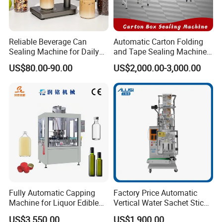
Reliable Beverage Can
Automatic Carton Folding
Sealing Machine for Daily
and Tape Sealing Machine
Drink Shop Sealing Tasks
Box Top Bottom Packing
US$80.00-90.00
US$2,000.00-3,000.00
Machine
Fully Automatic Capping
Factory Price Automatic
FAQ
Machine for Liquor Edible
Vertical Water Sachet Stick
Oil Perfume Beverage
Bag Fruit Juice Filling Ice
US$3,550.00
US$1,900.00