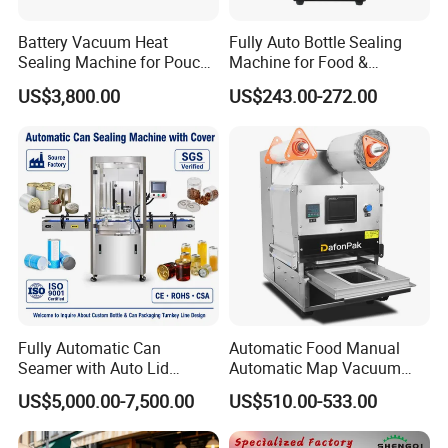
Battery Vacuum Heat
Fully Auto Bottle Sealing
Sealing Machine for Pouch
Machine for Food &
Cell Pre-Sealing
Beverage
US$3,800.00
US$243.00-272.00
Fully Automatic Can
Automatic Food Manual
Seamer with Auto Lid
Automatic Map Vacuum
Feeder for Tin Can,
Efficient Durable Versatile
US$5,000.00-7,500.00
US$510.00-533.00
Aluminum Can, Plastic Can
Reliable Compact Safe
& Paper Can Sealing
Stable Professional Precise
Equipment
Practical Tray Sealer