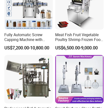
Fully Automatic Screw
Meat Fish Fruit Vegetable
Capping Machine with
Poultry Shrimp Frozen Food
Automatic Cap Feeder,
Map Vacuum Skin
US$7,200.00-10,800.00
US$6,500.00-9,000.00
Bottle Capper for Plastic &
Packaging Tray Nitrogen
Glass Bottle Threaded Lid
Gas Flushing Packing
Tightening & Locking
Sealing Machine
Equipment