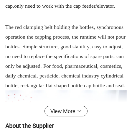
cap,only need to work with the cap feeder/elevator.
The red clamping belt holding the bottles, synchronous
operation the capping process, the runtime will not pour
bottles. Simple structure, good stability, easy to adjust,
no need to replace the specifications of spare parts, can
only be adjusted. For food, pharmaceutical, cosmetics,
daily chemical, pesticide, chemical industry cylindrical
bottle, rectangular flat shaped bottle cap bottle and seal.
View More
About the Supplier