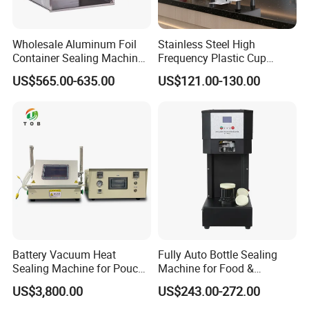
Wholesale Aluminum Foil
Stainless Steel High
Container Sealing Machine
Frequency Plastic Cup
Automatic Digital Display
Sealing Machine for
US$565.00-635.00
US$121.00-130.00
Food Tray Sealing Machine
Commercial Restaurants
Battery Vacuum Heat
Fully Auto Bottle Sealing
Sealing Machine for Pouch
Machine for Food &
Cell Pre-Sealing
Beverage
US$3,800.00
US$243.00-272.00