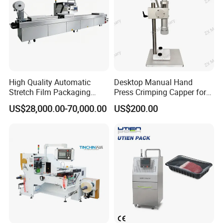
High Quality Automatic
Desktop Manual Hand
Stretch Film Packaging
Press Crimping Capper for
Machine for Production Line
Perfume & Essential Oil
US$28,000.00-70,000.00
US$200.00
Bottles