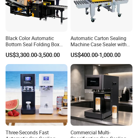
Black Color Automatic
Automatic Carton Sealing
Bottom Seal Folding Box
Machine Case Sealer with
Case Carton Erector
Left and Right Drive
US$3,300.00-3,500.00
US$400.00-1,000.00
Machine
Three-Seconds Fast
Commercial Multi-