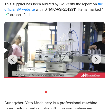
This supplier has been audited by BV. Verify the report on
the
official BV website
with ID "
MIC-ASR251291
". Items marked "
" are certified.
Features:
1. New design ,intelligent control of mechanical
torque,and easy operating and adjusted.
2. Material of machine is SUS 304 meeting GMP
standard of pharmaceutical factory,food factory and
cosmetic factory
3.
During the forward movement of the bottle, the cap
feeder automatically loading the cap, and the cap is
Guangzhou Yeto Machinery is a professional machine
automatically tightened by four sets of capping wheels.
manufacturer and supplier, offering comprehensive