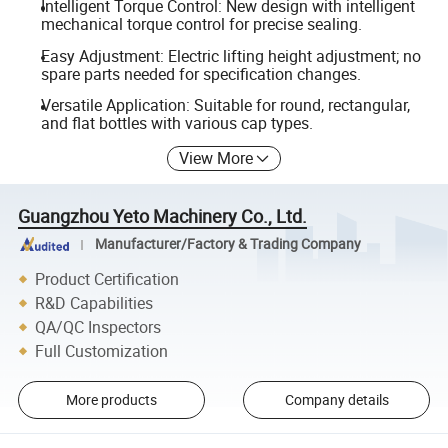
Intelligent Torque Control: New design with intelligent
mechanical torque control for precise sealing.
Easy Adjustment: Electric lifting height adjustment; no
spare parts needed for specification changes.
Versatile Application: Suitable for round, rectangular,
and flat bottles with various cap types.
View More
Guangzhou Yeto Machinery Co., Ltd.
Manufacturer/Factory & Trading Company
Product Certification
R&D Capabilities
QA/QC Inspectors
Full Customization
More products
Company details