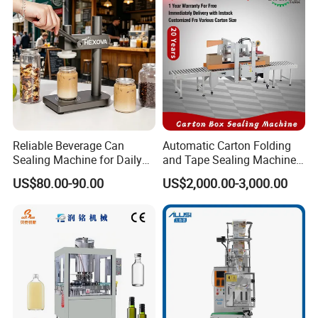
Reliable Beverage Can
Automatic Carton Folding
Sealing Machine for Daily
and Tape Sealing Machine
Drink Shop Sealing Tasks
Box Top Bottom Packing
US$80.00-90.00
US$2,000.00-3,000.00
Machine