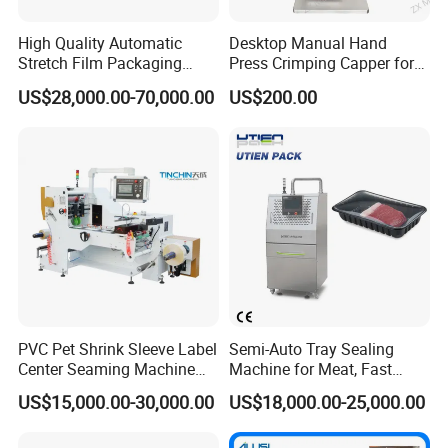
High Quality Automatic
Desktop Manual Hand
Stretch Film Packaging
Press Crimping Capper for
Machine for Production Line
Perfume & Essential Oil
US$28,000.00-70,000.00
US$200.00
Bottles
High speed Automatic 8 rollers liner capping
machine +cap elevator/cap feeder
PVC Pet Shrink Sleeve Label
Semi-Auto Tray Sealing
Center Seaming Machine
Machine for Meat, Fast
Factory Good Price
Food, Vegetable Food Tray
US$15,000.00-30,000.00
US$18,000.00-25,000.00
Sealer