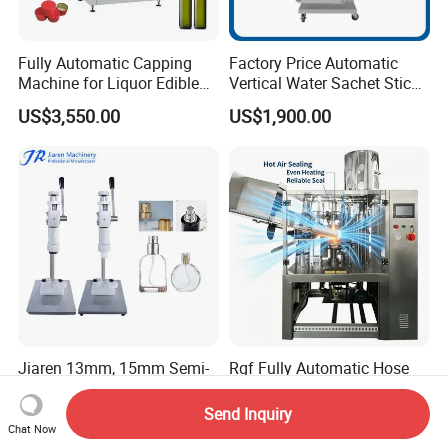
Fully Automatic Capping
Factory Price Automatic
Machine for Liquor Edible
Vertical Water Sachet Stick
Oil Perfume Beverage
Bag Fruit Juice Filling Ice
US$3,550.00
US$1,900.00
Condiments Juice Oral
Lolly Jelly Popsicle Liquid
Liquid
Packing Machine
Jiaren 13mm, 15mm Semi-
Rgf Fully Automatic Hose
Automatic Bottle Crimping
Tail Sealing Machine
Tool Small Manual Press
Sanitary 316L Stainless
Send Inquiry
US$220.00
US$80,000.00-120,000.00
Perfume Capping Machine
Steel Structure Prevent
Chat Now
Material Cross