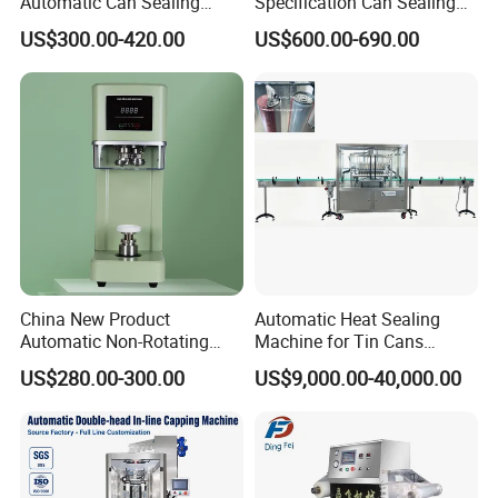
Automatic Can Sealing
Specification Can Sealing
Machine CE-Approved Tin
Machine With Adjustable
US$300.00-420.00
US$600.00-690.00
Seamer for Commercial
Spacing - Perfect For
Shops
Sealing Cakes, Nuts, And
Coffee Cans Tightly, Stably,
And Durably
China New Product
Automatic Heat Sealing
Automatic Non-Rotating
Machine for Tin Cans
Can Sealer Soda Tin Can
Aluminum Foil Hygienic
US$280.00-300.00
US$9,000.00-40,000.00
Packaging Equipment for
Beverage Can