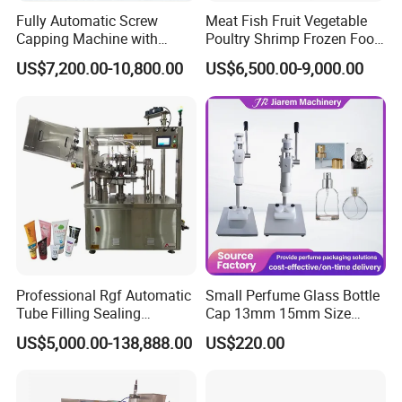
Fully Automatic Screw
Meat Fish Fruit Vegetable
Capping Machine with
Poultry Shrimp Frozen Food
Automatic Cap Feeder,
Map Vacuum Skin
US$7,200.00-10,800.00
US$6,500.00-9,000.00
Bottle Capper for Plastic &
Packaging Tray Nitrogen
Glass Bottle Threaded Lid
Gas Flushing Packing
Tightening & Locking
Sealing Machine
Equipment
Professional Rgf Automatic
Small Perfume Glass Bottle
Tube Filling Sealing
Cap 13mm 15mm Size
Machine for Pharmaceutical
Press Perfume Bottle
US$5,000.00-138,888.00
US$220.00
and Ointment Tube Sealing
Sealing Machine
Machine