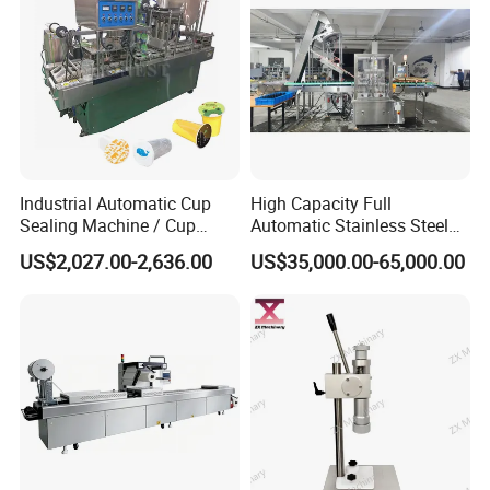
Industrial Automatic Cup
High Capacity Full
Sealing Machine / Cup
Automatic Stainless Steel
Filling Machine
Trigger Cap Rotary Capping
US$2,027.00-2,636.00
US$35,000.00-65,000.00
Machine
High speed Automatic 8 rollers liner capping
machine