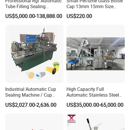
Professional Rgf Automatic
Small Perfume Glass Bottle
Tube Filling Sealing
Cap 13mm 15mm Size
Machine for Pharmaceutical
Press Perfume Bottle
US$5,000.00-138,888.00
US$220.00
and Ointment Tube Sealing
Sealing Machine
Machine
Industrial Automatic Cup
High Capacity Full
Sealing Machine / Cup
Automatic Stainless Steel
Filling Machine
Trigger Cap Rotary Capping
US$2,027.00-2,636.00
US$35,000.00-65,000.00
Machine