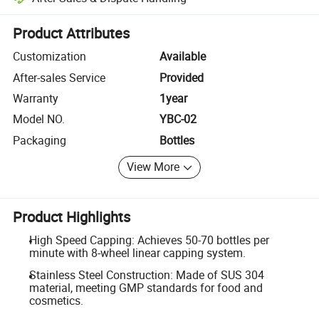
Platform-assisted dispute resolution, including refunds or returns whe
Product Attributes
Customization
Available
After-sales Service
Provided
Warranty
1year
Model NO.
YBC-02
Packaging
Bottles
View More
Product Highlights
High Speed Capping: Achieves 50-70 bottles per
minute with 8-wheel linear capping system.
Stainless Steel Construction: Made of SUS 304
material, meeting GMP standards for food and
cosmetics.