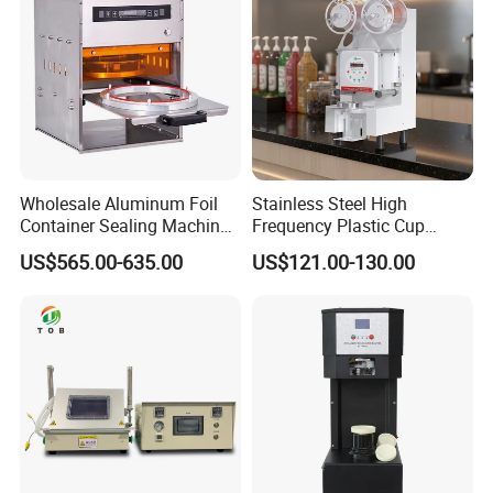
Wholesale Aluminum Foil
Stainless Steel High
Container Sealing Machine
Frequency Plastic Cup
Automatic Digital Display
Sealing Machine for
US$565.00-635.00
US$121.00-130.00
Food Tray Sealing Machine
Commercial Restaurants