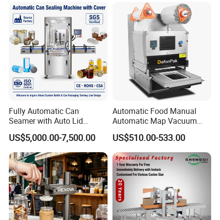
Fully Automatic Can
Automatic Food Manual
Seamer with Auto Lid
Automatic Map Vacuum
Feeder for Tin Can,
Efficient Durable Versatile
US$5,000.00-7,500.00
US$510.00-533.00
Aluminum Can, Plastic Can
Reliable Compact Safe
& Paper Can Sealing
Stable Professional Precise
Equipment
Practical Tray Sealer