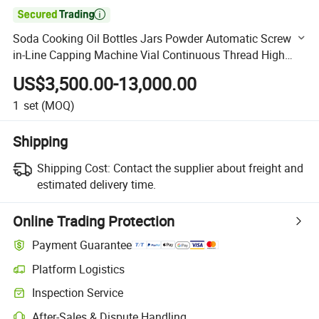

Soda Cooking Oil Bottles Jars Powder Automatic Screw
in-Line Capping Machine Vial Continuous Thread High
Speed Capping Machine Equipment
US$3,500.00-13,000.00
1
set
(MOQ)
Shipping
Shipping Cost:
Contact the supplier about freight and
estimated delivery time.
Online Trading Protection
Payment Guarantee
Platform Logistics
Clearer shipment tracking with platform-supported logistics.
Inspection Service
Optional pre-shipment inspection for quality and quantity checks.
After-Sales & Dispute Handling