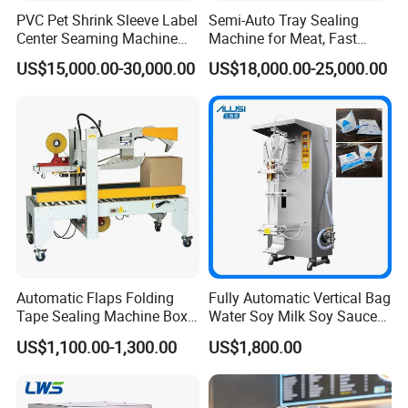
PVC Pet Shrink Sleeve Label
Semi-Auto Tray Sealing
Center Seaming Machine
Machine for Meat, Fast
Factory Good Price
Food, Vegetable Food Tray
US$15,000.00-30,000.00
US$18,000.00-25,000.00
Sealer
Automatic Flaps Folding
Fully Automatic Vertical Bag
Tape Sealing Machine Box
Water Soy Milk Soy Sauce
Case Carton Sealer
Packaging Machine Milk
US$1,100.00-1,300.00
US$1,800.00
Juice Liquid Food
Continuous Filling and
Sealing Packaging Machine