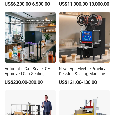
with Testing Video in
Packing System
US$6,200.00-6,500.00
US$11,000.00-18,000.00
Guangzhou
5 How to finish installing?
Our engineer can be sent to your country. but customer
should pay the air tickets. besides, customer should
arrange the accommodation for them during the trip.
Company Profile
Automatic Can Sealer CE
New Type Electric Practical
Approved Can Sealing
Desktop Sealing Machine
Machine for Packing
for Coffee Shop
US$230.00-280.00
US$121.00-130.00
Beer/Coconut/Coffee/Milk/
Tea/Juice/Dessert/Cake/Sn
ack/Popcorn/Drinks Cans