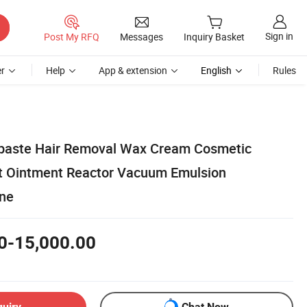
Sign in
Post My RFQ
Messages
Inquiry Basket
r
Help
App & extension
English
Rules
hpaste Hair Removal Wax Cream Cosmetic
t Ointment Reactor Vacuum Emulsion
ine
0-15,000.00
quiry
Chat Now