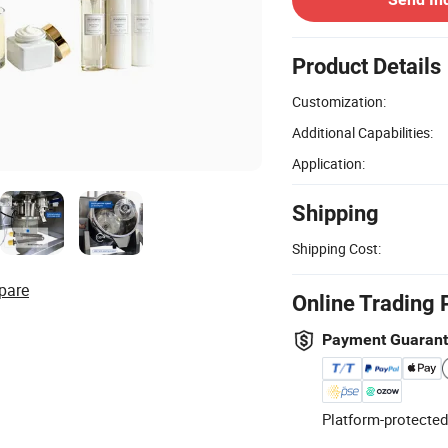
Product Details
Customization:
Additional Capabilities:
Application:
Shipping
Shipping Cost:
pare
Online Trading 
Payment Guaran
Platform-protected