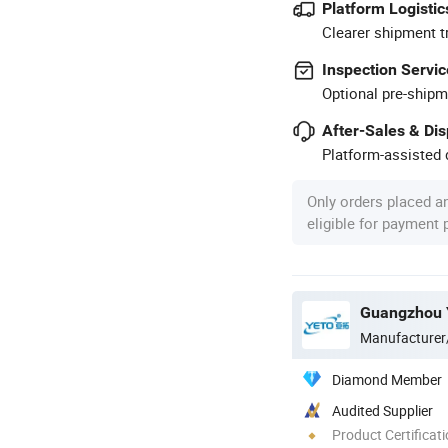
Platform Logistic
Clearer shipment t
Inspection Servic
Optional pre-shipm
After-Sales & Di
Platform-assisted d
Only orders placed a
eligible for payment
Guangzhou Y
Manufacturer
Diamond Member
Audited Supplier
Product Certificat