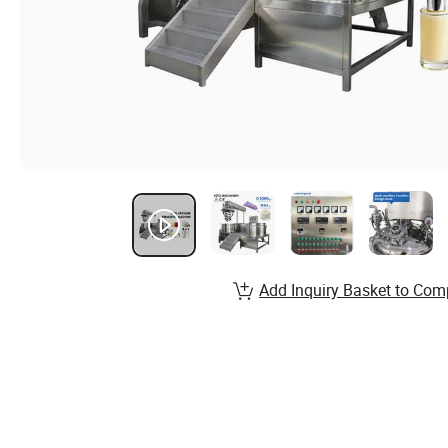
Add Inquiry Basket to Com