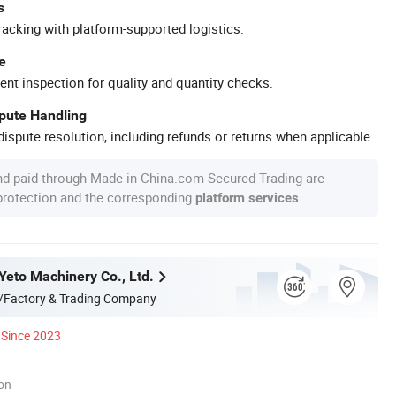
s
racking with platform-supported logistics.
e
ent inspection for quality and quantity checks.
spute Handling
ispute resolution, including refunds or returns when applicable.
nd paid through Made-in-China.com Secured Trading are
 protection and the corresponding
.
platform services
eto Machinery Co., Ltd.
/Factory & Trading Company
Since 2023
ion