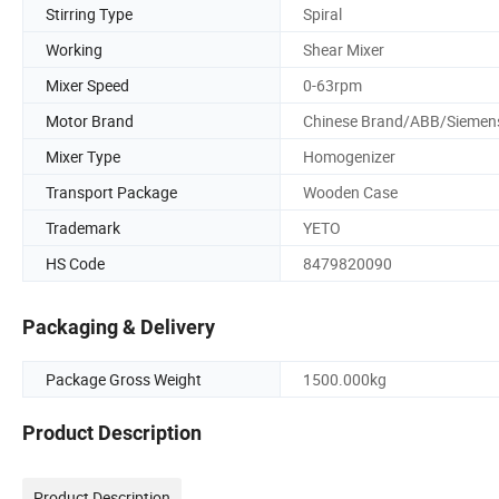
Stirring Type
Spiral
Working
Shear Mixer
Mixer Speed
0-63rpm
Motor Brand
Chinese Brand/ABB/Siemen
Mixer Type
Homogenizer
Transport Package
Wooden Case
Trademark
YETO
HS Code
8479820090
Packaging & Delivery
Package Gross Weight
1500.000kg
Product Description
Product Description