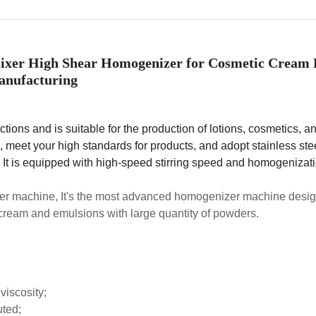
ixer High Shear Homogenizer for Cosmetic Cream 
nufacturing
ions and is suitable for the production of lotions, cosmetics, a
 meet your high standards for products, and adopt stainless ste
. It is equipped with high-speed stirring speed and homogenizat
r machine, It's the most advanced homogenizer machine desig
 cream and emulsions with large quantity of powders.
viscosity;
uted;