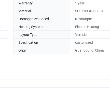
Warranty
1 year
Material
SUS316L&SUS304
Homogenizer Speed
0-2880rpm
s
Heating System
Electric Heating
Layout Type
Verticle
Specification
customized
Origin
Guangdong. China