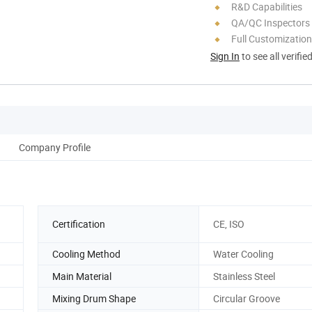
R&D Capabilities
QA/QC Inspectors
Full Customization
Sign In
to see all verifie
Company Profile
Certification
CE, ISO
Cooling Method
Water Cooling
Main Material
Stainless Steel
Mixing Drum Shape
Circular Groove