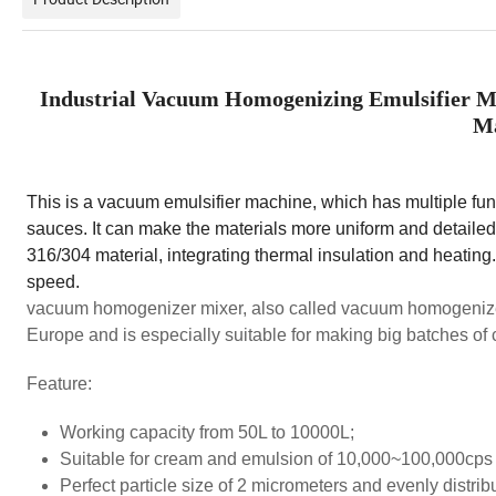
Industrial Vacuum Homogenizing Emulsifier M
Ma
This is a vacuum emulsifier machine, which has multiple funct
sauces. It can make the materials more uniform and detailed,
316/304 material, integrating thermal insulation and heating
speed.
vacuum homogenizer mixer, also called vacuum homogenize
Europe and is especially suitable for making big batches of
Feature:
Working capacity from 50L to 10000L;
Suitable for cream and emulsion of 10,000~100,000cps 
Perfect particle size of 2 micrometers and evenly distrib