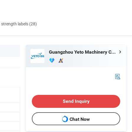
d strength labels (28)
Guangzhou Yeto Machinery Co., Ltd.
Send Inquiry
Chat Now