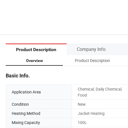
Company Info.
Product Description
Product Description
Overview
Basic Info.
Chemical, Daily Chemical,
Application Area
Food
Condition
New
Heating Method
Jacket Heating
Mixing Capacity
100L