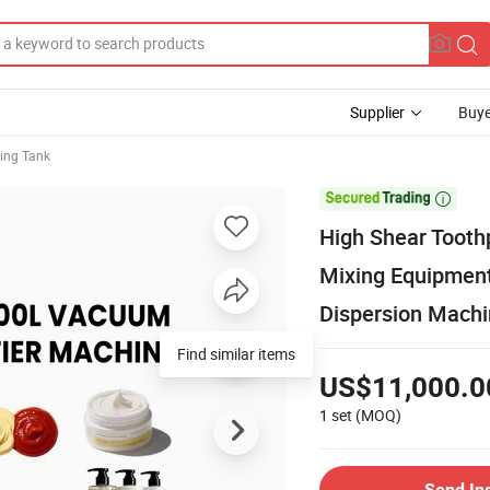
Supplier
Buye
ing Tank

High Shear Toot
Mixing Equipmen
Dispersion Mach
Find similar items
US$11,000.0
1 set
(MOQ)
Send In