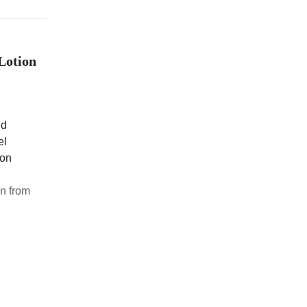
Lotion
nd
el
ion
n from