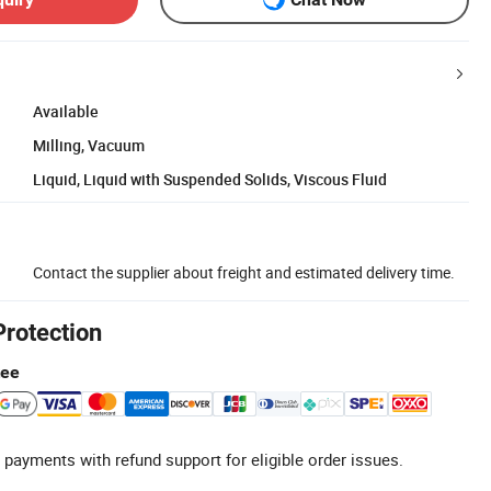
Available
Milling, Vacuum
Liquid, Liquid with Suspended Solids, Viscous Fluid
Contact the supplier about freight and estimated delivery time.
Protection
tee
 payments with refund support for eligible order issues.