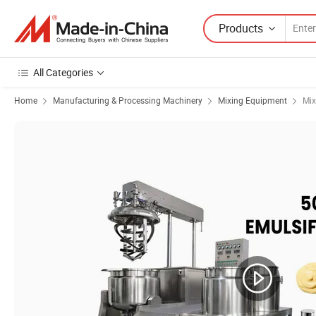
Products
All Categories
Home
Manufacturing & Processing Machinery
Mixing Equipment
Mix