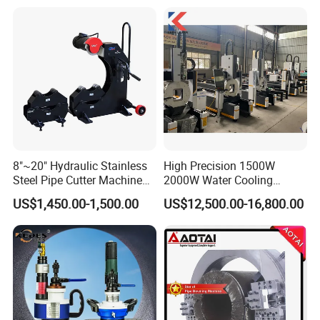
8"~20" Hydraulic Stainless
High Precision 1500W
Steel Pipe Cutter Machine
2000W Water Cooling
New Design with Wheel Pipe
System for Metal Tube
US$1,450.00-1,500.00
US$12,500.00-16,800.00
Stand
Processing High-Accuracy
70m/Min Competitive Price
6m CNC 60240 Fiber Laser
Pipe Cutting Machine