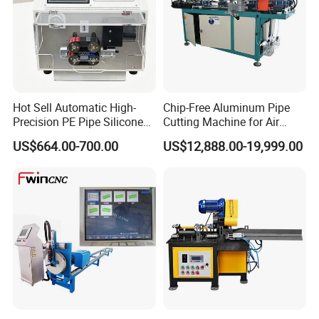
Hot Sell Automatic High-
Chip-Free Aluminum Pipe
Precision PE Pipe Silicone
Cutting Machine for Air
Tube Rubber Hose Cutting
Conditioning, 3c &
US$664.00-700.00
US$12,888.00-19,999.00
Machine
Photovoltaic Industries