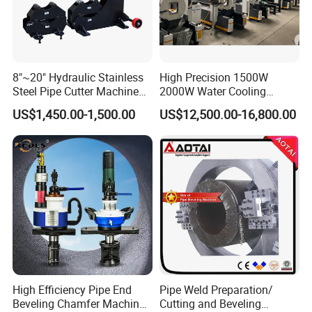
8"~20" Hydraulic Stainless
High Precision 1500W
Steel Pipe Cutter Machine
2000W Water Cooling
New Design with Wheel Pipe
System for Metal Tube
US$1,450.00-1,500.00
US$12,500.00-16,800.00
Stand
Processing High-Accuracy
70m/Min Competitive Price
6m CNC 60240 Fiber Laser
Pipe Cutting Machine
High Efficiency Pipe End
Pipe Weld Preparation/
Beveling Chamfer Machine
Cutting and Beveling