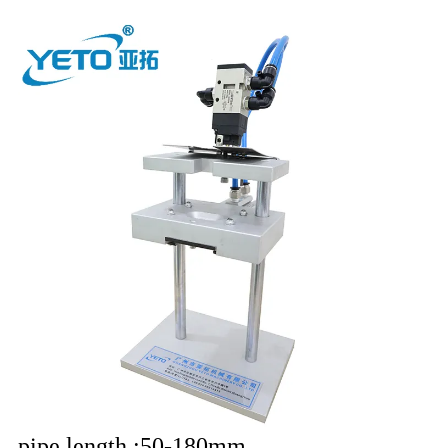
pipe length
:50-180mm