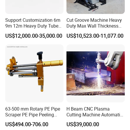
Support Customization 6m
Cut Groove Machine Heavy
9m 12m Heavy Duty Tube
Duty Max Wall Thickness
Laser Cutter Automatic
35mm for 8"-32" Pipes
US$12,000.00-35,000.00
US$10,523.00-11,077.00
Loading System Bevel
Cutting Pipe Fiber Laser
Cutting Machine with
Loader and Unloader
63-500 mm Rotary PE Pipe
H Beam CNC Plasma
Scraper PE Pipe Peeling
Cutting Machine Automatic
Tool
Metal Pipe Cutter
US$494.00-706.00
US$39,000.00