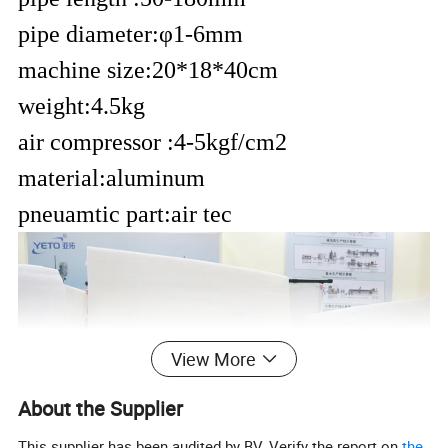
pipe diameter:
φ
1-6mm
machine size:20*18*40cm
weight:4.5kg
air compressor :
4-5kgf/cm2
material:aluminum
pneuamtic part:air tec
View More
About the Supplier
This supplier has been audited by BV. Verify the report on
the