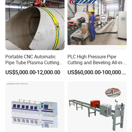
Portable CNC Automatic
PLC High Pressure Pipe
Pipe Tube Plasma Cutting
Cutting and Beveling All-in-
and Beveling
One Machine
US$5,000.00-12,000.00
US$60,000.00-100,000.00
Machine/Pipeline
Cutter/Plasma Pipe Cutting
Machine/High Efficiency
Pipeline Flame Beveling
Machine