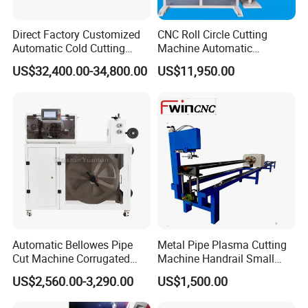
installation and commissioning at the demand
Direct Factory Customized
CNC Roll Circle Cutting
side, our engineers will not leave there until get
Automatic Cold Cutting
Machine Automatic
Process Pipe Cutting
Stainless Steel Square
US$32,400.00-34,800.00
US$11,950.00
your agreement.
Machine
Round Rectangular Tube
Pipe Rolling Bending
3. Training services: our engineers will train your
Machine
staff to operate it during the period of installation
and commissioning,
and they will not leave there until your staff can
operate it properly and normally.
4. Maintenance services: any malfunction
Automatic Bellowes Pipe
Metal Pipe Plasma Cutting
happened, once you inquiry us, we will reply you
Cut Machine Corrugated
Machine Handrail Small
within 48 hours except the special reasons.
Tube Cutting Machine PVC
Portable CNC Copper Tube
US$2,560.00-3,290.00
US$1,500.00
Tubing Cut Equipment Pipe
Cutter
Cutter