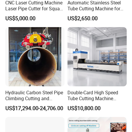
CNC Laser Cutting Machine
Automatic Stainless Steel
Laser Pipe Cutter for Square
Tube Cutting Machine for
Round Rectangular
Boiler Evaporator Pipe
US$5,000.00
US$2,650.00
Rectangle Pipe 6m 12m
Works
Hydraulic Carbon Steel Pipe
Double-Card High Speed
Climbing Cutting and
Tube Cutting Machine
Beveling Machine
6000W for Factory Metal
US$17,294.00-24,706.00
US$10,800.00
Automated Processing