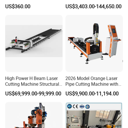
Heavy Duty Pipe Beveler
Machine (ISD/ISF)
US$360.00
US$3,403.00-144,650.00
with High Torque Motor
High Power H Beam Laser
2026 Model Orange Laser
Cutting Machine Structural
Pipe Cutting Machine with
Steel Fiber Laser Cutting
120mm Chuck
US$69,999.00-99,999.00
US$9,900.00-11,194.00
Machine 12kw 20kw 30kw
Tube Cutting Machine
Carbon Steel Cutting
Machine