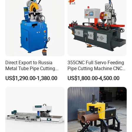
Direct Export to Russia
355CNC Full Servo Feeding
Metal Tube Pipe Cutting
Pipe Cutting Machine CNC
Saw Machine
Automatic Tube Solid Rod
US$1,290.00-1,380.00
US$1,800.00-4,500.00
Bar Cutting Circular Sawing
Machine