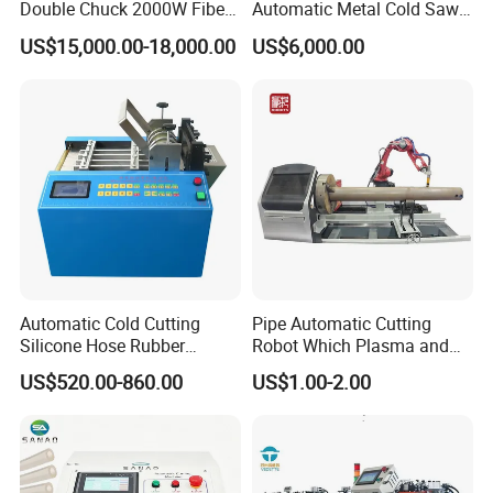
Double Chuck 2000W Fiber
Automatic Metal Cold Saw
Laser Pipe Cutting
Cutting Machine for
US$15,000.00-18,000.00
US$6,000.00
Machines Metal Square
Stainless Steel/Aluminum
Tube Railing 3kw Laser
Pipes with Burr-Free
Cutter Machine
Technology
Automatic Cold Cutting
Pipe Automatic Cutting
Silicone Hose Rubber
Robot Which Plasma and
Flexible Hose Small
Laser
US$520.00-860.00
US$1.00-2.00
Diameter Pipe Silicone Tube
Cutter Machine