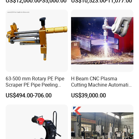
US$12,000.00-35,000.00
US$10,523.00-11,077.00
Loading System Bevel
A: Yes,OEM is acceptable. Most of our machines
Cutting Pipe Fiber Laser
Cutting Machine with
are customized design based on cus- tomer's
Loader and Unloader
requirements or situation
63-500 mm Rotary PE Pipe
H Beam CNC Plasma
Scraper PE Pipe Peeling
Cutting Machine Automatic
Tool
Metal Pipe Cutter
US$494.00-706.00
US$39,000.00