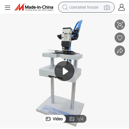
container house
dirt bike
hinery Perfume Pump Tube Cutting Machine
Cheap Price Small Business Plastic Shanpoo Lotion Pump Pipe Cut Mac
smart phone
crawler excavator
motorcycle
sport shoe
tshirt
powder
Video
1
/
4