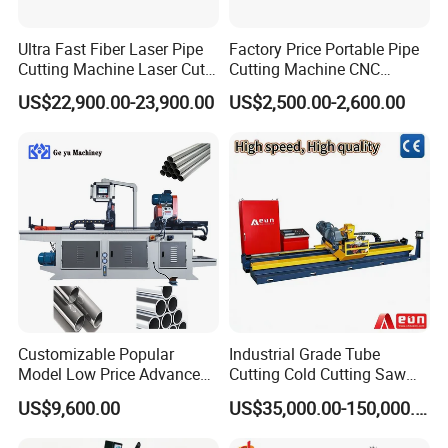
Ultra Fast Fiber Laser Pipe
Factory Price Portable Pipe
Cutting Machine Laser Cut
Cutting Machine CNC
Square Tube Pipe Round
Plasma Cutting Machine
US$22,900.00-23,900.00
US$2,500.00-2,600.00
Tube Machine with Metal
Automatic Steel Plasma
Tube Material for Stainless
Cutting Machine
Steel Tube Iron Carbon Steel
Customizable Popular
Industrial Grade Tube
Model Low Price Advanced
Cutting Cold Cutting Saw
Transversal Pipe Cutting
Machine
US$9,600.00
US$35,000.00-150,000.00
Machine