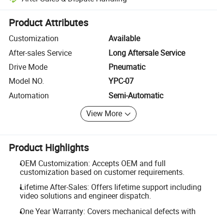
Platform-assisted dispute resolution, including refunds or returns whe
Product Attributes
Customization
Available
After-sales Service
Long Aftersale Service
Drive Mode
Pneumatic
Model NO.
YPC-07
Automation
Semi-Automatic
View More
Product Highlights
OEM Customization: Accepts OEM and full
customization based on customer requirements.
Lifetime After-Sales: Offers lifetime support including
video solutions and engineer dispatch.
One Year Warranty: Covers mechanical defects with