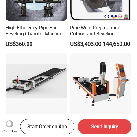
High Efficiency Pipe End
Pipe Weld Preparation/
Beveling Chamfer Machine
Cutting and Beveling
Heavy Duty Pipe Beveler
Machine (ISD/ISF)
US$360.00
US$3,403.00-144,650.00
with High Torque Motor
High Power H Beam Laser
2026 Model Orange Laser
Start Order on App
Send Inquiry
Cutting Machine Structural
Pipe Cutting Machine with
Chat Now
Steel Fiber Laser Cutting
120mm Chuck