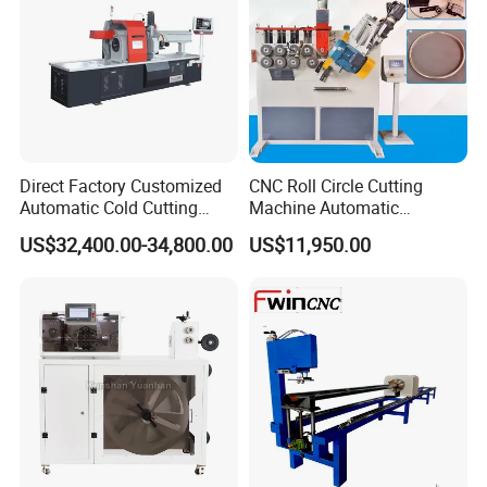
Direct Factory Customized
CNC Roll Circle Cutting
Automatic Cold Cutting
Machine Automatic
Process Pipe Cutting
Stainless Steel Square
US$32,400.00-34,800.00
US$11,950.00
Machine
Round Rectangular Tube
Pipe Rolling Bending
Machine