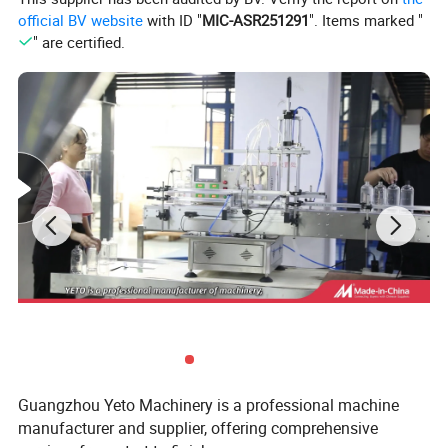
official BV website
with ID "
MIC-ASR251291
". Items marked "
" are certified.
Series of perfume machine
Guangzhou Yeto Machinery is a professional machine
manufacturer and supplier, offering comprehensive