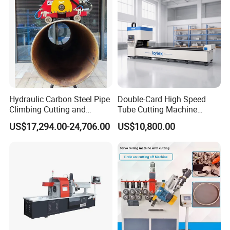
Hydraulic Carbon Steel Pipe
Double-Card High Speed
Climbing Cutting and
Tube Cutting Machine
After-sales Service
Beveling Machine
6000W for Factory Metal
US$17,294.00-24,706.00
US$10,800.00
Automated Processing
1.Warranty time: one year, from the date which
the product is qualified commissioning.
Any damage except the wrong operation during
warranty period is repaired freely.But the travel
and hotel expenses should be count on buyer.
2. Commissioning services: the product's