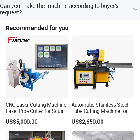
how to use them.If needed engineers are available to
Yes, customers are warmly welcome to visit our factory.
Can you make the machine according to buyer's
come to your factory to help install machines, test
request?
machines and teach your staff to use the machines.
Yes,OEM is acceptable. Most of our machines are
Recommended for you
customized design based on cus- tomer's requirements or
situation
CNC Laser Cutting Machine
Automatic Stainless Steel
Laser Pipe Cutter for Square
Tube Cutting Machine for
Round Rectangular
Boiler Evaporator Pipe
US$5,000.00
US$2,650.00
Rectangle Pipe 6m 12m
Works