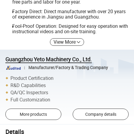
free parts and labor for one year.
Factory Direct: Direct manufacturer with over 20 years
of experience in Jiangsu and Guangzhou.
Fool-Proof Operation: Designed for easy operation with
instructional videos and on-site training.
View More
Guangzhou Yeto Machinery Co., Ltd.
Manufacturer/Factory & Trading Company
Product Certification
R&D Capabilities
QA/QC Inspectors
Full Customization
More products
Company details
Details