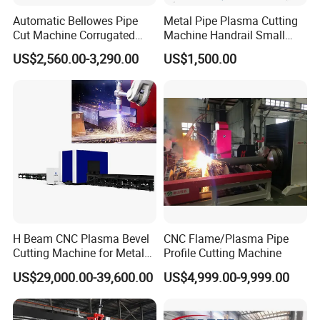
Automatic Bellowes Pipe
Metal Pipe Plasma Cutting
Cut Machine Corrugated
Machine Handrail Small
Tube Cutting Machine PVC
Portable CNC Copper Tube
US$2,560.00-3,290.00
US$1,500.00
Tubing Cut Equipment Pipe
Cutter
Cutter
H Beam CNC Plasma Bevel
CNC Flame/Plasma Pipe
Cutting Machine for Metal
Profile Cutting Machine
Fabrication Structure Profile
US$29,000.00-39,600.00
US$4,999.00-9,999.00
Round Pipe / Square Tube
Box / Channels / Angle
Steel