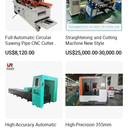
Full-Automatic Circular
Straightening and Cutting
Sawing Pipe CNC Cutter
Machine New Style
Pipe Cutting Machine
US$8,120.00
US$25,000.00-30,000.00
High-Accuracy Automatic
High-Precision 355mm