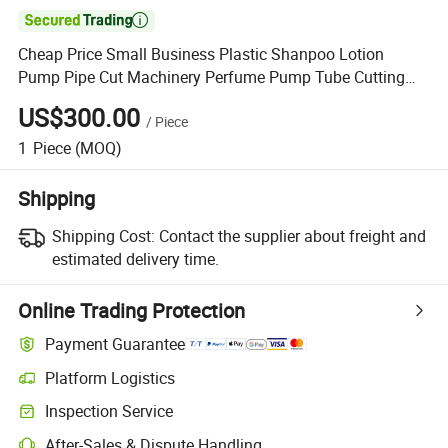

Cheap Price Small Business Plastic Shanpoo Lotion
Pump Pipe Cut Machinery Perfume Pump Tube Cutting
Machine
US$300.00
/
Piece
1
Piece
(MOQ)
Shipping
Shipping Cost:
Contact the supplier about freight and
estimated delivery time.
Online Trading Protection
Payment Guarantee
Platform Logistics
Clearer shipment tracking with platform-supported logistics.
Inspection Service
Optional pre-shipment inspection for quality and quantity checks.
After-Sales & Dispute Handling