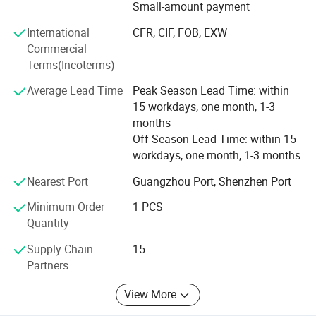
effective mixers, filling machines, labeling machines,
Small-amount payment
capping machines, and more.
International
CFR, CIF, FOB, EXW
We have enough experiences to export machines to many
Commercial
countries before. And we promised provide whole life after
Terms(Incoterms)
sale service.
Average Lead Time
Peak Season Lead Time: within
The main primary mission of our company is provide
15 workdays, one month, 1-3
machines and services. No matter it's your first time or
months
second times, you can choose to cooperate with us freely.
Off Season Lead Time: within 15
workdays, one month, 1-3 months
By the way, now we cooperated with some material
suppliers of cosmetic and packing material suppliers also,
Nearest Port
Guangzhou Port, Shenzhen Port
we can help you to connect with them or provide you their
Minimum Order
1 PCS
communications.
Quantity
"Client comes first" is our concept.
Supply Chain
15
Partners
We will keep moving and try our best to meet
customers'standard.
View More
1. Innovation