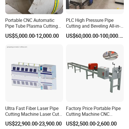
excellent suppliers of raw materials,
bottles,labels, etc if needed. After sales, engineer
Portable CNC Automatic
PLC High Pressure Pipe
will be sent to fields installation, training and
Pipe Tube Plasma Cutting
Cutting and Beveling All-in-
commissioning.
and Beveling
One Machine
US$5,000.00-12,000.00
US$60,000.00-100,000.00
Machine/Pipeline
Q: How long is your warranty? After warranty,
Cutter/Plasma Pipe Cutting
Machine/High Efficiency
what if we encounter problem about the machine?
Pipeline Flame Beveling
Machine
A: Our warranty is one to three year.After
warranty we still offer you lifetime after-sales
service, anytime you need we are there to help. If
the problem is easily to solve, we will shoot a
solution video for you. If video doesn't work out,
Ultra Fast Fiber Laser Pipe
Factory Price Portable Pipe
Cutting Machine Laser Cut
Cutting Machine CNC
we will send engineer to your factory.
Square Tube Pipe Round
Plasma Cutting Machine
US$22,900.00-23,900.00
US$2,500.00-2,600.00
Q: How can you control the quality before
Tube Machine with Metal
Automatic Steel Plasma