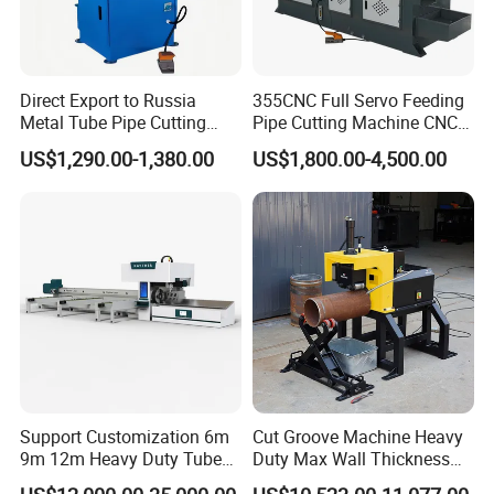
design,very easy to operate.Besides,before
delivery we will shoot instruction video to
introduce machines'functions and to teach you
Direct Export to Russia
355CNC Full Servo Feeding
Metal Tube Pipe Cutting
Pipe Cutting Machine CNC
how to use them.If needed engineers are available
Saw Machine
Automatic Tube Solid Rod
US$1,290.00-1,380.00
US$1,800.00-4,500.00
to come to your factory to help install machines,
Bar Cutting Circular Sawing
Machine
test machines and teach your staff to use the
machines.
Q: Can I come to your factory to observe machine
running?
A: Yes, customers are warmly welcome to visit
our factory.
Support Customization 6m
Cut Groove Machine Heavy
Q: Can you make the machine according to
9m 12m Heavy Duty Tube
Duty Max Wall Thickness
Laser Cutter Automatic
35mm for 8"-32" Pipes
buyer's request?