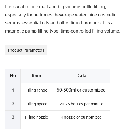
It is suitable for small and big volume bottle filling, 
especially for perfumes, beverage,water,juice,cosmetic 
serums, essential oils and other liquid products. It is a 
magnetic pump filling type, time-controlled filling volume.
Product Parameters
No
Item
Data
1
Filling range
50-500ml or customized
2
Filling speed
20-25 bottles per minute
3
Filling nozzle
4 nozzle or customized