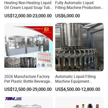
Heating Non-Heating Liquid
Fully Automatic Liquid
Oil Cream Liquid Soap Tube
Filling Machine Production
Filling Machine Fully
Line for Juice, Yogurt,
US$12,000.00-23,000.00
US$6,000.00
Automatic Lotion Filling
Beverages, Cooking Oil,
Mixing/Mixer Making
Wine, Jam, Olive Oil, and
Machine
Water
2026 Manufacture Factory
Automatic Liquid Filling
Pet Plastic Bottle Beverage
Machine Equipment
Soft Drink Fill Sparking
Stainless Steel Bottling
US$12,500.00-29,000.00
US$4,500.00-12,800.00
Mineral Pure Water Aqua
Filler for Mineral
Juice Liquid Filling
Water&Pure Water
Automatic Bottling Machine
Customizable Bottling Plant
Price
Factory with 3 in 1 Unit