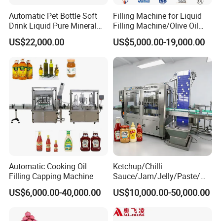
Automatic Pet Bottle Soft
Filling Machine for Liquid
Drink Liquid Pure Mineral
Filling Machine/Olive Oil
Water Bottling Filling
Machine Sachet Water
US$22,000.00
US$5,000.00-19,000.00
Machine
Machine/Sachet Water
Packing Machine
Automatic Cooking Oil
Ketchup/Chilli
Filling Capping Machine
Sauce/Jam/Jelly/Paste/Ma
yonnaise/Honey/Tomato
US$6,000.00-40,000.00
US$10,000.00-50,000.00
Sauce/Soy Sauce Filling
Machine Manufacturers in
China