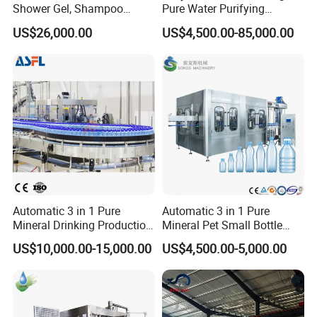
Shower Gel, Shampoo
Pure Water Purifying
Filling, Capping, Labeling
Blowing Filling Labeling
US$26,000.00
US$4,500.00-85,000.00
and Packing Machine
Packaging Machine
Complete Bottling
Production Line
Automatic 3 in 1 Pure
Automatic 3 in 1 Pure
Mineral Drinking Production
Mineral Pet Small Bottle
Bottling Plant Line Filling
Filling Line Bottling Plant
US$10,000.00-15,000.00
US$4,500.00-5,000.00
Bottle Water Making
Water Production Line
Machines Mineral Water
Capping Machines Drinking
Plant
Water Filling Machine