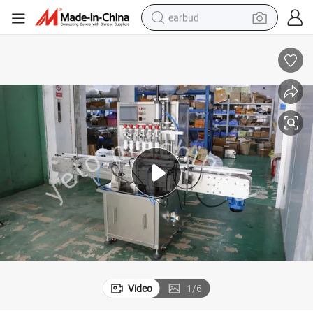
earbud
bluetooth earphone
reagent
perfume
living room sofa
pullover hoody
motorcycle
basketball shoe
Video
1
/
6