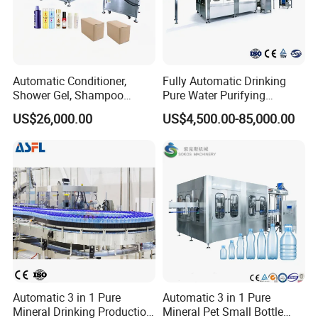
Automatic Conditioner,
Fully Automatic Drinking
Shower Gel, Shampoo
Pure Water Purifying
Filling, Capping, Labeling
Blowing Filling Labeling
US$26,000.00
US$4,500.00-85,000.00
and Packing Machine
Packaging Machine
Complete Bottling
Production Line
Automatic 3 in 1 Pure
Automatic 3 in 1 Pure
Mineral Drinking Production
Mineral Pet Small Bottle