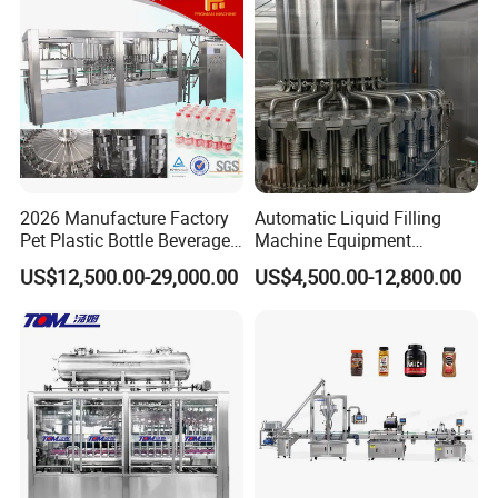
will pay the fee during the
trip).
2026 Manufacture Factory
Automatic Liquid Filling
Pet Plastic Bottle Beverage
Machine Equipment
Soft Drink Fill Sparking
Stainless Steel Bottling
US$12,500.00-29,000.00
US$4,500.00-12,800.00
Mineral Pure Water Aqua
Filler for Mineral
Juice Liquid Filling
Water&Pure Water
Automatic Bottling Machine
Customizable Bottling Plant
Price
Factory with 3 in 1 Unit