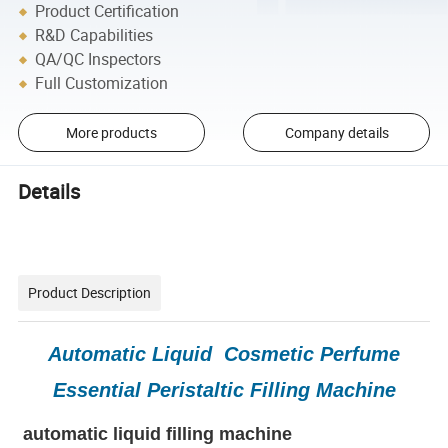
Product Certification
R&D Capabilities
QA/QC Inspectors
Full Customization
More products
Company details
Details
Product Description
Automatic Liquid Cosmetic Perfume
Essential Peristaltic Filling Machine
automatic liquid filling machine