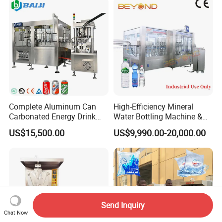
Bottle Water Filling Machine
Complete Aluminum Can
High-Efficiency Mineral
Carbonated Energy Drink
Water Bottling Machine &
Beer Beverage Canning
Water Filling Machine for
US$15,500.00
US$9,990.00-20,000.00
Filling Sealing Machine
Automatic Mineral Water
Production Plant
Send Inquiry
Chat Now