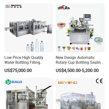
Lotion Cosmetics Personal
Care Packaging Line
Low Price High Quatily
New Design Automatic
Water Bottling Filling
Rotary Cup Bottling Sealing
Production Line Drink Pure
Machine for Yogurt and
US$75,000.00
US$4,500.00-5,200.00
Mineral Water Processing
Jelly Filling
Bottling Plant Automatic
Bottle Water Filling Machine