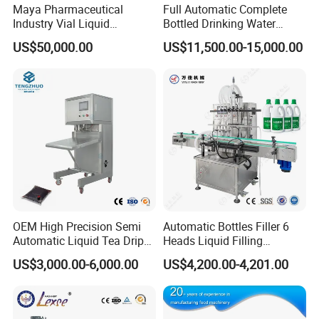
Maya Pharmaceutical
Full Automatic Complete
Industry Vial Liquid
Bottled Drinking Water
Washing Filling Stoppering
Production Line Mineral
US$50,000.00
US$11,500.00-15,000.00
Capping Machine Vial Bottle
Water Filling Machine
Filling Production Line with
Sterile Isolation System
OEM High Precision Semi
Automatic Bottles Filler 6
Automatic Liquid Tea Drip
Heads Liquid Filling
Coffee Bag Filling Machine
Machine.
US$3,000.00-6,000.00
US$4,200.00-4,201.00