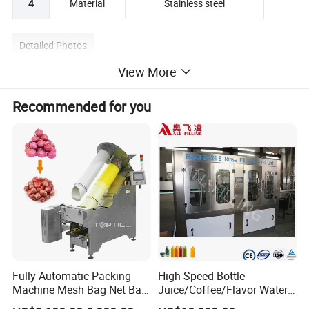
4
Material
Stainless steel
Detailed Photos
View More
Recommended for you
Fully Automatic Packing
High-Speed Bottle
Machine Mesh Bag Net Bag
Juice/Coffee/Flavor Water
Equipment for
/Tea/ Dairy Drink Fruit Juice