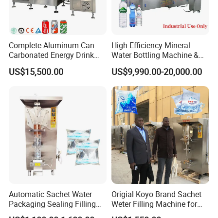
Complete Aluminum Can
High-Efficiency Mineral
Carbonated Energy Drink
Water Bottling Machine &
Beer Beverage Canning
Water Filling Machine for
US$15,500.00
US$9,990.00-20,000.00
Filling Sealing Machine
Automatic Mineral Water
Production Plant
Automatic Sachet Water
Origial Koyo Brand Sachet
Packaging Sealing Filling
Weter Filling Machine for
Machine for Sachet Pure
Africa