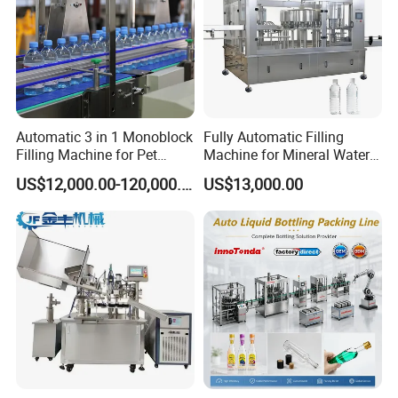
Automatic 3 in 1 Monoblock
Fully Automatic Filling
Filling Machine for Pet
Machine for Mineral Water
Bottle Water
Purified Water Soda
US$12,000.00-120,000.00
US$13,000.00
Beverage Juice