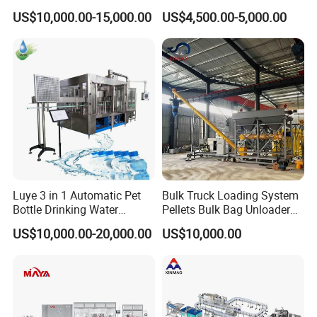
Bottling Plant Line Filling
Filling Line Bottling Plant
US$10,000.00-15,000.00
US$4,500.00-5,000.00
Bottle Water Making
Water Production Line
Machines Mineral Water
Capping Machines Drinking
Plant
Water Filling Machine
Luye 3 in 1 Automatic Pet
Bulk Truck Loading System
Bottle Drinking Water
Pellets Bulk Bag Unloader
Production Line Beverage
for Load Truck
US$10,000.00-20,000.00
US$10,000.00
Washing Filling Capping
Machinery Mineral Pure
Water Filling Bottling
Sealing Machine