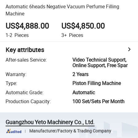
Automatic 6heads Negative Vacuum Perfume Filling
Machine
US$4,888.00
US$4,850.00
1-2
Pieces
3+
Pieces
Key attributes
After-sales Service
:
Video Technical Support,
Online Support, Free Spar
Warranty
:
2 Years
Type
:
Piston Filling Machine
Automatic Grade
:
Automatic
Production Capacity
:
100 Set/Sets Per Month
Guangzhou Yeto Machinery Co., Ltd.
Manufacturer/Factory & Trading Company