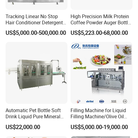
Tracking Linear No Stop
High Precision Milk Protein
Hair Conditioner Detergent
Coffee Powder Auger Bottle
and Daily Chemical
Can Tin Jar Filling Machine
US$5,000.00-500,000.00
US$5,223.00-68,000.00
Shampoo Capping Packing
Production Line
and Filling Machine
Automatic Pet Bottle Soft
Filling Machine for Liquid
Drink Liquid Pure Mineral
Filling Machine/Olive Oil
Water Bottling Filling
Machine Sachet Water
US$22,000.00
US$5,000.00-19,000.00
Machine
Machine/Sachet Water
Packing Machine