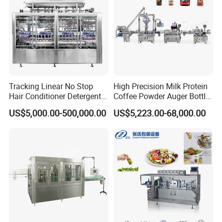
Tracking Linear No Stop
High Precision Milk Protein
Hair Conditioner Detergent
Coffee Powder Auger Bottle
and Daily Chemical
Can Tin Jar Filling Machine
US$5,000.00-500,000.00
US$5,223.00-68,000.00
Shampoo Capping Packing
Production Line
and Filling Machine