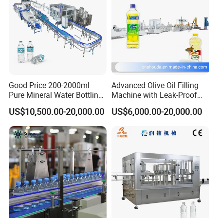
Good Price 200-2000ml
Advanced Olive Oil Filling
Pure Mineral Water Bottling
Machine with Leak-Proof
Filling Machine for Pet
Technology
US$10,500.00-20,000.00
US$6,000.00-20,000.00
Bottle
FAQ
1.How to use and install the machine?
A:First: We provide professional live training videos with 
USB for each machine, as well as very detailed 
instructions for reference. Second: Our engineer can be 
sent to your country. but customer should pay the air 