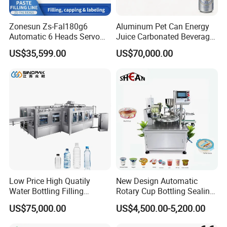
Zonesun Zs-Fal180g6
Aluminum Pet Can Energy
Automatic 6 Heads Servo
Juice Carbonated Beverage
Paste Filling Capping
Canning Filling Sealing
US$35,599.00
US$70,000.00
Labeling Machine for Cream
Machine (GDF24-6)
Lotion Cosmetics Personal
Care Packaging Line
Low Price High Quatily
New Design Automatic
Water Bottling Filling
Rotary Cup Bottling Sealing
Production Line Drink Pure
Machine for Yogurt and
US$75,000.00
US$4,500.00-5,200.00
Mineral Water Processing
Jelly Filling
Bottling Plant Automatic