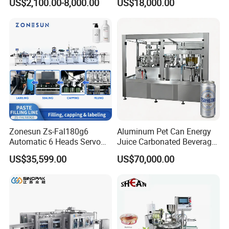
US$2,100.00-8,000.00
US$18,000.00
Lemon/Orange/Onions/Pas
Beverages Liquid Making
sion
Filling Sealing Packaging
Fruit/Garlic/Lime/Ginger
Line Hot Filling Production
Line
Zonesun Zs-Fal180g6
Aluminum Pet Can Energy
Automatic 6 Heads Servo
Juice Carbonated Beverage
Paste Filling Capping
Canning Filling Sealing
US$35,599.00
US$70,000.00
Labeling Machine for Cream
Machine (GDF24-6)
Lotion Cosmetics Personal
Care Packaging Line
Related products