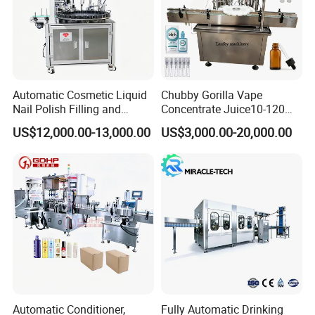
Automatic Cosmetic Liquid
Chubby Gorilla Vape
Nail Polish Filling and
Concentrate Juice10-120ml
Packaging Machine
E-Liquid Eye Drop Perfume
US$12,000.00-13,000.00
US$3,000.00-20,000.00
Dropper Glue Essential Oil
Oral Liquid Filling Machine
Packaging & Shipping
Bottling Machine Bottle
Filler
We use wooden boxes to pack them tightly and do not
damage the machine.
Automatic Conditioner,
Fully Automatic Drinking