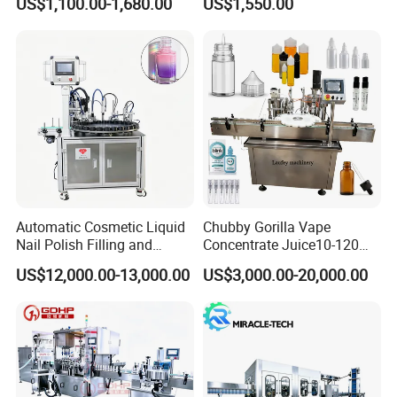
US$1,100.00-1,680.00
US$1,550.00
Water Making
Automatic Cosmetic Liquid
Chubby Gorilla Vape
Nail Polish Filling and
Concentrate Juice10-120ml
Packaging Machine
E-Liquid Eye Drop Perfume
US$12,000.00-13,000.00
US$3,000.00-20,000.00
Dropper Glue Essential Oil
Oral Liquid Filling Machine
Bottling Machine Bottle
Filler