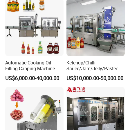
Automatic Cooking Oil
Ketchup/Chilli
Filling Capping Machine
Sauce/Jam/Jelly/Paste/Ma
yonnaise/Honey/Tomato
US$6,000.00-40,000.00
US$10,000.00-50,000.00
Sauce/Soy Sauce Filling
Machine Manufacturers in
China