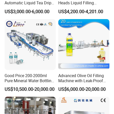
Automatic Liquid Tea Drip
Heads Liquid Filling
Coffee Bag Filling Machine
Machine.
US$3,000.00-6,000.00
US$4,200.00-4,201.00
Good Price 200-2000ml
Advanced Olive Oil Filling
Pure Mineral Water Bottling
Machine with Leak-Proof
Filling Machine for Pet
Technology
US$10,500.00-20,000.00
US$6,000.00-20,000.00
Bottle