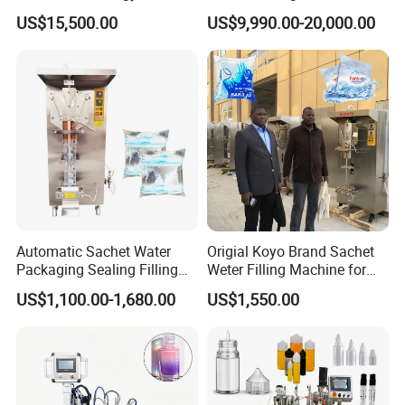
Beer Beverage Canning
Water Filling Machine for
US$15,500.00
US$9,990.00-20,000.00
Filling Sealing Machine
Automatic Mineral Water
Production Plant
Automatic Sachet Water
Origial Koyo Brand Sachet
Packaging Sealing Filling
Weter Filling Machine for
Machine for Sachet Pure
Africa
US$1,100.00-1,680.00
US$1,550.00
Water Making