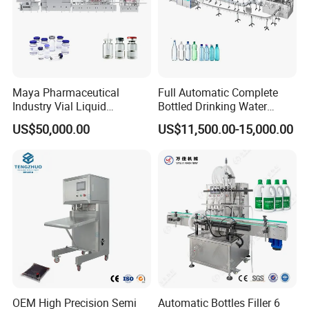
Maya Pharmaceutical
Full Automatic Complete
Industry Vial Liquid
Bottled Drinking Water
Washing Filling Stoppering
Production Line Mineral
US$50,000.00
US$11,500.00-15,000.00
Capping Machine Vial Bottle
Water Filling Machine
Filling Production Line with
Sterile Isolation System
OEM High Precision Semi
Automatic Bottles Filler 6