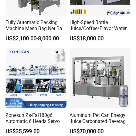
Fully Automatic Packing
High-Speed Bottle
Machine Mesh Bag Net Bag
Juice/Coffee/Flavor Water
Equipment for
/Tea/ Dairy Drink Fruit Juice
US$2,100.00-8,000.00
US$18,000.00
Lemon/Orange/Onions/Pas
Beverages Liquid Making
sion
Filling Sealing Packaging
Fruit/Garlic/Lime/Ginger
Line Hot Filling Production
Line
Zonesun Zs-Fal180g6
Aluminum Pet Can Energy
Automatic 6 Heads Servo
Juice Carbonated Beverage
Paste Filling Capping
Canning Filling Sealing
US$35,599.00
US$70,000.00
Labeling Machine for Cream
Machine (GDF24-6)