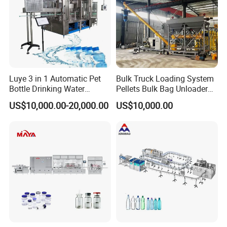
Company Profile
Luye 3 in 1 Automatic Pet
Bulk Truck Loading System
Bottle Drinking Water
Pellets Bulk Bag Unloader
Production Line Beverage
for Load Truck
US$10,000.00-20,000.00
US$10,000.00
Washing Filling Capping
Machinery Mineral Pure
Water Filling Bottling
Sealing Machine