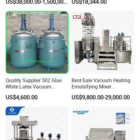
US$38,000.00-1,500,000.00
US$18,344.00
Machine for Pharmaceutical
Making Cosmetic Products
Mixing Machine
Quality Supplier 502 Glue
Best-Sale Vacuum Heating
White Latex Vacuum
Emulsifying Mixer
Chemical High Pressure
Cosmetic/Cream/Mayonnai
US$4,600.00
US$9,800.00-29,000.00
Reactor
se/Ketchup Emulsifier
Reactor Mixing High Shear
Homogenizing Equipment
Making Machine