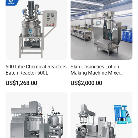
500 Litre Chemical Reactors
Skin Cosmetics Lotion
Batch Reactor 500L
Making Machine Mixer
Shampoo Vacuum
US$1,268.00
US$2,000.00
Homogenizing Emulisfying
Mixer