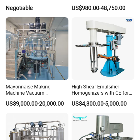
Cosmetic and Personal Care
Homogenizer
Negotiable
US$980.00-48,750.00
Cream Production
Mayonnaise Making
High Shear Emulsifier
Machine Vacuum
Homogenizers with CE for
Homogenizer Chili Food
Lotion Emulsion Emulsion
US$9,000.00-20,000.00
US$4,300.00-5,000.00
Sauce Salad Stainless Steel
Cream
Blender Chemical Reactors
Batch Reactor Equipment
Mixing Machine