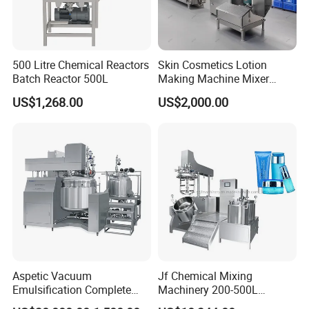
500 Litre Chemical Reactors
Skin Cosmetics Lotion
Batch Reactor 500L
Making Machine Mixer
Shampoo Vacuum
US$1,268.00
US$2,000.00
Homogenizing Emulisfying
Mixer
Aspetic Vacuum
Jf Chemical Mixing
Emulsification Complete
Machinery 200-500L
Equipment Emulsifier
Vacuum Emulsifying