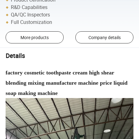
R&D Capabilities
QA/QC Inspectors
Full Customization
More products
Company details
Details
factory cosmetic toothpaste cream high shear
blending mixing manufacture machine price liquid
soap making machine