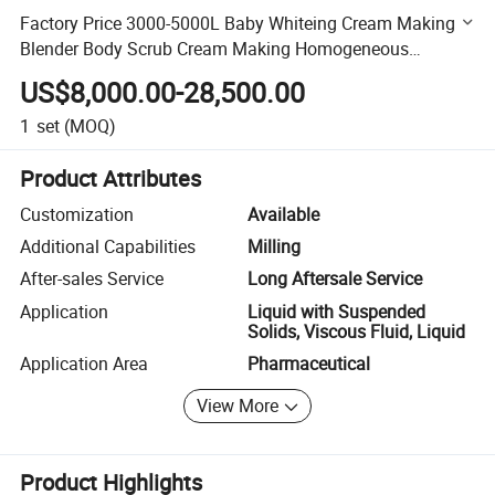
Factory Price 3000-5000L Baby Whiteing Cream Making
Blender Body Scrub Cream Making Homogeneous
Emulsifier Machine
US$8,000.00-28,500.00
1
set
(MOQ)
Product Attributes
Customization
Available
Additional Capabilities
Milling
After-sales Service
Long Aftersale Service
Application
Liquid with Suspended
Solids, Viscous Fluid, Liquid
Application Area
Pharmaceutical
View More
Product Highlights