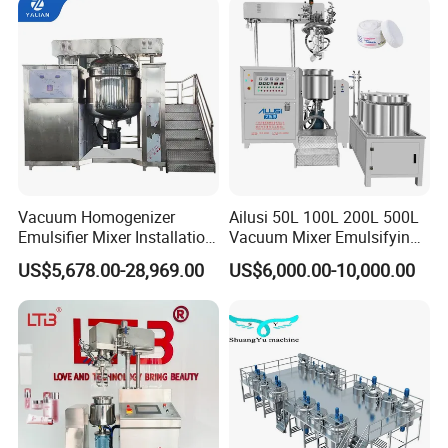
Homogenizer Emulsifying
Mixer Making/Make
Machine
Vacuum Homogenizer
Ailusi 50L 100L 200L 500L
Emulsifier Mixer Installation
Vacuum Mixer Emulsifying
Training After Sales Service
Homogenizer High Shear
US$5,678.00-28,969.00
US$6,000.00-10,000.00
Provided
Mixer Chemical Liquid Soap
Mixing Tank Homogenizer
Mixer Machine