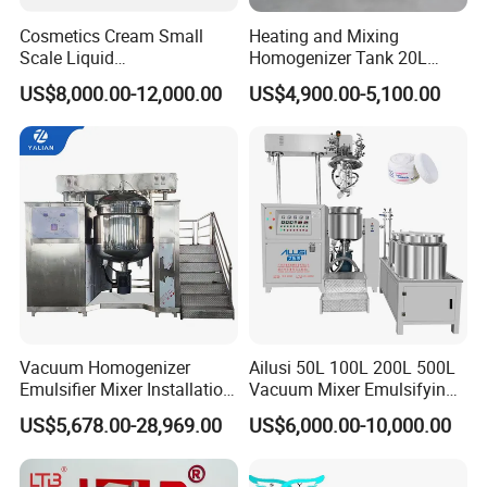
Cosmetics Cream Small
Heating and Mixing
Scale Liquid
Homogenizer Tank 20L
Soap/Paint/Washing
Vacuum Emulsifying
US$8,000.00-12,000.00
US$4,900.00-5,100.00
Powder/Shampoo/Detergen
Making for Cream and
t Vacuum Stamping
Lotion
Homogenizer Emulsifying
Mixer Making/Make
Machine
Vacuum Homogenizer
Ailusi 50L 100L 200L 500L
Emulsifier Mixer Installation
Vacuum Mixer Emulsifying
Training After Sales Service
Homogenizer High Shear
US$5,678.00-28,969.00
US$6,000.00-10,000.00
Provided
Mixer Chemical Liquid Soap
Mixing Tank Homogenizer
Mixer Machine