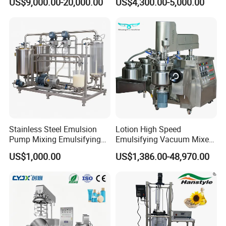
US$9,000.00-20,000.00
US$4,300.00-5,000.00
Sauce Salad Stainless Steel
Cream
Blender Chemical Reactors
Batch Reactor Equipment
Mixing Machine
Stainless Steel Emulsion
Lotion High Speed
Pump Mixing Emulsifying
Emulsifying Vacuum Mixer
High Shear Mixer Inline
Ointment Mixer Machine
US$1,000.00
US$1,386.00-48,970.00
Homogenizer Pump