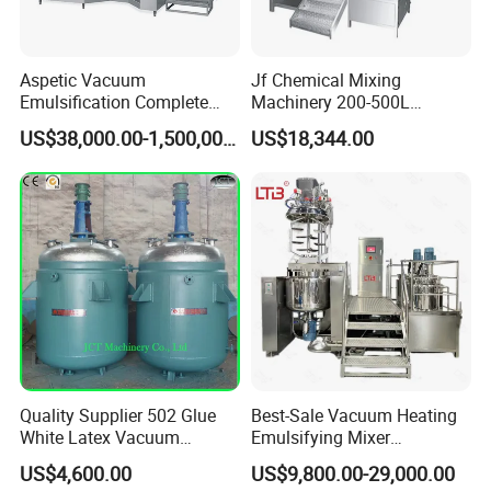
Aspetic Vacuum
Jf Chemical Mixing
Emulsification Complete
Machinery 200-500L
Equipment Emulsifier
Vacuum Emulsifying
US$38,000.00-1,500,000.00
US$18,344.00
Machine for Pharmaceutical
Making Cosmetic Products
Mixing Machine
Quality Supplier 502 Glue
Best-Sale Vacuum Heating
White Latex Vacuum
Emulsifying Mixer
Chemical High Pressure
Cosmetic/Cream/Mayonnai
US$4,600.00
US$9,800.00-29,000.00
Reactor
se/Ketchup Emulsifier