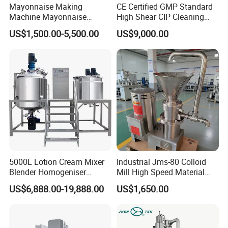
Mayonnaise Making
CE Certified GMP Standard
Machine Mayonnaise
High Shear CIP Cleaning
Production Line Emulsifier
Vacuum Emulsifying Mixer
US$1,500.00-5,500.00
US$9,000.00
Mixing Equipment
Pot 316L Stainless Steel for
Complete Cosmetic
Personal Care Production
5000L Lotion Cream Mixer
Industrial Jms-80 Colloid
Blender Homogeniser
Mill High Speed Material
Cosmetic Manufacturing
Grinder
US$6,888.00-19,888.00
US$1,650.00
Production Line with
Promotional CE Certificate