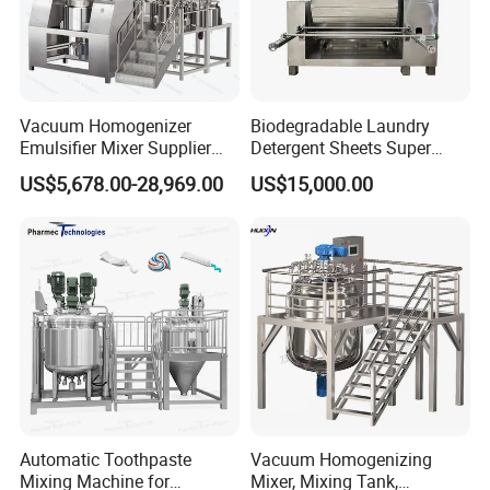
Vacuum Homogenizer
Biodegradable Laundry
Emulsifier Mixer Supplier
Detergent Sheets Super
From China with Factory
Condensed Washing
US$5,678.00-28,969.00
US$15,000.00
Price
Tablets Making Machine
Similar products
Automatic Toothpaste
Vacuum Homogenizing
Mixing Machine for
Mixer, Mixing Tank,