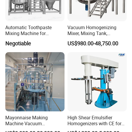
Automatic Toothpaste
Vacuum Homogenizing
Mixing Machine for
Mixer, Mixing Tank,
Cosmetic and Personal Care
Homogenizer
Negotiable
US$980.00-48,750.00
Cream Production
Mayonnaise Making
High Shear Emulsifier
Machine Vacuum
Homogenizers with CE for
Homogenizer Chili Food
Lotion Emulsion Emulsion