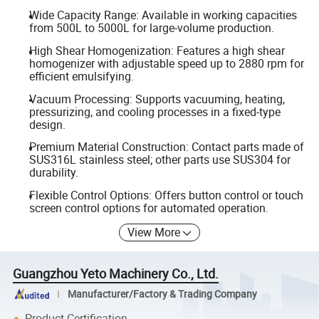
Wide Capacity Range: Available in working capacities
from 500L to 5000L for large-volume production.
High Shear Homogenization: Features a high shear
homogenizer with adjustable speed up to 2880 rpm for
efficient emulsifying.
Vacuum Processing: Supports vacuuming, heating,
pressurizing, and cooling processes in a fixed-type
design.
Premium Material Construction: Contact parts made of
SUS316L stainless steel; other parts use SUS304 for
durability.
Flexible Control Options: Offers button control or touch
screen control options for automated operation.
View More
Guangzhou Yeto Machinery Co., Ltd.
Manufacturer/Factory & Trading Company
Product Certification