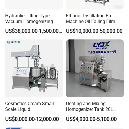
Hydraulic Tilting Type
Ethanol Distillation Ffe
Vacuum Homogenizing
Machine Oil Falling Film
Mixer for Pharmaceutical
Evaporator
US$38,000.00-1,500,000.00
US$10,000.00-50,000.00
Ointment & Cream Making
Bottom Discharge Vacuum
Emulsifier
Cosmetics Cream Small
Heating and Mixing
Scale Liquid
Homogenizer Tank 20L
Soap/Paint/Washing
Vacuum Emulsifying
US$8,000.00-12,000.00
US$4,900.00-5,100.00
Powder/Shampoo/Detergen
Making for Cream and
t Vacuum Stamping
Lotion