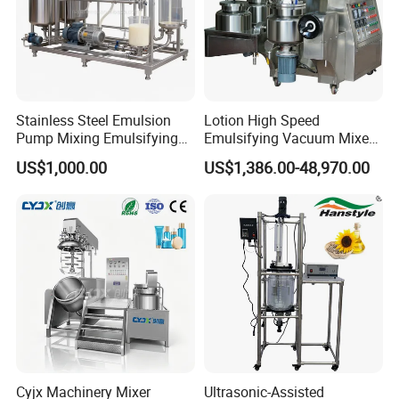
Stainless Steel Emulsion
Lotion High Speed
Pump Mixing Emulsifying
Emulsifying Vacuum Mixer
High Shear Mixer Inline
Ointment Mixer Machine
US$1,000.00
US$1,386.00-48,970.00
Homogenizer Pump
Company Profile
Cyjx Machinery Mixer
Ultrasonic-Assisted