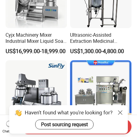
Cyjx Machinery Mixer
Ultrasonic-Assisted
Industrial Mixer Liquid Soap
Extraction Medicinal
Face Cream Emulsifier
Equipment Pilot Ultrasonic
US$16,999.00-18,999.00
US$1,300.00-4,800.00
Mixer for Chemical Products
Extractor
Mixing Machine
Emulsification Homogenizer
Mixer
Haven't found what you're looking for?
Post sourcing request
Send Inquiry
Lotion Hydralic Lifting
Guangzhou Hone Cosmetic
Chat Now
Vacuum Emulsifying Mixer
Manufacturing Processing