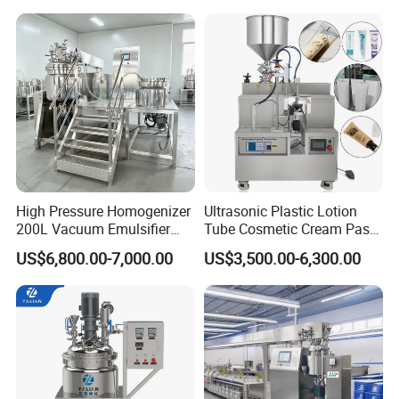
Mixer Essential Oil Lotion
Mixing Machine Tank
High Pressure Homogenizer
Ultrasonic Plastic Lotion
200L Vacuum Emulsifier
Tube Cosmetic Cream Paste
Mixer Shampoo Making
Tube Semi Automatic Soft
US$6,800.00-7,000.00
US$3,500.00-6,300.00
Machine
Tube Filling and Sealing
Machine