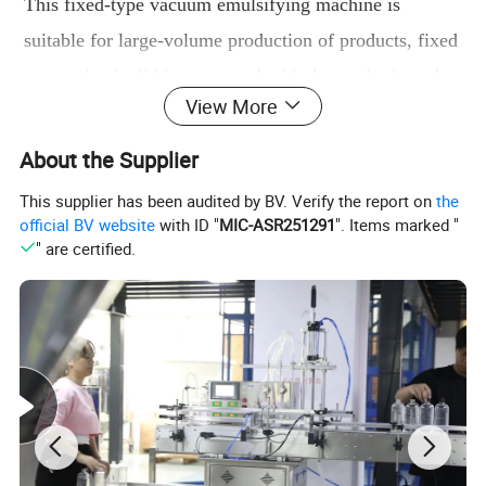
This f
ixed-type vacuum emulsifying machine is
suitable for large-volume production of products, fixed
means that its lid is connected with the pot
body and
View More
can not be separated.No lifting system ,so the machine
height is lower than hydraulic lifting vacuum
About the Supplier
emulsifying machine and price is more competitive.
This supplier has been audited by BV. Verify the report on
the
official BV website
with ID "
MIC-ASR251291
". Items marked "
Fixed Vacuum emulsifier mainly by the pre-treatment
" are certified.
mixing tank, the main vacuum tank, vacuum pumps,
electrical control systems and working platform. The
main function is the same as lift-type emulsifier with
heating,mixing ,emulsifying ,cooling functions.
Features :