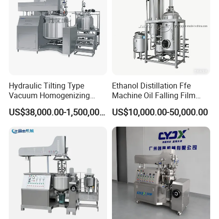
Hydraulic Tilting Type
Ethanol Distillation Ffe
Vacuum Homogenizing
Machine Oil Falling Film
Mixer for Pharmaceutical
Evaporator
US$38,000.00-1,500,000.00
US$10,000.00-50,000.00
Ointment & Cream Making
Bottom Discharge Vacuum
Emulsifier