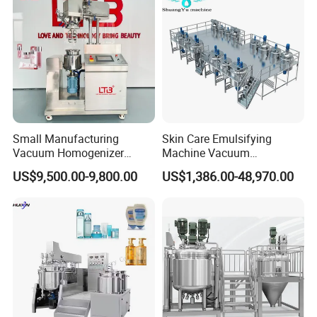
Small Manufacturing
Skin Care Emulsifying
Vacuum Homogenizer
Machine Vacuum
Cosmetic Cream Skincare
Emulsifying Mixer Cream
US$9,500.00-9,800.00
US$1,386.00-48,970.00
Toothpaste Making
Lotion Vacuum Emulsifying
Emulsifying Pharmaceutical
Mixer
Paste Production Mixer
Emulsifier Mixing Machine