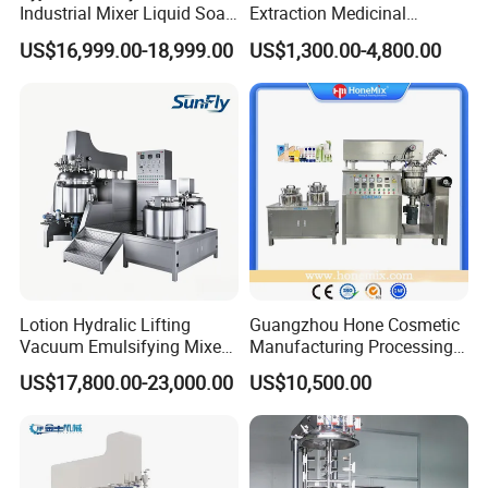
Industrial Mixer Liquid Soap
Extraction Medicinal
Face Cream Emulsifier
Equipment Pilot Ultrasonic
US$16,999.00-18,999.00
US$1,300.00-4,800.00
Mixer for Chemical Products
Extractor
Mixing Machine
Emulsification Homogenizer
Mixer
Lotion Hydralic Lifting
Guangzhou Hone Cosmetic
Vacuum Emulsifying Mixer
Manufacturing Processing
Machine for Making
Cream Lotion Paste Making
US$17,800.00-23,000.00
US$10,500.00
Cosmetics
Machine Vacuum Body Milk
Cream/Paste/Unguent/Oint
Emuslifying Mixing
ment
Equipment