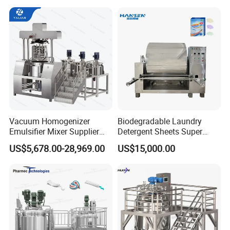
Reactor Mixing High Shear
Homogenizing Equipment
Making Machine
Vacuum Homogenizer
Biodegradable Laundry
Emulsifier Mixer Supplier
Detergent Sheets Super
From China with Factory
Condensed Washing
US$5,678.00-28,969.00
US$15,000.00
Price
Tablets Making Machine