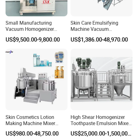
Small Manufacturing
Skin Care Emulsifying
Vacuum Homogenizer
Machine Vacuum
Cosmetic Cream Skincare
Emulsifying Mixer Cream
US$9,500.00-9,800.00
US$1,386.00-48,970.00
Toothpaste Making
Lotion Vacuum Emulsifying
Emulsifying Pharmaceutical
Mixer
Paste Production Mixer
Emulsifier Mixing Machine
Skin Cosmetics Lotion
High Shear Homogenizer
Making Machine Mixer
Toothpaste Emulsion Mixer
Shampoo Vacuum
Equipment Small Cosmetic
US$980.00-48,750.00
US$25,000.00-1,500,000.00
Homogenizing Emulisfying
Machine