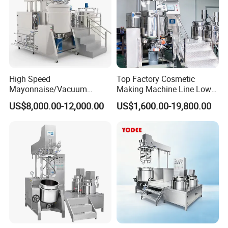
High Speed
Top Factory Cosmetic
Mayonnaise/Vacuum
Making Machine Line Low
Processing
Cost Vacuum Emulsifying
US$8,000.00-12,000.00
US$1,600.00-19,800.00
Food/Cosmetic/Cream
Mixer Mezclador
Emulsifying Liquid Soap
Emulsionante
Making Mixer Machine