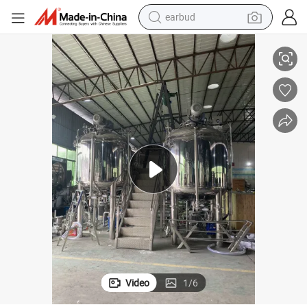
earbud
Scrub Cream Making Homogeneous Emulsifier Machine
Factory Price 3000-5000L Baby Whiteing Cream Making Blender Body 
alloy wheel
wheel loader
reagent
crawler excavator
farm tractor
tshirt
container house
Video
1
/
6