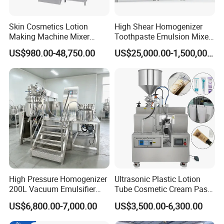
Skin Cosmetics Lotion
High Shear Homogenizer
Making Machine Mixer
Toothpaste Emulsion Mixer
Shampoo Vacuum
Equipment Small Cosmetic
US$980.00-48,750.00
US$25,000.00-1,500,000.00
Homogenizing Emulisfying
Machine
Mixer Essential Oil Lotion
Mixing Machine Tank
High Pressure Homogenizer
Ultrasonic Plastic Lotion
200L Vacuum Emulsifier
Tube Cosmetic Cream Paste
Mixer Shampoo Making
Tube Semi Automatic Soft
US$6,800.00-7,000.00
US$3,500.00-6,300.00
Machine
Tube Filling and Sealing
Machine