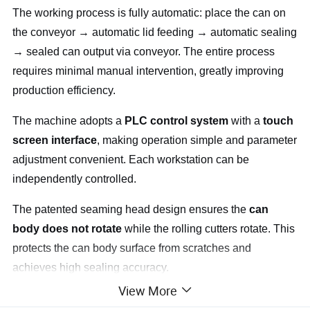
The working process is fully automatic: place the can on
the conveyor → automatic lid feeding → automatic sealing
→ sealed can output via conveyor. The entire process
requires minimal manual intervention, greatly improving
production efficiency.
The machine adopts a
PLC control system
with a
touch
screen interface
, making operation simple and parameter
adjustment convenient. Each workstation can be
independently controlled.
The patented seaming head design ensures the
can
body does not rotate
while the rolling cutters rotate. This
protects the can body surface from scratches and
achieves high sealing accuracy.
View More
The
automatic lid feeder
comes with an alarm function