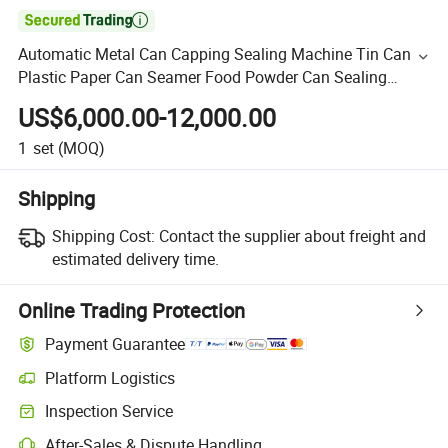

Automatic Metal Can Capping Sealing Machine Tin Can
Plastic Paper Can Seamer Food Powder Can Sealing
Equipment Seal Machine
US$6,000.00-12,000.00
1
set
(MOQ)
Shipping
Shipping Cost:
Contact the supplier about freight and
estimated delivery time.
Online Trading Protection
Payment Guarantee
Platform Logistics
Inspection Service
After-Sales & Dispute Handling