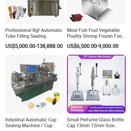
Professional Rgf Automatic
Meat Fish Fruit Vegetable
Tube Filling Sealing
Poultry Shrimp Frozen Food
Machine for Pharmaceutical
Map Vacuum Skin
US$5,000.00-138,888.00
US$6,500.00-9,000.00
and Ointment Tube Sealing
Packaging Tray Nitrogen
Machine
Gas Flushing Packing
Sealing Machine
Industrial Automatic Cup
Small Perfume Glass Bottle
Sealing Machine / Cup
Cap 13mm 15mm Size