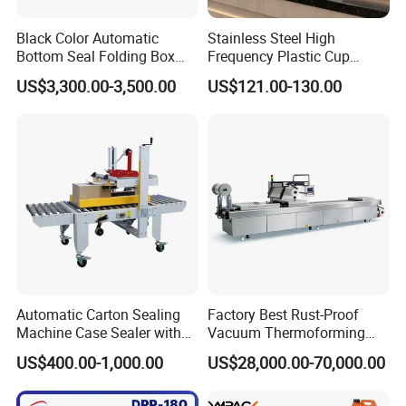
Black Color Automatic
Stainless Steel High
Bottom Seal Folding Box
Frequency Plastic Cup
Case Carton Erector
Sealing Machine for
US$3,300.00-3,500.00
US$121.00-130.00
Machine
Commercial Restaurants
Automatic Carton Sealing
Factory Best Rust-Proof
Machine Case Sealer with
Vacuum Thermoforming
Left and Right Drive
Stretch Film Packaging
US$400.00-1,000.00
US$28,000.00-70,000.00
Machine for Bale Packaging