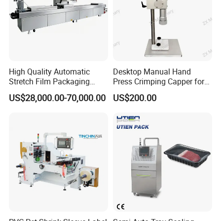
High Quality Automatic
Desktop Manual Hand
Stretch Film Packaging
Press Crimping Capper for
Machine for Production Line
Perfume & Essential Oil
US$28,000.00-70,000.00
US$200.00
Bottles