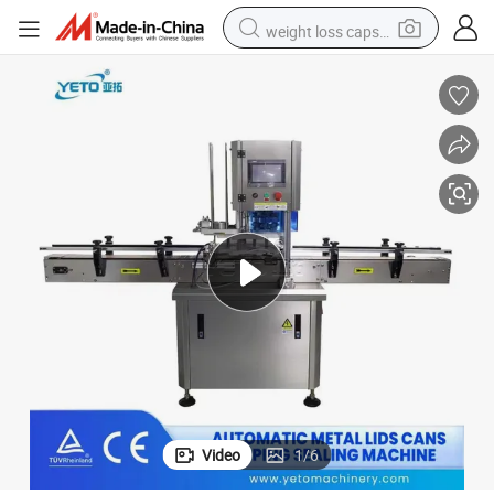
weight loss capsule
running shoe
living room sofa
basketball shoe
powder
wheel loader
electric motorcycle
earbud
Video
1
/
6