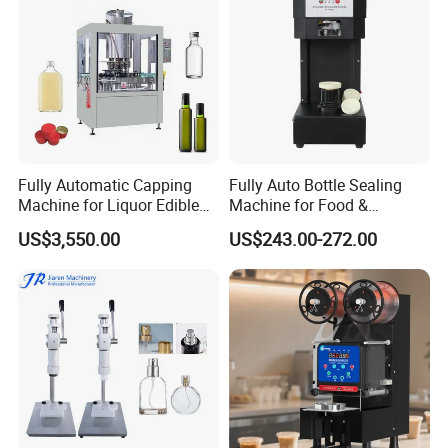
Fully Automatic Capping
Fully Auto Bottle Sealing
Machine for Liquor Edible
Machine for Food &
Oil Perfume Beverage
Beverage
US$3,550.00
US$243.00-272.00
Condiments Juice Oral
Liquid
FAQ
1. What about your factory?
One of our factory is located in Guangzhou and another
one is in Jiangsu province. We have more than 100