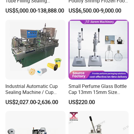
Tube Filling Sealing
Poultry Shrimp Frozen Food
Matrial
SS304
Machine for Pharmaceutical
Map Vacuum Skin
US$5,000.00-138,888.00
US$6,500.00-9,000.00
and Ointment Tube Sealing
Packaging Tray Nitrogen
Working power supply
Single phase
Machine
Gas Flushing Packing
Weight
330KG
Sealing Machine
Features :
Can be combined with a labeling machine to form a
continuous automated
sealing + labeling
production line.
After can sealing, containers directly enter the labeling
station without manual handling, avoiding contamination
and improving output consistency.
Industrial Automatic Cup
Small Perfume Glass Bottle
Sealing Machine / Cup
Cap 13mm 15mm Size
Filling Machine
Press Perfume Bottle
Detailed Photos
US$2,027.00-2,636.00
US$220.00
Sealing Machine