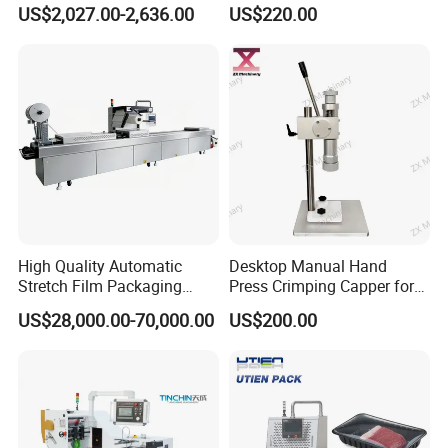
Filling Machine
Press Perfume Bottle
US$2,027.00-2,636.00
US$220.00
Sealing Machine
High Quality Automatic
Desktop Manual Hand
Stretch Film Packaging
Press Crimping Capper for
Machine for Production Line
Perfume & Essential Oil
US$28,000.00-70,000.00
US$200.00
Bottles