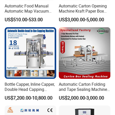
Automatic Food Manual
Automatic Carton Opening
Automatic Map Vacuum
Machine Kraft Paper Box
Efficient Durable Versatile
Erector
US$510.00-533.00
US$3,000.00-5,000.00
Reliable Compact Safe
Stable Professional Precise
Practical Tray Sealer
Why choose us
Bottle Capper, Inline Capper,
Automatic Carton Folding
Double Head Capping
and Tape Sealing Machine
Machine, Glass Bottle
Box Top Bottom Packing
US$7,200.00-10,800.00
US$2,000.00-3,000.00
Capper, Plastic Bottle
Machine
Capper, Sample Can
Capping Machine Screw
Capping Machine