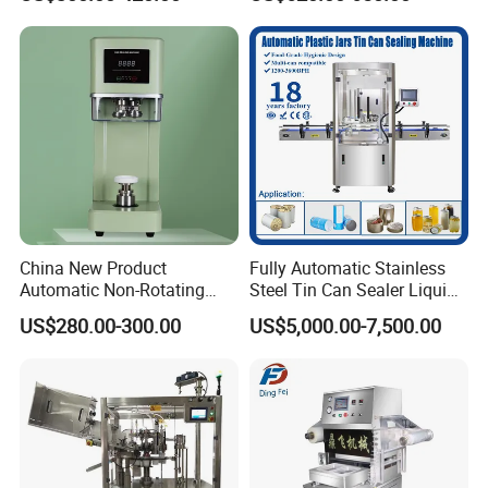
Seamer for Commercial
Shops
China New Product
Fully Automatic Stainless
Automatic Non-Rotating
Steel Tin Can Sealer Liquid
Can Sealer Soda Tin Can
Packaging Machinery and
US$280.00-300.00
US$5,000.00-7,500.00
Can Capping Labeling
Sealing Filling Packaging
Machine or Filling Line