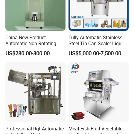
China New Product
Fully Automatic Stainless
Automatic Non-Rotating
Steel Tin Can Sealer Liquid
Can Sealer Soda Tin Can
Packaging Machinery and
US$280.00-300.00
US$5,000.00-7,500.00
Can Capping Labeling
Sealing Filling Packaging
Machine or Filling Line
Product Parameters
Capping Speed
20-55 Can/min (adjustment)
Sealing can dia
30-110mm,60-160mm
Sealing height
25-220mm
Professional Rgf Automatic
Meat Fish Fruit Vegetable