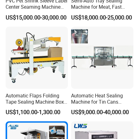
PVC Pet Shrink Sleeve Label
Semi-Auto Tray Sealing
Center Seaming Machine
Machine for Meat, Fast
Factory Good Price
Food, Vegetable Food Tray
US$15,000.00-30,000.00
US$18,000.00-25,000.00
Sealer
Automatic Flaps Folding
Automatic Heat Sealing
Tape Sealing Machine Box
Machine for Tin Cans
Case Carton Sealer
Aluminum Foil Hygienic
US$1,100.00-1,300.00
US$9,000.00-40,000.00
Packaging Equipment for
Beverage Can