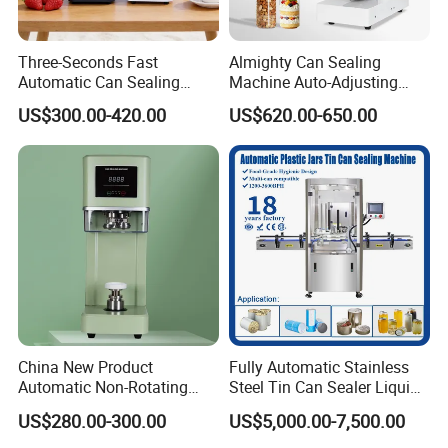
Three-Seconds Fast
Almighty Can Sealing
Automatic Can Sealing
Machine Auto-Adjusting
Machine CE-Approved Tin
Height Works With All Jars
US$300.00-420.00
US$620.00-650.00
Seamer for Commercial
Shops
China New Product
Fully Automatic Stainless
Automatic Non-Rotating
Steel Tin Can Sealer Liquid
Can Sealer Soda Tin Can
Packaging Machinery and
US$280.00-300.00
US$5,000.00-7,500.00
Can Capping Labeling
Sealing Filling Packaging