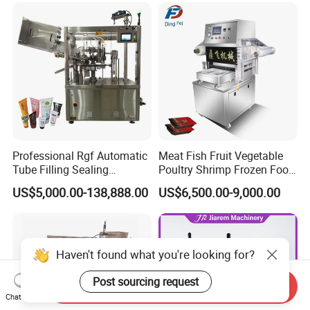
Machine or Filling Line
Professional Rgf Automatic
Meat Fish Fruit Vegetable
Tube Filling Sealing
Poultry Shrimp Frozen Food
Machine for Pharmaceutical
Map Vacuum Skin
US$5,000.00-138,888.00
US$6,500.00-9,000.00
and Ointment Tube Sealing
Packaging Tray Nitrogen
Machine
Gas Flushing Packing
Sealing Machine
Haven't found what you're looking for?
Post sourcing request
Send Inquiry
Chat Now