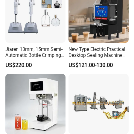
Jiaren 13mm, 15mm Semi-
New Type Electric Practical
Automatic Bottle Crimping
Desktop Sealing Machine
Tool Small Manual Press
for Coffee Shop
US$220.00
US$121.00-130.00
Perfume Capping Machine