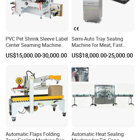
PVC Pet Shrink Sleeve Label
Semi-Auto Tray Sealing
Center Seaming Machine
Machine for Meat, Fast
Factory Good Price
Food, Vegetable Food Tray
US$15,000.00-30,000.00
US$18,000.00-25,000.00
Sealer
Automatic Flaps Folding
Automatic Heat Sealing