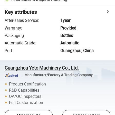
Key attributes
After-sales Service
:
1year
Warranty
:
Provided
Packaging
:
Bottles
Automatic Grade
:
Automatic
Port
:
Guangzhou, China
Guangzhou Yeto Machinery Co., Ltd.
Manufacturer/Factory & Trading Company
Product Certification
R&D Capabilities
QA/QC Inspectors
Full Customization