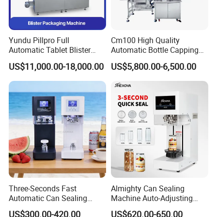
Yundu Pillpro Full
Cm100 High Quality
Automatic Tablet Blister
Automatic Bottle Capping
Packing System
Machine Filling Capping
US$11,000.00-18,000.00
US$5,800.00-6,500.00
Machine for Plastic Jug
Glass Bottle
Three-Seconds Fast
Almighty Can Sealing
Automatic Can Sealing
Machine Auto-Adjusting
Machine CE-Approved Tin
Height Works With All Jars
US$300.00-420.00
US$620.00-650.00