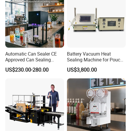
Automatic Can Sealer CE
Battery Vacuum Heat
Approved Can Sealing
Sealing Machine for Pouch
Machine for Packing
Cell Pre-Sealing
US$230.00-280.00
US$3,800.00
Beer/Coconut/Coffee/Milk/
Tea/Juice/Dessert/Cake/Sn
ack/Popcorn/Drinks Cans