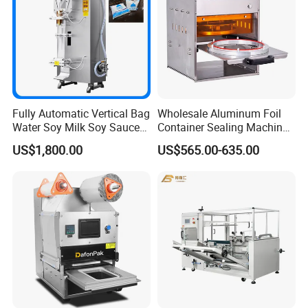
Fully Automatic Vertical Bag
Wholesale Aluminum Foil
Water Soy Milk Soy Sauce
Container Sealing Machine
Packaging Machine Milk
Automatic Digital Display
US$1,800.00
US$565.00-635.00
Juice Liquid Food
Food Tray Sealing Machine
Applicable Products:
Continuous Filling and
Sealing Packaging Machine
Infant milk powder
Adult milk powder
Tea leaves & dry goods (moisture-proof & light-proof
packaging)
Canned food, beverages, and more
Similar products