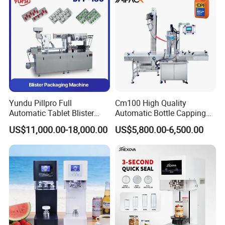
Yundu Pillpro Full
Cm100 High Quality
Automatic Tablet Blister
Automatic Bottle Capping
Packing System
Machine Filling Capping
US$11,000.00-18,000.00
US$5,800.00-6,500.00
Machine for Plastic Jug
Glass Bottle