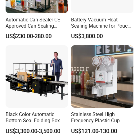
arrange the accommodation for them during the trip.
Automatic Can Sealer CE
Battery Vacuum Heat
Approved Can Sealing
Sealing Machine for Pouch
Machine for Packing
Cell Pre-Sealing
US$230.00-280.00
US$3,800.00
Beer/Coconut/Coffee/Milk/
Tea/Juice/Dessert/Cake/Sn
ack/Popcorn/Drinks Cans
Black Color Automatic
Stainless Steel High
Bottom Seal Folding Box
Frequency Plastic Cup
Case Carton Erector
Sealing Machine for
US$3,300.00-3,500.00
US$121.00-130.00
Machine
Commercial Restaurants