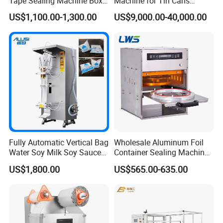
Tape Sealing Machine Box
Machine for Tin Cans
Case Carton Sealer
Aluminum Foil Hygienic
US$1,100.00-1,300.00
US$9,000.00-40,000.00
Packaging Equipment for
Beverage Can
Fully Automatic Vertical Bag
Wholesale Aluminum Foil
Water Soy Milk Soy Sauce
Container Sealing Machine
Packaging Machine Milk
Automatic Digital Display
US$1,800.00
US$565.00-635.00
Juice Liquid Food
Food Tray Sealing Machine
Continuous Filling and
Sealing Packaging Machine