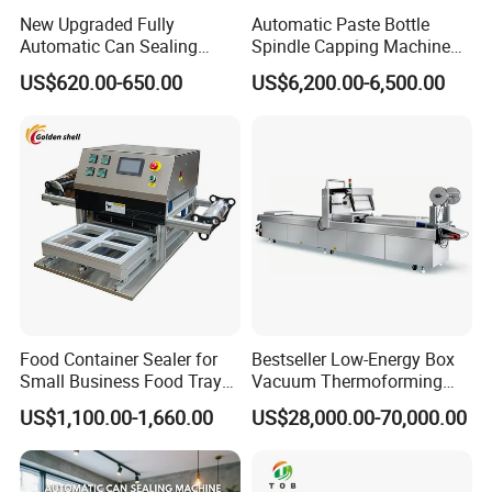
New Upgraded Fully
Automatic Paste Bottle
Automatic Can Sealing
Spindle Capping Machine
Machine - Universal
with Testing Video in
US$620.00-650.00
US$6,200.00-6,500.00
Packaging Equipment For
Guangzhou
Various Plastic Cans,
Customizable
Food Container Sealer for
Bestseller Low-Energy Box
Small Business Food Tray
Vacuum Thermoforming
Sealing Machine
Stretch Film Packaging
US$1,100.00-1,660.00
US$28,000.00-70,000.00
Machine for Frozen Foods