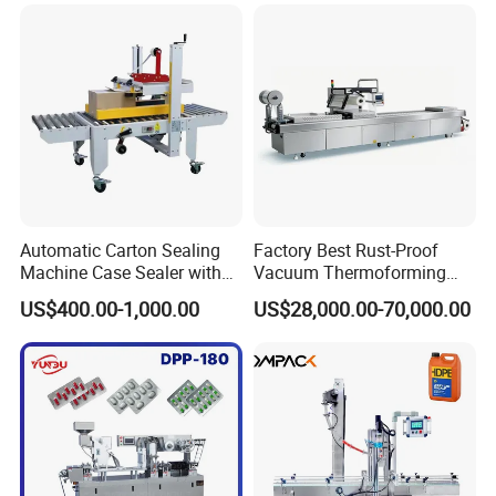
Automatic Carton Sealing
Factory Best Rust-Proof
Machine Case Sealer with
Vacuum Thermoforming
Left and Right Drive
Stretch Film Packaging
US$400.00-1,000.00
US$28,000.00-70,000.00
Machine for Bale Packaging
Company Profile