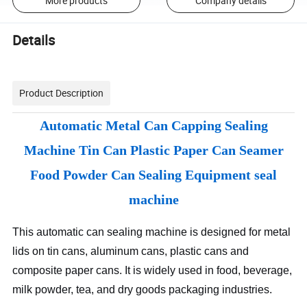
More products
Company details
Details
Product Description
Automatic Metal Can Capping Sealing
Machine Tin Can Plastic Paper Can Seamer
Food Powder Can Sealing Equipment seal
machine
This automatic can sealing machine is designed for metal
lids on tin cans, aluminum cans, plastic cans and
composite paper cans. It is widely used in food, beverage,
milk powder, tea, and dry goods packaging industries.