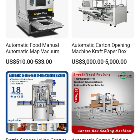
Automatic Food Manual
Automatic Carton Opening
Automatic Map Vacuum
Machine Kraft Paper Box
Efficient Durable Versatile
Erector
US$510.00-533.00
US$3,000.00-5,000.00
Reliable Compact Safe
Stable Professional Precise
Practical Tray Sealer