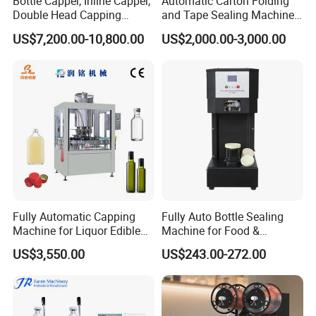
Bottle Capper, Inline Capper,
Automatic Carton Folding
Double Head Capping
and Tape Sealing Machine
Machine, Glass Bottle
Box Top Bottom Packing
US$7,200.00-10,800.00
US$2,000.00-3,000.00
Capper, Plastic Bottle
Machine
Capper, Sample Can
Capping Machine Screw
Capping Machine
Fully Automatic Capping
Fully Auto Bottle Sealing
Machine for Liquor Edible
Machine for Food &
Oil Perfume Beverage
Beverage
US$3,550.00
US$243.00-272.00
Condiments Juice Oral
Liquid