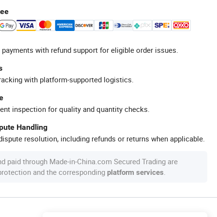
tee
 payments with refund support for eligible order issues.
s
racking with platform-supported logistics.
e
ent inspection for quality and quantity checks.
spute Handling
ispute resolution, including refunds or returns when applicable.
nd paid through Made-in-China.com Secured Trading are
 protection and the corresponding
.
platform services