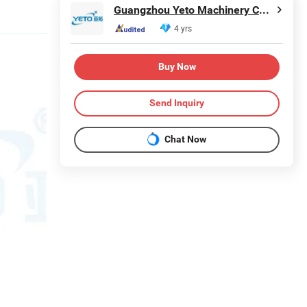
Guangzhou Yeto Machinery Co., Ltd.
4 yrs
Buy Now
Send Inquiry
Chat Now