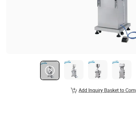
Add Inquiry Basket to Com