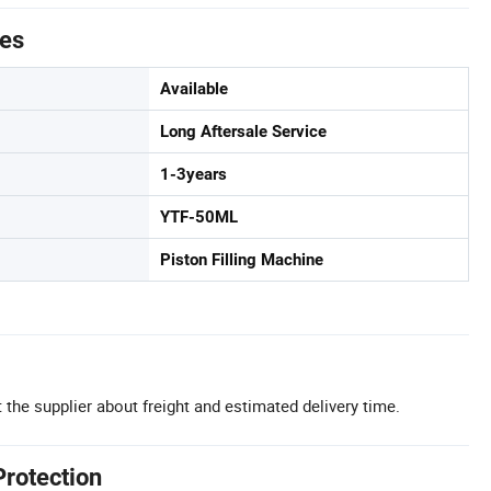
tes
Available
Long Aftersale Service
1-3years
YTF-50ML
Piston Filling Machine
 the supplier about freight and estimated delivery time.
Protection