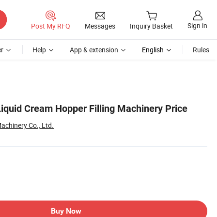
Sign in
Post My RFQ
Messages
Inquiry Basket
r
Help
App & extension
English
Rules
iquid Cream Hopper Filling Machinery Price
chinery Co., Ltd.
Buy Now