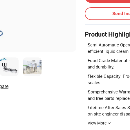
Send Inq
Product Highlig
Semi-Automatic Operat
efficient liquid cream
Food Grade Material: 
and durability.
Flexible Capacity: Pro
scales.
pare
Comprehensive Warran
and free parts replac
Lifetime After-Sales 
on-site engineer dispa
View More