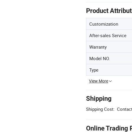
Product Attribu
Customization
After-sales Service
Warranty
Model NO.
Type
View More
Shipping
Shipping Cost:
Contact
Online Trading 