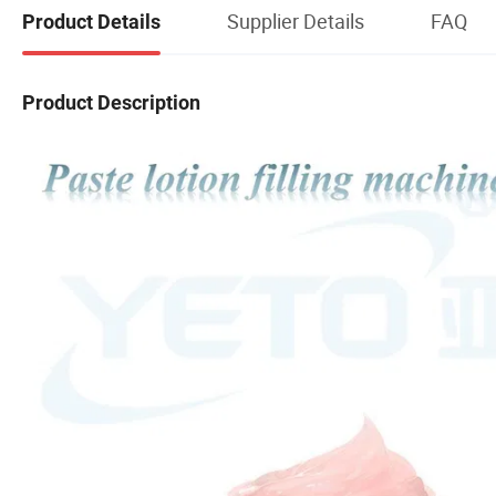
Supplier Details
FAQ
Product Details
Product Description