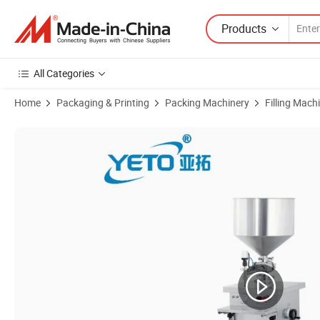
Products
All Categories
Home
Packaging & Printing
Packing Machinery
Filling Mach
Product Images of Semi Automatic Liquid Cream Hopper Filling Machi