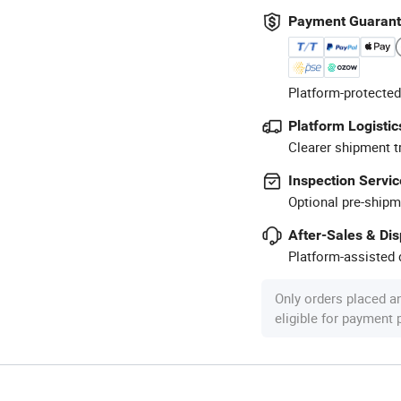
Payment Guaran
Platform-protected
Platform Logistic
Clearer shipment t
Inspection Servic
Optional pre-shipm
After-Sales & Di
Platform-assisted d
Only orders placed a
eligible for payment