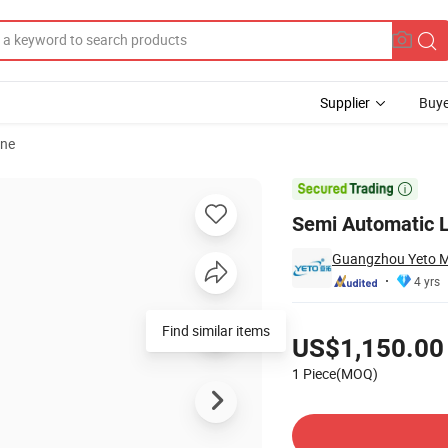
Supplier
Buye
ine
nery Price

Semi Automatic L
Guangzhou Yeto Ma
4 yrs
Pricing
Find similar items
US$1,150.00
1 Piece(MOQ)
Contact Supplier