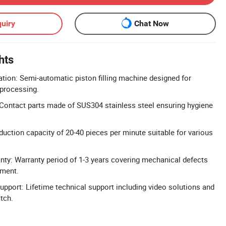
uiry
Chat Now
hts
ion: Semi-automatic piston filling machine designed for
 processing.
Contact parts made of SUS304 stainless steel ensuring hygiene
duction capacity of 20-40 pieces per minute suitable for various
ty: Warranty period of 1-3 years covering mechanical defects
ement.
Support: Lifetime technical support including video solutions and
tch.