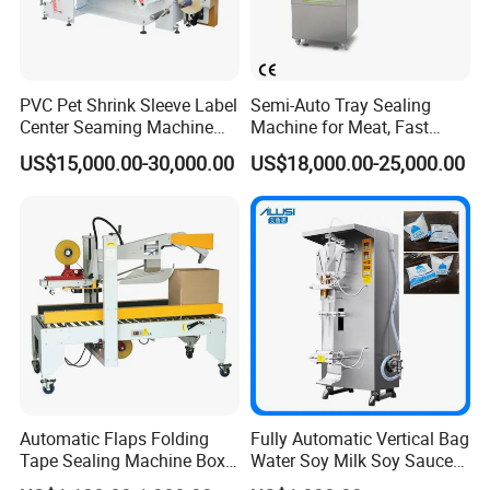
PVC Pet Shrink Sleeve Label
Semi-Auto Tray Sealing
Center Seaming Machine
Machine for Meat, Fast
Factory Good Price
Food, Vegetable Food Tray
US$15,000.00-30,000.00
US$18,000.00-25,000.00
Sealer
Automatic Flaps Folding
Fully Automatic Vertical Bag
Tape Sealing Machine Box
Water Soy Milk Soy Sauce
Case Carton Sealer
Packaging Machine Milk