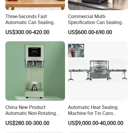
Three-Seconds Fast
Commercial Multi-
Automatic Can Sealing
Specification Can Sealing
Machine CE-Approved Tin
Machine With Adjustable
US$300.00-420.00
US$600.00-690.00
Seamer for Commercial
Spacing - Perfect For
Shops
Sealing Cakes, Nuts, And
Coffee Cans Tightly, Stably,
And Durably
China New Product
Automatic Heat Sealing
Automatic Non-Rotating
Machine for Tin Cans
Can Sealer Soda Tin Can
Aluminum Foil Hygienic
US$280.00-300.00
US$9,000.00-40,000.00
Packaging Equipment for
Beverage Can