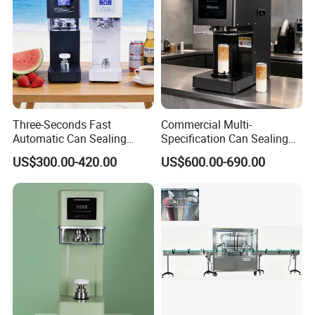
Three-Seconds Fast
Commercial Multi-
Automatic Can Sealing
Specification Can Sealing
Machine CE-Approved Tin
Machine With Adjustable
US$300.00-420.00
US$600.00-690.00
Seamer for Commercial
Spacing - Perfect For
Shops
Sealing Cakes, Nuts, And
Coffee Cans Tightly, Stably,
And Durably