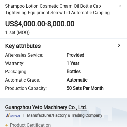
Shampoo Lotion Cosmetic Cream Oil Bottle Cap
Tightening Equipment Screw Lid Automatic Capping
Machine with Cap Elevator/Cap Feeder
US$4,000.00-8,000.00
1
set
(MOQ)
Key attributes
After-sales Service
:
Provided
Warranty
:
1 Year
Packaging
:
Bottles
Automatic Grade
:
Automatic
Production Capacity
:
50 Sets Per Month
Guangzhou Yeto Machinery Co., Ltd.
Manufacturer/Factory & Trading Company
Product Certification