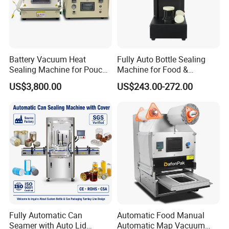
Battery Vacuum Heat
Fully Auto Bottle Sealing
Sealing Machine for Pouch
Machine for Food &
Cell Pre-Sealing
Beverage
US$3,800.00
US$243.00-272.00
Fully Automatic Can
Automatic Food Manual
Seamer with Auto Lid
Automatic Map Vacuum