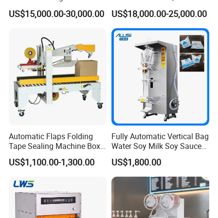
Factory Good Price
Food, Vegetable Food Tray
US$15,000.00-30,000.00
US$18,000.00-25,000.00
Sealer
Automatic Flaps Folding
Fully Automatic Vertical Bag
Tape Sealing Machine Box
Water Soy Milk Soy Sauce
Case Carton Sealer
Packaging Machine Milk
US$1,100.00-1,300.00
US$1,800.00
Juice Liquid Food
Continuous Filling and
Sealing Packaging Machine