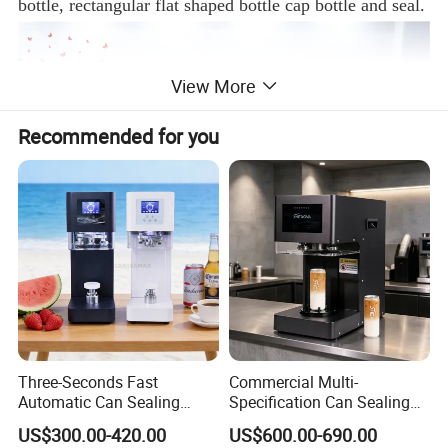
bottle, rectangular flat shaped bottle cap bottle and seal.
View More
Recommended for you
Features:
Three-Seconds Fast
Commercial Multi-
1. New design ,intelligent control of mechanical
Automatic Can Sealing
Specification Can Sealing
torque,and easy operating and adjusted.
Machine CE-Approved Tin
Machine With Adjustable
US$300.00-420.00
US$600.00-690.00
Seamer for Commercial
Spacing - Perfect For
2. Material of machine is SUS 304 meeting GMP