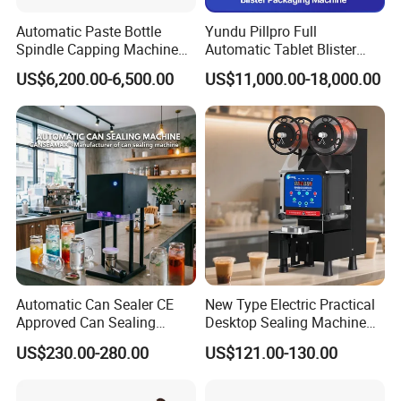
Automatic Paste Bottle
Yundu Pillpro Full
Spindle Capping Machine
Automatic Tablet Blister
with Testing Video in
Packing System
US$6,200.00-6,500.00
US$11,000.00-18,000.00
Guangzhou
Automatic Can Sealer CE
New Type Electric Practical
Approved Can Sealing
Desktop Sealing Machine
Machine for Packing
for Coffee Shop
US$230.00-280.00
US$121.00-130.00
Beer/Coconut/Coffee/Milk/
Tea/Juice/Dessert/Cake/Sn
ack/Popcorn/Drinks Cans