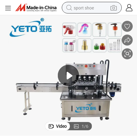
sport shoe
dirt bike
electric motorcycle
powder
pullover hoody
basketball shoe
wheel loader
electric tricycle
Video
1
/
6