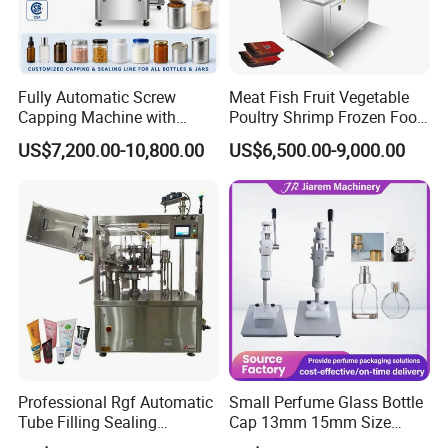
Capping speed
50-70b/min
Air Source
0.6-0.8MPa
Fully Automatic Screw
Meat Fish Fruit Vegetable
Capping Machine with
Poultry Shrimp Frozen Food
Bottle height
100-250mm(customized)
Automatic Cap Feeder,
Map Vacuum Skin
US$7,200.00-10,800.00
US$6,500.00-9,000.00
Bottle Capper for Plastic &
Packaging Tray Nitrogen
Glass Bottle Threaded Lid
Gas Flushing Packing
Cap diameter
30-110mm(customized)
Tightening & Locking
Sealing Machine
Equipment
Detailed Photos
Professional Rgf Automatic
Small Perfume Glass Bottle
Tube Filling Sealing
Cap 13mm 15mm Size
Machine for Pharmaceutical
Press Perfume Bottle