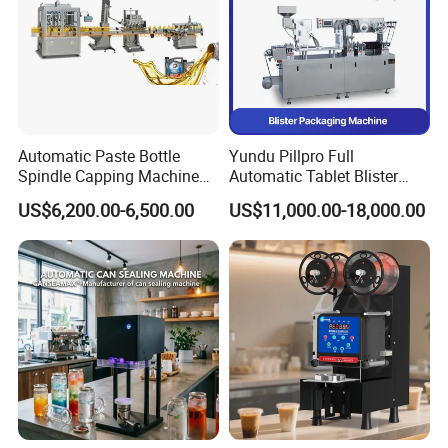
Automatic Paste Bottle
Yundu Pillpro Full
Spindle Capping Machine
Automatic Tablet Blister
with Testing Video in
Packing System
US$6,200.00-6,500.00
US$11,000.00-18,000.00
Guangzhou