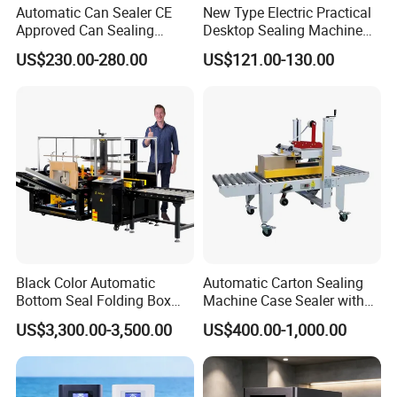
Automatic Can Sealer CE
New Type Electric Practical
Approved Can Sealing
Desktop Sealing Machine
Machine for Packing
for Coffee Shop
US$230.00-280.00
US$121.00-130.00
Beer/Coconut/Coffee/Milk/
Tea/Juice/Dessert/Cake/Sn
ack/Popcorn/Drinks Cans
Black Color Automatic
Automatic Carton Sealing
Bottom Seal Folding Box
Machine Case Sealer with
Case Carton Erector
Left and Right Drive
US$3,300.00-3,500.00
US$400.00-1,000.00
Machine