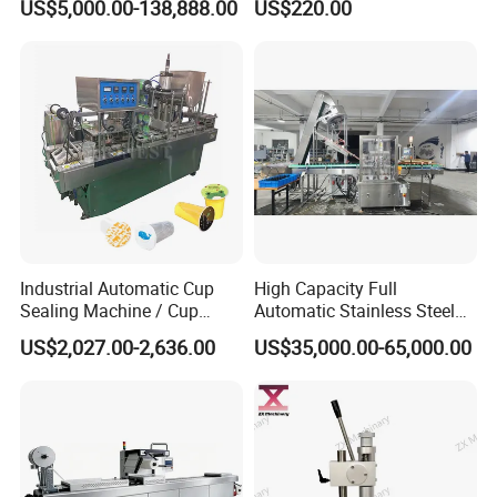
US$5,000.00-138,888.00
US$220.00
and Ointment Tube Sealing
Sealing Machine
Machine
Industrial Automatic Cup
High Capacity Full
Sealing Machine / Cup
Automatic Stainless Steel
Filling Machine
Trigger Cap Rotary Capping
US$2,027.00-2,636.00
US$35,000.00-65,000.00
Machine