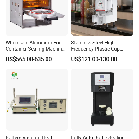
Wholesale Aluminum Foil
Stainless Steel High
Container Sealing Machine
Frequency Plastic Cup
Automatic Digital Display
Sealing Machine for
US$565.00-635.00
US$121.00-130.00
Food Tray Sealing Machine
Commercial Restaurants
Battery Vacuum Heat
Fully Auto Bottle Sealing