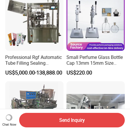
Equipment
Professional Rgf Automatic
Small Perfume Glass Bottle
Tube Filling Sealing
Cap 13mm 15mm Size
Machine for Pharmaceutical
Press Perfume Bottle
US$5,000.00-138,888.00
US$220.00
and Ointment Tube Sealing
Sealing Machine
Machine
Send Inquiry
Chat Now