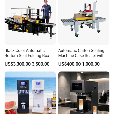
Black Color Automatic
Automatic Carton Sealing
Bottom Seal Folding Box
Machine Case Sealer with
Case Carton Erector
Left and Right Drive
US$3,300.00-3,500.00
US$400.00-1,000.00
Machine