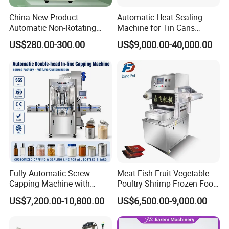
China New Product
Automatic Heat Sealing
Automatic Non-Rotating
Machine for Tin Cans
Can Sealer Soda Tin Can
Aluminum Foil Hygienic
US$280.00-300.00
US$9,000.00-40,000.00
Packaging Equipment for
Beverage Can
Fully Automatic Screw
Meat Fish Fruit Vegetable
Capping Machine with
Poultry Shrimp Frozen Food
Automatic Cap Feeder,
Map Vacuum Skin
US$7,200.00-10,800.00
US$6,500.00-9,000.00
Bottle Capper for Plastic &
Packaging Tray Nitrogen
Glass Bottle Threaded Lid
Gas Flushing Packing
Tightening & Locking
Sealing Machine