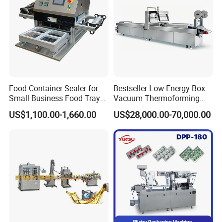
machine +cap elevator/cap feeder
Food Container Sealer for
Bestseller Low-Energy Box
Small Business Food Tray
Vacuum Thermoforming
Sealing Machine
Stretch Film Packaging
US$1,100.00-1,660.00
US$28,000.00-70,000.00
Machine for Frozen Foods
4 wheels automatic capping machine+ cap feeder
Similar products