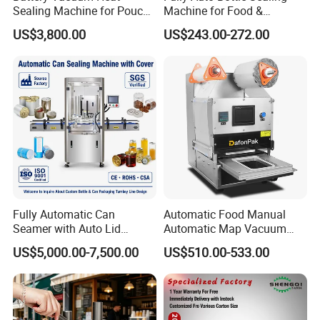
Sealing Machine for Pouch
Machine for Food &
Cell Pre-Sealing
Beverage
US$3,800.00
US$243.00-272.00
Fully Automatic Can
Automatic Food Manual
Seamer with Auto Lid
Automatic Map Vacuum
Feeder for Tin Can,
Efficient Durable Versatile
US$5,000.00-7,500.00
US$510.00-533.00
Aluminum Can, Plastic Can
Reliable Compact Safe
& Paper Can Sealing
Stable Professional Precise
Equipment
Practical Tray Sealer