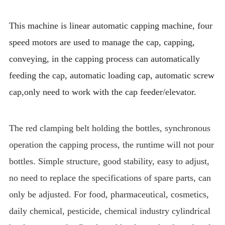
This machine is linear automatic capping machine, four
speed motors are used to manage the cap, capping,
conveying, in the capping process can automatically
feeding the cap, automatic loading cap, automatic screw
cap,only need to work with the cap feeder/elevator.
The red clamping belt holding the bottles, synchronous
operation the capping process, the runtime will not pour
bottles. Simple structure, good stability, easy to adjust,
no need to replace the specifications of spare parts, can
only be adjusted. For food, pharmaceutical, cosmetics,
daily chemical, pesticide, chemical industry cylindrical