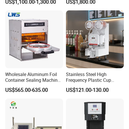
US$1,100.00-1,300.00
US$1,800.00
Juice Liquid Food
Continuous Filling and
Sealing Packaging Machine
Wholesale Aluminum Foil
Stainless Steel High
Container Sealing Machine
Frequency Plastic Cup
Automatic Digital Display
Sealing Machine for
US$565.00-635.00
US$121.00-130.00
Food Tray Sealing Machine
Commercial Restaurants