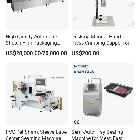
High Quality Automatic
Desktop Manual Hand
Stretch Film Packaging
Press Crimping Capper for
Machine for Production Line
Perfume & Essential Oil
US$28,000.00-70,000.00
US$200.00
Bottles
PVC Pet Shrink Sleeve Label
Semi-Auto Tray Sealing
Center Seaming Machine
Machine for Meat, Fast