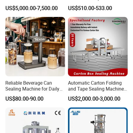
Feeder for Tin Can,
Efficient Durable Versatile
US$5,000.00-7,500.00
US$510.00-533.00
Aluminum Can, Plastic Can
Reliable Compact Safe
& Paper Can Sealing
Stable Professional Precise
Equipment
Practical Tray Sealer
Reliable Beverage Can
Automatic Carton Folding
Sealing Machine for Daily
and Tape Sealing Machine
Drink Shop Sealing Tasks
Box Top Bottom Packing
US$80.00-90.00
US$2,000.00-3,000.00
Machine