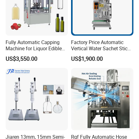
Fully Automatic Capping
Factory Price Automatic
Machine for Liquor Edible
Vertical Water Sachet Stick
Oil Perfume Beverage
Bag Fruit Juice Filling Ice
US$3,550.00
US$1,900.00
Condiments Juice Oral
Lolly Jelly Popsicle Liquid
Liquid
Packing Machine
Jiaren 13mm, 15mm Semi-
Rgf Fully Automatic Hose