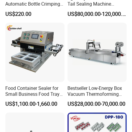
Automatic Bottle Crimping
Tail Sealing Machine
Tool Small Manual Press
Sanitary 316L Stainless
US$220.00
US$80,000.00-120,000.00
Perfume Capping Machine
Steel Structure Prevent
Material Cross
Contamination
Food Container Sealer for
Bestseller Low-Energy Box
Small Business Food Tray
Vacuum Thermoforming
Sealing Machine
Stretch Film Packaging
US$1,100.00-1,660.00
US$28,000.00-70,000.00
Machine for Frozen Foods