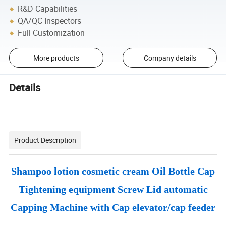
R&D Capabilities
QA/QC Inspectors
Full Customization
More products
Company details
Details
Product Description
Shampoo lotion cosmetic cream Oil Bottle Cap
Tightening equipment Screw Lid automatic
Capping Machine with Cap elevator/cap feeder