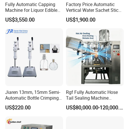
Fully Automatic Capping
Factory Price Automatic
Machine for Liquor Edible
Vertical Water Sachet Stick
Oil Perfume Beverage
Bag Fruit Juice Filling Ice
US$3,550.00
US$1,900.00
Condiments Juice Oral
Lolly Jelly Popsicle Liquid
Liquid
Packing Machine
Jiaren 13mm, 15mm Semi-
Rgf Fully Automatic Hose
Automatic Bottle Crimping
Tail Sealing Machine
Tool Small Manual Press
Sanitary 316L Stainless
US$220.00
US$80,000.00-120,000.00
Perfume Capping Machine
Steel Structure Prevent
Material Cross
Contamination
High speed Automatic 8 rollers liner capping