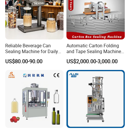
Reliable Beverage Can
Automatic Carton Folding
Sealing Machine for Daily
and Tape Sealing Machine
Drink Shop Sealing Tasks
Box Top Bottom Packing
US$80.00-90.00
US$2,000.00-3,000.00
Machine