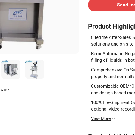
Send In
Product Highlig
Lifetime After-Sales S
solutions and on-site
Semi-Automatic Negati
filling of liquids in 
Comprehensive On-Site
properly and normally
Customizable OEM/ODM
pare
and design-based modi
100% Pre-Shipment Qua
optional video recordi
View More