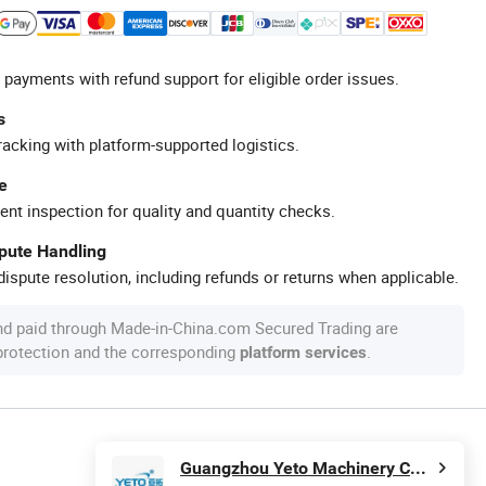
 payments with refund support for eligible order issues.
s
racking with platform-supported logistics.
e
ent inspection for quality and quantity checks.
spute Handling
ispute resolution, including refunds or returns when applicable.
nd paid through Made-in-China.com Secured Trading are
 protection and the corresponding
.
platform services
Guangzhou Yeto Machinery Co., Ltd.