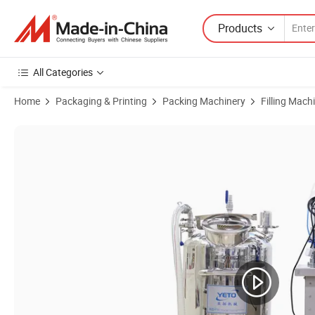
Products
All Categories
Home
Packaging & Printing
Packing Machinery
Filling Mach
Product Images of Nagitive Pressure Four Heads Automatic Liquid Fille