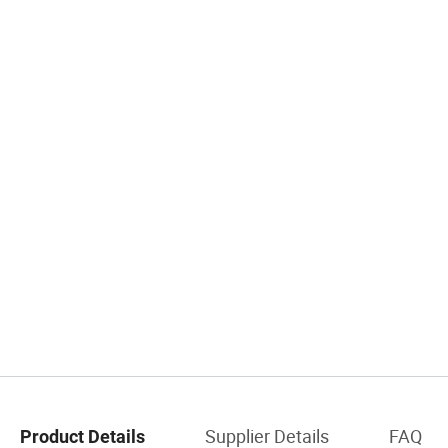
Supplier Details
FAQ
Product Details