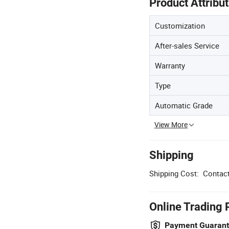
Product Attribu
Customization
After-sales Service
Warranty
Type
Automatic Grade
View More
Shipping
Shipping Cost:
Contact
Online Trading 
Payment Guaran