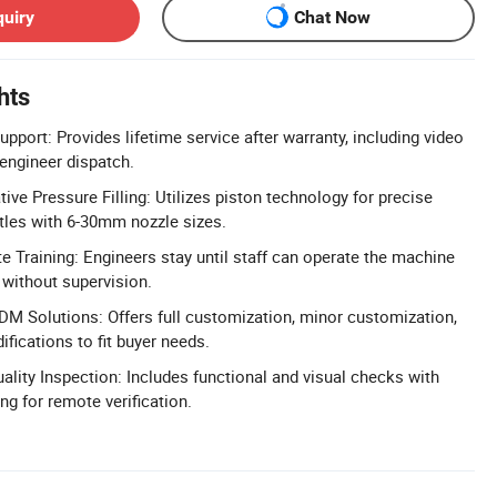
quiry
Chat Now
hts
upport: Provides lifetime service after warranty, including video
 engineer dispatch.
ve Pressure Filling: Utilizes piston technology for precise
bottles with 6-30mm nozzle sizes.
 Training: Engineers stay until staff can operate the machine
 without supervision.
 Solutions: Offers full customization, minor customization,
fications to fit buyer needs.
lity Inspection: Includes functional and visual checks with
ng for remote verification.