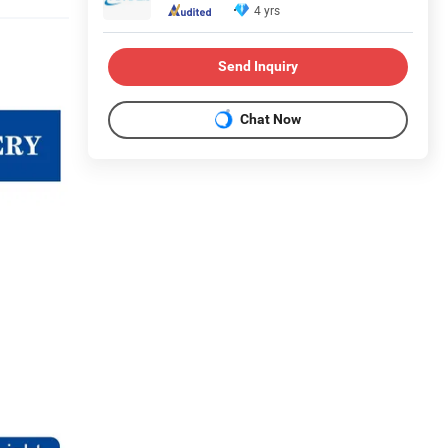
4 yrs
Send Inquiry
Chat Now