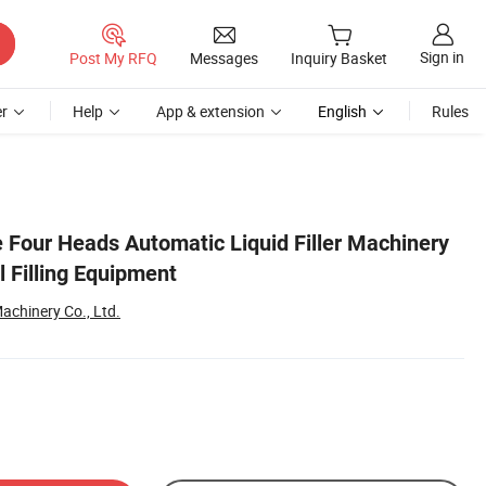
Sign in
Post My RFQ
Messages
Inquiry Basket
r
Help
App & extension
English
Rules
e Four Heads Automatic Liquid Filler Machinery
l Filling Equipment
chinery Co., Ltd.