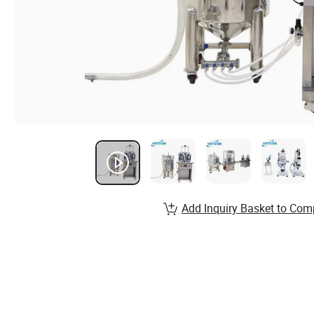
Add Inquiry Basket to Com