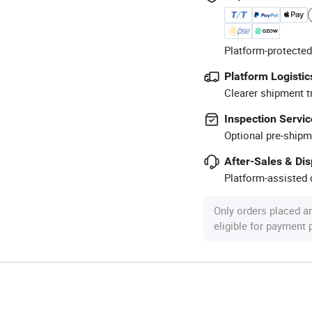
Platform-protected
Platform Logistic
Clearer shipment t
Inspection Servic
Optional pre-shipm
After-Sales & Di
Platform-assisted d
Only orders placed a
eligible for payment