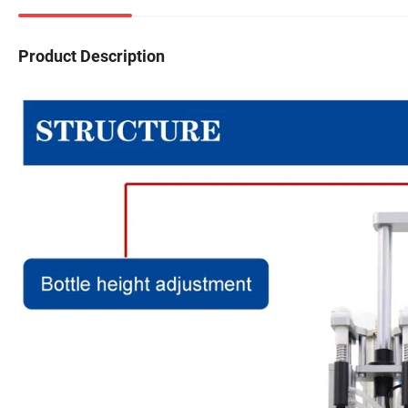
Product Description