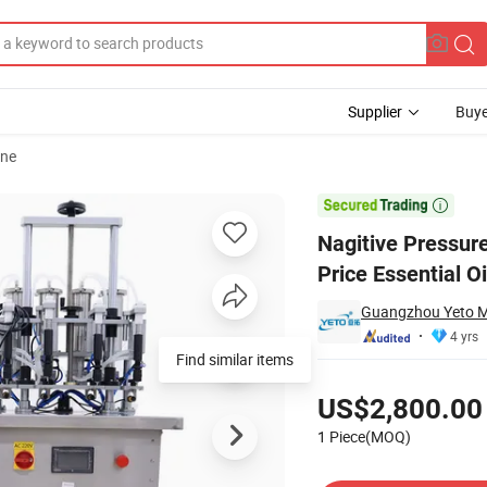
Supplier
Buye
ine
r Machinery Price Essential Oil Filling Equipment

Nagitive Pressur
Price Essential Oi
Guangzhou Yeto Ma
4 yrs
Pricing
US$2,800.00
1 Piece(MOQ)
Contact Supplier