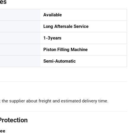
tes
Available
Long Aftersale Service
1-3years
Piston Filling Machine
Semi-Automatic
 the supplier about freight and estimated delivery time.
Protection
tee