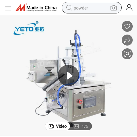
powder
electric car
electric tricycle
basketball shoe
smart phone
running shoe
shoulder bag
wheel loader
Video
1
/
5