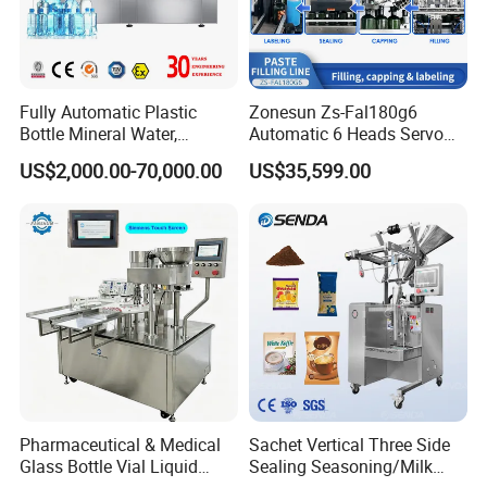
Fully Automatic Plastic
Zonesun Zs-Fal180g6
Bottle Mineral Water,
Automatic 6 Heads Servo
Carbonated Beverage, Pure
Paste Filling Capping
US$2,000.00-70,000.00
US$35,599.00
Fruit Juice, and Soda Water
Labeling Machine for Cream
Filling Machine Production
Lotion Cosmetics Personal
Line
Care Packaging Line
Pharmaceutical & Medical
Sachet Vertical Three Side
Glass Bottle Vial Liquid
Sealing Seasoning/Milk