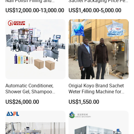
Nail Polish Filling and
Sachet Packaging Price Per
Packaging Machine
Roll Bags Making Filling
US$12,000.00-13,000.00
US$1,400.00-5,000.00
Sealing Packing Machine
Automatic Conditioner,
Origial Koyo Brand Sachet
Shower Gel, Shampoo
Weter Filling Machine for
Filling, Capping, Labeling
Africa
US$26,000.00
US$1,550.00
and Packing Machine