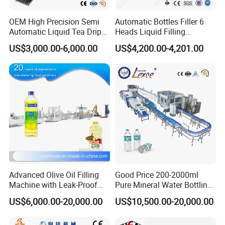
OEM High Precision Semi
Automatic Bottles Filler 6
Automatic Liquid Tea Drip
Heads Liquid Filling
Coffee Bag Filling Machine
Machine.
US$3,000.00-6,000.00
US$4,200.00-4,201.00
We can provide a complete perfume production line
equipment, such as stainless steel storage tank,
perfume mixing freezing making machine,automatic
perfume bottle filling machine, perfume bottle pump
cap crimping machine, collar cap pressing machine .
Advanced Olive Oil Filling
Good Price 200-2000ml
Machine with Leak-Proof
Pure Mineral Water Bottling
Technology
Filling Machine for Pet
US$6,000.00-20,000.00
US$10,500.00-20,000.00
Bottle