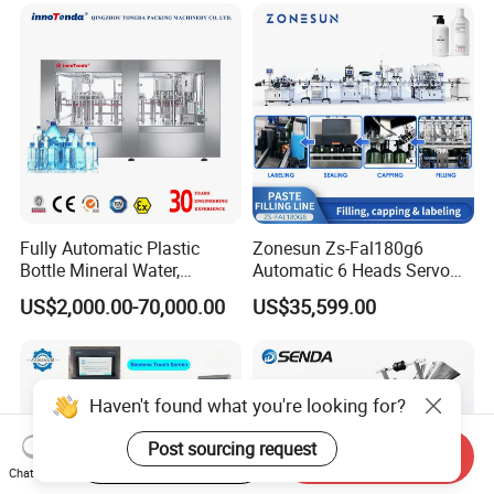
Filling Line
Line Hot Filling Production
Line
Fully Automatic Plastic
Zonesun Zs-Fal180g6
Bottle Mineral Water,
Automatic 6 Heads Servo
Carbonated Beverage, Pure
Paste Filling Capping
US$2,000.00-70,000.00
US$35,599.00
Fruit Juice, and Soda Water
Labeling Machine for Cream
Filling Machine Production
Lotion Cosmetics Personal
Line
Care Packaging Line
Haven't found what you're looking for?
Post sourcing request
Start Order on App
Send Inquiry
Chat Now