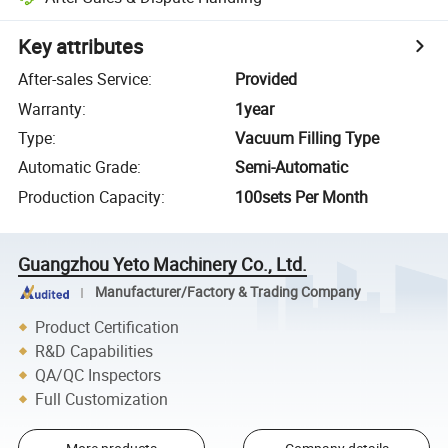
Key attributes
After-sales Service
:
Provided
Warranty
:
1year
Type
:
Vacuum Filling Type
Automatic Grade
:
Semi-Automatic
Production Capacity
:
100sets Per Month
Guangzhou Yeto Machinery Co., Ltd.
Manufacturer/Factory & Trading Company
Product Certification
R&D Capabilities
QA/QC Inspectors
Full Customization