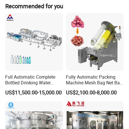
Recommended for you
Full Automatic Complete
Fully Automatic Packing
Bottled Drinking Water
Machine Mesh Bag Net Bag
Production Line Mineral
Equipment for
US$11,500.00-15,000.00
US$2,100.00-8,000.00
Water Filling Machine
Lemon/Orange/Onions/Pas
sion
Fruit/Garlic/Lime/Ginger