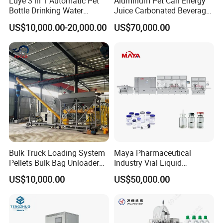
Luye 3 in 1 Automatic Pet
Aluminum Pet Can Energy
Bottle Drinking Water
Juice Carbonated Beverage
Production Line Beverage
Canning Filling Sealing
US$10,000.00-20,000.00
US$70,000.00
Washing Filling Capping
Machine (GDF24-6)
Machinery Mineral Pure
Water Filling Bottling
Sealing Machine
Bulk Truck Loading System
Maya Pharmaceutical
Pellets Bulk Bag Unloader
Industry Vial Liquid
for Load Truck
Washing Filling Stoppering
US$10,000.00
US$50,000.00
Capping Machine Vial Bottle
Filling Production Line with
Sterile Isolation System