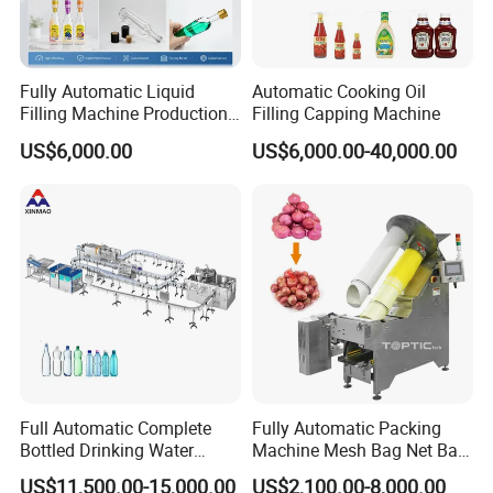
Fully Automatic Liquid
Automatic Cooking Oil
Filling Machine Production
Filling Capping Machine
Line for Juice, Yogurt,
US$6,000.00
US$6,000.00-40,000.00
Beverages, Cooking Oil,
Wine, Jam, Olive Oil, and
Water
Full Automatic Complete
Fully Automatic Packing
Bottled Drinking Water
Machine Mesh Bag Net Bag
Perfume chiller mixing machine
Production Line Mineral
Equipment for
US$11,500.00-15,000.00
US$2,100.00-8,000.00