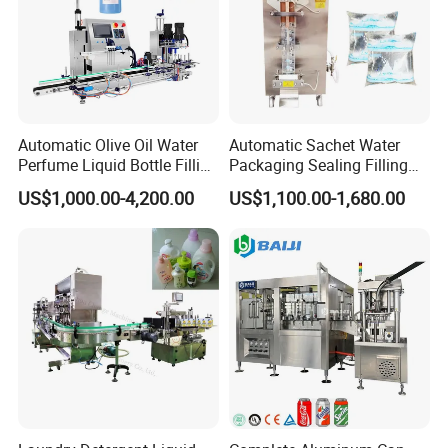
Automatic Olive Oil Water
Automatic Sachet Water
Perfume Liquid Bottle Filling
Packaging Sealing Filling
and Capping Machine with
Machine for Sachet Pure
US$1,000.00-4,200.00
US$1,100.00-1,680.00
Electric Power
Water Making