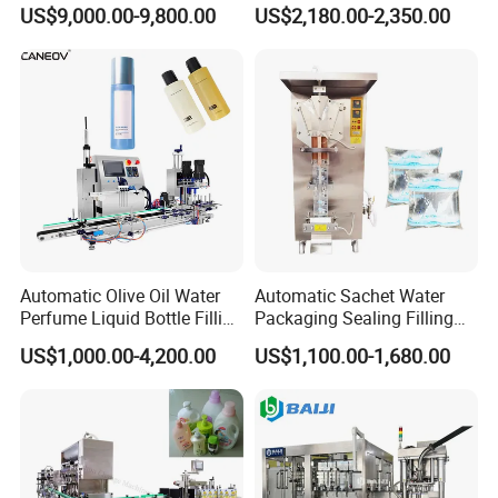
Powder Filling Sealing and
Powder/Coffee Powder
US$9,000.00-9,800.00
US$2,180.00-2,350.00
Capping Machine with
Packaging-Machine
Reasonal Price
Automatic Olive Oil Water
Automatic Sachet Water
Perfume Liquid Bottle Filling
Packaging Sealing Filling
and Capping Machine with
Machine for Sachet Pure
US$1,000.00-4,200.00
US$1,100.00-1,680.00
Electric Power
Water Making