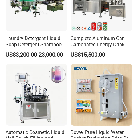
Laundry Detergent Liquid
Complete Aluminum Can
Soap Detergent Shampoo
Carbonated Energy Drink
Lotion Bottle Filling Capping
Beer Beverage Canning
US$3,200.00-23,000.00
US$15,500.00
Labeling Printing Machine
Filling Sealing Machine
Automatic Cosmetic Liquid
Bowei Pure Liquid Water