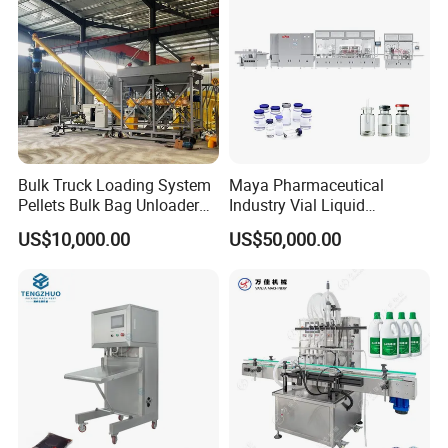
Bulk Truck Loading System
Maya Pharmaceutical
Pellets Bulk Bag Unloader
Industry Vial Liquid
for Load Truck
Washing Filling Stoppering
US$10,000.00
US$50,000.00
Capping Machine Vial Bottle
Filling Production Line with
Sterile Isolation System