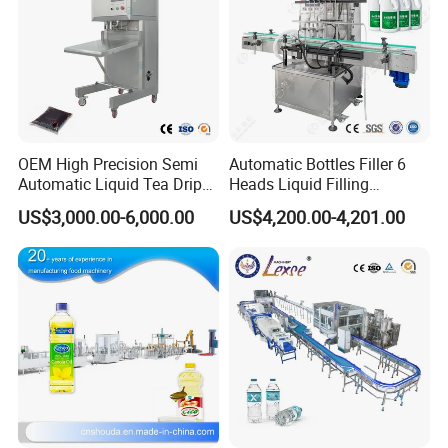
OEM High Precision Semi
Automatic Bottles Filler 6
Automatic Liquid Tea Drip
Heads Liquid Filling
Coffee Bag Filling Machine
Machine.
US$3,000.00-6,000.00
US$4,200.00-4,201.00