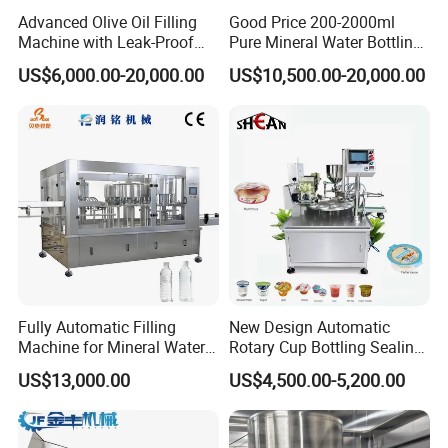
Advanced Olive Oil Filling
Good Price 200-2000ml
Machine with Leak-Proof
Pure Mineral Water Bottling
Technology
Filling Machine for Pet
US$6,000.00-20,000.00
US$10,500.00-20,000.00
Bottle
Fully Automatic Filling
New Design Automatic
Machine for Mineral Water
Rotary Cup Bottling Sealing
Purified Water Soda
Machine for Yogurt and
US$13,000.00
US$4,500.00-5,200.00
Beverage Juice
Jelly Filling