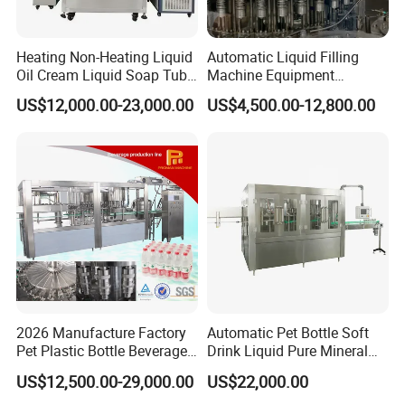
Heating Non-Heating Liquid
Automatic Liquid Filling
Oil Cream Liquid Soap Tube
Machine Equipment
Filling Machine Fully
Stainless Steel Bottling
US$12,000.00-23,000.00
US$4,500.00-12,800.00
Automatic Lotion Filling
Filler for Mineral
Mixing/Mixer Making
Water&Pure Water
Machine
Customizable Bottling Plant
Factory with 3 in 1 Unit
2026 Manufacture Factory
Automatic Pet Bottle Soft
Automatic perfume filling crimping line
Pet Plastic Bottle Beverage
Drink Liquid Pure Mineral
Soft Drink Fill Sparking
Water Bottling Filling
US$12,500.00-29,000.00
US$22,000.00
Mineral Pure Water Aqua
Machine