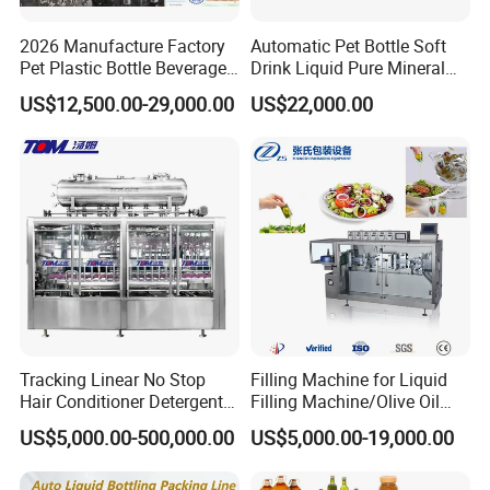
2026 Manufacture Factory
Automatic Pet Bottle Soft
Pet Plastic Bottle Beverage
Drink Liquid Pure Mineral
Soft Drink Fill Sparking
Water Bottling Filling
US$12,500.00-29,000.00
US$22,000.00
Mineral Pure Water Aqua
Machine
Juice Liquid Filling
Automatic Bottling Machine
Price
Tracking Linear No Stop
Filling Machine for Liquid
Hair Conditioner Detergent
Filling Machine/Olive Oil
and Daily Chemical
Machine Sachet Water
US$5,000.00-500,000.00
US$5,000.00-19,000.00
Shampoo Capping Packing
Machine/Sachet Water
and Filling Machine
Packing Machine