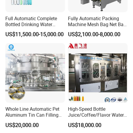
Full Automatic Complete
Fully Automatic Packing
Bottled Drinking Water
Machine Mesh Bag Net Bag
Production Line Mineral
Equipment for
US$11,500.00-15,000.00
US$2,100.00-8,000.00
Water Filling Machine
Lemon/Orange/Onions/Pas
sion
Fruit/Garlic/Lime/Ginger
Whole Line Automatic Pet
High-Speed Bottle
Aluminum Tin Can Filling
Juice/Coffee/Flavor Water
Sealing Machine for Beer
/Tea/ Dairy Drink Fruit Juice
US$20,000.00
US$18,000.00
Carbonated Beverage Juice
Beverages Liquid Making
Soda Water Soft Drink
Filling Sealing Packaging