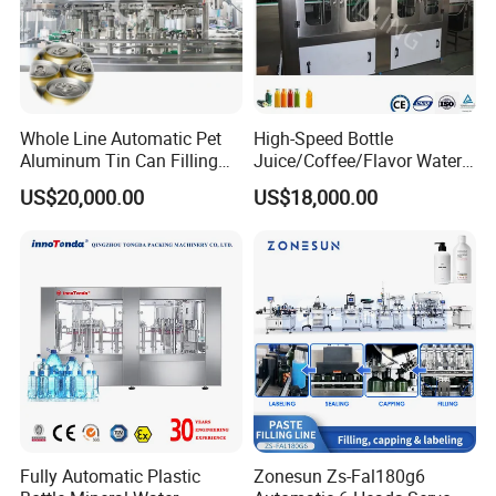
Whole Line Automatic Pet
High-Speed Bottle
Aluminum Tin Can Filling
Juice/Coffee/Flavor Water
Sealing Machine for Beer
/Tea/ Dairy Drink Fruit Juice
US$20,000.00
US$18,000.00
Carbonated Beverage Juice
Beverages Liquid Making
Soda Water Soft Drink
Filling Sealing Packaging
Filling Line
Line Hot Filling Production
Line
Fully Automatic Plastic
Zonesun Zs-Fal180g6