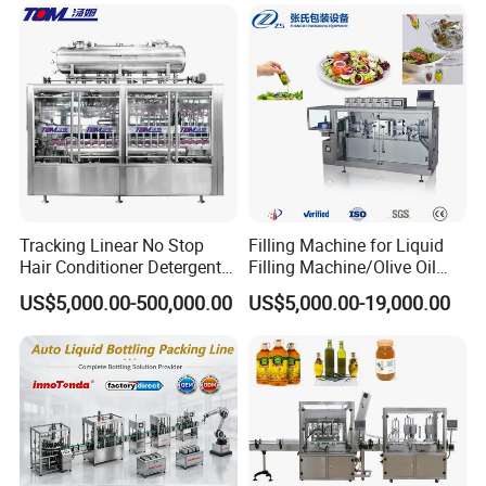
Juice Liquid Filling
Automatic Bottling Machine
Price
Tracking Linear No Stop
Filling Machine for Liquid
Hair Conditioner Detergent
Filling Machine/Olive Oil
and Daily Chemical
Machine Sachet Water
US$5,000.00-500,000.00
US$5,000.00-19,000.00
Shampoo Capping Packing
Machine/Sachet Water
and Filling Machine
Packing Machine
Semi automatic tube cutting+crimping + collar
pressing machine