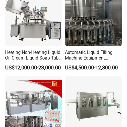
Heating Non-Heating Liquid
Automatic Liquid Filling
Oil Cream Liquid Soap Tube
Machine Equipment
Filling Machine Fully
Stainless Steel Bottling
US$12,000.00-23,000.00
US$4,500.00-12,800.00
Automatic Lotion Filling
Filler for Mineral
Mixing/Mixer Making
Water&Pure Water
Machine
Customizable Bottling Plant
Factory with 3 in 1 Unit