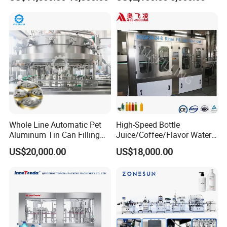
Water Filling Machine
Lemon/Orange/Onions/Pas
sion
Fruit/Garlic/Lime/Ginger
Company Profile
Whole Line Automatic Pet
High-Speed Bottle
Aluminum Tin Can Filling
Juice/Coffee/Flavor Water
Sealing Machine for Beer
/Tea/ Dairy Drink Fruit Juice
US$20,000.00
US$18,000.00
Carbonated Beverage Juice
Beverages Liquid Making
Soda Water Soft Drink
Filling Sealing Packaging
Filling Line
Line Hot Filling Production
Line