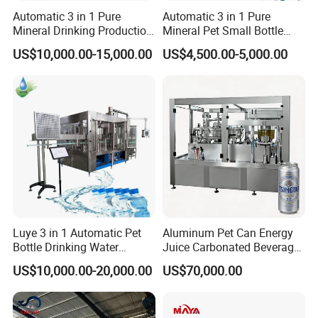
Automatic 3 in 1 Pure
Automatic 3 in 1 Pure
Mineral Drinking Production
Mineral Pet Small Bottle
Bottling Plant Line Filling
Filling Line Bottling Plant
US$10,000.00-15,000.00
US$4,500.00-5,000.00
Bottle Water Making
Water Production Line
Machines Mineral Water
Capping Machines Drinking
Plant
Water Filling Machine
Luye 3 in 1 Automatic Pet
Aluminum Pet Can Energy
Bottle Drinking Water
Juice Carbonated Beverage
Production Line Beverage
Canning Filling Sealing
US$10,000.00-20,000.00
US$70,000.00
Washing Filling Capping
Machine (GDF24-6)
Machinery Mineral Pure
Water Filling Bottling
Sealing Machine