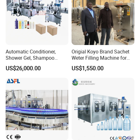
Automatic Conditioner,
Origial Koyo Brand Sachet
Shower Gel, Shampoo
Weter Filling Machine for
Filling, Capping, Labeling
Africa
US$26,000.00
US$1,550.00
and Packing Machine