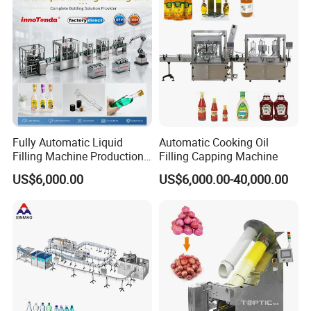
Fully Automatic Liquid
Automatic Cooking Oil
Filling Machine Production
Filling Capping Machine
Line for Juice, Yogurt,
US$6,000.00
US$6,000.00-40,000.00
Beverages, Cooking Oil,
Wine, Jam, Olive Oil, and
Water