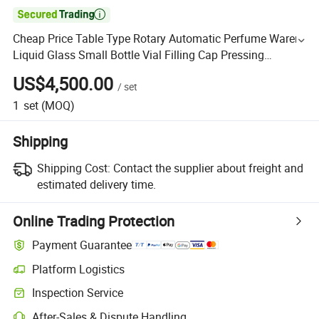

Cheap Price Table Type Rotary Automatic Perfume Warer
Liquid Glass Small Bottle Vial Filling Cap Pressing
Machine
US$4,500.00
/
set
1
set
(MOQ)
Shipping
Shipping Cost:
Contact the supplier about freight and
estimated delivery time.
Online Trading Protection
Payment Guarantee
Platform Logistics
Inspection Service
After-Sales & Dispute Handling