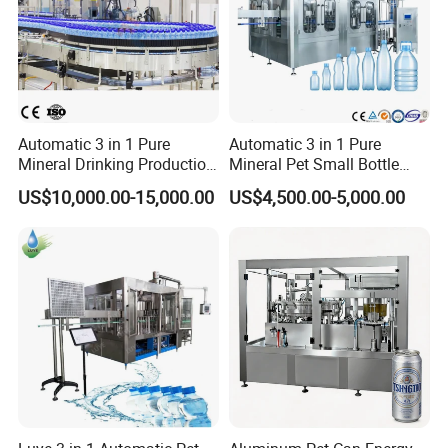
Automatic 3 in 1 Pure
Automatic 3 in 1 Pure
Mineral Drinking Production
Mineral Pet Small Bottle
Bottling Plant Line Filling
Filling Line Bottling Plant
US$10,000.00-15,000.00
US$4,500.00-5,000.00
Bottle Water Making
Water Production Line
Machines Mineral Water
Capping Machines Drinking
Plant
Water Filling Machine