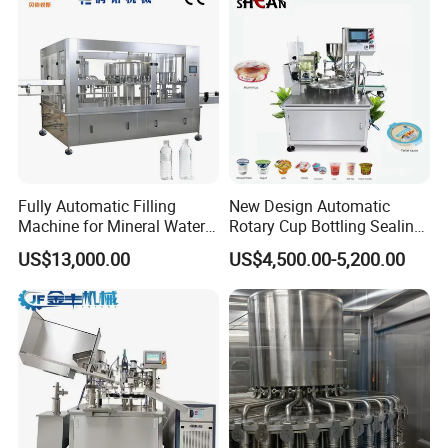
Similar products
Fully Automatic Filling
New Design Automatic
Machine for Mineral Water
Rotary Cup Bottling Sealing
Purified Water Soda
Machine for Yogurt and
US$13,000.00
US$4,500.00-5,200.00
Beverage Juice
Jelly Filling