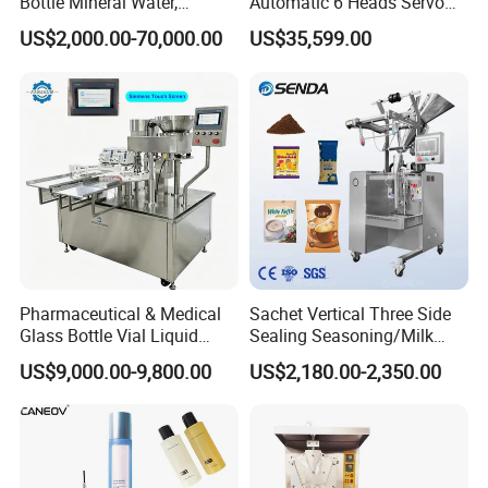
Bottle Mineral Water,
Automatic 6 Heads Servo
Carbonated Beverage, Pure
Paste Filling Capping
US$2,000.00-70,000.00
US$35,599.00
Fruit Juice, and Soda Water
Labeling Machine for Cream
Filling Machine Production
Lotion Cosmetics Personal
Line
Care Packaging Line
Pharmaceutical & Medical
Sachet Vertical Three Side
Glass Bottle Vial Liquid
Sealing Seasoning/Milk
Powder Filling Sealing and
Powder/Coffee Powder
US$9,000.00-9,800.00
US$2,180.00-2,350.00
Capping Machine with
Packaging-Machine
Reasonal Price