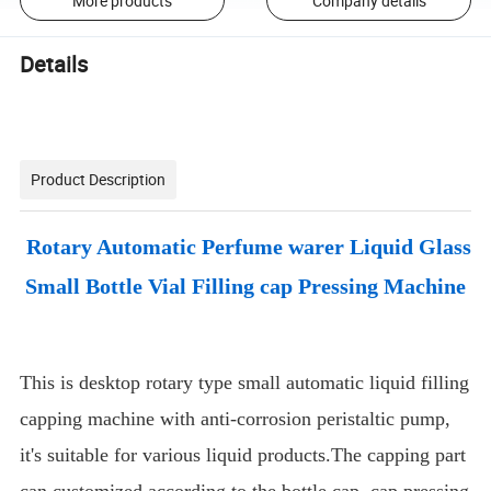
More products
Company details
Details
Product Description
Rotary Automatic Perfume warer Liquid Glass
Small Bottle Vial Filling cap Pressing Machine
This is desktop rotary type small automatic liquid filling
capping machine with anti-corrosion peristaltic pump,
it's suitable for various liquid products.The capping part
can customized according to the bottle cap, cap pressing