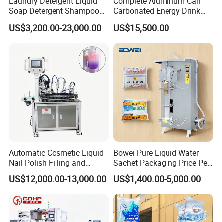
Laundry Detergent Liquid
Complete Aluminum Can
Soap Detergent Shampoo
Carbonated Energy Drink
Lotion Bottle Filling Capping
Beer Beverage Canning
US$3,200.00-23,000.00
US$15,500.00
Labeling Printing Machine
Filling Sealing Machine
Automatic Cosmetic Liquid
Bowei Pure Liquid Water
Nail Polish Filling and
Sachet Packaging Price Per
Packaging Machine
Roll Bags Making Filling
US$12,000.00-13,000.00
US$1,400.00-5,000.00
Sealing Packing Machine