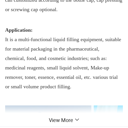
or screwing cap optional.
Application:
It is a multi-functional liquid filling equipment, suitable
for material packaging in the pharmaceutical,
chemical, food, and cosmetic industries; such as:
medicinal reagents, small liquid solvent, Make-up
remover, toner, essence, essential oil, etc. various trial
or small volume product filling.
View More