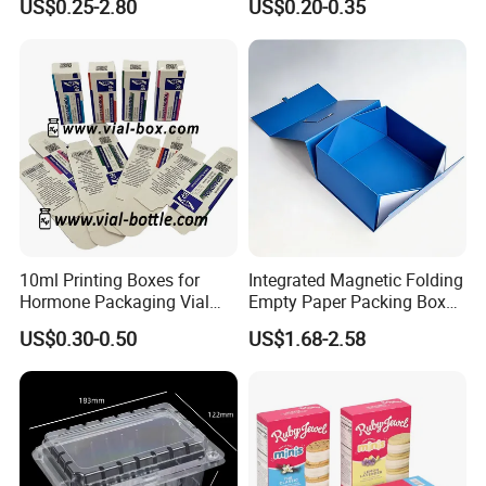
US$0.25-2.80
US$0.20-0.35
Box Cardboard Paper Box
Box/Shoe Box/Candle
Customized Paper Box
Box/Wine Box/Clothing
Box/Chocolate Box
10ml Printing Boxes for
Integrated Magnetic Folding
Hormone Packaging Vial
Empty Paper Packing Box
Box Peptides Vial Custom
Custom Flip Gift Box Small
US$0.30-0.50
US$1.68-2.58
Box
Batch Customization
Available