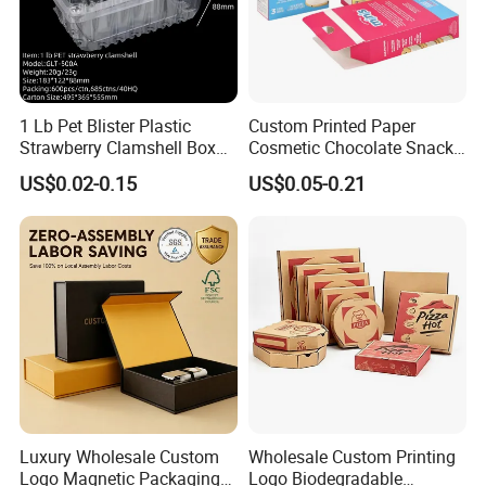
1 Lb Pet Blister Plastic
Custom Printed Paper
Strawberry Clamshell Box
Cosmetic Chocolate Snack
for Fruit Packing
Biscuit Cookies Frozen
US$0.02-0.15
US$0.05-0.21
Bread Pizza Pie Food Meat
Steak Cake Tea Coffee
Swirls Product Gift Packing
Packaging Box
Luxury Wholesale Custom
Wholesale Custom Printing
Logo Magnetic Packaging
Logo Biodegradable