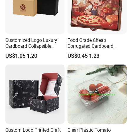
Customized Logo Luxury
Food Grade Cheap
Cardboard Collapsible
Corrugated Cardboard
Folding Rigid Paper
Wholesale Custom Pizza
US$1.05-1.20
US$0.45-1.23
Packaging Magnetic
Box with Logo
Closure Gift Boxes for
Wedding Dress
Custom Logo Printed Craft
Clear Plastic Tomato