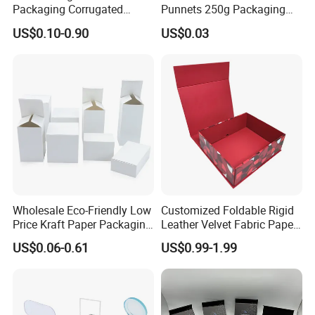
Packaging Corrugated
Punnets 250g Packaging
Folding Shipping Mailing
Containers 14G Weight
US$0.10-0.90
US$0.03
Mailer Paper Gift Boxes
Wholesale Eco-Friendly Low
Customized Foldable Rigid
Price Kraft Paper Packaging
Leather Velvet Fabric Paper
Boxes Soap Paper Box
Folding Cardboard Gift
US$0.06-0.61
US$0.99-1.99
Magnetic Closure Lid Box
for Garment Festival Luxury
Storage Packaging Boxes
OEM