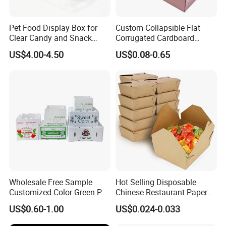
Pet Food Display Box for
Custom Collapsible Flat
Clear Candy and Snack
Corrugated Cardboard
Organization
Paper Packaging Shipping
US$4.00-4.50
US$0.08-0.65
Packing Mailer Package
Christmas Gift Carton Box
for Jewelry Perfume Food
Pizza Chocolate
Wholesale Free Sample
Hot Selling Disposable
Customized Color Green PP
Chinese Restaurant Paper
Corrugated Plastic Fruit and
Packaging Fast
US$0.60-1.00
US$0.024-0.033
Vegetable Box and Ginger
Biodegradable Food Box
Box
Container Ready Meal