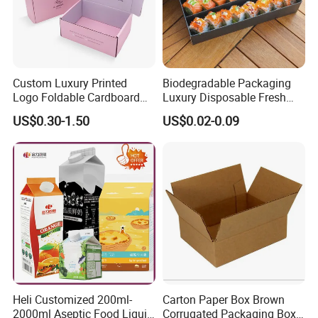
Custom Luxury Printed
Biodegradable Packaging
Logo Foldable Cardboard
Luxury Disposable Fresh
Kraft Paper Box Perfume
Packaging Sushi Box Food
US$0.30-1.50
US$0.02-0.09
Clothes Shoes Jewelry
Boxes Container with Sauce
Packaging Shipping
Packing Mailer Christmas
Gift Box
Heli Customized 200ml-
Carton Paper Box Brown
2000ml Aseptic Food Liquid
Corrugated Packaging Box