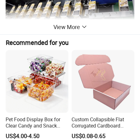
View More
Recommended for you
AC220 single phase 50Hz
power
1.5kw
size(L×W×H)MM
3000×1350×1600
weight(kg)
1000
Pet Food Display Box for
Custom Collapsible Flat
30-70box/min
Clear Candy and Snack
Corrugated Cardboard
working capcity
Organization
Paper Packaging Shipping
US$4.00-4.50
US$0.08-0.65
Packing Mailer Package