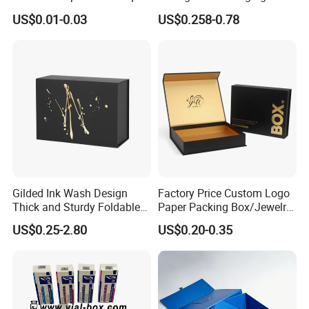
Gable Top Box Packaging
for Shipping and Moving
US$0.01-0.03
US$0.258-0.78
Box Material for Fresh Milk
Juice.
Gilded Ink Wash Design
Factory Price Custom Logo
Thick and Sturdy Foldable
Paper Packing Box/Jewelry
Gift Box Paper Packaging
Box/Watch Box/Perfume
US$0.25-2.80
US$0.20-0.35
Box Cardboard Paper Box
Box/Shoe Box/Candle
Customized Paper Box
Box/Wine Box/Clothing
Box/Chocolate Box