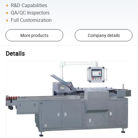
R&D Capabilities
QA/QC Inspectors
Full Customization
More products
Company details
Details