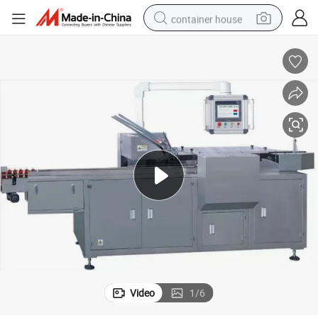
container house
dirt bike
smart phone
crawler excavator
motorcycle
sport shoe
tshirt
powder
Video
1
/
6