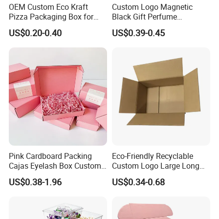
OEM Custom Eco Kraft
Custom Logo Magnetic
Pizza Packaging Box for
Black Gift Perfume
Restaurant Pizza Delivery
Cosmetic Packaging Box
US$0.20-0.40
US$0.39-0.45
with Ribbon
Pink Cardboard Packing
Eco-Friendly Recyclable
Cajas Eyelash Box Custom
Custom Logo Large Long
Logo Shoe Mailer Shipping
Packaging Boxes Brown
US$0.38-1.96
US$0.34-0.68
Box Packaging Paper Boxes
Cardboard Carton Kraft
for Packiging
Shipping Box