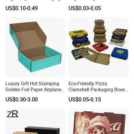
Box Foldable Cardboard
Corrugated Paper Pizza
US$0.10-0.49
US$0.03-0.05
Paper Gift Box Cosmetic
Packaging Box
Jewelry Wig Hair Extension
Perfume Box
Luxury Gift Hot Stamping
Eco-Friendly Pizza
Golden Foil Paper Airplane
Clamshell Packaging Boxes
Square Rectangle
Corrugated Cardboard
US$0.30-3.00
US$0.05-0.15
Corrugated Carton
Paper Box Pizza Boxes
Cardboard Box for Jewelry
Cosmetic Packaging