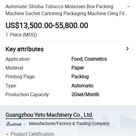
Automatic Shisha Tobacco Molasses Box Packing
Machine Sachet Cartoning Packaging Machine Cling Film
Aluminum Foil Roll Box Cartoning Packing Machine
US$13,500.00-55,800.00
1
Piece
(MOQ)
Key attributes
Application
:
Food, Cosmetics
Material
:
Paper
Printing Page
:
Packing
Type
:
Automatic
Production Capacity
:
20set/Month
Guangzhou Yeto Machinery Co., Ltd.
Manufacturer/Factory & Trading Company
Product Certification