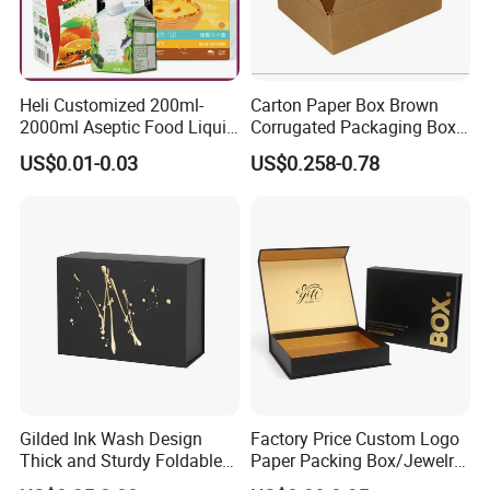
Heli Customized 200ml-
Carton Paper Box Brown
2000ml Aseptic Food Liquid
Corrugated Packaging Box
Gable Top Box Packaging
for Shipping and Moving
US$0.01-0.03
US$0.258-0.78
Box Material for Fresh Milk
Juice.
Gilded Ink Wash Design
Factory Price Custom Logo
Thick and Sturdy Foldable
Paper Packing Box/Jewelry
Gift Box Paper Packaging
Box/Watch Box/Perfume