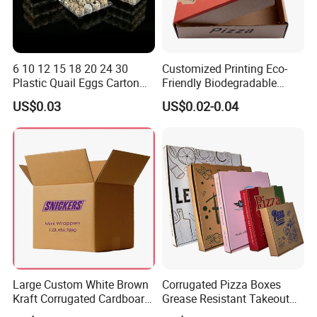
6 10 12 15 18 20 24 30
Customized Printing Eco-
Plastic Quail Eggs Carton
Friendly Biodegradable
Tray in Pet
Disposable Fast Food
US$0.03
US$0.02-0.04
Corrugated Paper
Packaging Pizza Box
Takeaway Box
Large Custom White Brown
Corrugated Pizza Boxes
Kraft Corrugated Cardboard
Grease Resistant Takeout
Wine Clothes Water Frozen
Containers for Cake Cookies