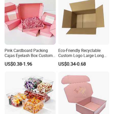
Pink Cardboard Packing
Eco-Friendly Recyclable
Cajas Eyelash Box Custom
Custom Logo Large Long
Logo Shoe Mailer Shipping
Packaging Boxes Brown
US$0.38-1.96
US$0.34-0.68
Box Packaging Paper Boxes
Cardboard Carton Kraft
for Packiging
Shipping Box