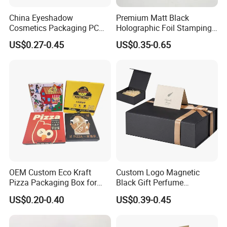
machines.
China Eyeshadow
Premium Matt Black
Cosmetics Packaging PC
Holographic Foil Stamping
Q: Can I come to your factory to observe machine
Compact 4 6 8 10 12 15 24
Vial Gift Packaging
US$0.27-0.45
US$0.35-0.65
Color Well Grid Pan Empty
2ml/3ml Peptide Packaging
running?
Face Makeup Eyeshadow
Vial Box for 10 Bottles Pack
A: Yes, customers are warmly welcome to visit
Palette Case Box for Beauty
Factory
our factory.
Q: Can you make the machine according to
buyer's request?
A: Yes,OEM is acceptable. Most of our machines
are customized design based on cus- tomer's
OEM Custom Eco Kraft
Custom Logo Magnetic
requirements or situation
Pizza Packaging Box for
Black Gift Perfume
Restaurant Pizza Delivery
Cosmetic Packaging Box
US$0.20-0.40
US$0.39-0.45
with Ribbon