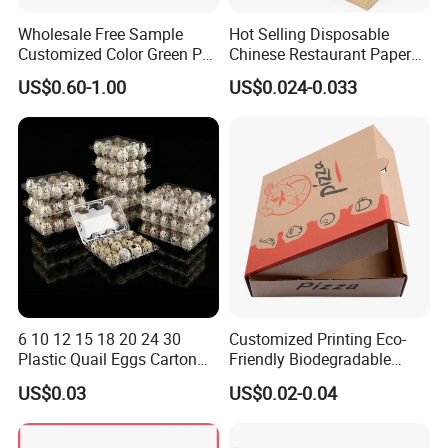
Wholesale Free Sample
Hot Selling Disposable
Customized Color Green PP
Chinese Restaurant Paper
Corrugated Plastic Fruit and
Packaging Fast
US$0.60-1.00
US$0.024-0.033
Vegetable Box and Ginger
Biodegradable Food Box
Box
Container Ready Meal
Packaging
6 10 12 15 18 20 24 30
Customized Printing Eco-
Plastic Quail Eggs Carton
Friendly Biodegradable
Tray in Pet
Disposable Fast Food
US$0.03
US$0.02-0.04
Corrugated Paper
Packaging Pizza Box
Takeaway Box