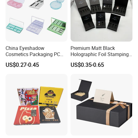
China Eyeshadow
Premium Matt Black
Cosmetics Packaging PC
Holographic Foil Stamping
Compact 4 6 8 10 12 15 24
Vial Gift Packaging
US$0.27-0.45
US$0.35-0.65
Color Well Grid Pan Empty
2ml/3ml Peptide Packaging
Face Makeup Eyeshadow
Vial Box for 10 Bottles Pack
Palette Case Box for Beauty
Factory