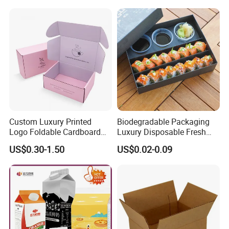
Custom Luxury Printed
Biodegradable Packaging
Logo Foldable Cardboard
Luxury Disposable Fresh
Kraft Paper Box Perfume
Packaging Sushi Box Food
US$0.30-1.50
US$0.02-0.09
Clothes Shoes Jewelry
Boxes Container with Sauce
Packaging Shipping
Packing Mailer Christmas
Gift Box