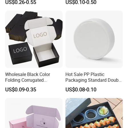
US$0.26-0.55
US$0.10-0.50
Seafood Meat Shoe
Food Crafts
Transport Moving Shipping
Delivery Packing Packaging
Carton Box
Wholesale Black Color
Hot Sale PP Plastic
Folding Corrugated
Packaging Standard Double
Cardboard Shipping Mailer
Opening Round Oral Pouch
US$0.09-0.35
US$0.08-0.10
Boxes
Can