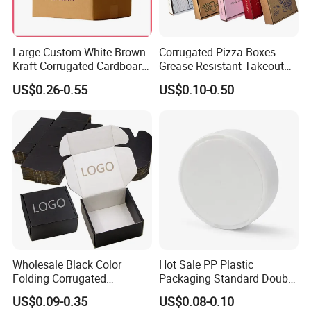
Large Custom White Brown
Corrugated Pizza Boxes
Kraft Corrugated Cardboard
Grease Resistant Takeout
Wine Clothes Water Frozen
Containers for Cake Cookies
US$0.26-0.55
US$0.10-0.50
Seafood Meat Shoe
Food Crafts
Transport Moving Shipping
Delivery Packing Packaging
Carton Box
Wholesale Black Color
Hot Sale PP Plastic
Folding Corrugated
Packaging Standard Double
Cardboard Shipping Mailer
Opening Round Oral Pouch
US$0.09-0.35
US$0.08-0.10
Boxes
Can