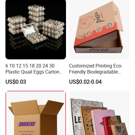
Packaging
6 10 12 15 18 20 24 30
Customized Printing Eco-
Plastic Quail Eggs Carton
Friendly Biodegradable
Tray in Pet
Disposable Fast Food
US$0.03
US$0.02-0.04
Corrugated Paper
Packaging Pizza Box
Takeaway Box