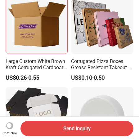
Large Custom White Brown
Corrugated Pizza Boxes
Kraft Corrugated Cardboard
Grease Resistant Takeout
Wine Clothes Water Frozen
Containers for Cake Cookies
US$0.26-0.55
US$0.10-0.50
Seafood Meat Shoe
Food Crafts
Transport Moving Shipping
Delivery Packing Packaging
Carton Box
Send Inquiry
Chat Now